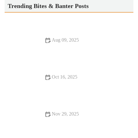
Trending Bites & Banter Posts
Aug 09, 2025
Exploring Burgers and Fries Perfect for Date Night | Best
Burger Ideas and Combinations
Oct 16, 2025
12 Romantic Dining Spots You Should Visit At Least Once
Nov 29, 2025
Why Dining Experiences Where Every Bite Feels Like
Heaven