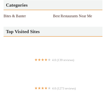
Categories
Bites & Banter
Best Restaurants Near Me
Top Visited Sites
4.0 (139 reviews)
empire express
4.0 (1273 reviews)
Mighty Quinn's Barbeque