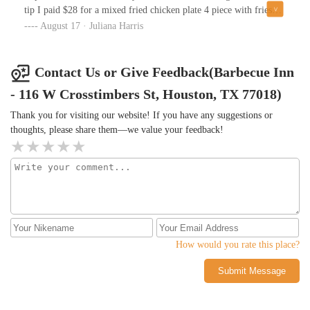
tip I paid $28 for a mixed fried chicken plate 4 piece with fries
and green beans, and it tasted like gas station food that had been
August 17 · Juliana Harris
sitting around all day. This was 1pm on a Wednesday.I got more
business by there again so maybe I will give them another chance
and try the bbq. I will update this afterwards.
Contact Us or Give Feedback(Barbecue Inn
- 116 W Crosstimbers St, Houston, TX 77018)
Thank you for visiting our website! If you have any suggestions or
thoughts, please share them—we value your feedback!
How would you rate this place?
Submit Message