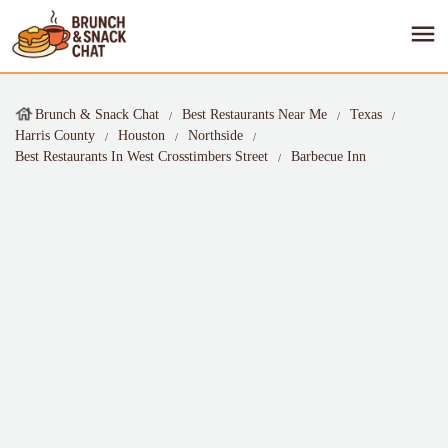
Brunch & Snack Chat
Best Restaurants Near Me
Texas
Harris County
Houston
Northside
Best Restaurants In West Crosstimbers Street
Barbecue Inn