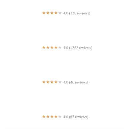
4.0 (336 reviews)
Gotham Pizza
4.0 (1262 reviews)
K-Bap & Wings | Korean
4.0 (46 reviews)
Cube 55 Food Cart
4.0 (65 reviews)
Kennedy's Chicken & Sandwiches