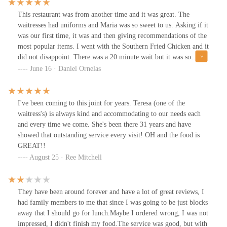
hospitality and tradition. Its versatility, with options for dine-in,
looked small but had a lot of food on it.The fried chicken arrived
takeout, delivery, and catering, ensures that it can fit into any
This restaurant was from another time and it was great. The
sizzling hot and had to sit for several minutes to cool. It had a
occasion. The menu’s wide range—from barbecue and seafood to
waitresses had uniforms and Maria was so sweet to us. Asking if it
very crunchy skin , very flavorful. It was well done and extremely
classic American fare—means that every member of a group, whether
was our first time, it was and then giving recommendations of the
juicy and flavorful all the way down to the bone. It was the BEST
locals or tourists, will find something they love. Simply put,
most popular items. I went with the Southern Fried Chicken and it
fried chicken I've ever had! HUGE portion.Couldn't finish our
Barbecue Inn is worth choosing not just for a meal, but for an
did not disappoint. There was a 20 minute wait but it was so
food, took plenty home. All of the staff were friendly and
experience that is a true taste of Houston's past and present. It is a
worth it. No restaurant, other than fast food, fries Chicken any
June 16 · Daniel Ornelas
professional, better than many "upscale" places that are more
destination restaurant that lives up to its legendary status.
more and Barbecue Inn does it the best. So juicy and flavorful. I
expensive - Martha was our waitress and she was excellent.This
will definitely be a long time customer like all the other patrons
place is worth the drive as a destination restaurant 👌
we saw.
I've been coming to this joint for years. Teresa (one of the
waitress's) is always kind and accommodating to our needs each
and every time we come. She's been there 31 years and have
showed that outstanding service every visit! OH and the food is
GREAT!!
August 25 · Ree Mitchell
They have been around forever and have a lot of great reviews, I
had family members to me that since I was going to be just blocks
away that I should go for lunch.Maybe I ordered wrong, I was not
impressed, I didn't finish my food.The service was good, but with