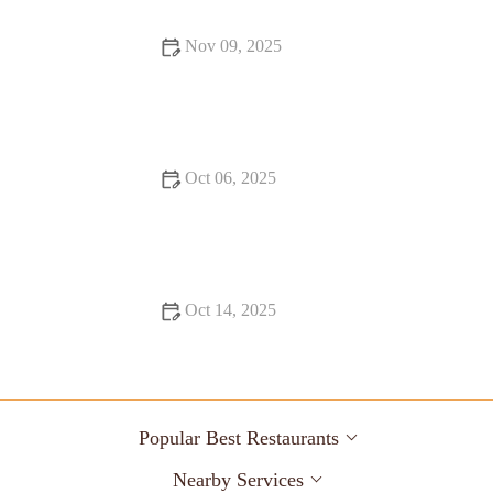
Nov 09, 2025
From Street Eats to Fine Dining: Food Trends You Need to
Know
Oct 06, 2025
17 Must-Visit Restaurants for a Unique Dining Experience in
the U.S.
Oct 14, 2025
Exploring Snack Ideas You Must Try This Year: Tasty and
Creative Options
Popular Best Restaurants
Nearby Services