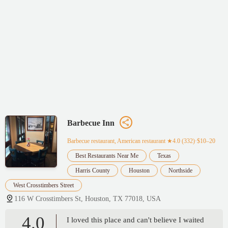
Barbecue Inn
Barbecue restaurant, American restaurant
★4.0 (332)·$10–20
Best Restaurants Near Me
Texas
Harris County
Houston
Northside
West Crosstimbers Street
116 W Crosstimbers St, Houston, TX 77018, USA
4.0
I loved this place and can't believe I waited