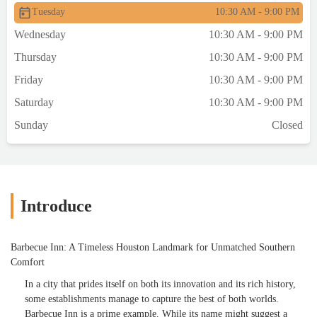
Tuesday
10:30 AM - 9:00 PM
tender and delicious with a nice bark. The
brisket was good. The BBQ beans were
Wednesday
10:30 AM - 9:00 PM
awesome. The BBQ plate looked small but
Thursday
10:30 AM - 9:00 PM
had a lot of food on it.The fried chicken
arrived sizzling hot and had to sit for
Friday
10:30 AM - 9:00 PM
several minutes to cool. It had a very
Saturday
10:30 AM - 9:00 PM
crunchy skin , very flavorful. It was well
done and extremely juicy and flavorful all
Sunday
Closed
the way down to the bone. It was the BEST
fried chicken I've ever had! HUGE
portion.Couldn't finish our food, took
plenty home. All of the staff were friendly
and professional, better than many
Introduce
"upscale" places that are more expensive -
Martha was our waitress and she was
Barbecue Inn: A Timeless Houston Landmark for Unmatched Southern
excellent.This place is worth the drive as a
Comfort
destination restaurant 👌 - Tom Finlay
In a city that prides itself on both its innovation and its rich history,
some establishments manage to capture the best of both worlds.
Barbecue Inn is a prime example. While its name might suggest a