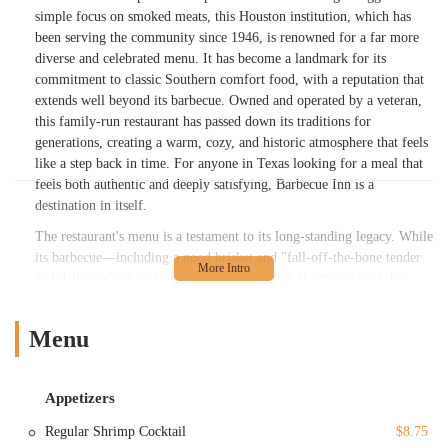
simple focus on smoked meats, this Houston institution, which has
been serving the community since 1946, is renowned for a far more
diverse and celebrated menu. It has become a landmark for its
commitment to classic Southern comfort food, with a reputation that
extends well beyond its barbecue. Owned and operated by a veteran,
this family-run restaurant has passed down its traditions for
generations, creating a warm, cozy, and historic atmosphere that feels
like a step back in time. For anyone in Texas looking for a meal that
feels both authentic and deeply satisfying, Barbecue Inn is a
destination in itself.
The restaurant's menu is a testament to its long-standing legacy. While
its barbecue—including a good brisket and "fall-off-the-bone tender
and delicious" ribs—is certainly worth trying, the true star of the
show for many regulars and food critics is the fried chicken.
Described by customers as "the BEST fried chicken I've ever had,"
Menu
it's a dish that is cooked to order, ensuring every bite is hot, crunchy,
and incredibly juicy. This focus on quality and freshness, even if it
means a slight wait, is a hallmark of their service. Beyond the
Appetizers
chicken, the menu includes a variety of American and seafood
classics, from fried shrimp and catfish to chicken fried steak and even
Regular Shrimp Cocktail
$8.75
grilled steaks like filet mignon and rib eye. The dedication to serving