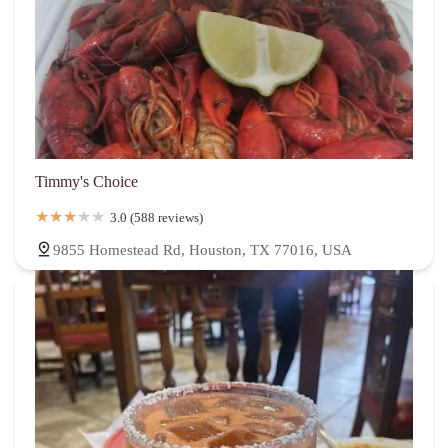
Timmy's Choice
3.0 (588 reviews)
9855 Homestead Rd, Houston, TX 77016, USA