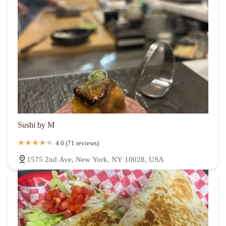
Sushi by M
4.0 (71 reviews)
1575 2nd Ave, New York, NY 10028, USA