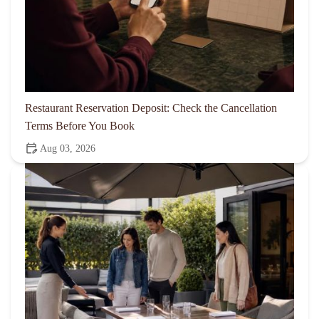
Restaurant Reservation Deposit: Check the Cancellation
Terms Before You Book
Aug 03, 2026