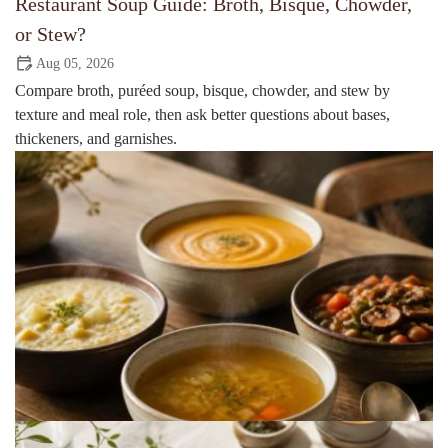
Restaurant Soup Guide: Broth, Bisque, Chowder,
or Stew?
Aug 05, 2026
Compare broth, puréed soup, bisque, chowder, and stew by
texture and meal role, then ask better questions about bases,
thickeners, and garnishes.