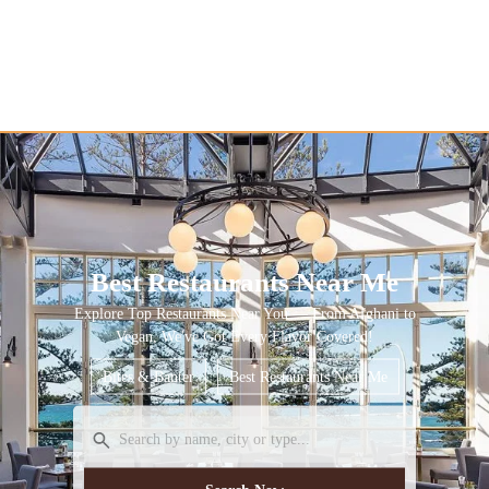
Best Restaurants Near Me
Explore Top Restaurants Near You — From Afghani to
Vegan, We've Got Every Flavor Covered!
Bites & Banter
Best Restaurants Near Me