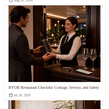
Aug 01, 2026
BYOB Restaurant Checklist: Corkage, Service, and Safety
Jul 28, 2026