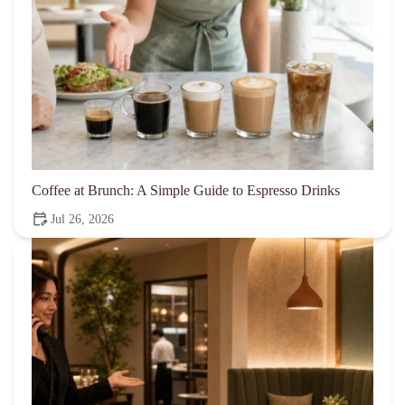
Coffee at Brunch: A Simple Guide to Espresso Drinks
Jul 26, 2026