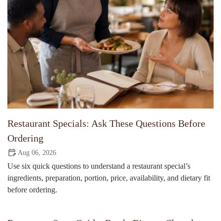
Restaurant Specials: Ask These Questions Before
Ordering
Aug 06, 2026
Use six quick questions to understand a restaurant special’s
ingredients, preparation, portion, price, availability, and dietary fit
before ordering.