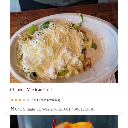
Chipotle Mexican Grill
3.0 (1206 reviews)
641 S State St, Westerville, OH 43081, USA