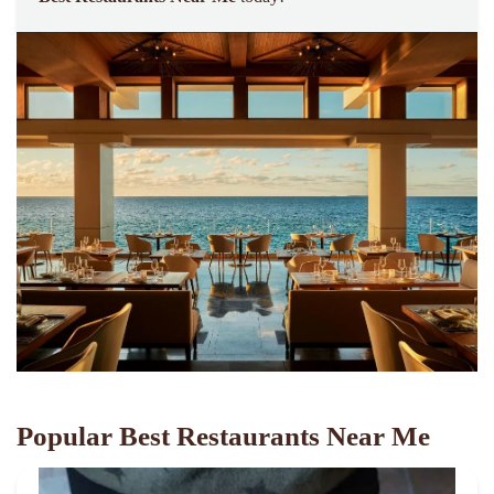
Popular Best Restaurants Near Me