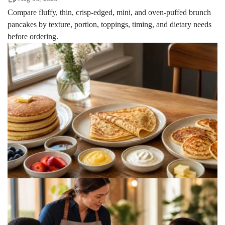
Compare fluffy, thin, crisp-edged, mini, and oven-puffed brunch
pancakes by texture, portion, toppings, timing, and dietary needs
before ordering.