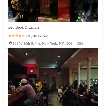
Bell Book & Candle
4.0 (340 reviews)
141 W 10th St # A, New York, NY 10014, USA