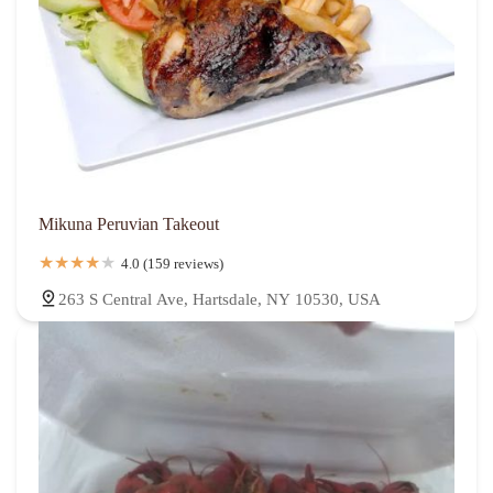
Mikuna Peruvian Takeout
4.0 (159 reviews)
263 S Central Ave, Hartsdale, NY 10530, USA