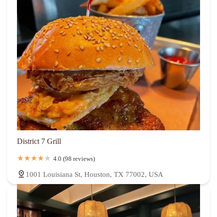
District 7 Grill
4.0 (98 reviews)
1001 Louisiana St, Houston, TX 77002, USA