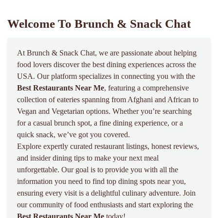
Welcome To Brunch & Snack Chat
At Brunch & Snack Chat, we are passionate about helping
food lovers discover the best dining experiences across the
USA. Our platform specializes in connecting you with the
Best Restaurants Near Me
, featuring a comprehensive
collection of eateries spanning from Afghani and African to
Vegan and Vegetarian options. Whether you’re searching
for a casual brunch spot, a fine dining experience, or a
quick snack, we’ve got you covered.
Explore expertly curated restaurant listings, honest reviews,
and insider dining tips to make your next meal
unforgettable. Our goal is to provide you with all the
information you need to find top dining spots near you,
ensuring every visit is a delightful culinary adventure. Join
our community of food enthusiasts and start exploring the
Best Restaurants Near Me
today!