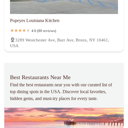
Popeyes Louisiana Kitchen
4.0 (80 reviews)
3289 Westchester Ave, Burr Ave, Bronx, NY 10461,
USA
Best Restaurants Near Me
Find the best restaurants near you with our curated list of
top dining spots in the USA. Discover local favorites,
hidden gems, and must-try places for every taste.