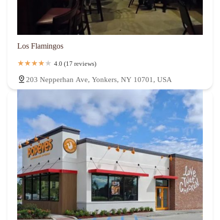
Los Flamingos
4.0 (17 reviews)
203 Nepperhan Ave, Yonkers, NY 10701, USA