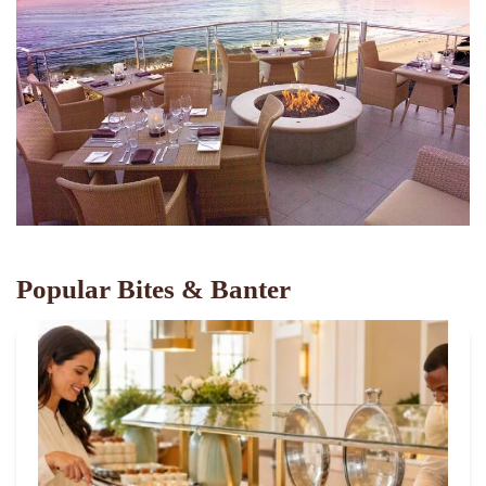
Popular Bites & Banter