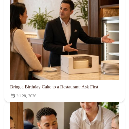
Bring a Birthday Cake to a Restaurant: Ask First
Jul 28, 2026