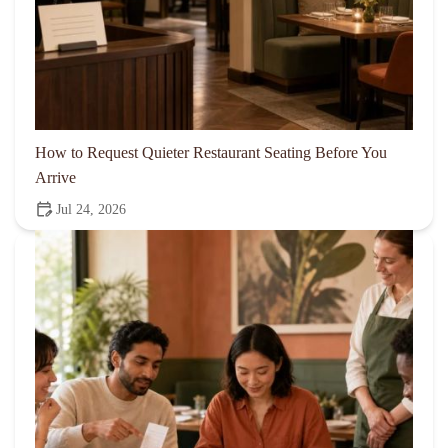
How to Request Quieter Restaurant Seating Before You
Arrive
Jul 24, 2026