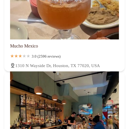
Mucho Mexico
3.0 (2596 reviews)
1310 N Wayside Dr, Houston, TX 77020, USA