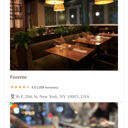
Passerine
4.0 (189 reviews)
36 E 20th St, New York, NY 10003, USA