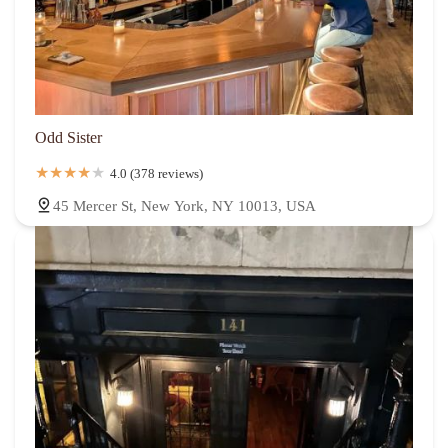
Odd Sister
4.0 (378 reviews)
45 Mercer St, New York, NY 10013, USA