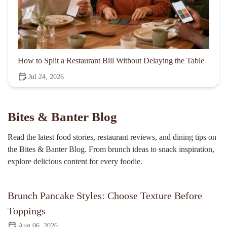
How to Split a Restaurant Bill Without Delaying the Table
Jul 24, 2026
Bites & Banter Blog
Read the latest food stories, restaurant reviews, and dining tips on
the Bites & Banter Blog. From brunch ideas to snack inspiration,
explore delicious content for every foodie.
Brunch Pancake Styles: Choose Texture Before
Toppings
Aug 06, 2026