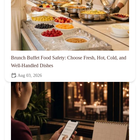
Brunch Buffet Food Safety: Choose Fresh, Hot, Cold, and
Well-Handled Dishes
Aug 03, 2026