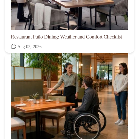
Restaurant Patio Dining: Weather and Comfort Checklist
Aug 02, 2026