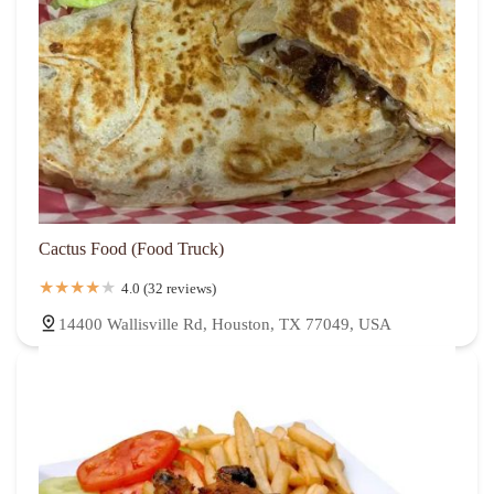
Cactus Food (Food Truck)
4.0 (32 reviews)
14400 Wallisville Rd, Houston, TX 77049, USA