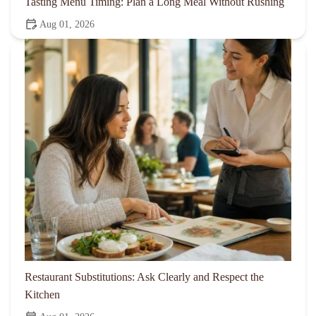
Tasting Menu Timing: Plan a Long Meal Without Rushing
Aug 01, 2026
Restaurant Substitutions: Ask Clearly and Respect the
Kitchen