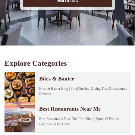
Explore Categories
Bites & Banter
Bites & Banter Blog | Food Stories, Dining Tips & Restaurant
Reviews
Best Restaurants Near Me
Best Restaurants Near Me | Top Dining Spots & Foodie
Favorites in the USA