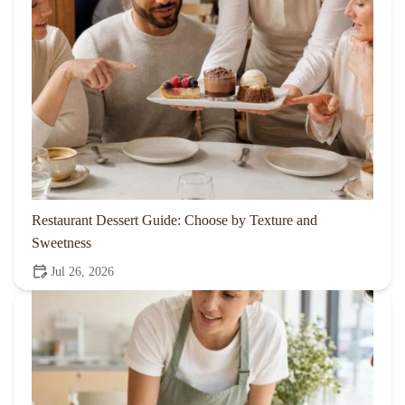
Restaurant Dessert Guide: Choose by Texture and
Sweetness
Jul 26, 2026