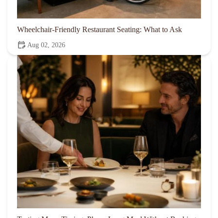
Wheelchair-Friendly Restaurant Seating: What to Ask
Aug 02, 2026