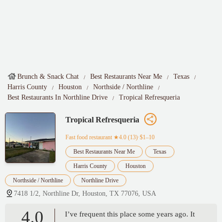
Brunch & Snack Chat
Best Restaurants Near Me
Texas
Harris County
Houston
Northside / Northline
Best Restaurants In Northline Drive
Tropical Refresqueria
Tropical Refresqueria
Fast food restaurant
★4.0 (13)·$1–10
Best Restaurants Near Me
Texas
Harris County
Houston
Northside / Northline
Northline Drive
7418 1/2, Northline Dr, Houston, TX 77076, USA
4.0
I’ve frequent this place some years ago. It