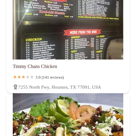
Timmy Chans Chicken
3.0 (141 reviews)
7255 North Fwy, Houston, TX 77091, USA