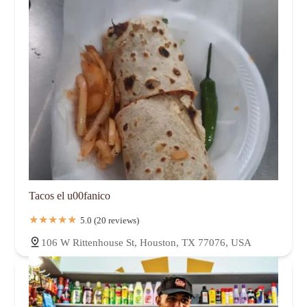
Tacos el u00fanico
5.0 (20 reviews)
106 W Rittenhouse St, Houston, TX 77076, USA