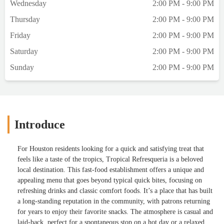
Wednesday
2:00 PM - 9:00 PM
Thursday
2:00 PM - 9:00 PM
Friday
2:00 PM - 9:00 PM
Saturday
2:00 PM - 9:00 PM
Sunday
2:00 PM - 9:00 PM
Introduce
For Houston residents looking for a quick and satisfying treat that
feels like a taste of the tropics, Tropical Refresqueria is a beloved
local destination. This fast-food establishment offers a unique and
appealing menu that goes beyond typical quick bites, focusing on
refreshing drinks and classic comfort foods. It’s a place that has built
a long-standing reputation in the community, with patrons returning
for years to enjoy their favorite snacks. The atmosphere is casual and
laid-back, perfect for a spontaneous stop on a hot day or a relaxed