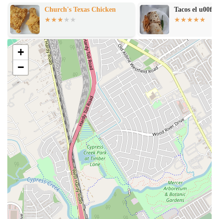
making it an easy and accessible choice for everyone.
Church's Texas Chicken
Tacos el u00fa
Good for Kids
: The menu items and casual setting make this a
very child-friendly place. It’s a great spot to bring the family
for a fun and affordable treat.
+
Group-Friendly
: With seating available both indoors and
outdoors, the restaurant can accommodate groups, making it a
−
good spot for a gathering with friends or family.
Flexible Payment Options
: The establishment accepts both
debit cards and NFC mobile payments, providing multiple
convenient ways for customers to pay for their orders.
For more information or to inquire about their menu items, you can
find Tropical Refresqueria at the following address:
Address
: 7418 1/2, Northline Dr, Houston, TX 77076, USA
What is truly worth choosing about Tropical Refresqueria is its role as
a purveyor of classic, affordable, and comforting snacks and drinks.
As one reviewer mentioned, their go-to items, such as the 'raspas and
frito pie,' 'never disappoint.' This long-standing satisfaction from
loyal customers speaks volumes about the consistency and quality of
their core offerings. While some issues may arise, as with any long-