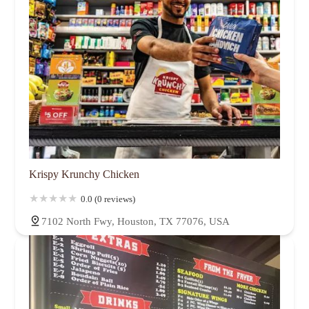
Krispy Krunchy Chicken
0.0 (0 reviews)
7102 North Fwy, Houston, TX 77076, USA