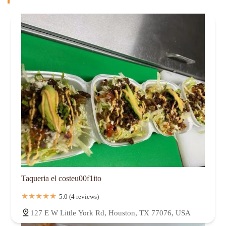
Taqueria el costeu00f1ito
5.0 (4 reviews)
127 E W Little York Rd, Houston, TX 77076, USA