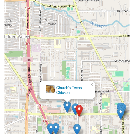
×
Church's Texas
Chicken