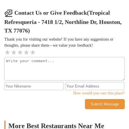
Contact Us or Give Feedback(Tropical
Refresqueria - 7418 1/2, Northline Dr, Houston,
TX 77076)
Thank you for visiting our website! If you have any suggestions or
thoughts, please share them—we value your feedback!
How would you rate this place?
Submit Message
More Best Restaurants Near Me