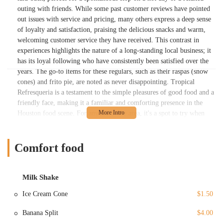
outing with friends. While some past customer reviews have pointed
out issues with service and pricing, many others express a deep sense
of loyalty and satisfaction, praising the delicious snacks and warm,
welcoming customer service they have received. This contrast in
experiences highlights the nature of a long-standing local business; it
has its loyal following who have consistently been satisfied over the
years. The go-to items for these regulars, such as their raspas (snow
cones) and frito pie, are noted as never disappointing. Tropical
Refresqueria is a testament to the simple pleasures of good food and a
friendly face, making it a familiar and comforting presence in the
Houston food scene. For anyone in the area, it's a spot to try when
you're in the mood for a fun and affordable treat that has stood the
test of time.
Comfort food
Tropical Refresqueria's menu is a delightful mix of savory and sweet,
offering a variety of options that are perfect for a quick bite or a
satisfying snack. The 'Menu Comida' section features classic fast-food
Milk Shake
comfort items, including 'Nachos w/ Cheese,' 'Frito Pie,' and 'Hot
Dogs,' all at incredibly affordable prices. These are the kinds of
Ice Cream Cone
$1.50
snacks that have become staples for many customers, as one review
highlighted the 'frito pie' as a never-disappointing favorite. For those
Banana Split
$4.00
with a sweet tooth or in need of a refreshing treat, the 'Milk Shake'