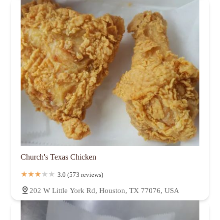
Church's Texas Chicken
3.0 (573 reviews)
202 W Little York Rd, Houston, TX 77076, USA