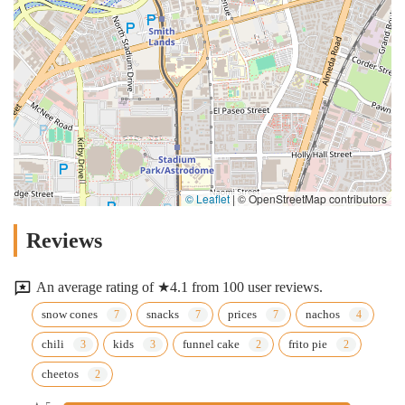
© Leaflet
|
© OpenStreetMap contributors
Reviews
An average rating of ★4.1 from 100 user reviews.
snow cones
snacks
prices
nachos
chili
kids
funnel cake
frito pie
cheetos