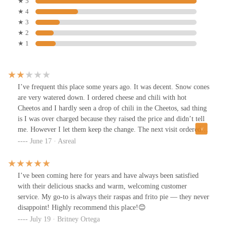
★ 5
★ 4
★ 3
★ 2
★ 1
I’ve frequent this place some years ago. It was decent. Snow cones
are very watered down. I ordered cheese and chili with hot
Cheetos and I hardly seen a drop of chili in the Cheetos, sad thing
is I was over charged because they raised the price and didn’t tell
me. However I let them keep the change. The next visit ordered
twoSnow comes for my little 5 year olds andwas given one napkin
June 17 · Asreal
and I asked for more and was given 1 more and was told by the
older gentleman, that’s it. Now if your trying to cut down prices,
you’ll certainly looseCustomers when you’re not being
I’ve been coming here for years and have always been satisfied
courteous.We are all trying to makeIt out here. Kindness goes a
with their delicious snacks and warm, welcoming customer
long way along with good customer service. I won’t be coming
service. My go-to is always their raspas and frito pie — they never
back. Thank you.
disappoint! Highly recommend this place!😊
July 19 · Britney Ortega