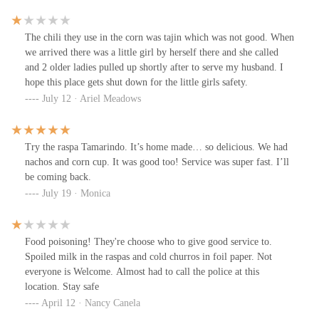
The chili they use in the corn was tajin which was not good. When
we arrived there was a little girl by herself there and she called
and 2 older ladies pulled up shortly after to serve my husband. I
hope this place gets shut down for the little girls safety.
July 12 · Ariel Meadows
Try the raspa Tamarindo. It’s home made… so delicious. We had
nachos and corn cup. It was good too! Service was super fast. I’ll
be coming back.
July 19 · Monica
Food poisoning! They're choose who to give good service to.
Spoiled milk in the raspas and cold churros in foil paper. Not
everyone is Welcome. Almost had to call the police at this
location. Stay safe
April 12 · Nancy Canela