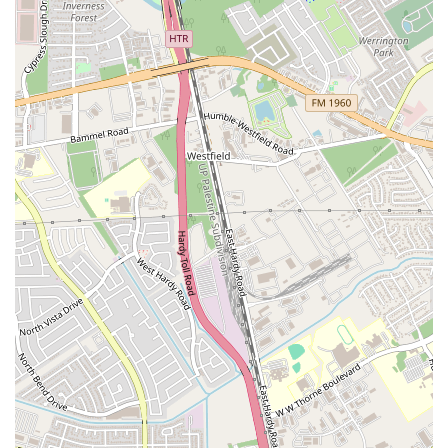
running business, the fact that people continue to frequent the place
for years is a powerful endorsement. The restaurant’s menu is a
delightful mix of savory and sweet, with options like 'Nachos w/
Cheese' and 'Frito Pie' alongside refreshing 'Aguas Frescas' and
'Mangonadas.' This variety ensures there is something for every
craving. The affordability of the menu is another key factor; with
many items priced very reasonably, it's a great option for those on a
budget. The welcoming atmosphere and the fact that it's 'good for
kids' make it a family-friendly spot that feels like a true community
hub. By choosing Tropical Refresqueria, you are not just getting a
snack; you are tapping into a local tradition and enjoying the simple,
delicious pleasures that have made this place a Houston favorite for
years. It's a reliable and charming spot that is a testament to the
enduring power of a great quick bite and friendly service.