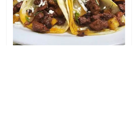
El Rincon de Chavita CDMX cuisine
4.0 (179 reviews)
150 W Parker Rd Suite 108, Houston, TX 77076, USA