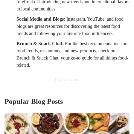
forefront of introducing new trends and international flavors
to local communities.
Social Media and Blogs:
Instagram, YouTube, and food
blogs are great resources for discovering the latest food
trends and following your favorite food influencers.
Brunch & Snack Chat:
For the best recommendations on
food trends, restaurants, and new products, check out
Brunch & Snack Chat, your go-to guide for all things food-
related.
Popular Blog Posts