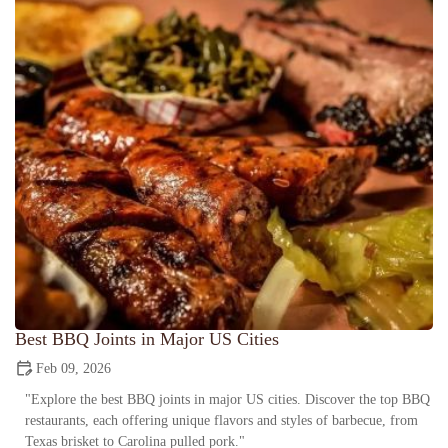
Best BBQ Joints in Major US Cities
Feb 09, 2026
"Explore the best BBQ joints in major US cities. Discover the top BBQ
restaurants, each offering unique flavors and styles of barbecue, from
Texas brisket to Carolina pulled pork."