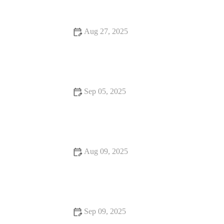
Aug 27, 2025
15 Fine Dining That Are Loved by Locals – Discover
Authentic Local Favorites
Sep 05, 2025
Seafood Places With Amazing Ambiance – Best Dining
Experiences for Seafood Lovers
Aug 09, 2025
Snack Ideas That Will Make You Fall in Love with Food
Sep 09, 2025