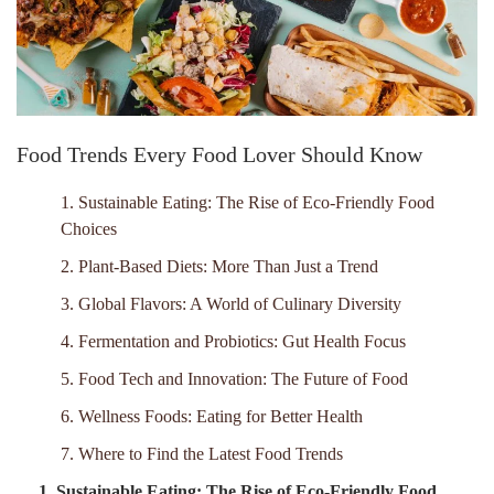
Food Trends Every Food Lover Should Know
1. Sustainable Eating: The Rise of Eco-Friendly Food
Choices
2. Plant-Based Diets: More Than Just a Trend
3. Global Flavors: A World of Culinary Diversity
4. Fermentation and Probiotics: Gut Health Focus
5. Food Tech and Innovation: The Future of Food
6. Wellness Foods: Eating for Better Health
7. Where to Find the Latest Food Trends
1. Sustainable Eating: The Rise of Eco-Friendly Food