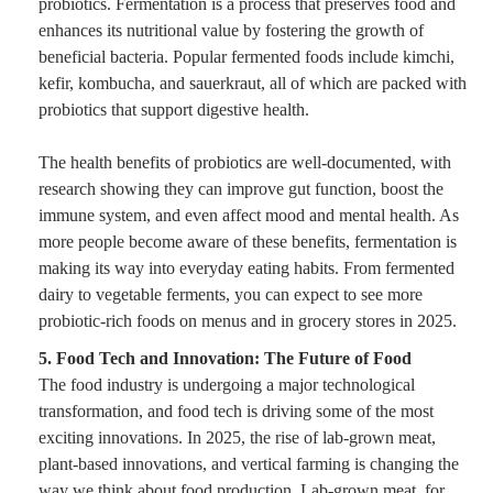
probiotics. Fermentation is a process that preserves food and
enhances its nutritional value by fostering the growth of
beneficial bacteria. Popular fermented foods include kimchi,
kefir, kombucha, and sauerkraut, all of which are packed with
probiotics that support digestive health.
The health benefits of probiotics are well-documented, with
research showing they can improve gut function, boost the
immune system, and even affect mood and mental health. As
more people become aware of these benefits, fermentation is
making its way into everyday eating habits. From fermented
dairy to vegetable ferments, you can expect to see more
probiotic-rich foods on menus and in grocery stores in 2025.
5. Food Tech and Innovation: The Future of Food
The food industry is undergoing a major technological
transformation, and food tech is driving some of the most
exciting innovations. In 2025, the rise of lab-grown meat,
plant-based innovations, and vertical farming is changing the
way we think about food production. Lab-grown meat, for