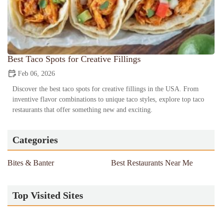
Best Taco Spots for Creative Fillings
Feb 06, 2026
Discover the best taco spots for creative fillings in the USA. From
inventive flavor combinations to unique taco styles, explore top taco
restaurants that offer something new and exciting.
Categories
Bites & Banter
Best Restaurants Near Me
Top Visited Sites