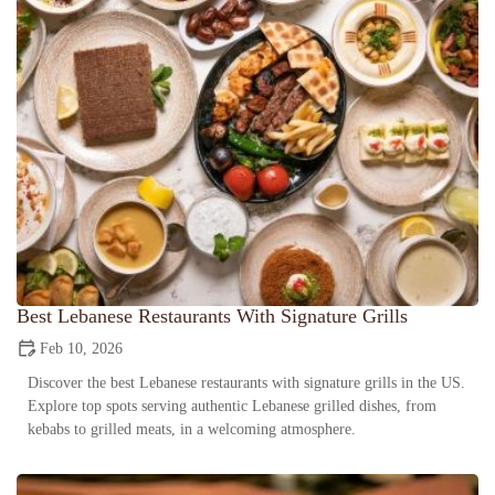
Best Lebanese Restaurants With Signature Grills
Feb 10, 2026
Discover the best Lebanese restaurants with signature grills in the US.
Explore top spots serving authentic Lebanese grilled dishes, from
kebabs to grilled meats, in a welcoming atmosphere.