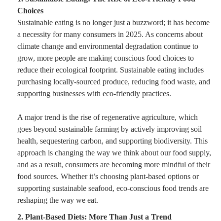
Choices
Sustainable eating is no longer just a buzzword; it has become
a necessity for many consumers in 2025. As concerns about
climate change and environmental degradation continue to
grow, more people are making conscious food choices to
reduce their ecological footprint. Sustainable eating includes
purchasing locally-sourced produce, reducing food waste, and
supporting businesses with eco-friendly practices.
A major trend is the rise of regenerative agriculture, which
goes beyond sustainable farming by actively improving soil
health, sequestering carbon, and supporting biodiversity. This
approach is changing the way we think about our food supply,
and as a result, consumers are becoming more mindful of their
food sources. Whether it’s choosing plant-based options or
supporting sustainable seafood, eco-conscious food trends are
reshaping the way we eat.
2. Plant-Based Diets: More Than Just a Trend