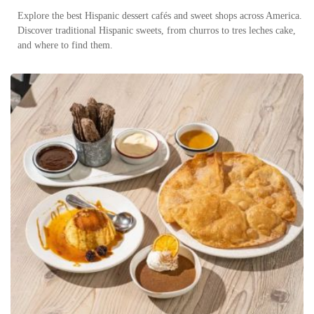
Explore the best Hispanic dessert cafés and sweet shops across America.
Discover traditional Hispanic sweets, from churros to tres leches cake,
and where to find them.