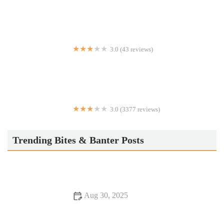
3.0 (43 reviews)
Ambassador Grill
3.0 (3377 reviews)
IHOP
Trending Bites & Banter Posts
Aug 30, 2025
From Street Eats to Fine Dining: Discover Romantic Dining
Experiences