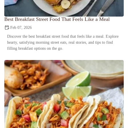
Best Breakfast Street Food That Feels Like a Meal
Feb 07, 2026
Discover the best breakfast street food that feels like a meal. Explore
hearty, satisfying morning street eats, real stories, and tips to find
filling breakfast options on the go.