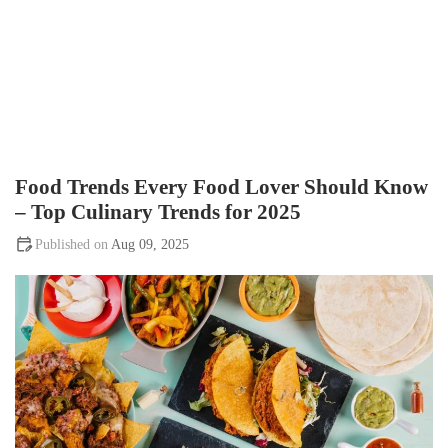
Food Trends Every Food Lover Should Know
– Top Culinary Trends for 2025
Aug 09, 2025