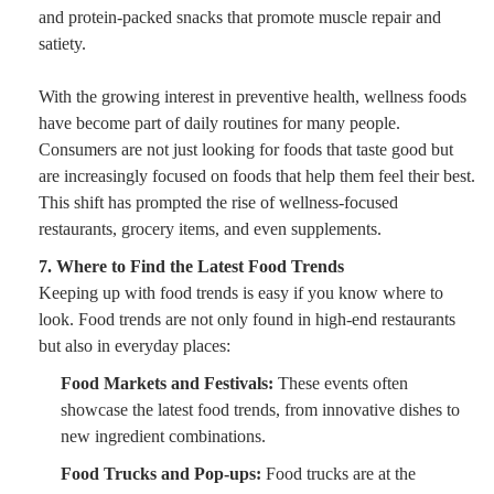
and protein-packed snacks that promote muscle repair and
satiety.
With the growing interest in preventive health, wellness foods
have become part of daily routines for many people.
Consumers are not just looking for foods that taste good but
are increasingly focused on foods that help them feel their best.
This shift has prompted the rise of wellness-focused
restaurants, grocery items, and even supplements.
7. Where to Find the Latest Food Trends
Keeping up with food trends is easy if you know where to
look. Food trends are not only found in high-end restaurants
but also in everyday places:
Food Markets and Festivals:
These events often
showcase the latest food trends, from innovative dishes to
new ingredient combinations.
Food Trucks and Pop-ups:
Food trucks are at the