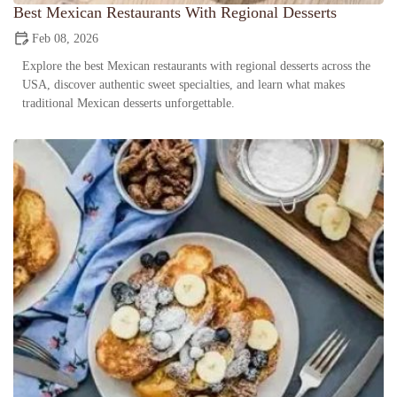
Best Mexican Restaurants With Regional Desserts
Feb 08, 2026
Explore the best Mexican restaurants with regional desserts across the
USA, discover authentic sweet specialties, and learn what makes
traditional Mexican desserts unforgettable.