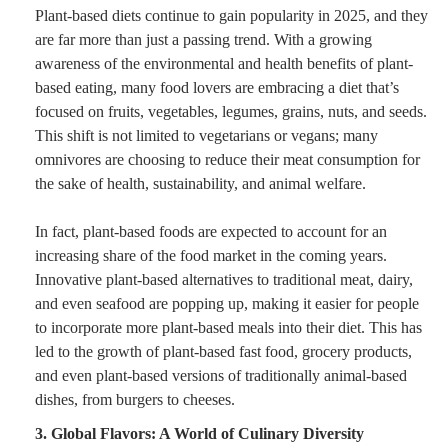
Plant-based diets continue to gain popularity in 2025, and they
are far more than just a passing trend. With a growing
awareness of the environmental and health benefits of plant-
based eating, many food lovers are embracing a diet that’s
focused on fruits, vegetables, legumes, grains, nuts, and seeds.
This shift is not limited to vegetarians or vegans; many
omnivores are choosing to reduce their meat consumption for
the sake of health, sustainability, and animal welfare.
In fact, plant-based foods are expected to account for an
increasing share of the food market in the coming years.
Innovative plant-based alternatives to traditional meat, dairy,
and even seafood are popping up, making it easier for people
to incorporate more plant-based meals into their diet. This has
led to the growth of plant-based fast food, grocery products,
and even plant-based versions of traditionally animal-based
dishes, from burgers to cheeses.
3. Global Flavors: A World of Culinary Diversity