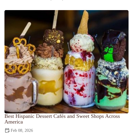
Best Hispanic Dessert Cafés and Sweet Shops Across
America
Feb 08, 2026