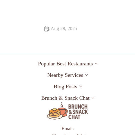
Why Food Festivals That Are Hidden Gems Are Worth
Exploring
Aug 28, 2025
Food Trends That Are Totally Instagrammable in 2025
Popular Best Restaurants
Nearby Services
Blog Posts
Brunch & Snack Chat
Email: