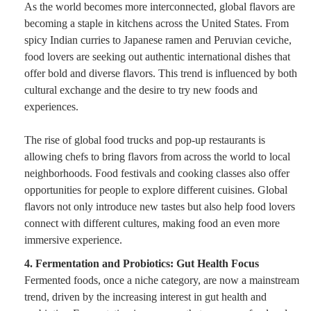
As the world becomes more interconnected, global flavors are
becoming a staple in kitchens across the United States. From
spicy Indian curries to Japanese ramen and Peruvian ceviche,
food lovers are seeking out authentic international dishes that
offer bold and diverse flavors. This trend is influenced by both
cultural exchange and the desire to try new foods and
experiences.
The rise of global food trucks and pop-up restaurants is
allowing chefs to bring flavors from across the world to local
neighborhoods. Food festivals and cooking classes also offer
opportunities for people to explore different cuisines. Global
flavors not only introduce new tastes but also help food lovers
connect with different cultures, making food an even more
immersive experience.
4. Fermentation and Probiotics: Gut Health Focus
Fermented foods, once a niche category, are now a mainstream
trend, driven by the increasing interest in gut health and