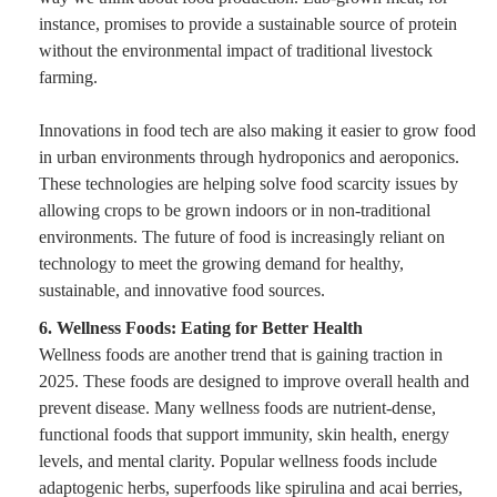
instance, promises to provide a sustainable source of protein
without the environmental impact of traditional livestock
farming.
Innovations in food tech are also making it easier to grow food
in urban environments through hydroponics and aeroponics.
These technologies are helping solve food scarcity issues by
allowing crops to be grown indoors or in non-traditional
environments. The future of food is increasingly reliant on
technology to meet the growing demand for healthy,
sustainable, and innovative food sources.
6. Wellness Foods: Eating for Better Health
Wellness foods are another trend that is gaining traction in
2025. These foods are designed to improve overall health and
prevent disease. Many wellness foods are nutrient-dense,
functional foods that support immunity, skin health, energy
levels, and mental clarity. Popular wellness foods include
adaptogenic herbs, superfoods like spirulina and acai berries,