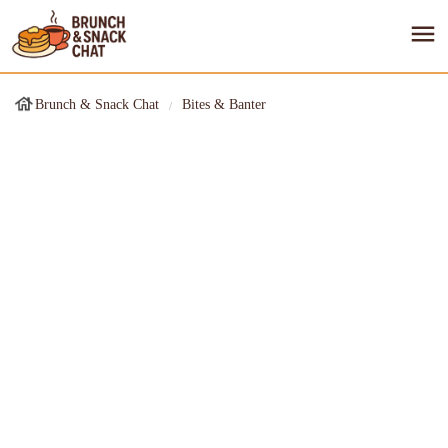
Brunch & Snack Chat
Bites & Banter