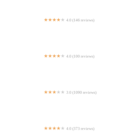
4.0 (146 reviews)
Sizzling Hot Kitchen
4.0 (100 reviews)
Tropical Refresqueria
3.0 (1090 reviews)
Taco Bell
4.0 (373 reviews)
Virginia's