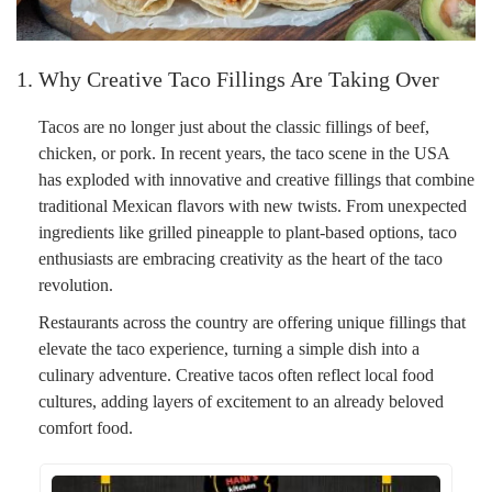
1. Why Creative Taco Fillings Are Taking Over
Tacos are no longer just about the classic fillings of beef,
chicken, or pork. In recent years, the taco scene in the USA
has exploded with innovative and creative fillings that combine
traditional Mexican flavors with new twists. From unexpected
ingredients like grilled pineapple to plant-based options, taco
enthusiasts are embracing creativity as the heart of the taco
revolution.
Restaurants across the country are offering unique fillings that
elevate the taco experience, turning a simple dish into a
culinary adventure. Creative tacos often reflect local food
cultures, adding layers of excitement to an already beloved
comfort food.