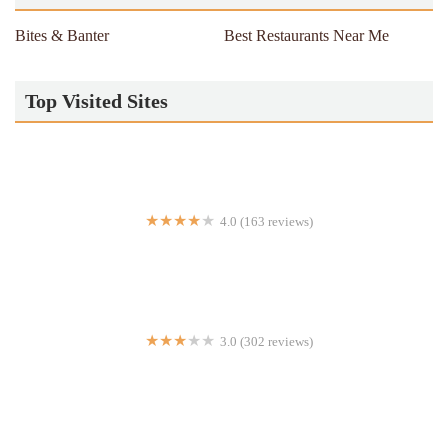
Bites & Banter
Best Restaurants Near Me
Top Visited Sites
4.0 (163 reviews)
Kesari Indian Cuisine
3.0 (302 reviews)
Flakey's Pizza