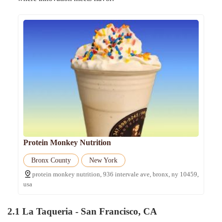
Protein Monkey Nutrition
Bronx County
New York
protein monkey nutrition, 936 intervale ave, bronx, ny 10459,
usa
2.1
La Taqueria - San Francisco, CA