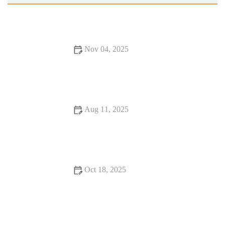
Nov 04, 2025
Why Snack Ideas Locals Swear By | Top Local Snack Trends
Aug 11, 2025
16 Romantic Dining Experiences That Will Change Your Life
Oct 18, 2025
Exploring Rooftop Restaurants That Will Surprise You with
Stunning Views