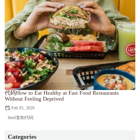
代码How to Eat Healthy at Fast Food Restaurants
Without Feeling Deprived
Feb 05, 2026
html复制代码
Categories