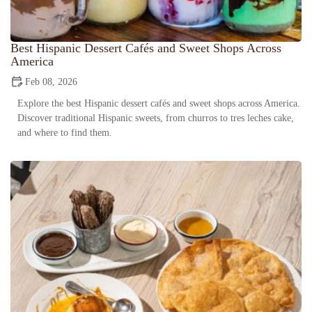
Best Hispanic Dessert Cafés and Sweet Shops Across
America
Feb 08, 2026
Explore the best Hispanic dessert cafés and sweet shops across America.
Discover traditional Hispanic sweets, from churros to tres leches cake,
and where to find them.