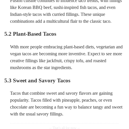
Fusion cuisine continues to influence taco trends, with fillings
like Korean BBQ beef, sushi-inspired fish tacos, and even
Indian-style tacos with curried fillings. These unique
combinations add a multicultural flair to the classic taco.
5.2
Plant-Based Tacos
With more people embracing plant-based diets, vegetarian and
vegan tacos are becoming more inventive. Expect to see more
creative fillings like jackfruit, crispy tofu, and roasted
mushrooms as the star ingredients.
5.3
Sweet and Savory Tacos
Tacos that combine sweet and savory flavors are gaining
popularity. Tacos filled with pineapple, peaches, or even
chocolate are becoming a fun way to balance tangy and sweet
with the usual savory fillings.