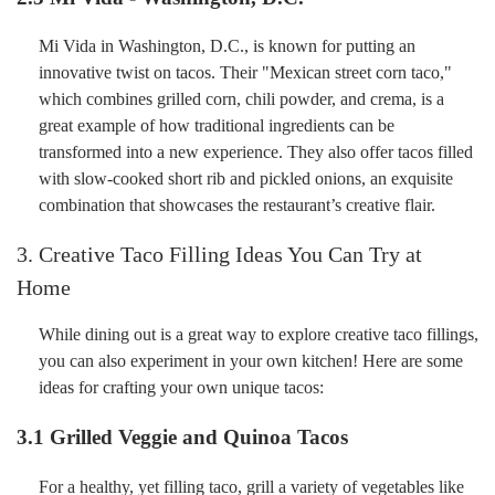
Mi Vida in Washington, D.C., is known for putting an
innovative twist on tacos. Their "Mexican street corn taco,"
which combines grilled corn, chili powder, and crema, is a
great example of how traditional ingredients can be
transformed into a new experience. They also offer tacos filled
with slow-cooked short rib and pickled onions, an exquisite
combination that showcases the restaurant’s creative flair.
3. Creative Taco Filling Ideas You Can Try at
Home
While dining out is a great way to explore creative taco fillings,
you can also experiment in your own kitchen! Here are some
ideas for crafting your own unique tacos:
3.1
Grilled Veggie and Quinoa Tacos
For a healthy, yet filling taco, grill a variety of vegetables like