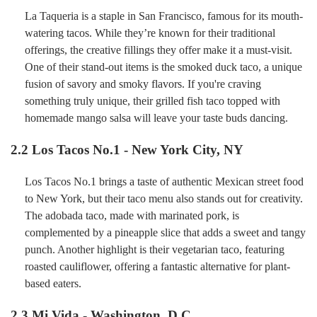
La Taqueria is a staple in San Francisco, famous for its mouth-
watering tacos. While they’re known for their traditional
offerings, the creative fillings they offer make it a must-visit.
One of their stand-out items is the smoked duck taco, a unique
fusion of savory and smoky flavors. If you're craving
something truly unique, their grilled fish taco topped with
homemade mango salsa will leave your taste buds dancing.
2.2
Los Tacos No.1 - New York City, NY
Los Tacos No.1 brings a taste of authentic Mexican street food
to New York, but their taco menu also stands out for creativity.
The adobada taco, made with marinated pork, is
complemented by a pineapple slice that adds a sweet and tangy
punch. Another highlight is their vegetarian taco, featuring
roasted cauliflower, offering a fantastic alternative for plant-
based eaters.
2.3
Mi Vida - Washington, D.C.