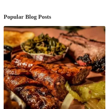
Popular Blog Posts