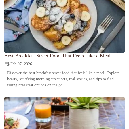
Best Breakfast Street Food That Feels Like a Meal
Feb 07, 2026
Discover the best breakfast street food that feels like a meal. Explore
hearty, satisfying morning street eats, real stories, and tips to find
filling breakfast options on the go.