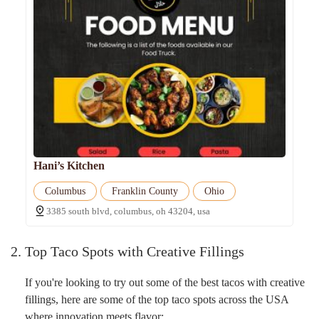
Hani’s Kitchen
Columbus
Franklin County
Ohio
3385 south blvd, columbus, oh 43204, usa
2. Top Taco Spots with Creative Fillings
If you're looking to try out some of the best tacos with creative
fillings, here are some of the top taco spots across the USA
where innovation meets flavor: