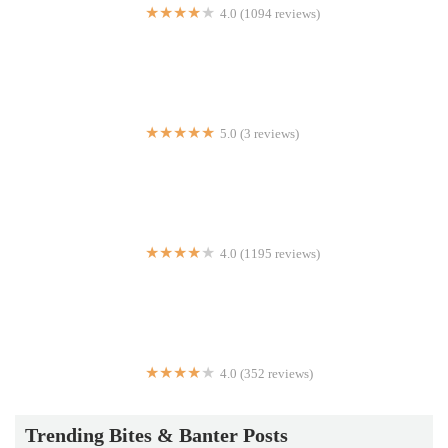
4.0 (1094 reviews)
Mr Biggs
5.0 (3 reviews)
Josh's Yummy Restaurant
4.0 (1195 reviews)
Press Grill
4.0 (352 reviews)
Rotolo's Pizza
Trending Bites & Banter Posts