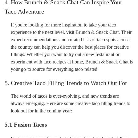
4. How Brunch & Snack Chat Can Inspire Your
Taco Adventure
If you're looking for more inspiration to take your taco
experience to the next level, visit Brunch & Snack Chat. Their
expert recommendations and curated lists of taco spots across
the country can help you discover the best places for creative
fillings. Whether you want to try out a new restaurant or
experiment with taco recipes at home, Brunch & Snack Chat is
your go-to source for everything taco-related.
5. Creative Taco Filling Trends to Watch Out For
The world of tacos is ever-evolving, and new trends are
always emerging. Here are some creative taco filling trends to
look out for in the coming year:
5.1
Fusion Tacos