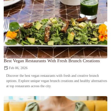
Best Vegan Restaurants With Fresh Brunch Creations
Feb 06, 2026
Discover the best vegan restaurants with fresh and creative brunch
options. Explore unique vegan brunch creations and healthy alternatives
at top restaurants across the city.