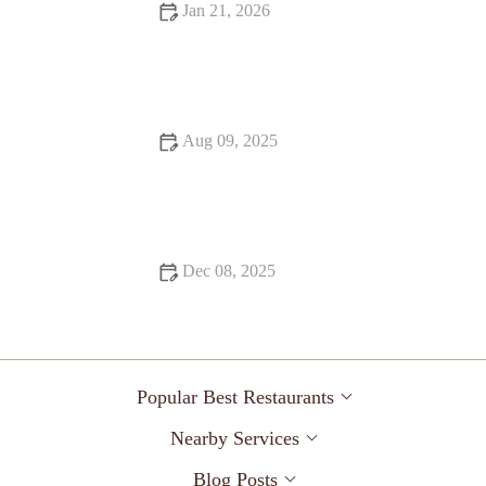
Jan 21, 2026
Fine Dining That Will Make You Fall in Love with Food
Aug 09, 2025
How to Make Your Bar Stand Out with Unique Cocktails
Dec 08, 2025
Snack Ideas Locals Swear By
Popular Best Restaurants
Nearby Services
Blog Posts