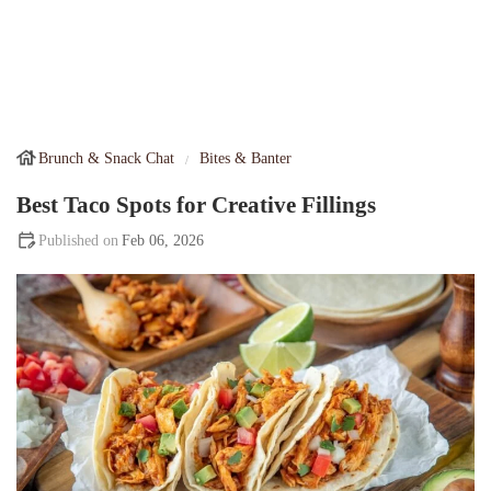
Brunch & Snack Chat
Bites & Banter
Best Taco Spots for Creative Fillings
Feb 06, 2026