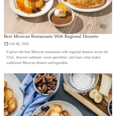
Best Mexican Restaurants With Regional Desserts
Feb 08, 2026
Explore the best Mexican restaurants with regional desserts across the
USA, discover authentic sweet specialties, and learn what makes
traditional Mexican desserts unforgettable.