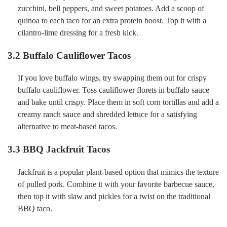
zucchini, bell peppers, and sweet potatoes. Add a scoop of
quinoa to each taco for an extra protein boost. Top it with a
cilantro-lime dressing for a fresh kick.
3.2
Buffalo Cauliflower Tacos
If you love buffalo wings, try swapping them out for crispy
buffalo cauliflower. Toss cauliflower florets in buffalo sauce
and bake until crispy. Place them in soft corn tortillas and add a
creamy ranch sauce and shredded lettuce for a satisfying
alternative to meat-based tacos.
3.3
BBQ Jackfruit Tacos
Jackfruit is a popular plant-based option that mimics the texture
of pulled pork. Combine it with your favorite barbecue sauce,
then top it with slaw and pickles for a twist on the traditional
BBQ taco.