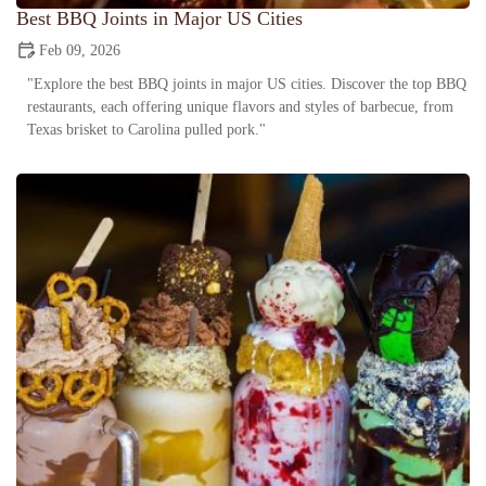
Best BBQ Joints in Major US Cities
Feb 09, 2026
"Explore the best BBQ joints in major US cities. Discover the top BBQ
restaurants, each offering unique flavors and styles of barbecue, from
Texas brisket to Carolina pulled pork."