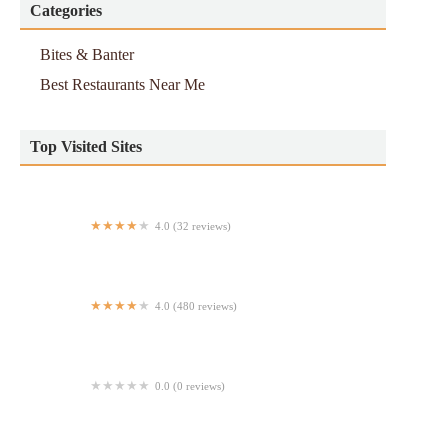
Categories
Bites & Banter
Best Restaurants Near Me
Top Visited Sites
4.0 (32 reviews)
Sabe a Llano USA
4.0 (480 reviews)
Springbone Kitchen
0.0 (0 reviews)
Hunt Brothers Pizza