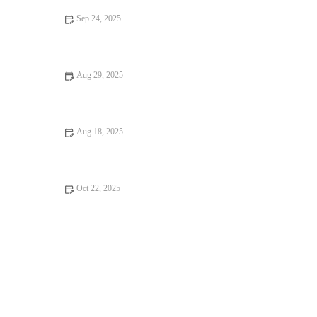
Sep 24, 2025
Your Ultimate Guide to Dining Experiences: From Casual to
Fine Dining
Aug 29, 2025
How to Find Brunch Spots for an Unforgettable Experience in
the U.S.
Aug 18, 2025
Foodie Guides That Will Make You Fall in Love with Food –
Explore Delicious Destinations
Oct 22, 2025
Local Eats Every Food Lover Should Know