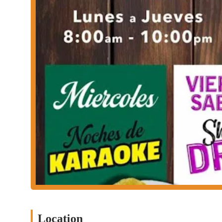
Phone: (346) 342-1873
For anyone in Houston, Las Dos Tierras is a compelling choice, a
holistic and entertaining experience. The customer reviews, though
the atmosphere is worth visiting for. The mention of "good shows
The combination of being a Mexican restaurant and bar means you
then continue your evening with drinks and entertainment all in 
differentiators. Furthermore, the fact that they accept multip
payments—makes transactions smooth and easy for a broad range 
a place to celebrate, socialize, and enjoy lively culture, Las Do
atmosphere makes it a must-visit for anyone in the Houston area
Location