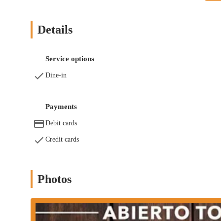
Dine-in: Experience the full atmosphere of the restaurant and
with a full drink menu and live shows.
Details
Full Bar: The establishment has a full bar, offering a wide 
Las Dos Tierras stands out for several key features, as highlight
Service options
Some of the features and highlights include:
Dine-in
Great Food: The food is consistently praised by customers, w
quality ingredients and flavorful preparations that meet or 
huevos preparados al gusto, enchiladas suizas verdes, carne a
Payments
Brunch: One customer review specifically mentions it's a great
Debit cards
popular choice for morning and midday dining, likely offeri
Credit cards
Good Shows: The presence of "good shows" is a significant hi
transforms a typical dining experience into a more engaging an
Mexican Restaurant & Bar: The combination of a restaurant a
Photos
just a meal but also a place to socialize, have a drink, and u
To get in touch with Las Dos Tierras Mexican Restaurant & Bar,
Address: 8505 Airline Dr, Houston, TX 77037, USA