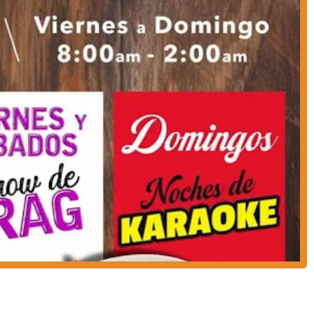
nd for a multitude of reasons. Beyond just serving great food, it creates a
 brief, are highly positive and tell a clear story: the food is delicious, and
" suggests a vibrant, energetic environment, perfect for a special night out.
 can have a full dining experience, complete with authentic dishes, and
one location. This convenience and added value are significant
le modern payment methods—credit cards, debit cards, and NFC mobile
of customers. For those looking for more than just a quiet meal, but rather
s Tierras is a top contender. Its focus on good food and an engaging
 seeking an authentic and fun outing.