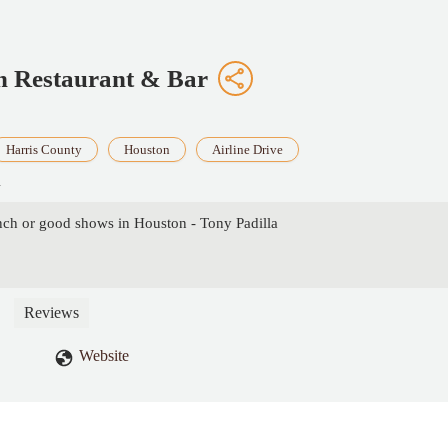
n Restaurant & Bar
Harris County
Houston
Airline Drive
A
unch or good shows in Houston - Tony Padilla
Reviews
Website