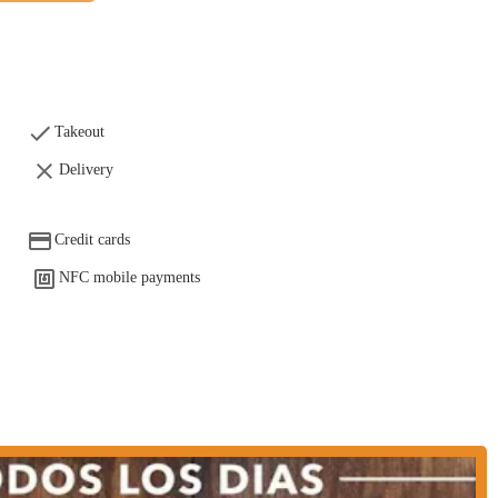
 bar by choosing to dine in. This is ideal for those looking to enjoy a meal
selection of drinks to complement your meal.
ed by customer feedback and its general offerings.
Takeout
Delivery
ith reviews noting that it is "really good." This suggests a commitment to
exceed diner expectations. The menu includes authentic Mexican dishes like
sada con nopales, and chilaquiles with various additions.
Credit cards
 spot if you're "looking for brunch." This indicates that the restaurant is a
NFC mobile payments
ng a special brunch menu that draws in crowds.
ghlight, suggesting that Las Dos Tierras offers live entertainment. This
d fun event, setting it apart from other restaurants in the area.
nd bar provides a comprehensive experience, allowing patrons to enjoy not
nwind.
 you can use the following information.