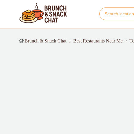
Brunch & Snack Chat
Best Restaurants Near Me
Te