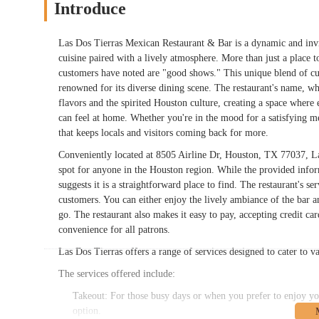
Introduce
Las Dos Tierras Mexican Restaurant & Bar is a dynamic and invit
cuisine paired with a lively atmosphere. More than just a place to
customers have noted are "good shows." This unique blend of cul
renowned for its diverse dining scene. The restaurant's name, wh
flavors and the spirited Houston culture, creating a space where 
can feel at home. Whether you're in the mood for a satisfying me
that keeps locals and visitors coming back for more.
Conveniently located at 8505 Airline Dr, Houston, TX 77037, Las 
spot for anyone in the Houston region. While the provided informa
suggests it is a straightforward place to find. The restaurant's se
customers. You can either enjoy the lively ambiance of the bar a
go. The restaurant also makes it easy to pay, accepting credit 
convenience for all patrons.
Las Dos Tierras offers a range of services designed to cater to v
The services offered include:
Takeout: For those busy days or when you prefer to enjoy yo
option.