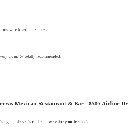
.. my wife loved the karaoke.
 very clean, 💯 totally recommended.
erras Mexican Restaurant & Bar - 8505 Airline Dr,
r thoughts, please share them—we value your feedback!