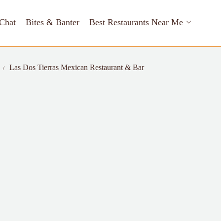
Chat
Bites & Banter
Best Restaurants Near Me
Las Dos Tierras Mexican Restaurant & Bar