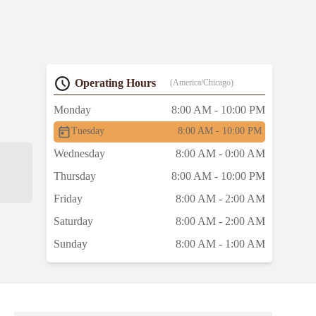
Operating Hours
(America/Chicago)
Monday
8:00 AM - 10:00 PM
Tuesday
8:00 AM - 10:00 PM
Wednesday
8:00 AM - 0:00 AM
Thursday
8:00 AM - 10:00 PM
Friday
8:00 AM - 2:00 AM
Saturday
8:00 AM - 2:00 AM
Sunday
8:00 AM - 1:00 AM