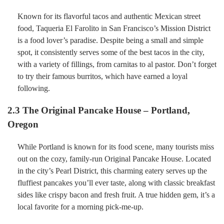
Known for its flavorful tacos and authentic Mexican street
food, Taqueria El Farolito in San Francisco’s Mission District
is a food lover’s paradise. Despite being a small and simple
spot, it consistently serves some of the best tacos in the city,
with a variety of fillings, from carnitas to al pastor. Don’t forget
to try their famous burritos, which have earned a loyal
following.
2.3 The Original Pancake House – Portland,
Oregon
While Portland is known for its food scene, many tourists miss
out on the cozy, family-run Original Pancake House. Located
in the city’s Pearl District, this charming eatery serves up the
fluffiest pancakes you’ll ever taste, along with classic breakfast
sides like crispy bacon and fresh fruit. A true hidden gem, it’s a
local favorite for a morning pick-me-up.