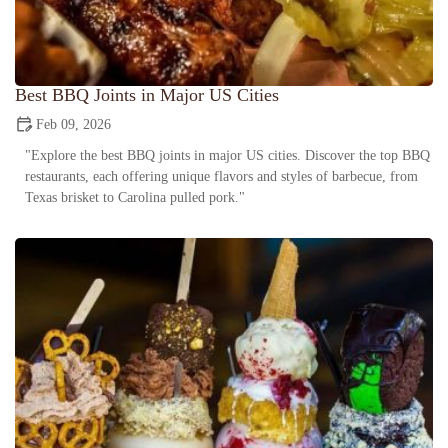
Best BBQ Joints in Major US Cities
Feb 09, 2026
"Explore the best BBQ joints in major US cities. Discover the top BBQ
restaurants, each offering unique flavors and styles of barbecue, from
Texas brisket to Carolina pulled pork."