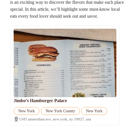
is an exciting way to discover the flavors that make each place
special. In this article, we’ll highlight some must-know local
eats every food lover should seek out and savor.
Jimbo’s Hamburger Palace
New York
New York County
New York
1345 amsterdam ave, new york, ny 10027, usa