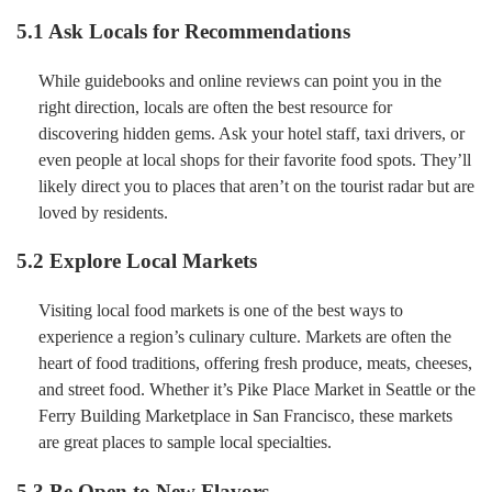
5.1 Ask Locals for Recommendations
While guidebooks and online reviews can point you in the
right direction, locals are often the best resource for
discovering hidden gems. Ask your hotel staff, taxi drivers, or
even people at local shops for their favorite food spots. They’ll
likely direct you to places that aren’t on the tourist radar but are
loved by residents.
5.2 Explore Local Markets
Visiting local food markets is one of the best ways to
experience a region’s culinary culture. Markets are often the
heart of food traditions, offering fresh produce, meats, cheeses,
and street food. Whether it’s Pike Place Market in Seattle or the
Ferry Building Marketplace in San Francisco, these markets
are great places to sample local specialties.
5.3 Be Open to New Flavors