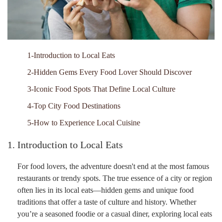
1-Introduction to Local Eats
2-Hidden Gems Every Food Lover Should Discover
3-Iconic Food Spots That Define Local Culture
4-Top City Food Destinations
5-How to Experience Local Cuisine
1. Introduction to Local Eats
For food lovers, the adventure doesn't end at the most famous
restaurants or trendy spots. The true essence of a city or region
often lies in its local eats—hidden gems and unique food
traditions that offer a taste of culture and history. Whether
you’re a seasoned foodie or a casual diner, exploring local eats