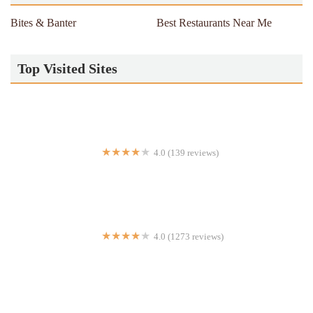
Bites & Banter
Best Restaurants Near Me
Top Visited Sites
4.0 (139 reviews)
empire express
4.0 (1273 reviews)
Mighty Quinn's Barbeque