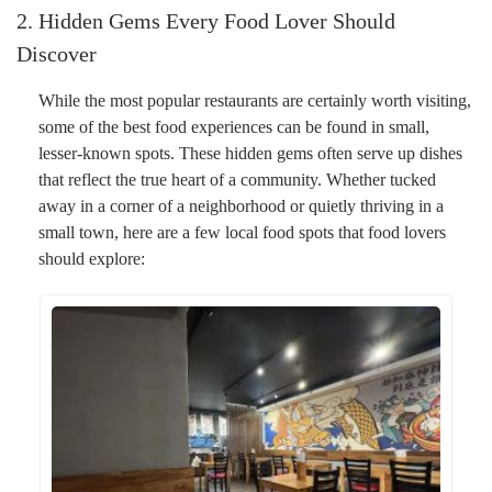
2. Hidden Gems Every Food Lover Should
Discover
While the most popular restaurants are certainly worth visiting,
some of the best food experiences can be found in small,
lesser-known spots. These hidden gems often serve up dishes
that reflect the true heart of a community. Whether tucked
away in a corner of a neighborhood or quietly thriving in a
small town, here are a few local food spots that food lovers
should explore: