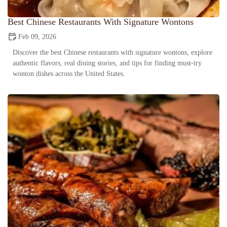
Best Chinese Restaurants With Signature Wontons
Feb 09, 2026
Discover the best Chinese restaurants with signature wontons, explore
authentic flavors, real dining stories, and tips for finding must-try
wonton dishes across the United States.