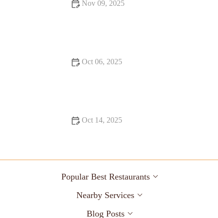
Nov 09, 2025
From Street Eats to Fine Dining: Food Trends You Need to
Know
Oct 06, 2025
17 Must-Visit Restaurants for a Unique Dining Experience in
the U.S.
Oct 14, 2025
Exploring Snack Ideas You Must Try This Year: Tasty and
Creative Options
Popular Best Restaurants
Nearby Services
Blog Posts