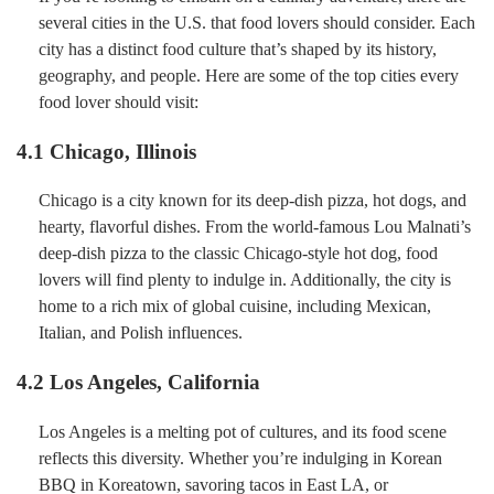
several cities in the U.S. that food lovers should consider. Each
city has a distinct food culture that’s shaped by its history,
geography, and people. Here are some of the top cities every
food lover should visit:
4.1 Chicago, Illinois
Chicago is a city known for its deep-dish pizza, hot dogs, and
hearty, flavorful dishes. From the world-famous Lou Malnati’s
deep-dish pizza to the classic Chicago-style hot dog, food
lovers will find plenty to indulge in. Additionally, the city is
home to a rich mix of global cuisine, including Mexican,
Italian, and Polish influences.
4.2 Los Angeles, California
Los Angeles is a melting pot of cultures, and its food scene
reflects this diversity. Whether you’re indulging in Korean
BBQ in Koreatown, savoring tacos in East LA, or