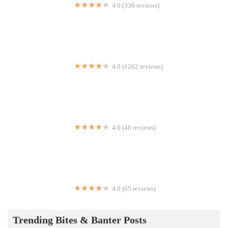
4.0 (336 reviews)
Gotham Pizza
4.0 (1262 reviews)
K-Bap & Wings | Korean
4.0 (46 reviews)
Cube 55 Food Cart
4.0 (65 reviews)
Kennedy's Chicken & Sandwiches
Trending Bites & Banter Posts