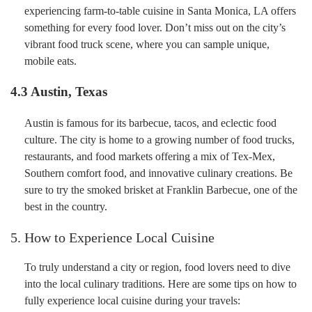
experiencing farm-to-table cuisine in Santa Monica, LA offers
something for every food lover. Don’t miss out on the city’s
vibrant food truck scene, where you can sample unique,
mobile eats.
4.3 Austin, Texas
Austin is famous for its barbecue, tacos, and eclectic food
culture. The city is home to a growing number of food trucks,
restaurants, and food markets offering a mix of Tex-Mex,
Southern comfort food, and innovative culinary creations. Be
sure to try the smoked brisket at Franklin Barbecue, one of the
best in the country.
5. How to Experience Local Cuisine
To truly understand a city or region, food lovers need to dive
into the local culinary traditions. Here are some tips on how to
fully experience local cuisine during your travels: