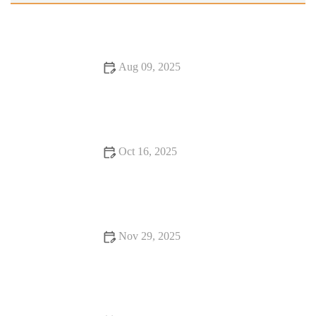
Aug 09, 2025
Exploring Burgers and Fries Perfect for Date Night | Best
Burger Ideas and Combinations
Oct 16, 2025
12 Romantic Dining Spots You Should Visit At Least Once
Nov 29, 2025
Why Dining Experiences Where Every Bite Feels Like
Heaven