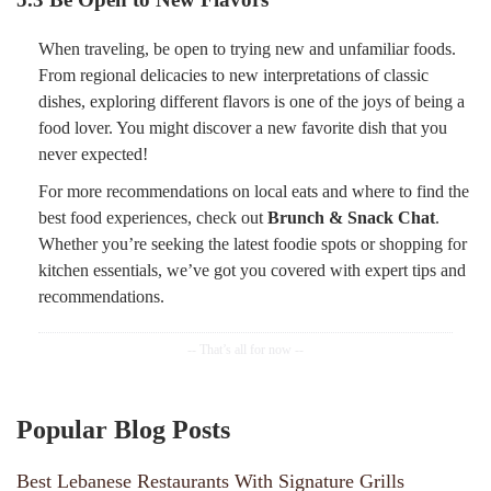
When traveling, be open to trying new and unfamiliar foods.
From regional delicacies to new interpretations of classic
dishes, exploring different flavors is one of the joys of being a
food lover. You might discover a new favorite dish that you
never expected!
For more recommendations on local eats and where to find the
best food experiences, check out
Brunch & Snack Chat
.
Whether you’re seeking the latest foodie spots or shopping for
kitchen essentials, we’ve got you covered with expert tips and
recommendations.
Popular Blog Posts
Best Lebanese Restaurants With Signature Grills