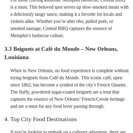
is a must. This beloved spot serves up slow-smoked meats with
a deliciously tangy sauce, making it a favorite for locals and
visitors alike. Whether you’re after ribs, pulled pork, or
smoked sausage, Central BBQ captures the essence of
Memphis’s barbecue culture.
3.3 Beignets at Café du Monde – New Orleans,
Louisiana
When in New Orleans, no food experience is complete without
trying beignets from Café du Monde. This iconic café, open
since 1862, has become a symbol of the city’s French Quarter.
The fluffy, powdered sugar-coated beignets are a treat that
captures the essence of New Orleans’ French-Creole heritage
and are a must for any food lover passing through.
4. Top City Food Destinations
If you’re looking to embark on a culinary adventure, there are