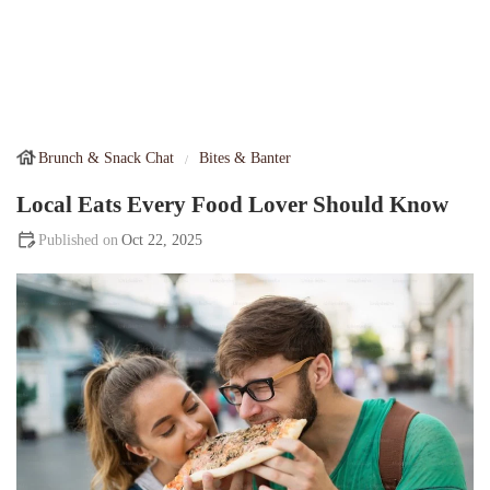
Brunch & Snack Chat
Bites & Banter
Local Eats Every Food Lover Should Know
Oct 22, 2025