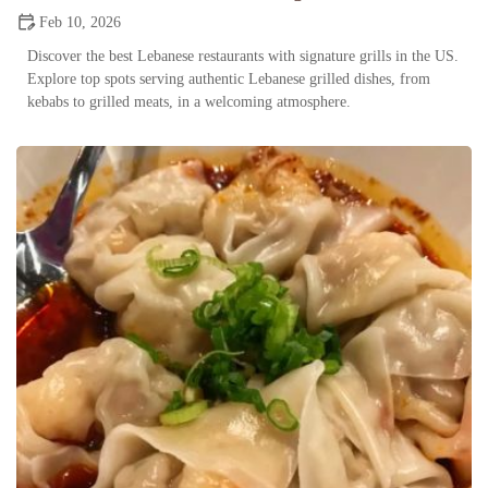
Feb 10, 2026
Discover the best Lebanese restaurants with signature grills in the US.
Explore top spots serving authentic Lebanese grilled dishes, from
kebabs to grilled meats, in a welcoming atmosphere.