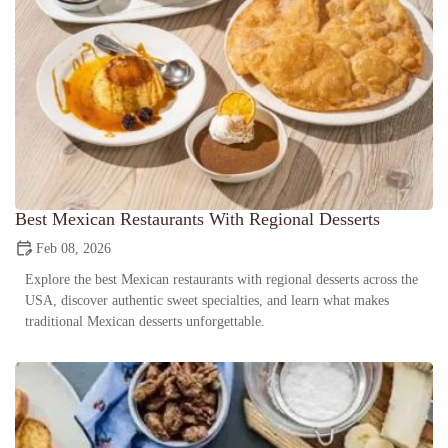
Best Mexican Restaurants With Regional Desserts
Feb 08, 2026
Explore the best Mexican restaurants with regional desserts across the
USA, discover authentic sweet specialties, and learn what makes
traditional Mexican desserts unforgettable.