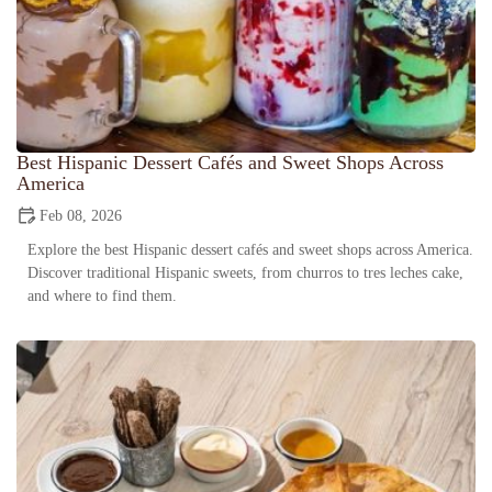
Best Hispanic Dessert Cafés and Sweet Shops Across
America
Feb 08, 2026
Explore the best Hispanic dessert cafés and sweet shops across America.
Discover traditional Hispanic sweets, from churros to tres leches cake,
and where to find them.