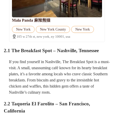
Mala Panda 麻辣熊猫
New York
New York County
New York
105 w 27th st, new york, ny 10001, usa
2.1 The Breakfast Spot – Nashville, Tennessee
If you find yourself in Nashville, The Breakfast Spot is a must-
visit. A small, unassuming café known for its hearty breakfast
plates, it’s a favorite among locals who crave classic Southern
breakfasts. From biscuits and gravy to the irresistible hot
chicken and waffles, this hidden gem offers a taste of
Nashville’s culinary roots.
2.2 Taqueria El Farolito – San Francisco,
California