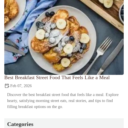
Best Breakfast Street Food That Feels Like a Meal
Feb 07, 2026
Discover the best breakfast street food that feels like a meal. Explore
hearty, satisfying morning street eats, real stories, and tips to find
filling breakfast options on the go.
Categories