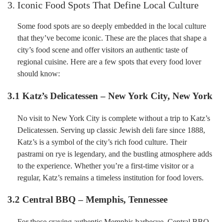
3. Iconic Food Spots That Define Local Culture
Some food spots are so deeply embedded in the local culture
that they’ve become iconic. These are the places that shape a
city’s food scene and offer visitors an authentic taste of
regional cuisine. Here are a few spots that every food lover
should know:
3.1 Katz’s Delicatessen – New York City, New York
No visit to New York City is complete without a trip to Katz’s
Delicatessen. Serving up classic Jewish deli fare since 1888,
Katz’s is a symbol of the city’s rich food culture. Their
pastrami on rye is legendary, and the bustling atmosphere adds
to the experience. Whether you’re a first-time visitor or a
regular, Katz’s remains a timeless institution for food lovers.
3.2 Central BBQ – Memphis, Tennessee
For those craving authentic Memphis barbecue, Central BBQ