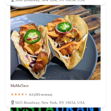
MaMaTaco
4.0 (293 reviews)
5025 Broadway, New York, NY 10034, USA