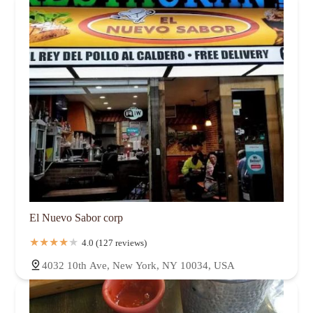
El Nuevo Sabor corp
4.0 (127 reviews)
4032 10th Ave, New York, NY 10034, USA