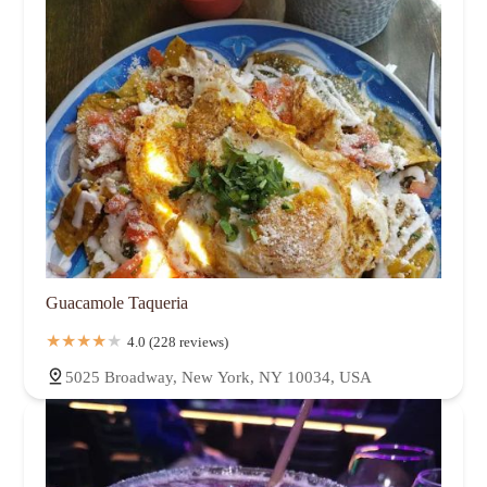
Guacamole Taqueria
4.0 (228 reviews)
5025 Broadway, New York, NY 10034, USA