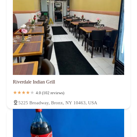
Riverdale Indian Grill
4.0 (102 reviews)
5225 Broadway, Bronx, NY 10463, USA