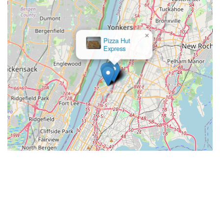
×
Pizza Hut
Express