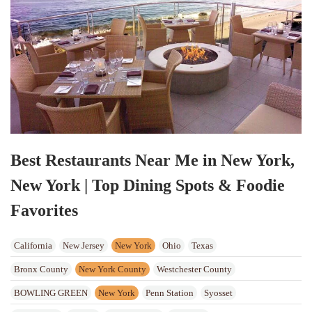
Best Restaurants Near Me in New York,
New York | Top Dining Spots & Foodie
Favorites
California
New Jersey
New York
Ohio
Texas
Bronx County
New York County
Westchester County
BOWLING GREEN
New York
Penn Station
Syosset