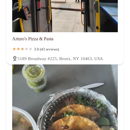
Arturo's Pizza & Pasta
3.0 (43 reviews)
5189 Broadway #225, Bronx, NY 10463, USA