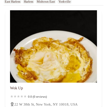
East Harlem
Harlem
Midtown East
Yorkville
Wok Up
0.0 (0 reviews)
22 W 38th St, New York, NY 10018, USA