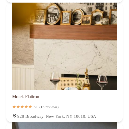
Motek Flatiron
5.0 (16 reviews)
928 Broadway, New York, NY 10010, USA