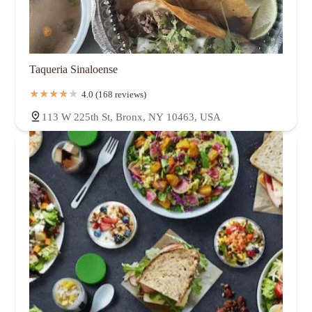
Taqueria Sinaloense
4.0 (168 reviews)
113 W 225th St, Bronx, NY 10463, USA