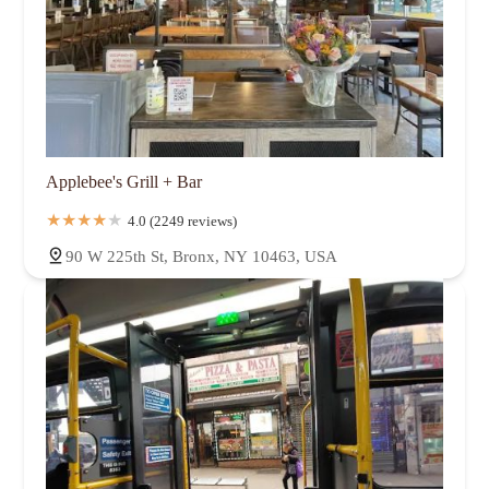
Applebee's Grill + Bar
4.0 (2249 reviews)
90 W 225th St, Bronx, NY 10463, USA