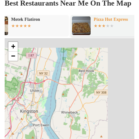
Best Restaurants Near Me On The Map
Pizza Hut Express
Riverdale Indi
+
−