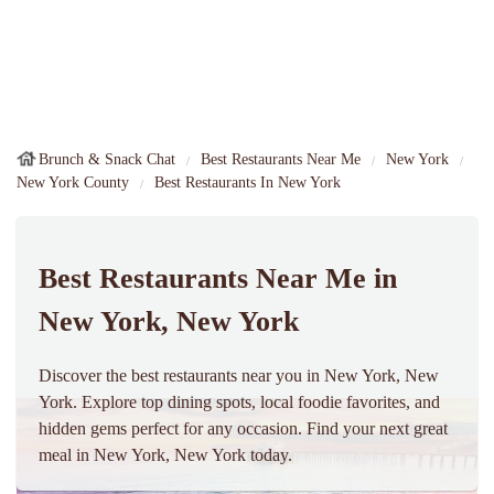
Brunch & Snack Chat
Best Restaurants Near Me
New York
New York County
Best Restaurants In New York
Best Restaurants Near Me in
New York, New York
Discover the best restaurants near you in New York, New
York. Explore top dining spots, local foodie favorites, and
hidden gems perfect for any occasion. Find your next great
meal in New York, New York today.