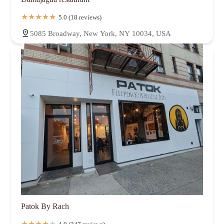
5.0 (18 reviews)
5085 Broadway, New York, NY 10034, USA
Patok By Rach