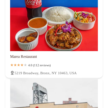
Marea Restaurant
4.0 (112 reviews)
5219 Broadway, Bronx, NY 10463, USA