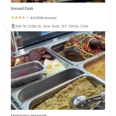
Inwood Farm
4.0 (1043 reviews)
600 W 218th St, New York, NY 10034, USA
Damajagua restaurant