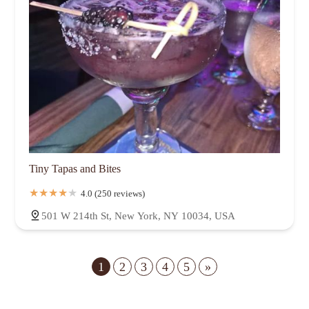
Tiny Tapas and Bites
4.0 (250 reviews)
501 W 214th St, New York, NY 10034, USA
1
2
3
4
5
»