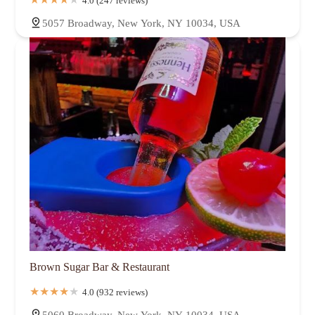
4.0 (247 reviews)
5057 Broadway, New York, NY 10034, USA
Brown Sugar Bar & Restaurant
4.0 (932 reviews)
5060 Broadway, New York, NY 10034, USA