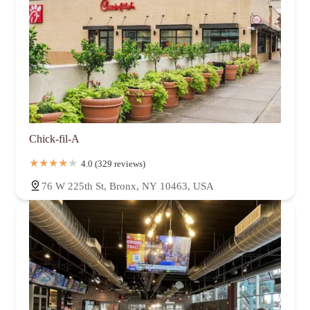
Chick-fil-A
4.0 (329 reviews)
76 W 225th St, Bronx, NY 10463, USA