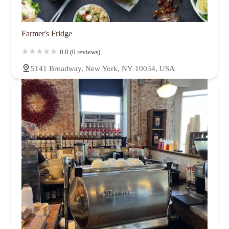
Farmer's Fridge
0.0 (0 reviews)
5141 Broadway, New York, NY 10034, USA