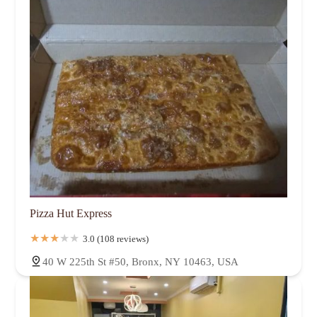
Pizza Hut Express
3.0 (108 reviews)
40 W 225th St #50, Bronx, NY 10463, USA