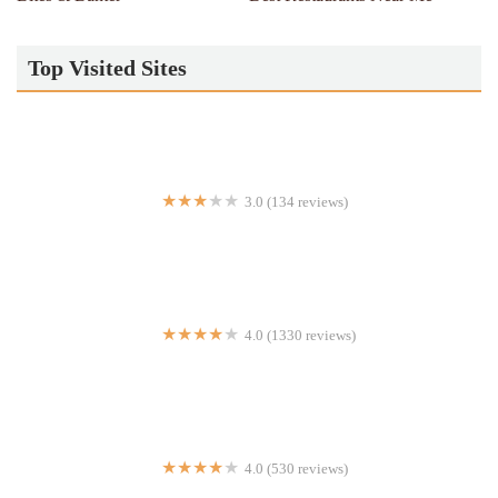
Top Visited Sites
3.0 (134 reviews)
Subway
4.0 (1330 reviews)
Modern Restaurant & Lounge
4.0 (530 reviews)
Ketchy Shuby