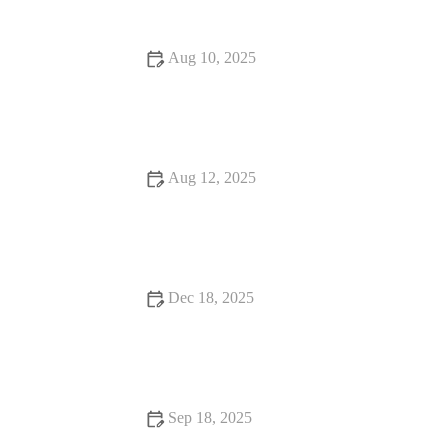
Aug 10, 2025
Food Trends Every Food Lover Should Know
Aug 12, 2025
Snack Ideas: Tips, Trends, and Secrets for Delicious and
Healthy Snacks
Dec 18, 2025
Seafood Places That Will Make You Fall in Love with Food
Sep 18, 2025