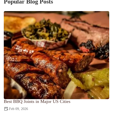
Popular Blog Posts
Best BBQ Joints in Major US Cities
Feb 09, 2026