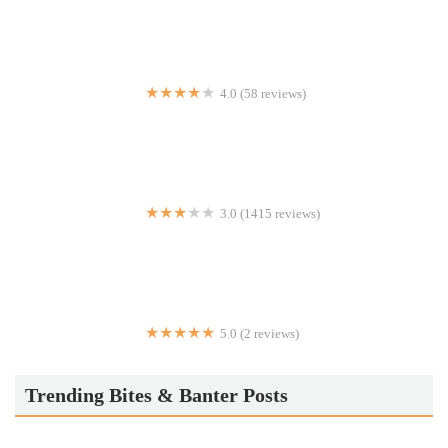
4.0 (58 reviews)
BAR V
3.0 (1415 reviews)
Wendy's
5.0 (2 reviews)
Ezra’s Falafel - Supra Factor NYC
Trending Bites & Banter Posts