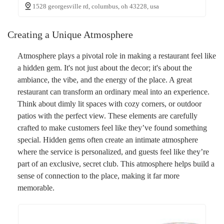
1528 georgesville rd, columbus, oh 43228, usa
Creating a Unique Atmosphere
Atmosphere plays a pivotal role in making a restaurant feel like
a hidden gem. It's not just about the decor; it's about the
ambiance, the vibe, and the energy of the place. A great
restaurant can transform an ordinary meal into an experience.
Think about dimly lit spaces with cozy corners, or outdoor
patios with the perfect view. These elements are carefully
crafted to make customers feel like they’ve found something
special. Hidden gems often create an intimate atmosphere
where the service is personalized, and guests feel like they’re
part of an exclusive, secret club. This atmosphere helps build a
sense of connection to the place, making it far more
memorable.