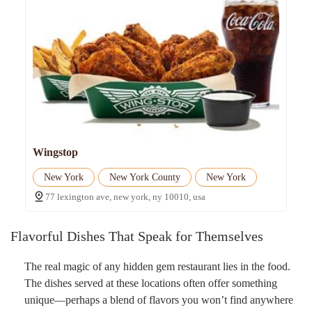
Wingstop
New York
New York County
New York
77 lexington ave, new york, ny 10010, usa
Flavorful Dishes That Speak for Themselves
The real magic of any hidden gem restaurant lies in the food.
The dishes served at these locations often offer something
unique—perhaps a blend of flavors you won’t find anywhere