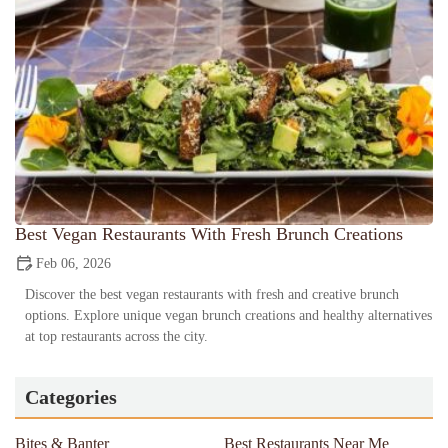
Best Vegan Restaurants With Fresh Brunch Creations
Feb 06, 2026
Discover the best vegan restaurants with fresh and creative brunch
options. Explore unique vegan brunch creations and healthy alternatives
at top restaurants across the city.
Categories
Bites & Banter
Best Restaurants Near Me