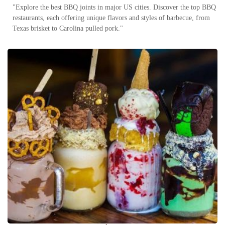
"Explore the best BBQ joints in major US cities. Discover the top BBQ
restaurants, each offering unique flavors and styles of barbecue, from
Texas brisket to Carolina pulled pork."