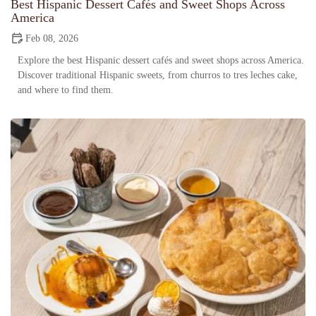
Best Hispanic Dessert Cafés and Sweet Shops Across
America
Feb 08, 2026
Explore the best Hispanic dessert cafés and sweet shops across America.
Discover traditional Hispanic sweets, from churros to tres leches cake,
and where to find them.