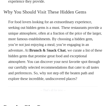
experience they provide.
Why You Should Visit These Hidden Gems
For food lovers looking for an extraordinary experience,
seeking out hidden gems is a must. These restaurants provide a
unique atmosphere, often at a fraction of the price of the larger,
more famous establishments. By choosing a hidden gem,
you’re not just enjoying a meal; you’re engaging in an
adventure. At
Brunch & Snack Chat
, we curate a list of these
hidden gems that promise great food and exceptional
atmosphere. You can discover your next favorite spot through
our carefully selected recommendations that cater to all tastes
and preferences. So, why not step off the beaten path and
explore these incredible, undiscovered places?