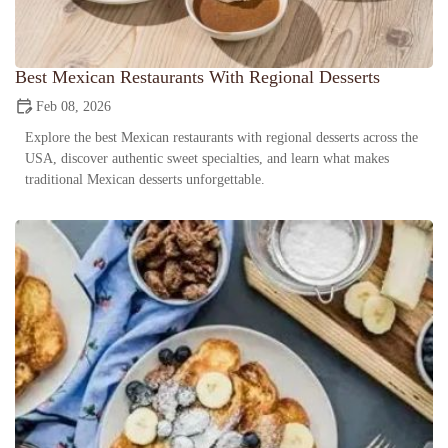
Best Mexican Restaurants With Regional Desserts
Feb 08, 2026
Explore the best Mexican restaurants with regional desserts across the
USA, discover authentic sweet specialties, and learn what makes
traditional Mexican desserts unforgettable.