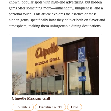
known, popular spots with high-end advertising, but hidden
gems offer something more—authenticity, uniqueness, and a
personal touch. This article explores the essence of these
hidden gems, specifically how they deliver both on flavor and
atmosphere, making them unforgettable dining destinations.
Chipotle Mexican Grill
Columbus
Franklin County
Ohio