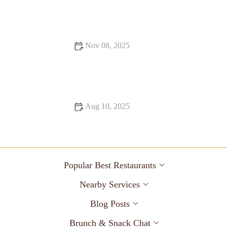
Pizza Places Foodies Can’t Stop Talking About: The Top
Spots You Need to Try
Nov 08, 2025
Best Seafood Places: Tips, Trends, and Secrets for Seafood
Lovers
Aug 10, 2025
Exploring Local Eats You Must Try This Year – A Guide to
the Best Dishes
Popular Best Restaurants
Nearby Services
Blog Posts
Brunch & Snack Chat