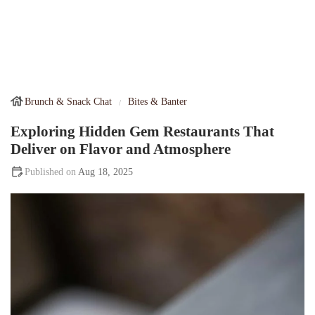
Brunch & Snack Chat
Bites & Banter
Exploring Hidden Gem Restaurants That
Deliver on Flavor and Atmosphere
Aug 18, 2025