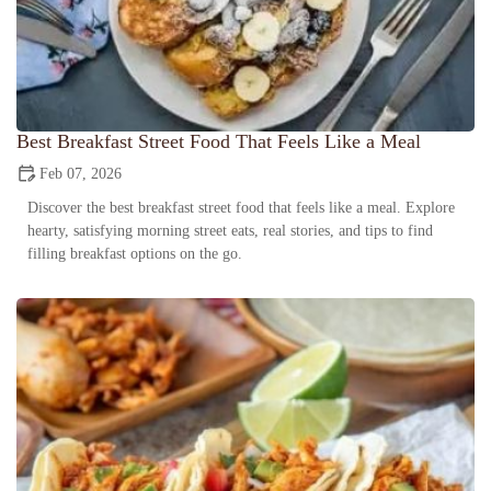
Best Breakfast Street Food That Feels Like a Meal
Feb 07, 2026
Discover the best breakfast street food that feels like a meal. Explore
hearty, satisfying morning street eats, real stories, and tips to find
filling breakfast options on the go.