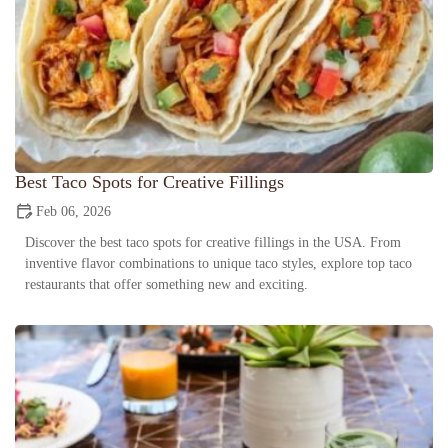
Best Taco Spots for Creative Fillings
Feb 06, 2026
Discover the best taco spots for creative fillings in the USA. From
inventive flavor combinations to unique taco styles, explore top taco
restaurants that offer something new and exciting.