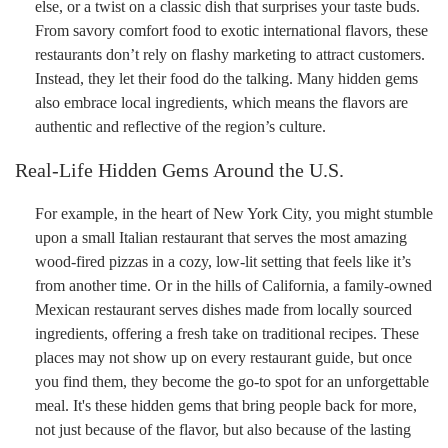
else, or a twist on a classic dish that surprises your taste buds.
From savory comfort food to exotic international flavors, these
restaurants don’t rely on flashy marketing to attract customers.
Instead, they let their food do the talking. Many hidden gems
also embrace local ingredients, which means the flavors are
authentic and reflective of the region’s culture.
Real-Life Hidden Gems Around the U.S.
For example, in the heart of New York City, you might stumble
upon a small Italian restaurant that serves the most amazing
wood-fired pizzas in a cozy, low-lit setting that feels like it’s
from another time. Or in the hills of California, a family-owned
Mexican restaurant serves dishes made from locally sourced
ingredients, offering a fresh take on traditional recipes. These
places may not show up on every restaurant guide, but once
you find them, they become the go-to spot for an unforgettable
meal. It's these hidden gems that bring people back for more,
not just because of the flavor, but also because of the lasting