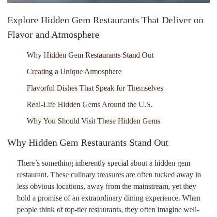
Explore Hidden Gem Restaurants That Deliver on
Flavor and Atmosphere
Why Hidden Gem Restaurants Stand Out
Creating a Unique Atmosphere
Flavorful Dishes That Speak for Themselves
Real-Life Hidden Gems Around the U.S.
Why You Should Visit These Hidden Gems
Why Hidden Gem Restaurants Stand Out
There’s something inherently special about a hidden gem
restaurant. These culinary treasures are often tucked away in
less obvious locations, away from the mainstream, yet they
hold a promise of an extraordinary dining experience. When
people think of top-tier restaurants, they often imagine well-