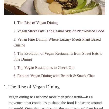
1. The Rise of Vegan Dining
2. Vegan Street Eats: The Casual Side of Plant-Based Food
3. Vegan Fine Dining: Where Luxury Meets Plant-Based
Cuisine
4. The Evolution of Vegan Restaurants from Street Eats to
Fine Dining
5. Top Vegan Restaurants to Check Out
6. Explore Vegan Dining with Brunch & Snack Chat
1. The Rise of Vegan Dining
Vegan dining has become more than just a trend—it's a
movement that continues to shape the food landscape around
the world. Over the past decade, the popularity of plant-based