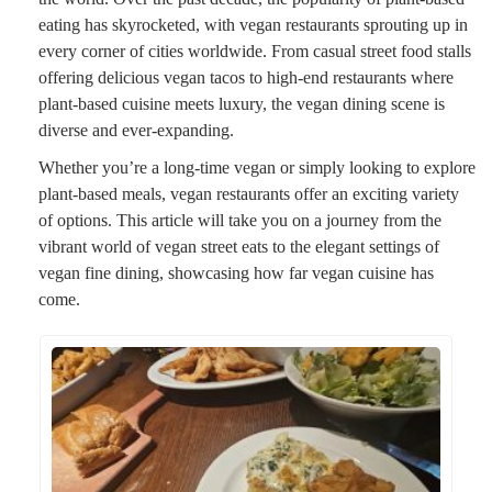
eating has skyrocketed, with vegan restaurants sprouting up in
every corner of cities worldwide. From casual street food stalls
offering delicious vegan tacos to high-end restaurants where
plant-based cuisine meets luxury, the vegan dining scene is
diverse and ever-expanding.
Whether you’re a long-time vegan or simply looking to explore
plant-based meals, vegan restaurants offer an exciting variety
of options. This article will take you on a journey from the
vibrant world of vegan street eats to the elegant settings of
vegan fine dining, showcasing how far vegan cuisine has
come.