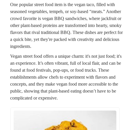
One popular street food item is the vegan taco, filled with
seasoned vegetables, tempeh, or soy-based “meats.” Another
crowd favorite is vegan BBQ sandwiches, where jackfruit or
other plant-based proteins are transformed into hearty, smoky
flavors that rival traditional BBQ. These dishes are perfect for
a quick bite, yet they're packed with creativity and delicious
ingredients.
Vegan street food offers a unique charm: it's not just food; it's
an experience. It’s often vibrant, full of local flair, and can be
found at food festivals, pop-ups, or food trucks. These
establishments allow chefs to experiment with flavors and
concepts, and they make vegan food more accessible to the
public, showing that plant-based eating doesn’t have to be
complicated or expensive.