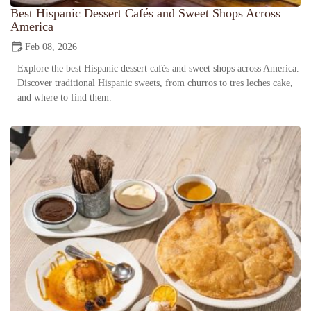
Best Hispanic Dessert Cafés and Sweet Shops Across
America
Feb 08, 2026
Explore the best Hispanic dessert cafés and sweet shops across America.
Discover traditional Hispanic sweets, from churros to tres leches cake,
and where to find them.