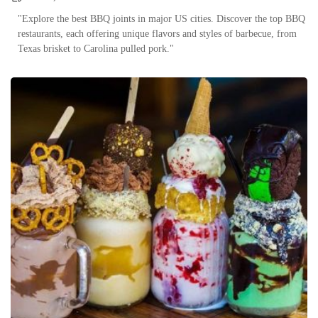
"Explore the best BBQ joints in major US cities. Discover the top BBQ
restaurants, each offering unique flavors and styles of barbecue, from
Texas brisket to Carolina pulled pork."