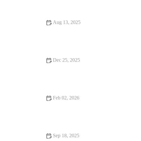
Aug 13, 2025
Dessert Spots Every Food Lover Should Know
Dec 25, 2025
Fine Dining Every Food Lover Should Know
Feb 02, 2026
How to Find Hidden Gem Restaurants That Will Keep You
Coming Back
Sep 18, 2025