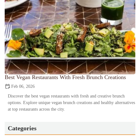
Best Vegan Restaurants With Fresh Brunch Creations
Feb 06, 2026
Discover the best vegan restaurants with fresh and creative brunch
options. Explore unique vegan brunch creations and healthy alternatives
at top restaurants across the city.
Categories