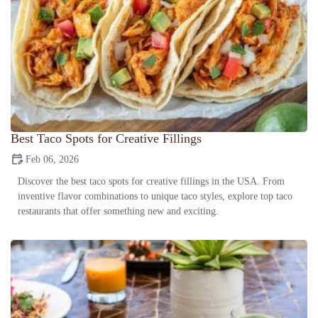
Best Taco Spots for Creative Fillings
Feb 06, 2026
Discover the best taco spots for creative fillings in the USA. From
inventive flavor combinations to unique taco styles, explore top taco
restaurants that offer something new and exciting.