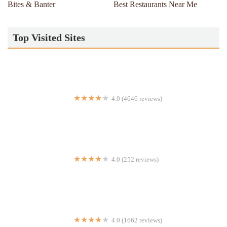
Bites & Banter
Best Restaurants Near Me
Top Visited Sites
4.0 (4646 reviews)
The Cheesecake Factory
4.0 (252 reviews)
Majestic Pizza
4.0 (1662 reviews)