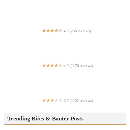
El Jardin Restaurant
4.0 (258 reviews)
Tetaj Brothers Pizzeria
4.0 (2276 reviews)
Hamburger America
3.0 (2202 reviews)
McDonald's
Trending Bites & Banter Posts