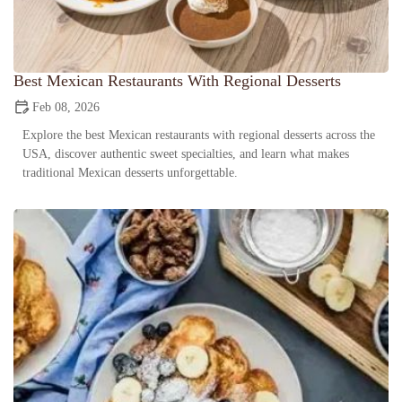
Best Mexican Restaurants With Regional Desserts
Feb 08, 2026
Explore the best Mexican restaurants with regional desserts across the
USA, discover authentic sweet specialties, and learn what makes
traditional Mexican desserts unforgettable.