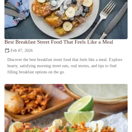
Best Breakfast Street Food That Feels Like a Meal
Feb 07, 2026
Discover the best breakfast street food that feels like a meal. Explore
hearty, satisfying morning street eats, real stories, and tips to find
filling breakfast options on the go.