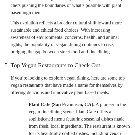
chefs pushing the boundaries of what’s possible with plant-
based ingredients.
This evolution reflects a broader cultural shift toward more
sustainable and ethical food choices. With increasing
awareness of environmental concerns, health, and animal
rights, the popularity of vegan dining continues to rise,
bridging the gap between street food and fine dining.
5. Top Vegan Restaurants to Check Out
If you’re looking to explore vegan dining, here are some top
vegan restaurants that have made a name for themselves by
offering delicious and innovative plant-based meals:
Plant Café (San Francisco, CA):
A pioneer in the
vegan fine dining scene, Plant Café offers a
sophisticated menu featuring seasonal dishes made
from fresh, local ingredients. The restaurant is known
for its beautifully crafted dishes, including vegan