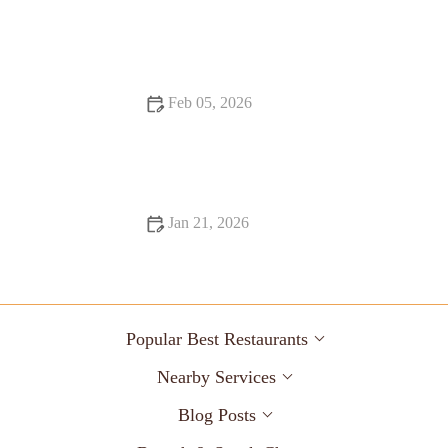
Exploring Snack Ideas You Must Try This Year
Feb 05, 2026
代码How to Eat Healthy at Fast Food Restaurants Without
Feeling Deprived
Jan 21, 2026
Fine Dining That Will Make You Fall in Love with Food
Popular Best Restaurants
Nearby Services
Blog Posts