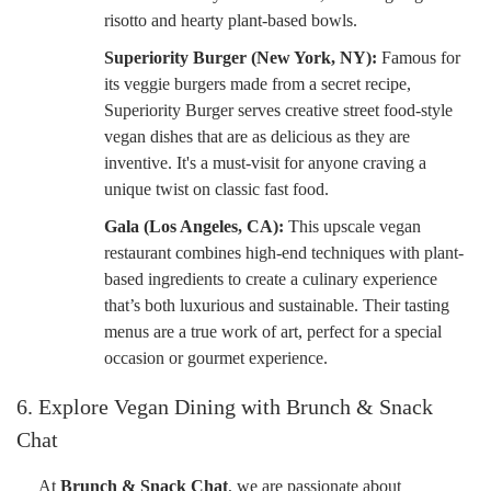
risotto and hearty plant-based bowls.
Superiority Burger (New York, NY):
Famous for
its veggie burgers made from a secret recipe,
Superiority Burger serves creative street food-style
vegan dishes that are as delicious as they are
inventive. It's a must-visit for anyone craving a
unique twist on classic fast food.
Gala (Los Angeles, CA):
This upscale vegan
restaurant combines high-end techniques with plant-
based ingredients to create a culinary experience
that’s both luxurious and sustainable. Their tasting
menus are a true work of art, perfect for a special
occasion or gourmet experience.
6. Explore Vegan Dining with Brunch & Snack
Chat
At
Brunch & Snack Chat
, we are passionate about