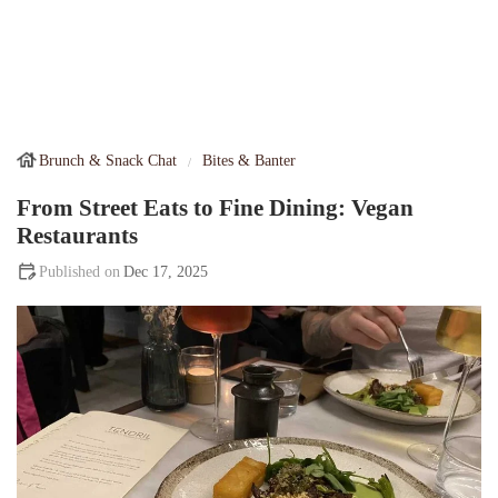
Brunch & Snack Chat
Bites & Banter
From Street Eats to Fine Dining: Vegan
Restaurants
Dec 17, 2025