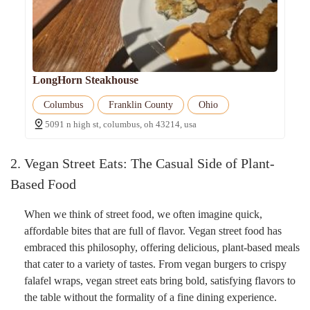
LongHorn Steakhouse
Columbus
Franklin County
Ohio
5091 n high st, columbus, oh 43214, usa
2. Vegan Street Eats: The Casual Side of Plant-
Based Food
When we think of street food, we often imagine quick,
affordable bites that are full of flavor. Vegan street food has
embraced this philosophy, offering delicious, plant-based meals
that cater to a variety of tastes. From vegan burgers to crispy
falafel wraps, vegan street eats bring bold, satisfying flavors to
the table without the formality of a fine dining experience.