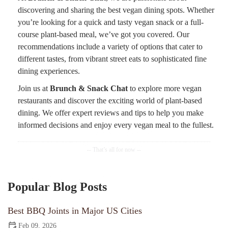
discovering and sharing the best vegan dining spots. Whether
you’re looking for a quick and tasty vegan snack or a full-
course plant-based meal, we’ve got you covered. Our
recommendations include a variety of options that cater to
different tastes, from vibrant street eats to sophisticated fine
dining experiences.
Join us at
Brunch & Snack Chat
to explore more vegan
restaurants and discover the exciting world of plant-based
dining. We offer expert reviews and tips to help you make
informed decisions and enjoy every vegan meal to the fullest.
Popular Blog Posts
Best BBQ Joints in Major US Cities
Feb 09, 2026