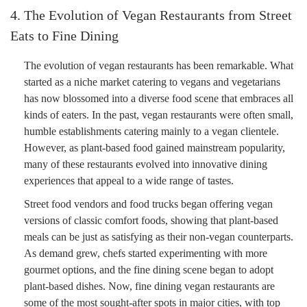
4. The Evolution of Vegan Restaurants from Street
Eats to Fine Dining
The evolution of vegan restaurants has been remarkable. What
started as a niche market catering to vegans and vegetarians
has now blossomed into a diverse food scene that embraces all
kinds of eaters. In the past, vegan restaurants were often small,
humble establishments catering mainly to a vegan clientele.
However, as plant-based food gained mainstream popularity,
many of these restaurants evolved into innovative dining
experiences that appeal to a wide range of tastes.
Street food vendors and food trucks began offering vegan
versions of classic comfort foods, showing that plant-based
meals can be just as satisfying as their non-vegan counterparts.
As demand grew, chefs started experimenting with more
gourmet options, and the fine dining scene began to adopt
plant-based dishes. Now, fine dining vegan restaurants are
some of the most sought-after spots in major cities, with top