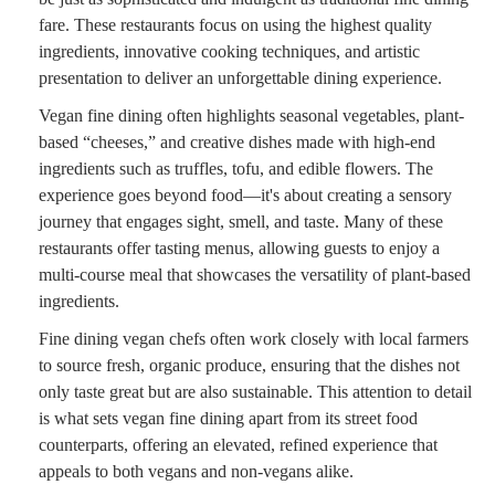
fare. These restaurants focus on using the highest quality
ingredients, innovative cooking techniques, and artistic
presentation to deliver an unforgettable dining experience.
Vegan fine dining often highlights seasonal vegetables, plant-
based “cheeses,” and creative dishes made with high-end
ingredients such as truffles, tofu, and edible flowers. The
experience goes beyond food—it's about creating a sensory
journey that engages sight, smell, and taste. Many of these
restaurants offer tasting menus, allowing guests to enjoy a
multi-course meal that showcases the versatility of plant-based
ingredients.
Fine dining vegan chefs often work closely with local farmers
to source fresh, organic produce, ensuring that the dishes not
only taste great but are also sustainable. This attention to detail
is what sets vegan fine dining apart from its street food
counterparts, offering an elevated, refined experience that
appeals to both vegans and non-vegans alike.