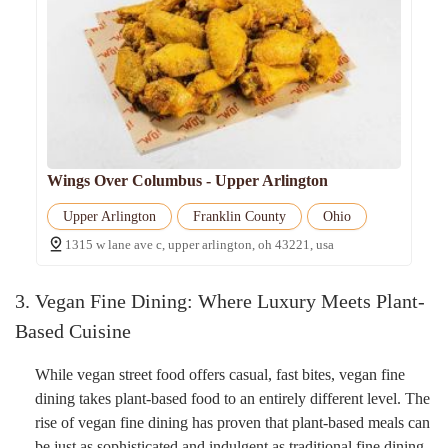
Wings Over Columbus - Upper Arlington
Upper Arlington
Franklin County
Ohio
1315 w lane ave c, upper arlington, oh 43221, usa
3. Vegan Fine Dining: Where Luxury Meets Plant-
Based Cuisine
While vegan street food offers casual, fast bites, vegan fine
dining takes plant-based food to an entirely different level. The
rise of vegan fine dining has proven that plant-based meals can
be just as sophisticated and indulgent as traditional fine dining