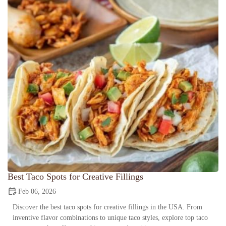
Best Taco Spots for Creative Fillings
Feb 06, 2026
Discover the best taco spots for creative fillings in the USA. From
inventive flavor combinations to unique taco styles, explore top taco