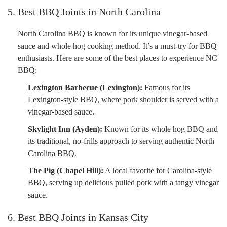
5. Best BBQ Joints in North Carolina
North Carolina BBQ is known for its unique vinegar-based
sauce and whole hog cooking method. It’s a must-try for BBQ
enthusiasts. Here are some of the best places to experience NC
BBQ:
Lexington Barbecue (Lexington):
Famous for its
Lexington-style BBQ, where pork shoulder is served with a
vinegar-based sauce.
Skylight Inn (Ayden):
Known for its whole hog BBQ and
its traditional, no-frills approach to serving authentic North
Carolina BBQ.
The Pig (Chapel Hill):
A local favorite for Carolina-style
BBQ, serving up delicious pulled pork with a tangy vinegar
sauce.
6. Best BBQ Joints in Kansas City