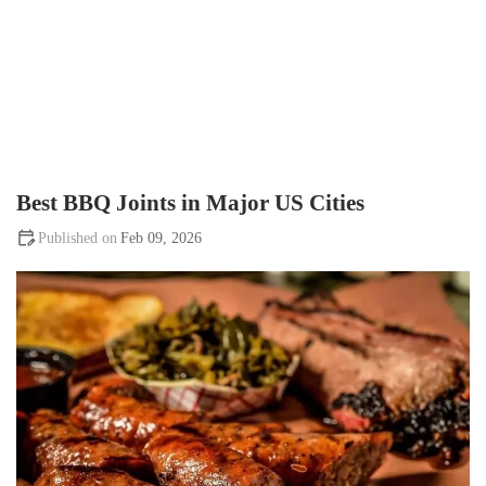
Best BBQ Joints in Major US Cities
Feb 09, 2026