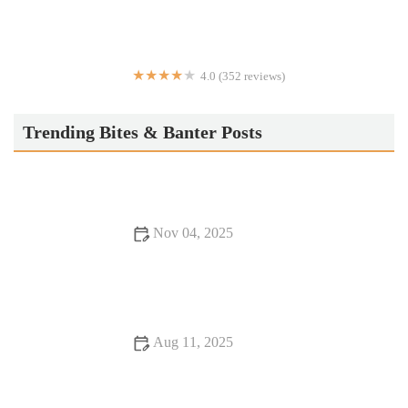
4.0 (352 reviews)
Rotolo's Pizza
Trending Bites & Banter Posts
Nov 04, 2025
Why Snack Ideas Locals Swear By | Top Local Snack Trends
Aug 11, 2025
16 Romantic Dining Experiences That Will Change Your Life