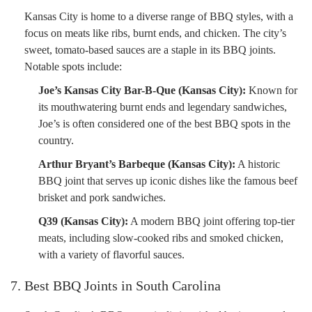
Kansas City is home to a diverse range of BBQ styles, with a
focus on meats like ribs, burnt ends, and chicken. The city’s
sweet, tomato-based sauces are a staple in its BBQ joints.
Notable spots include:
Joe’s Kansas City Bar-B-Que (Kansas City):
Known for
its mouthwatering burnt ends and legendary sandwiches,
Joe’s is often considered one of the best BBQ spots in the
country.
Arthur Bryant’s Barbeque (Kansas City):
A historic
BBQ joint that serves up iconic dishes like the famous beef
brisket and pork sandwiches.
Q39 (Kansas City):
A modern BBQ joint offering top-tier
meats, including slow-cooked ribs and smoked chicken,
with a variety of flavorful sauces.
7. Best BBQ Joints in South Carolina