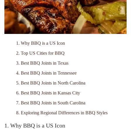
1. Why BBQ is a US Icon
2. Top US Cities for BBQ
3. Best BBQ Joints in Texas
4. Best BBQ Joints in Tennessee
5. Best BBQ Joints in North Carolina
6. Best BBQ Joints in Kansas City
7. Best BBQ Joints in South Carolina
8. Exploring Regional Differences in BBQ Styles
1. Why BBQ is a US Icon