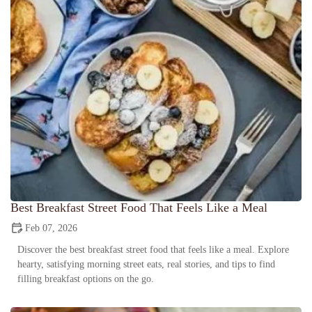
Best Breakfast Street Food That Feels Like a Meal
Feb 07, 2026
Discover the best breakfast street food that feels like a meal. Explore
hearty, satisfying morning street eats, real stories, and tips to find
filling breakfast options on the go.