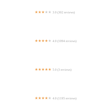
3.0 (302 reviews)
Flakey's Pizza
4.0 (1094 reviews)
Mr Biggs
5.0 (3 reviews)
Josh's Yummy Restaurant
4.0 (1195 reviews)
Press Grill