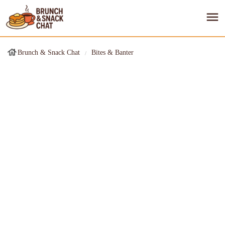
Brunch & Snack Chat
Bites & Banter