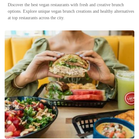
Discover the best vegan restaurants with fresh and creative brunch
options. Explore unique vegan brunch creations and healthy alternatives
at top restaurants across the city.