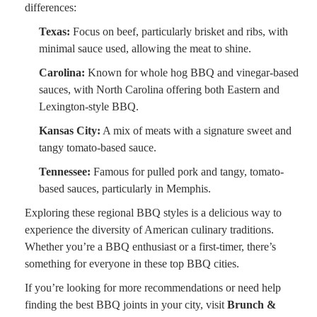
differences:
Texas:
Focus on beef, particularly brisket and ribs, with
minimal sauce used, allowing the meat to shine.
Carolina:
Known for whole hog BBQ and vinegar-based
sauces, with North Carolina offering both Eastern and
Lexington-style BBQ.
Kansas City:
A mix of meats with a signature sweet and
tangy tomato-based sauce.
Tennessee:
Famous for pulled pork and tangy, tomato-
based sauces, particularly in Memphis.
Exploring these regional BBQ styles is a delicious way to
experience the diversity of American culinary traditions.
Whether you’re a BBQ enthusiast or a first-timer, there’s
something for everyone in these top BBQ cities.
If you’re looking for more recommendations or need help
finding the best BBQ joints in your city, visit
Brunch &