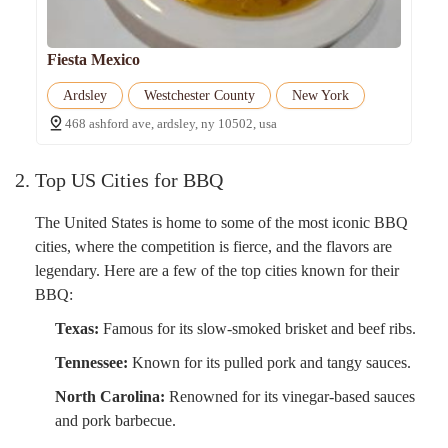
Fiesta Mexico
Ardsley
Westchester County
New York
468 ashford ave, ardsley, ny 10502, usa
2. Top US Cities for BBQ
The United States is home to some of the most iconic BBQ
cities, where the competition is fierce, and the flavors are
legendary. Here are a few of the top cities known for their
BBQ:
Texas:
Famous for its slow-smoked brisket and beef ribs.
Tennessee:
Known for its pulled pork and tangy sauces.
North Carolina:
Renowned for its vinegar-based sauces
and pork barbecue.