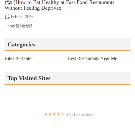
代码How to Eat Healthy at Fast Food Restaurants
Without Feeling Deprived
Feb 05, 2026
html复制代码
Categories
Bites & Banter
Best Restaurants Near Me
Top Visited Sites
4.0 (163 reviews)
Kesari Indian Cuisine