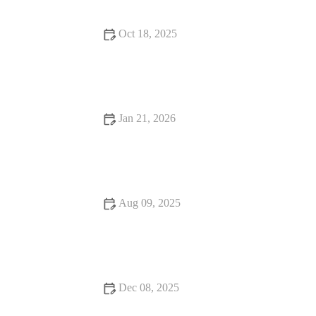
Oct 18, 2025
Exploring Rooftop Restaurants That Will Surprise You with
Stunning Views
Jan 21, 2026
Fine Dining That Will Make You Fall in Love with Food
Aug 09, 2025
How to Make Your Bar Stand Out with Unique Cocktails
Dec 08, 2025
Snack Ideas Locals Swear By