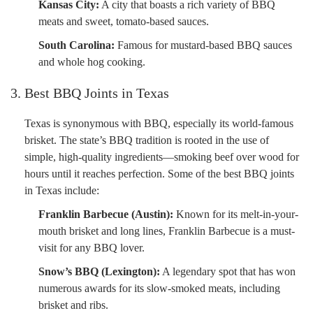
Kansas City:
A city that boasts a rich variety of BBQ
meats and sweet, tomato-based sauces.
South Carolina:
Famous for mustard-based BBQ sauces
and whole hog cooking.
3. Best BBQ Joints in Texas
Texas is synonymous with BBQ, especially its world-famous
brisket. The state’s BBQ tradition is rooted in the use of
simple, high-quality ingredients—smoking beef over wood for
hours until it reaches perfection. Some of the best BBQ joints
in Texas include:
Franklin Barbecue (Austin):
Known for its melt-in-your-
mouth brisket and long lines, Franklin Barbecue is a must-
visit for any BBQ lover.
Snow’s BBQ (Lexington):
A legendary spot that has won
numerous awards for its slow-smoked meats, including
brisket and ribs.