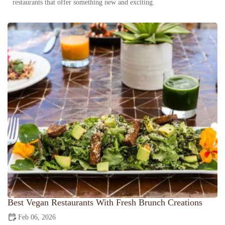
restaurants that offer something new and exciting.
Best Vegan Restaurants With Fresh Brunch Creations
Feb 06, 2026