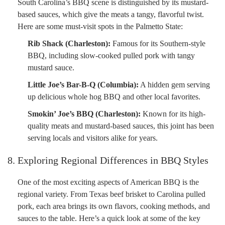
South Carolina’s BBQ scene is distinguished by its mustard-
based sauces, which give the meats a tangy, flavorful twist.
Here are some must-visit spots in the Palmetto State:
Rib Shack (Charleston):
Famous for its Southern-style
BBQ, including slow-cooked pulled pork with tangy
mustard sauce.
Little Joe’s Bar-B-Q (Columbia):
A hidden gem serving
up delicious whole hog BBQ and other local favorites.
Smokin’ Joe’s BBQ (Charleston):
Known for its high-
quality meats and mustard-based sauces, this joint has been
serving locals and visitors alike for years.
8. Exploring Regional Differences in BBQ Styles
One of the most exciting aspects of American BBQ is the
regional variety. From Texas beef brisket to Carolina pulled
pork, each area brings its own flavors, cooking methods, and
sauces to the table. Here’s a quick look at some of the key