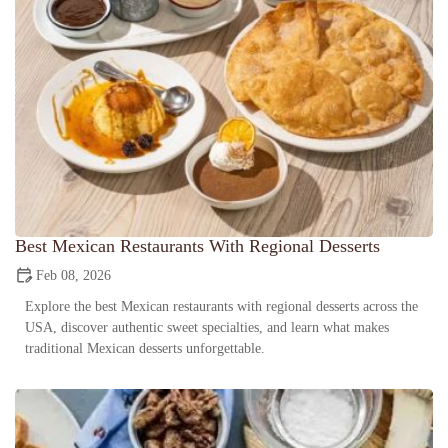
Best Mexican Restaurants With Regional Desserts
Feb 08, 2026
Explore the best Mexican restaurants with regional desserts across the
USA, discover authentic sweet specialties, and learn what makes
traditional Mexican desserts unforgettable.