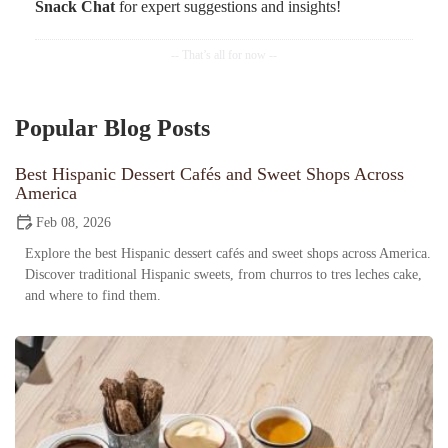
Snack Chat
for expert suggestions and insights!
Popular Blog Posts
Best Hispanic Dessert Cafés and Sweet Shops Across
America
Feb 08, 2026
Explore the best Hispanic dessert cafés and sweet shops across America.
Discover traditional Hispanic sweets, from churros to tres leches cake,
and where to find them.