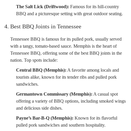
The Salt Lick (Driftwood):
Famous for its hill-country
BBQ and a picturesque setting with great outdoor seating.
4. Best BBQ Joints in Tennessee
Tennessee BBQ is famous for its pulled pork, usually served
with a tangy, tomato-based sauce. Memphis is the heart of
Tennessee BBQ, offering some of the best BBQ joints in the
nation. Top spots include:
Central BBQ (Memphis):
A favorite among locals and
tourists alike, known for its tender ribs and pulled pork
sandwiches.
Germantown Commissary (Memphis):
A casual spot
offering a variety of BBQ options, including smoked wings
and delicious side dishes.
Payne’s Bar-B-Q (Memphis):
Known for its flavorful
pulled pork sandwiches and southern hospitality.