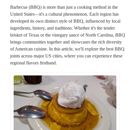
Barbecue (BBQ) is more than just a cooking method in the
United States—it's a cultural phenomenon. Each region has
developed its own distinct style of BBQ, influenced by local
ingredients, history, and traditions. Whether it's the tender
brisket of Texas or the vinegary sauce of North Carolina, BBQ
brings communities together and showcases the rich diversity
of American cuisine. In this article, we'll explore the best BBQ
joints across major US cities, where you can experience these
regional flavors firsthand.