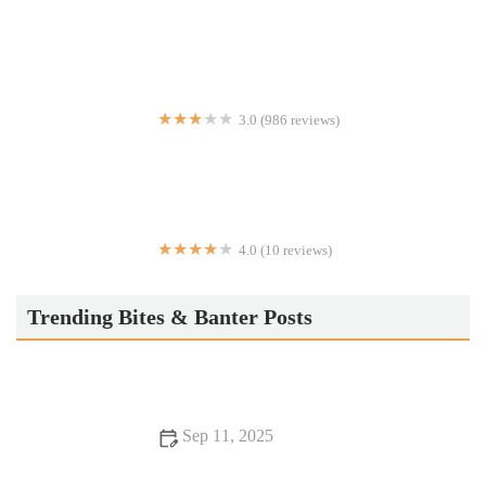
El Munchies
3.0 (986 reviews)
Taco Bell
4.0 (10 reviews)
Taqueria La Fortuna
Trending Bites & Banter Posts
Sep 11, 2025
13 Food Trends That You Should Visit At Least Once