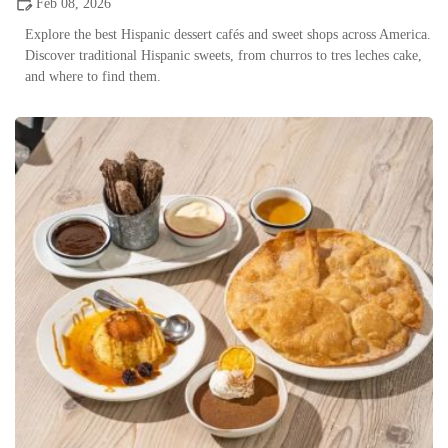
Feb 08, 2026
Explore the best Hispanic dessert cafés and sweet shops across America.
Discover traditional Hispanic sweets, from churros to tres leches cake,
and where to find them.