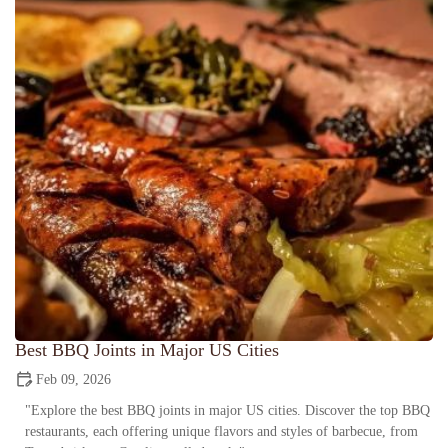
Best BBQ Joints in Major US Cities
Feb 09, 2026
"Explore the best BBQ joints in major US cities. Discover the top BBQ
restaurants, each offering unique flavors and styles of barbecue, from