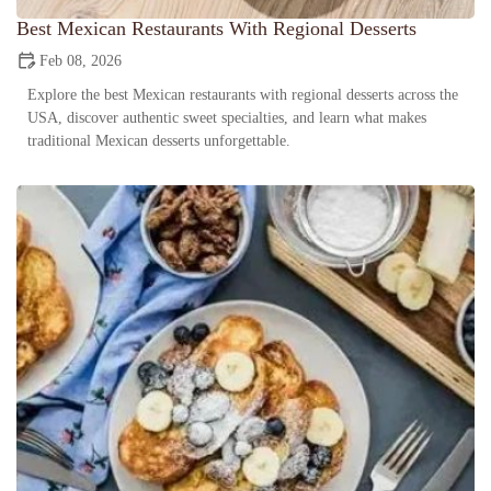
Best Mexican Restaurants With Regional Desserts
Feb 08, 2026
Explore the best Mexican restaurants with regional desserts across the
USA, discover authentic sweet specialties, and learn what makes
traditional Mexican desserts unforgettable.