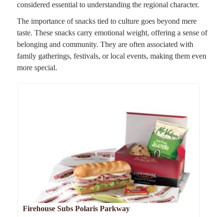
considered essential to understanding the regional character.
The importance of snacks tied to culture goes beyond mere
taste. These snacks carry emotional weight, offering a sense of
belonging and community. They are often associated with
family gatherings, festivals, or local events, making them even
more special.
Firehouse Subs Polaris Parkway