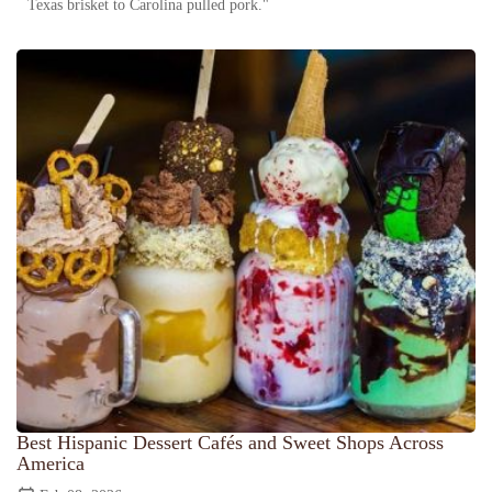
Texas brisket to Carolina pulled pork."
Best Hispanic Dessert Cafés and Sweet Shops Across
America