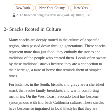
New York
New York County
New York
2113 frederick douglass blvd, new york, ny 10026, usa
2- Snacks Rooted in Culture
Many snacks are deeply rooted in the culture of a specific
region, often passed down through generations. These snacks
represent more than just food; they embody the stories and
traditions of the people who created them. Locals often swear
by these traditional snacks because they are a connection to
their heritage, a taste of home that reminds them of simpler
times.
For instance, in the South, biscuits and gravy are a cherished
snack that evoke family breakfasts and warm, comforting
memories. On the West Coast, avocado toast has become
synonymous with laid-back California culture. These snacks
have become so ingrained in local lifestyles that they are