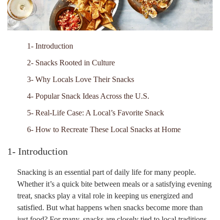
1- Introduction
2- Snacks Rooted in Culture
3- Why Locals Love Their Snacks
4- Popular Snack Ideas Across the U.S.
5- Real-Life Case: A Local’s Favorite Snack
6- How to Recreate These Local Snacks at Home
1- Introduction
Snacking is an essential part of daily life for many people.
Whether it’s a quick bite between meals or a satisfying evening
treat, snacks play a vital role in keeping us energized and
satisfied. But what happens when snacks become more than
just food? For many, snacks are closely tied to local traditions,