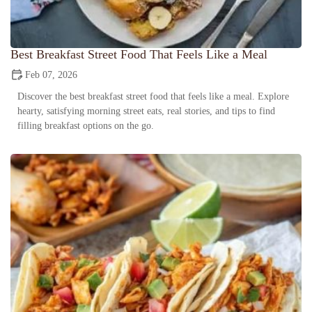
Best Breakfast Street Food That Feels Like a Meal
Feb 07, 2026
Discover the best breakfast street food that feels like a meal. Explore
hearty, satisfying morning street eats, real stories, and tips to find
filling breakfast options on the go.