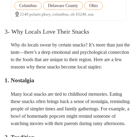
Columbus
Delaware County
Ohio
2140 polaris pkwy, columbus, oh 43240, usa
3- Why Locals Love Their Snacks
Why do locals swear by certain snacks? It’s more than just the
taste—there’s a deep emotional and psychological connection
to the foods that are unique to their region. Here are a few
reasons why these snacks become local staples:
1. Nostalgia
Many local snacks are tied to childhood memories. Eating
these snacks often brings back a sense of nostalgia, reminding
people of simpler times and family gatherings. For example, a
bowl of homemade popcorn might remind someone of
watching movies with their parents during rainy afternoons.