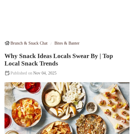
Brunch & Snack Chat
Bites & Banter
Why Snack Ideas Locals Swear By | Top
Local Snack Trends
Nov 04, 2025