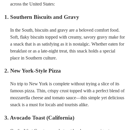
across the United States:
1. Southern Biscuits and Gravy
In the South, biscuits and gravy are a beloved comfort food.
Soft, flaky biscuits topped with creamy, savory gravy make for
a snack that is as satisfying as it is nostalgic. Whether eaten for
breakfast or as a late-night treat, this snack holds a special
place in Southern culture.
2. New York-Style Pizza
No trip to New York is complete without trying a slice of its
famous pizza. Thin, crispy crust topped with a perfect blend of
mozzarella cheese and tomato sauce—this simple yet delicious
snack is a must for locals and tourists alike.
3. Avocado Toast (California)