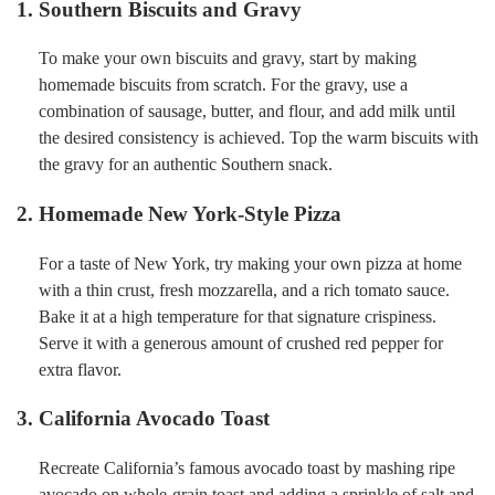
1. Southern Biscuits and Gravy
To make your own biscuits and gravy, start by making
homemade biscuits from scratch. For the gravy, use a
combination of sausage, butter, and flour, and add milk until
the desired consistency is achieved. Top the warm biscuits with
the gravy for an authentic Southern snack.
2. Homemade New York-Style Pizza
For a taste of New York, try making your own pizza at home
with a thin crust, fresh mozzarella, and a rich tomato sauce.
Bake it at a high temperature for that signature crispiness.
Serve it with a generous amount of crushed red pepper for
extra flavor.
3. California Avocado Toast
Recreate California’s famous avocado toast by mashing ripe
avocado on whole-grain toast and adding a sprinkle of salt and