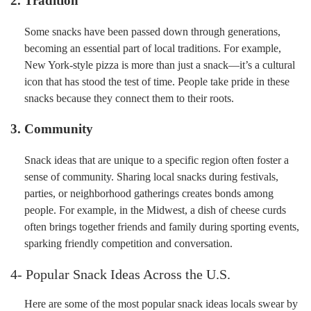
2. Tradition
Some snacks have been passed down through generations,
becoming an essential part of local traditions. For example,
New York-style pizza is more than just a snack—it’s a cultural
icon that has stood the test of time. People take pride in these
snacks because they connect them to their roots.
3. Community
Snack ideas that are unique to a specific region often foster a
sense of community. Sharing local snacks during festivals,
parties, or neighborhood gatherings creates bonds among
people. For example, in the Midwest, a dish of cheese curds
often brings together friends and family during sporting events,
sparking friendly competition and conversation.
4- Popular Snack Ideas Across the U.S.
Here are some of the most popular snack ideas locals swear by