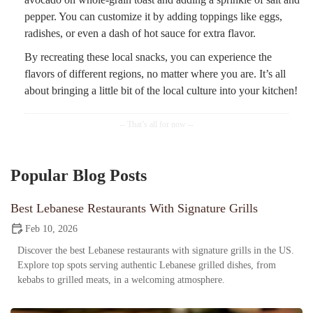
pepper. You can customize it by adding toppings like eggs,
radishes, or even a dash of hot sauce for extra flavor.
By recreating these local snacks, you can experience the
flavors of different regions, no matter where you are. It’s all
about bringing a little bit of the local culture into your kitchen!
Popular Blog Posts
Best Lebanese Restaurants With Signature Grills
Feb 10, 2026
Discover the best Lebanese restaurants with signature grills in the US.
Explore top spots serving authentic Lebanese grilled dishes, from
kebabs to grilled meats, in a welcoming atmosphere.