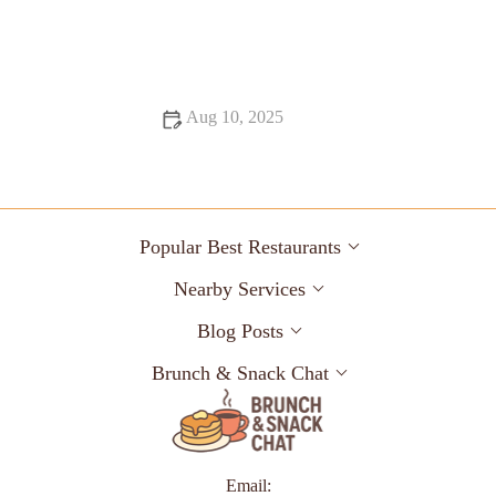
From Street Eats to Fine Dining: Exploring the Best Ice Cream
Shops
Aug 10, 2025
Top 13 Dessert Spots You Must Try This Year
Popular Best Restaurants
Nearby Services
Blog Posts
Brunch & Snack Chat
Email: