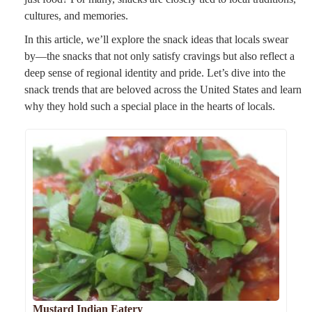
cultures, and memories.
In this article, we’ll explore the snack ideas that locals swear
by—the snacks that not only satisfy cravings but also reflect a
deep sense of regional identity and pride. Let’s dive into the
snack trends that are beloved across the United States and learn
why they hold such a special place in the hearts of locals.
Mustard Indian Eatery