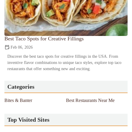
Best Taco Spots for Creative Fillings
Feb 06, 2026
Discover the best taco spots for creative fillings in the USA. From
inventive flavor combinations to unique taco styles, explore top taco
restaurants that offer something new and exciting.
Categories
Bites & Banter
Best Restaurants Near Me
Top Visited Sites