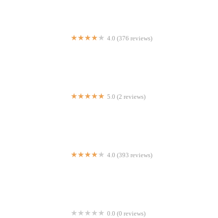
4.0 (376 reviews)
Mario's Pizza & Italian Homemade Cuisine E 187th St
5.0 (2 reviews)
Astor Halal Cart
4.0 (393 reviews)
The Mary Lane
0.0 (0 reviews)