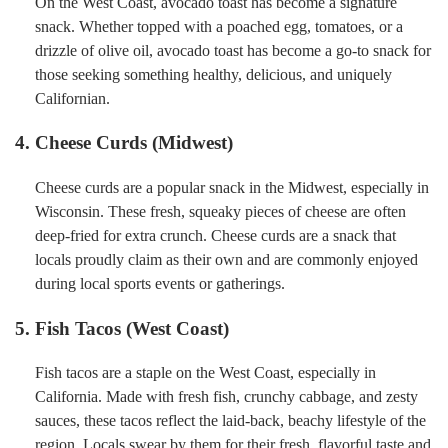
On the West Coast, avocado toast has become a signature
snack. Whether topped with a poached egg, tomatoes, or a
drizzle of olive oil, avocado toast has become a go-to snack for
those seeking something healthy, delicious, and uniquely
Californian.
4. Cheese Curds (Midwest)
Cheese curds are a popular snack in the Midwest, especially in
Wisconsin. These fresh, squeaky pieces of cheese are often
deep-fried for extra crunch. Cheese curds are a snack that
locals proudly claim as their own and are commonly enjoyed
during local sports events or gatherings.
5. Fish Tacos (West Coast)
Fish tacos are a staple on the West Coast, especially in
California. Made with fresh fish, crunchy cabbage, and zesty
sauces, these tacos reflect the laid-back, beachy lifestyle of the
region. Locals swear by them for their fresh, flavorful taste and