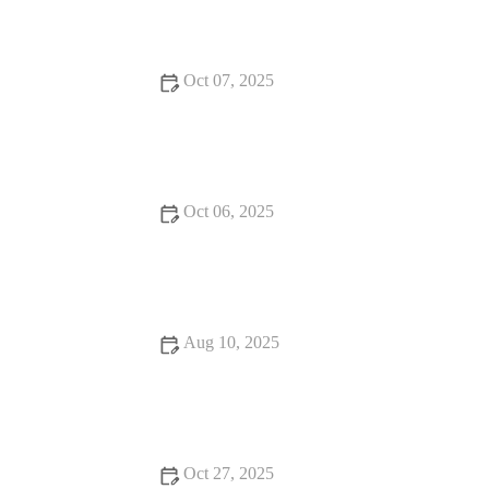
Oct 07, 2025
Exploring Hidden Gem Restaurants That Deliver on Flavor
and Atmosphere
Oct 06, 2025
17 Must-Visit Restaurants for a Unique Dining Experience in
the U.S.
Aug 10, 2025
13 Family-Friendly Restaurants Locals Swear By: A Guide to
Delicious Dining
Oct 27, 2025