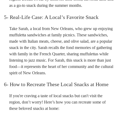
as a go-to snack during the summer months.
5- Real-Life Case: A Local’s Favorite Snack
Take Sarah, a local from New Orleans, who grew up enjoying
muffuletta sandwiches at family picnics. These sandwiches,
made with Italian meats, cheese, and olive salad, are a popular
snack in the city. Sarah recalls the fond memories of gathering
with family in the French Quarter, sharing muffulettas while
listening to jazz music. For Sarah, this snack is more than just
food—it represents the heart of her community and the cultural
spirit of New Orleans.
6- How to Recreate These Local Snacks at Home
If you're craving a taste of local snacks but can't visit the
region, don’t worry! Here’s how you can recreate some of
these beloved snacks at home: