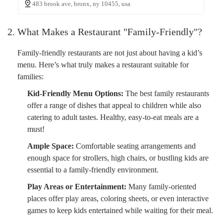
483 brook ave, bronx, ny 10455, usa
2. What Makes a Restaurant "Family-Friendly"?
Family-friendly restaurants are not just about having a kid’s
menu. Here’s what truly makes a restaurant suitable for
families:
Kid-Friendly Menu Options:
The best family restaurants
offer a range of dishes that appeal to children while also
catering to adult tastes. Healthy, easy-to-eat meals are a
must!
Ample Space:
Comfortable seating arrangements and
enough space for strollers, high chairs, or bustling kids are
essential to a family-friendly environment.
Play Areas or Entertainment:
Many family-oriented
places offer play areas, coloring sheets, or even interactive
games to keep kids entertained while waiting for their meal.