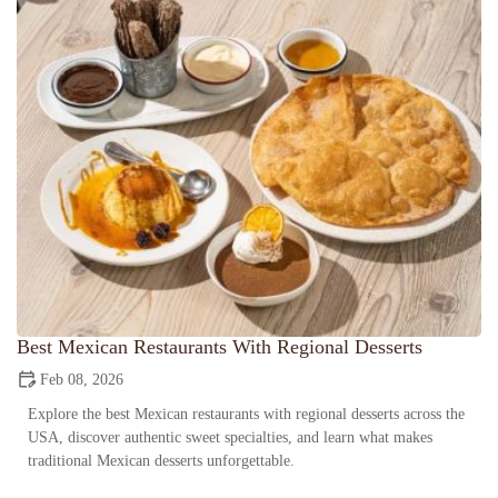
Best Mexican Restaurants With Regional Desserts
Feb 08, 2026
Explore the best Mexican restaurants with regional desserts across the
USA, discover authentic sweet specialties, and learn what makes
traditional Mexican desserts unforgettable.