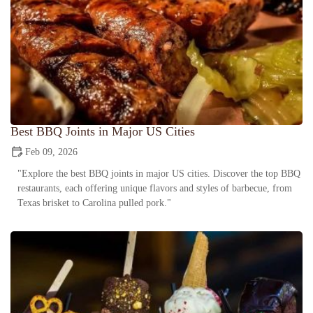
Best BBQ Joints in Major US Cities
Feb 09, 2026
"Explore the best BBQ joints in major US cities. Discover the top BBQ
restaurants, each offering unique flavors and styles of barbecue, from
Texas brisket to Carolina pulled pork."