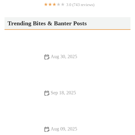
3.0 (743 reviews)
Jack in the Box
Trending Bites & Banter Posts
Aug 30, 2025
Hidden Gem Restaurants: Tips, Trends, and Secrets Every
Food Lover Should Know
Sep 18, 2025
Exploring Snack Ideas You Must Try This Year
Aug 09, 2025