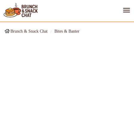
Brunch & Snack Chat
Bites & Banter