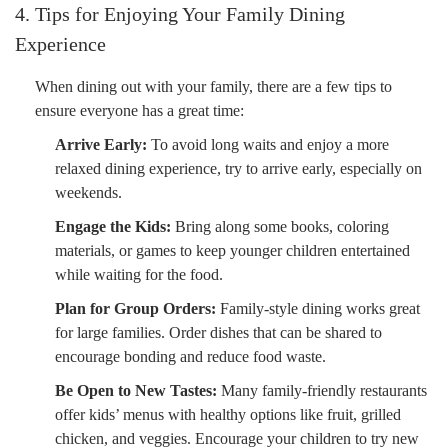
4. Tips for Enjoying Your Family Dining
Experience
When dining out with your family, there are a few tips to
ensure everyone has a great time:
Arrive Early:
To avoid long waits and enjoy a more
relaxed dining experience, try to arrive early, especially on
weekends.
Engage the Kids:
Bring along some books, coloring
materials, or games to keep younger children entertained
while waiting for the food.
Plan for Group Orders:
Family-style dining works great
for large families. Order dishes that can be shared to
encourage bonding and reduce food waste.
Be Open to New Tastes:
Many family-friendly restaurants
offer kids’ menus with healthy options like fruit, grilled
chicken, and veggies. Encourage your children to try new