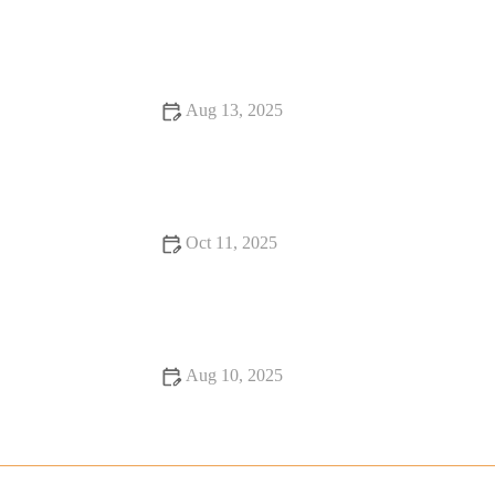
Why Snack Ideas That Will Change Your Life – Healthy, Fun,
and Nutritious
Aug 13, 2025
Why Rooftop Restaurants Are Hidden Gems: A Unique
Dining Experience
Oct 11, 2025
9 Seafood Places Where Every Bite Feels Like Heaven
Aug 10, 2025
Restaurant Reviews: Essential Tips, Current Trends, and
Hidden Secrets for Food Lovers