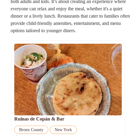
both adults and kids. It’s about creating an experience where
everyone can relax and enjoy the meal, whether it's a quiet
dinner or a lively lunch. Restaurants that cater to families often
provide child-friendly amenities, entertainment, and menu
options tailored to younger diners.
Ruinas de Copán & Bar
Bronx County
New York