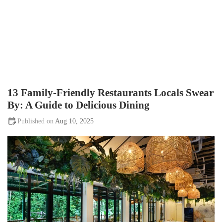
13 Family-Friendly Restaurants Locals Swear
By: A Guide to Delicious Dining
Aug 10, 2025