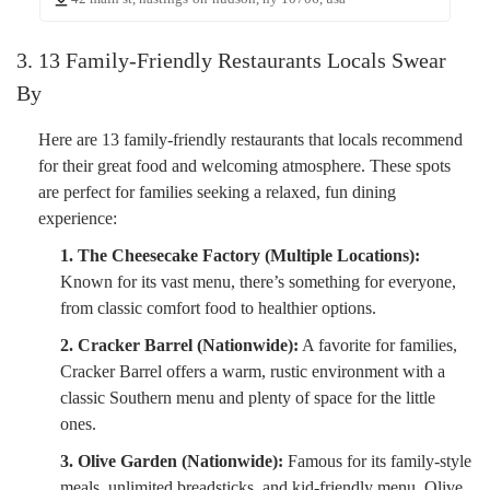
3. 13 Family-Friendly Restaurants Locals Swear
By
Here are 13 family-friendly restaurants that locals recommend
for their great food and welcoming atmosphere. These spots
are perfect for families seeking a relaxed, fun dining
experience:
1. The Cheesecake Factory (Multiple Locations):
Known for its vast menu, there’s something for everyone,
from classic comfort food to healthier options.
2. Cracker Barrel (Nationwide):
A favorite for families,
Cracker Barrel offers a warm, rustic environment with a
classic Southern menu and plenty of space for the little
ones.
3. Olive Garden (Nationwide):
Famous for its family-style
meals, unlimited breadsticks, and kid-friendly menu, Olive