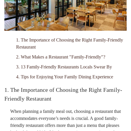
1. The Importance of Choosing the Right Family-Friendly
Restaurant
2. What Makes a Restaurant "Family-Friendly"?
3. 13 Family-Friendly Restaurants Locals Swear By
4. Tips for Enjoying Your Family Dining Experience
1. The Importance of Choosing the Right Family-
Friendly Restaurant
When planning a family meal out, choosing a restaurant that
accommodates everyone’s needs is crucial. A good family-
friendly restaurant offers more than just a menu that pleases