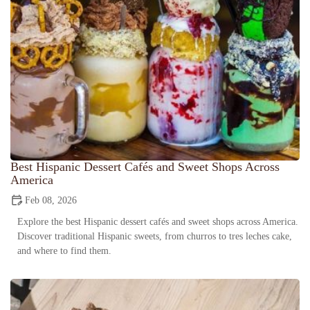
Best Hispanic Dessert Cafés and Sweet Shops Across
America
Feb 08, 2026
Explore the best Hispanic dessert cafés and sweet shops across America.
Discover traditional Hispanic sweets, from churros to tres leches cake,
and where to find them.