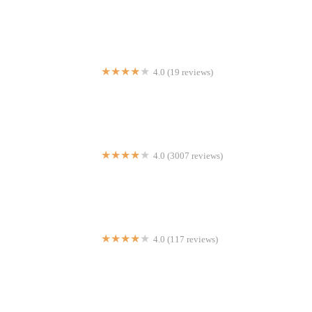
Sosua
4.0 (19 reviews)
Bon Bon Chicken
4.0 (3007 reviews)
Sappe
4.0 (117 reviews)
La Creparis