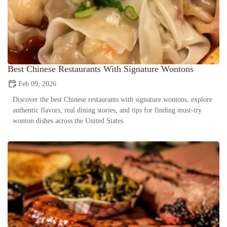
Best Chinese Restaurants With Signature Wontons
Feb 09, 2026
Discover the best Chinese restaurants with signature wontons, explore
authentic flavors, real dining stories, and tips for finding must-try
wonton dishes across the United States.