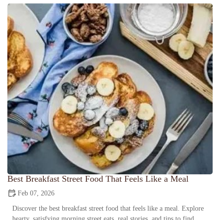
Best Breakfast Street Food That Feels Like a Meal
Feb 07, 2026
Discover the best breakfast street food that feels like a meal. Explore
hearty, satisfying morning street eats, real stories, and tips to find