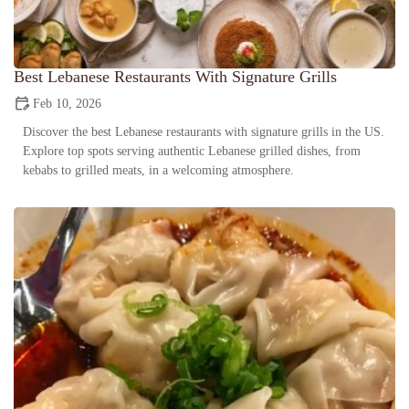
Best Lebanese Restaurants With Signature Grills
Feb 10, 2026
Discover the best Lebanese restaurants with signature grills in the US.
Explore top spots serving authentic Lebanese grilled dishes, from
kebabs to grilled meats, in a welcoming atmosphere.