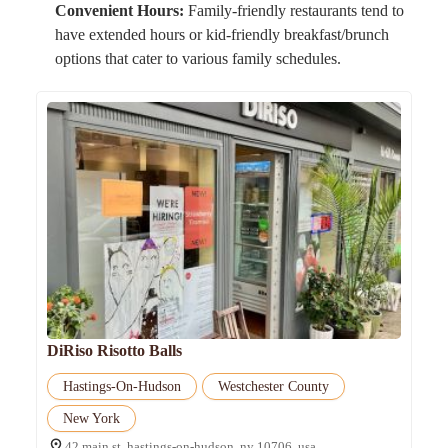
Convenient Hours:
Family-friendly restaurants tend to
have extended hours or kid-friendly breakfast/brunch
options that cater to various family schedules.
DiRiso Risotto Balls
Hastings-On-Hudson
Westchester County
New York
42 main st, hastings-on-hudson, ny 10706, usa