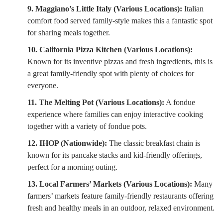
9. Maggiano’s Little Italy (Various Locations):
Italian
comfort food served family-style makes this a fantastic spot
for sharing meals together.
10. California Pizza Kitchen (Various Locations):
Known for its inventive pizzas and fresh ingredients, this is
a great family-friendly spot with plenty of choices for
everyone.
11. The Melting Pot (Various Locations):
A fondue
experience where families can enjoy interactive cooking
together with a variety of fondue pots.
12. IHOP (Nationwide):
The classic breakfast chain is
known for its pancake stacks and kid-friendly offerings,
perfect for a morning outing.
13. Local Farmers’ Markets (Various Locations):
Many
farmers’ markets feature family-friendly restaurants offering
fresh and healthy meals in an outdoor, relaxed environment.