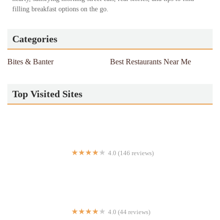
filling breakfast options on the go.
Categories
Bites & Banter
Best Restaurants Near Me
Top Visited Sites
4.0 (146 reviews)
Sizzling Hot Kitchen
4.0 (44 reviews)