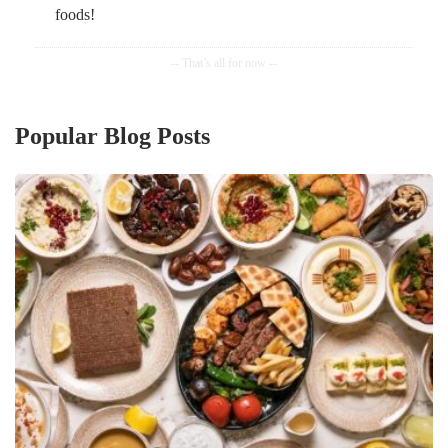
foods!
Popular Blog Posts