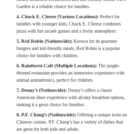
Garden is a reliable choice for families.
4. Chuck E. Cheese (Various Locations):
Perfect for
families with younger kids, Chuck E. Cheese combines
pizza with fun arcade games and a lively atmosphere.
5. Red Robin (Nationwide):
Known for its gourmet
burgers and kid-friendly meals, Red Robin is a popular
choice for families with children.
6. Rainforest Café (Multiple Locations):
The jungle-
themed restaurant provides an immersive experience with
animal animatronics, perfect for children.
7. Denny’s (Nationwide):
Denny’s offers a classic
American diner experience with all-day breakfast options,
making it a great choice for families.
8. P.F. Chang’s (Nationwide):
Offering a unique twist on
Chinese cuisine, P.F. Chang’s has a variety of dishes that
are great for both kids and adults.