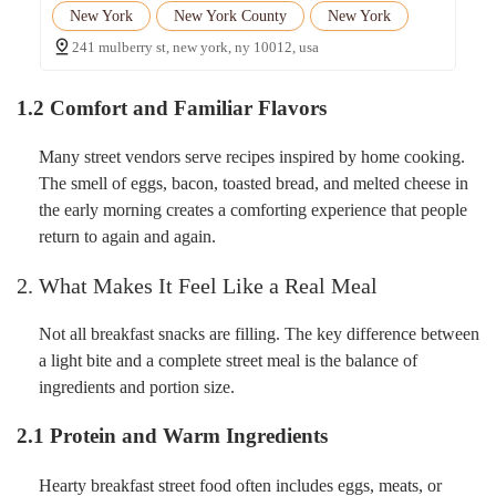
New York
New York County
New York
241 mulberry st, new york, ny 10012, usa
1.2 Comfort and Familiar Flavors
Many street vendors serve recipes inspired by home cooking.
The smell of eggs, bacon, toasted bread, and melted cheese in
the early morning creates a comforting experience that people
return to again and again.
2. What Makes It Feel Like a Real Meal
Not all breakfast snacks are filling. The key difference between
a light bite and a complete street meal is the balance of
ingredients and portion size.
2.1 Protein and Warm Ingredients
Hearty breakfast street food often includes eggs, meats, or