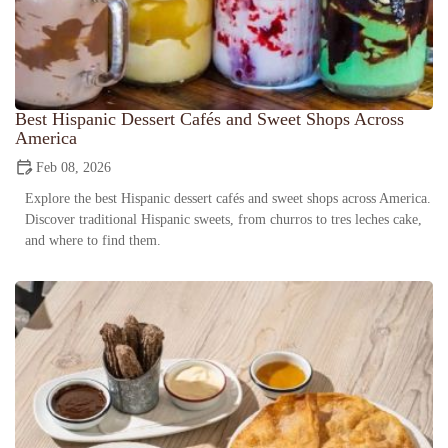
Best Hispanic Dessert Cafés and Sweet Shops Across
America
Feb 08, 2026
Explore the best Hispanic dessert cafés and sweet shops across America.
Discover traditional Hispanic sweets, from churros to tres leches cake,
and where to find them.