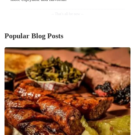
Popular Blog Posts