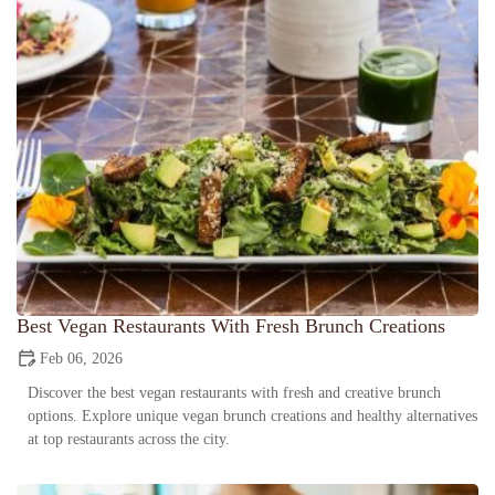
Best Vegan Restaurants With Fresh Brunch Creations
Feb 06, 2026
Discover the best vegan restaurants with fresh and creative brunch
options. Explore unique vegan brunch creations and healthy alternatives
at top restaurants across the city.