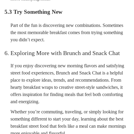
5.3 Try Something New
Part of the fun is discovering new combinations. Sometimes
the most memorable breakfast comes from trying something
you didn’t expect.
6. Exploring More with Brunch and Snack Chat
If you enjoy discovering new morning flavors and satisfying
street food experiences, Brunch and Snack Chat is a helpful
place to explore ideas, trends, and recommendations. From
hearty breakfast wraps to creative street-style sandwiches, it
offers inspiration for finding meals that feel both comforting
and energizing.
Whether you’re commuting, traveling, or simply looking for
something different to start your day, learning about the best
breakfast street food that feels like a meal can make mornings
more enjoyable and flavorful.