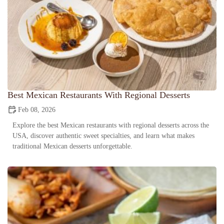
Best Mexican Restaurants With Regional Desserts
Feb 08, 2026
Explore the best Mexican restaurants with regional desserts across the
USA, discover authentic sweet specialties, and learn what makes
traditional Mexican desserts unforgettable.