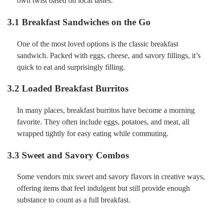
own twist based on local tastes.
3.1 Breakfast Sandwiches on the Go
One of the most loved options is the classic breakfast
sandwich. Packed with eggs, cheese, and savory fillings, it’s
quick to eat and surprisingly filling.
3.2 Loaded Breakfast Burritos
In many places, breakfast burritos have become a morning
favorite. They often include eggs, potatoes, and meat, all
wrapped tightly for easy eating while commuting.
3.3 Sweet and Savory Combos
Some vendors mix sweet and savory flavors in creative ways,
offering items that feel indulgent but still provide enough
substance to count as a full breakfast.