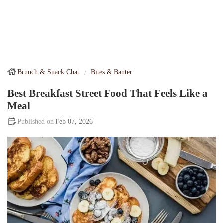
Brunch & Snack Chat
Bites & Banter
Best Breakfast Street Food That Feels Like a
Meal
Feb 07, 2026