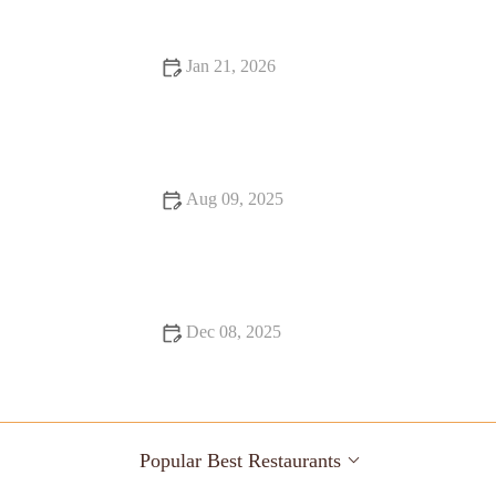
Jan 21, 2026
Fine Dining That Will Make You Fall in Love with Food
Aug 09, 2025
How to Make Your Bar Stand Out with Unique Cocktails
Dec 08, 2025
Snack Ideas Locals Swear By
Popular Best Restaurants