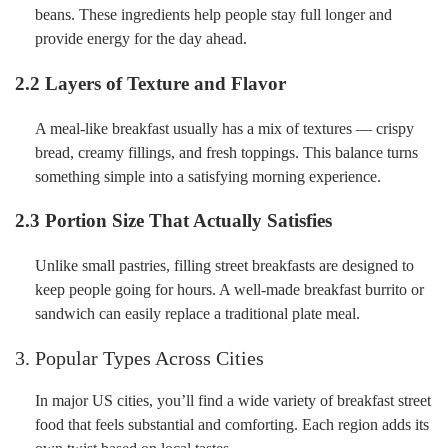
beans. These ingredients help people stay full longer and
provide energy for the day ahead.
2.2 Layers of Texture and Flavor
A meal-like breakfast usually has a mix of textures — crispy
bread, creamy fillings, and fresh toppings. This balance turns
something simple into a satisfying morning experience.
2.3 Portion Size That Actually Satisfies
Unlike small pastries, filling street breakfasts are designed to
keep people going for hours. A well-made breakfast burrito or
sandwich can easily replace a traditional plate meal.
3. Popular Types Across Cities
In major US cities, you’ll find a wide variety of breakfast street
food that feels substantial and comforting. Each region adds its