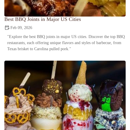
Best BBQ Joints in Major US Cities
Feb 09, 2026
"Explore the best BBQ joints in major US cities. Discover the top BBQ
restaurants, each offering unique flavors and styles of barbecue, from
Texas brisket to Carolina pulled pork."