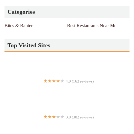
Categories
Bites & Banter
Best Restaurants Near Me
Top Visited Sites
4.0 (163 reviews)
Kesari Indian Cuisine
3.0 (302 reviews)
Flakey's Pizza