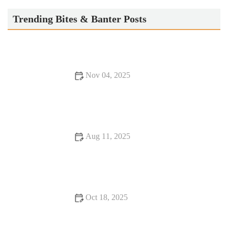
Trending Bites & Banter Posts
Nov 04, 2025
Why Snack Ideas Locals Swear By | Top Local Snack Trends
Aug 11, 2025
16 Romantic Dining Experiences That Will Change Your Life
Oct 18, 2025
Exploring Rooftop Restaurants That Will Surprise You with
Stunning Views