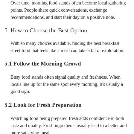
Over time, morning food stands often become local gathering
points. People share quick conversations, exchange
recommendations, and start their day on a positive note.
5. How to Choose the Best Option
With so many choices available, finding the best breakfast
street food that feels like a meal can take a bit of exploration.
5.1 Follow the Morning Crowd
Busy food stands often signal quality and freshness. When
locals line up for the same spot every morning, it’s usually a
good sign.
5.2 Look for Fresh Preparation
Watching food being prepared fresh adds confidence in both
taste and quality. Fresh ingredients usually lead to a better and
more satisfying meal.