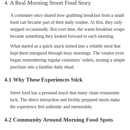
4. A Real Morning Street Food Story
A commuter once shared how grabbing breakfast from a small
food cart became part of their daily routine. At first, they only
stopped occasionally. But over time, the warm breakfast wraps
became something they looked forward to each morning.
What started as a quick snack turned into a reliable meal that
kept them energized through busy mornings. The vendor even
began remembering regular customers’ orders, turning a simple
purchase into a familiar daily ritual.
4.1 Why These Experiences Stick
Street food has a personal touch that many chain restaurants
lack. The direct interaction and freshly prepared meals make
the experience feel authentic and memorable.
4.2 Community Around Morning Food Spots