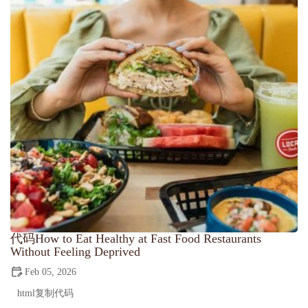
代码How to Eat Healthy at Fast Food Restaurants
Without Feeling Deprived
Feb 05, 2026
html复制代码