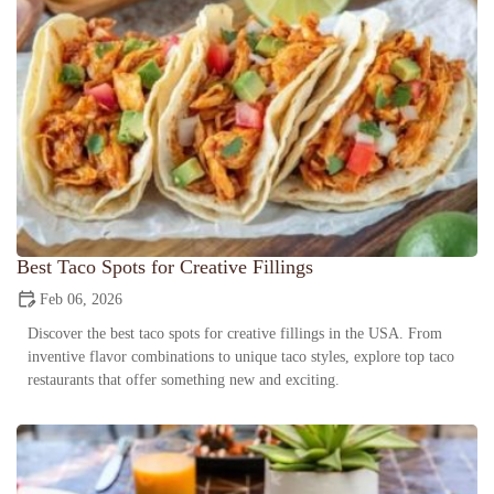
Best Taco Spots for Creative Fillings
Feb 06, 2026
Discover the best taco spots for creative fillings in the USA. From
inventive flavor combinations to unique taco styles, explore top taco
restaurants that offer something new and exciting.