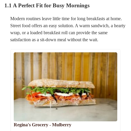
1.1 A Perfect Fit for Busy Mornings
Modern routines leave little time for long breakfasts at home.
Street food offers an easy solution. A warm sandwich, a hearty
wrap, or a loaded breakfast roll can provide the same
satisfaction as a sit-down meal without the wait.
Regina's Grocery - Mulberry