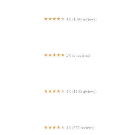
4.0 (1094 reviews)
Mr Biggs
5.0 (3 reviews)
Josh's Yummy Restaurant
4.0 (1195 reviews)
Press Grill
4.0 (352 reviews)
Rotolo's Pizza