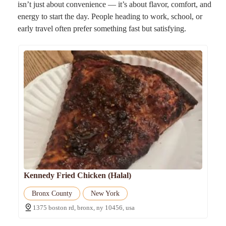
isn’t just about convenience — it’s about flavor, comfort, and
energy to start the day. People heading to work, school, or
early travel often prefer something fast but satisfying.
Kennedy Fried Chicken (Halal)
Bronx County
New York
1375 boston rd, bronx, ny 10456, usa