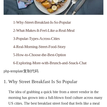
1-Why-Street-Breakfast-Is-So-Popular
2-What-Makes-It-Feel-Like-a-Real-Meal
3-Popular-Types-Across-Cities
4-Real-Morning-Street-Food-Story
5-How-to-Choose-the-Best-Option
6-Exploring-More-with-Brunch-and-Snack-Chat
php-template复制代码
1. Why Street Breakfast Is So Popular
The idea of grabbing a quick bite from a street vendor in the
morning has grown into a full-blown food culture across many
US cities. The best breakfast street food that feels like a meal