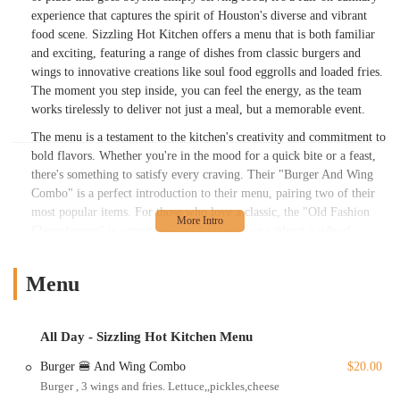
experience that captures the spirit of Houston's diverse and vibrant
food scene. Sizzling Hot Kitchen offers a menu that is both familiar
and exciting, featuring a range of dishes from classic burgers and
wings to innovative creations like soul food eggrolls and loaded fries.
The moment you step inside, you can feel the energy, as the team
works tirelessly to deliver not just a meal, but a memorable event.
The menu is a testament to the kitchen's creativity and commitment to
bold flavors. Whether you're in the mood for a quick bite or a feast,
there's something to satisfy every craving. Their "Burger And Wing
Combo" is a perfect introduction to their menu, pairing two of their
most popular items. For those who love a classic, the "Old Fashion
Cheeseburger" is a must-try, available with or without a side of
perfectly seasoned fries. But the kitchen truly shines with its more
inventive dishes. The "Seafood Loaded Fries" and "Chicken Loaded
Menu
Fries" are a meal in themselves, piled high with fresh ingredients and
delicious sauces. Pasta lovers can indulge in the "Chicken Alfredo
Pasta With 4 Wings" or the rich "Cajun Pasta With Toast." The "Hot
All Day - Sizzling Hot Kitchen Menu
Honey Chicken Sandwich" is another crowd-pleaser, balancing sweet
and spicy flavors to perfection. For those with a taste for something
Burger 🍔 And Wing Combo
$20.00
different, the "Soul Food Eggroll" is a delightful surprise that
Burger , 3 wings and fries. Lettuce,,pickles,cheese
perfectly blends Southern flavors into a unique appetizer. The menu