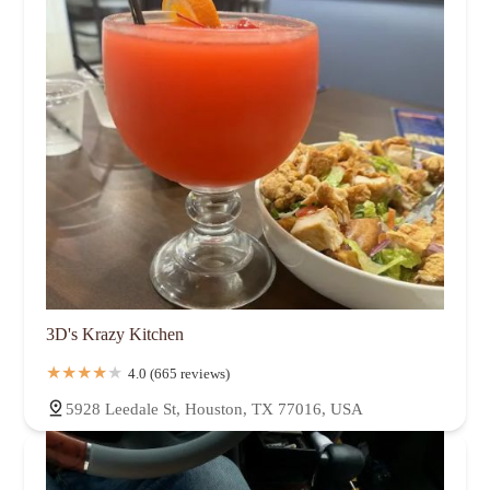
3D's Krazy Kitchen
4.0 (665 reviews)
5928 Leedale St, Houston, TX 77016, USA