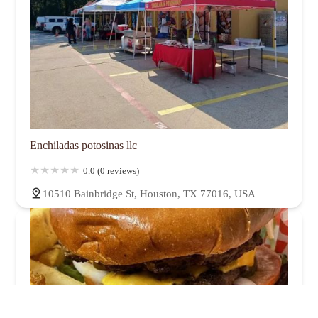
Enchiladas potosinas llc
0.0 (0 reviews)
10510 Bainbridge St, Houston, TX 77016, USA