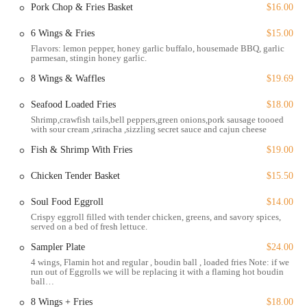
Pork Chop & Fries Basket
$16.00
neighborhoods. Accessibility is a key feature of this establishment,
ensuring that all customers feel welcome and can navigate the space
6 Wings & Fries
$15.00
with ease.
Flavors: lemon pepper, honey garlic buffalo, housemade BBQ, garlic
parmesan, stingin honey garlic.
Wheelchair accessible entrance: The main entrance is designed to
accommodate wheelchairs, providing a smooth entry for all
8 Wings & Waffles
$19.69
guests.
Seafood Loaded Fries
$18.00
Wheelchair accessible parking lot: The free parking lot includes
Shrimp,crawfish tails,bell peppers,green onions,pork sausage toooed
designated spots that are easily accessible for those with mobility
with sour cream ,sriracha ,sizzling secret sauce and cajun cheese
needs.
Fish & Shrimp With Fries
$19.00
Wheelchair accessible restroom: The restroom facilities are also
designed to be fully accessible, ensuring a comfortable experience
Chicken Tender Basket
$15.50
for everyone.
Soul Food Eggroll
$14.00
These features highlight the restaurant's commitment to inclusivity
Crispy eggroll filled with tender chicken, greens, and savory spices,
and customer convenience. In addition to the accessible parking lot,
served on a bed of fresh lettuce.
the option for free street parking is also available, making it easy for
Sampler Plate
$24.00
anyone to find a spot, no matter how they arrive.
4 wings, Flamin hot and regular , boudin ball , loaded fries Note: if we
run out of Eggrolls we will be replacing it with a flaming hot boudin
Sizzling Hot Kitchen provides a wide range of services to
ball…
accommodate every type of diner and occasion.
8 Wings + Fries
$18.00