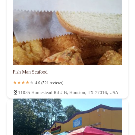
Fish Man Seafood
4.0 (521 reviews)
11035 Homestead Rd # B, Houston, TX 77016, USA