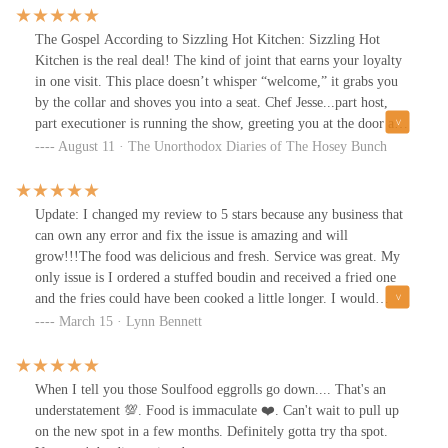
The Gospel According to Sizzling Hot Kitchen: Sizzling Hot
Kitchen is the real deal! The kind of joint that earns your loyalty
in one visit. This place doesn’t whisper “welcome,” it grabs you
by the collar and shoves you into a seat. Chef Jesse...part host,
part executioner is running the show, greeting you at the door and
working the line like he’s playing in the Super Bowl. Denver
August 11 · The Unorthodox Diaries of The Hosey Bunch
Broncos guy, which explains the winning attitude. The bartender’s
a pro, the kind of guy who can top off your drink and your story
at the same time. Reads the room and keeps the rhythm. We went
Update: I changed my review to 5 stars because any business that
primal on boudin balls, hot honey chicken, smash burger, and
can own any error and fix the issue is amazing and will
wings. It wasn’t lunch...it was a damn event.
grow!!!The food was delicious and fresh. Service was great. My
only issue is I ordered a stuffed boudin and received a fried one
and the fries could have been cooked a little longer. I would
recommend.
March 15 · Lynn Bennett
When I tell you those Soulfood eggrolls go down.... That's an
understatement 💯. Food is immaculate ❤️. Can't wait to pull up
on the new spot in a few months. Definitely gotta try tha spot.