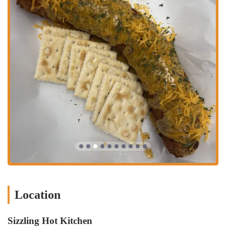
Location
Sizzling Hot Kitchen