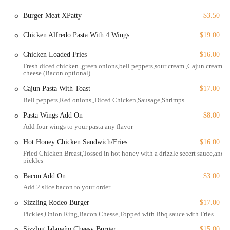
Delivery: For those who prefer to enjoy their meal at home, the
restaurant offers reliable delivery service.
Burger Meat XPatty
$3.50
Takeout: You can call ahead or order online and pick up your meal
Chicken Alfredo Pasta With 4 Wings
$19.00
to enjoy it on the go.
Chicken Loaded Fries
$16.00
Dine-in: The classic option for a full dining experience, allowing
you to enjoy the lively atmosphere and fast, friendly service.
Fresh diced chicken ,green onions,bell peppers,sour cream ,Cajun cream
cheese (Bacon optional)
Catering: For special events, parties, or corporate gatherings,
Cajun Pasta With Toast
$17.00
Sizzling Hot Kitchen provides catering services, bringing their
Bell peppers,Red onions,,Diced Chicken,Sausage,Shrimps
delicious menu directly to you.
Pasta Wings Add On
$8.00
The flexibility of these services makes it easy to get a taste of their
Add four wings to your pasta any flavor
menu no matter your plans.
Hot Honey Chicken Sandwich/Fries
$16.00
The highlights and unique features of Sizzling Hot Kitchen are what
Fried Chicken Breast,Tossed in hot honey with a drizzle secert sauce,and
make it truly special and deserving of its loyal customer base.
pickles
Black-owned Business: Supporting a local Black-owned business
Bacon Add On
$3.00
is a great way to invest in the community and its diverse culinary
Add 2 slice bacon to your order
landscape.
Sizzling Rodeo Burger
$17.00
Fast Service: Customers frequently praise the speed and efficiency
Pickles,Onion Ring,Bacon Chesse,Topped with Bbq sauce with Fries
of the team, ensuring you get your food without a long wait.
Sizzlng Jalapeño Cheesy Burger
$15.00