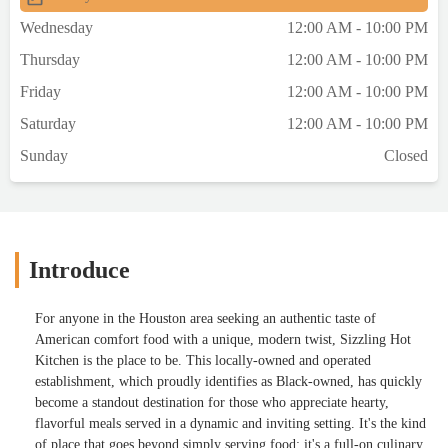
Wednesday
12:00 AM - 10:00 PM
Thursday
12:00 AM - 10:00 PM
Friday
12:00 AM - 10:00 PM
Saturday
12:00 AM - 10:00 PM
Sunday
Closed
Introduce
For anyone in the Houston area seeking an authentic taste of
American comfort food with a unique, modern twist, Sizzling Hot
Kitchen is the place to be. This locally-owned and operated
establishment, which proudly identifies as Black-owned, has quickly
become a standout destination for those who appreciate hearty,
flavorful meals served in a dynamic and inviting setting. It's the kind
of place that goes beyond simply serving food; it's a full-on culinary