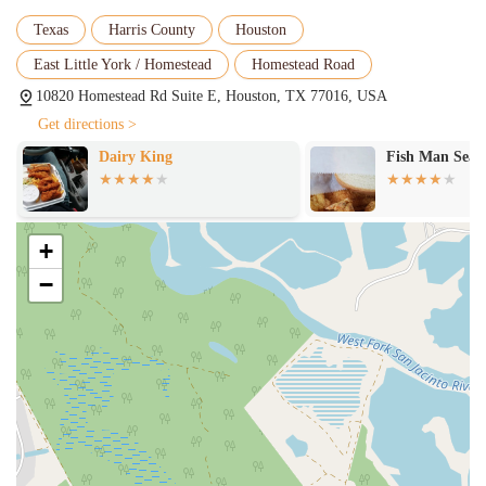
Texas
Harris County
Houston
East Little York / Homestead
Homestead Road
10820 Homestead Rd Suite E, Houston, TX 77016, USA
Get directions >
Dairy King
Fish Man Seafood
+
−