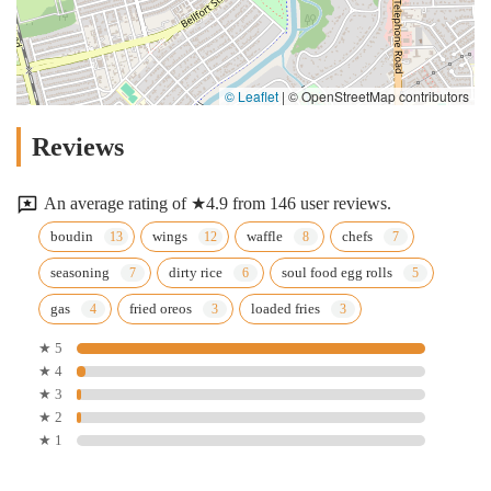
© Leaflet
|
© OpenStreetMap contributors
Reviews
An average rating of ★4.9 from 146 user reviews.
boudin
wings
waffle
chefs
seasoning
dirty rice
soul food egg rolls
gas
fried oreos
loaded fries
★ 5
★ 4
★ 3
★ 2
★ 1