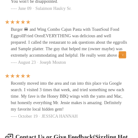
You won't be disappointed.
June 09 · Sulaimon Haulcy Sr.
Burger 🍔 and Wing Combo Cajun Pasta with ToastSoul Food
EggrollFried OreoEVERYTHING was delicious and well
prepared. I called the restaurant to ask questions about the eggrolls
and Sample platter. The guy that helped me (owner maybe) was
extremely accommodating and helpful. He really went above and
beyond to ensure I had a good experience. Well because of that I
August 23 · Joseph Mouton
had a great expression and the food speaks for itself. I will 100%
visit again and I highly recommend to give Sizzling Hot Kitchen a
try!
Recently moved into the area and ran into this place via Google
search. I visited 3 times that week, and tried something new each
time. My fave is the Honey BBQ wings with the yams and Mac,
but honestly everything Mr. Jessie makes is amazing. Definitely
my favorite local hidden gem!
October 19 · JESSICA HANNAH
Contact Us or Give Feedback(Sizzling Hot