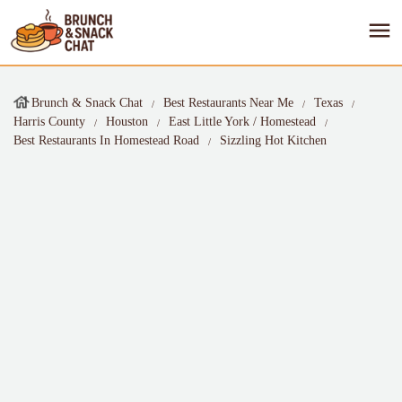
Brunch & Snack Chat
Best Restaurants Near Me
Texas
Harris County
Houston
East Little York / Homestead
Best Restaurants In Homestead Road
Sizzling Hot Kitchen