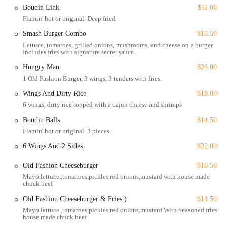
Boudin Link
$11.00
also offers a variety of "All Day - Waffles" with playful toppings like
Flamin' hot or original. Deep fried
"Coco Pebbles" and "Fruity Pebbles," proving that this kitchen knows
how to have fun with its food.
Smash Burger Combo
$16.50
Lettuce, tomatoes, grilled onions, mushrooms, and cheese on a burger.
Beyond the main courses, Sizzling Hot Kitchen has an impressive
Includes fries with signature secret sauce.
selection of sides and drinks. The "Gouda Mac & Cheese" is a fan
Hungry Man
$26.00
favorite, offering a creamy and cheesy complement to any meal.
1 Old Fashion Burger, 3 wings, 3 tenders with fries.
Other Southern staples like "Sweet Candy Yams" and "Collard
Greens" are prepared with care and flavor. For a simple side, the
Wings And Dirty Rice
$18.00
"Seasoned Fries" are perfectly crispy and satisfying. The drink menu
6 wings, dirty rice topped with a cajun cheese and shrimps
includes a variety of sodas as well as a full range of alcoholic
Boudin Balls
$14.50
beverages, including beer, cocktails, and wine. This makes Sizzling
Flamin' hot or original. 3 pieces.
Hot Kitchen not just a dinner spot, but a great place for a happy hour
with a solid selection of drinks and food specials. The atmosphere is
6 Wings And 2 Sides
$22.00
casual and trendy, making it a comfortable spot for a quick lunch or a
relaxed dinner. It's a space where you can unwind, enjoy great food,
Old Fashion Cheeseburger
$10.50
and feel the vibrant energy that the team brings to every dish.
Mayo.lettuce.,tomatoes,pickles,red onions,mustard with house made
chuck beef
Located at 10820 Homestead Rd Suite E, Houston, TX 77016, USA,
Old Fashion Cheeseburger & Fries )
$14.50
Sizzling Hot Kitchen is a beacon for great food in the local
Mayo.lettuce.,tomatoes,pickles,red onions,mustard With Seasoned fries
community. Its presence on Homestead Road makes it a convenient
house made chuck beef
and well-known destination for residents of the surrounding