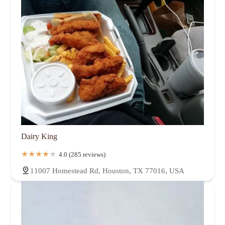
Dairy King
4.0 (285 reviews)
11007 Homestead Rd, Houston, TX 77016, USA