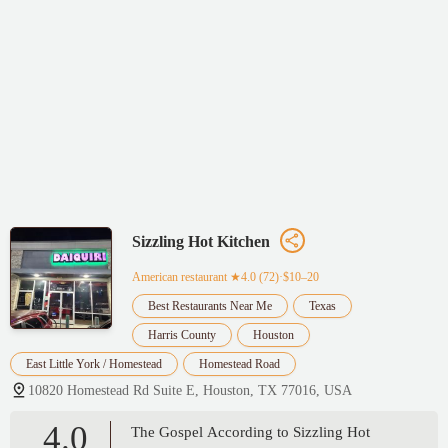
Sizzling Hot Kitchen
American restaurant
★4.0 (72)·$10–20
Best Restaurants Near Me
Texas
Harris County
Houston
East Little York / Homestead
Homestead Road
10820 Homestead Rd Suite E, Houston, TX 77016, USA
4.0
The Gospel According to Sizzling Hot