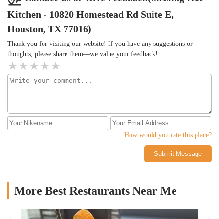
Kitchen - 10820 Homestead Rd Suite E,
Houston, TX 77016)
Thank you for visiting our website! If you have any suggestions or
thoughts, please share them—we value your feedback!
How would you rate this place?
Submit Message
More Best Restaurants Near Me