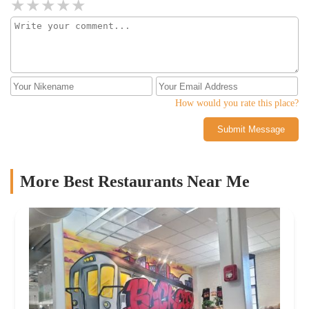
How would you rate this place?
Submit Message
More Best Restaurants Near Me