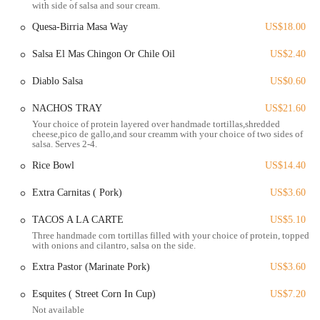
with side of salsa and sour cream.
that consistently receive high praise from customers.
Quesa-Birria Masa Way
US$18.00
Here are the standout features of the restaurant:
Authentic, High-Quality Food: The restaurant is celebrated for its
Salsa El Mas Chingon Or Chile Oil
US$2.40
commitment to "great ingredients and great know-how." A
Diablo Salsa
US$0.60
customer from Southern California, a region known for its
excellent Mexican food, declared the tacos birria "the best I've
NACHOS TRAY
US$21.60
ever had. The BEST." This is a significant endorsement of their
Your choice of protein layered over handmade tortillas,shredded
authenticity.
cheese,pico de gallo,and sour creamm with your choice of two sides of
salsa. Serves 2-4.
Exceptional Tacos: The tacos are a major highlight, with the tacos
birria being singled out for their exceptional quality. This shows a
Rice Bowl
US$14.40
mastery of a specific, beloved Mexican dish.
Extra Carnitas ( Pork)
US$3.60
Handmade Tortillas and Fresh Salsas: The restaurant prides itself
on its "handmade tortillas" and "freshly made salsas," which are
TACOS A LA CARTE
US$5.10
foundational to authentic Mexican cuisine. This dedication to
Three handmade corn tortillas filled with your choice of protein, topped
with onions and cilantro, salsa on the side.
basic, high-quality ingredients is a major draw.
Extra Pastor (Marinate Pork)
US$3.60
Diverse Menu with Unique Options: The menu goes beyond the
basics, with offerings like Carne Asada Fries, Dori-Locos, and a
Esquites ( Street Corn In Cup)
US$7.20
variety of tacos, including Al pastor, Barbacoa, and Camaron.
Not available
There are also unique items like a Burrito California, which