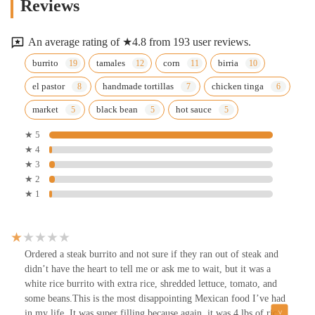
Reviews
An average rating of ★4.8 from 193 user reviews.
burrito
tamales
corn
birria
el pastor
handmade tortillas
chicken tinga
market
black bean
hot sauce
★ 5
★ 4
★ 3
★ 2
★ 1
Ordered a steak burrito and not sure if they ran out of steak and
didn’t have the heart to tell me or ask me to wait, but it was a
white rice burrito with extra rice, shredded lettuce, tomato, and
some beans.This is the most disappointing Mexican food I’ve had
in my life. It was super filling because again, it was 4 lbs of rice