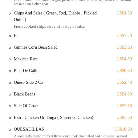
concept of providing high-quality, authentic Mexican street food.
salsa el mas chingon.
While the dining is casual, the services are designed to be efficient
Chips And Salsa ( Green, Red, Diablo , Pickled
US$4.80
and high-quality.
Onion)
Here is a list of services offered:
Fresh cooked chips serve with side of salsa
In-person ordering at a counter-serve location.
Flan
US$7.20
Takeout and online ordering through platforms like Toast and
Ginnies Corn Bean Salad
US$3.60
DoorDash, providing convenience for customers.
A diverse menu that includes tacos, quesadillas, burritos, tortas,
Mexican Rice
US$4.80
and various appetizers.
Pico De Gallo
US$0.60
A full bar offering a variety of beverages, including cocktails,
beer, and non-alcoholic options.
Queso Side 2 Oz
US$2.40
A menu that includes a wide range of proteins and options to suit
Black Beans
US$4.80
different preferences.
Side Of Guac
US$3.60
The combination of a casual dining style with an extensive menu and
convenient ordering options makes Masa Mexican Grill a versatile
Extra Chicken Or Tinga ( Shredded Chicken)
US$3.60
choice for a quick lunch or a more relaxed meal with friends.
Masa Mexican Grill stands out for several key features and highlights
QUESADILLAS
US$18.00
that have earned it a reputation for excellence. These are the elements
A specially handcrafted three corn tortillas filled with cheese ,served