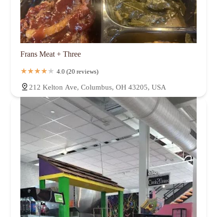
Frans Meat + Three
4.0 (20 reviews)
212 Kelton Ave, Columbus, OH 43205, USA