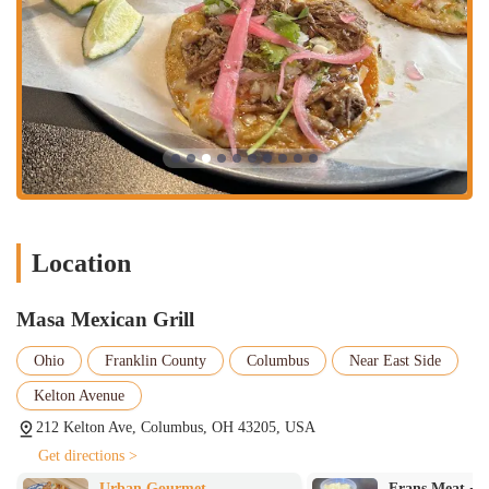
Location
Masa Mexican Grill
Ohio
Franklin County
Columbus
Near East Side
Kelton Avenue
212 Kelton Ave, Columbus, OH 43205, USA
Get directions >
Frans Meat + Three
Creole 2 Geaux