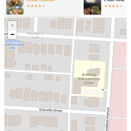
East Market)
+
−