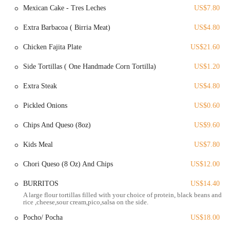
includes carne asada and fries.
Mexican Cake - Tres Leches
US$7.80
Great Sauces and Salsas: The restaurant offers a variety of sauces
Extra Barbacoa ( Birria Meat)
US$4.80
and salsas, including a spicy "orange hot sauce" for those who
"like spicy," as well as other options for different tastes. This
Chicken Fajita Plate
US$21.60
attention to detail in condiments enhances the flavor of the dishes.
Side Tortillas ( One Handmade Corn Tortilla)
US$1.20
These highlights demonstrate that Masa Mexican Grill is not just a
place to eat but a destination for genuine, high-quality Mexican food.
Extra Steak
US$4.80
For those interested in visiting or contacting Masa Mexican Grill, here
Pickled Onions
US$0.60
is the essential information:
Address: 212 Kelton Ave, Columbus, OH 43205, USA
Chips And Queso (8oz)
US$9.60
Phone: (614) 746-2484
Kids Meal
US$7.80
This information is crucial for placing an order, checking hours of
Chori Queso (8 Oz) And Chips
US$12.00
operation, or simply finding the restaurant with ease.
Masa Mexican Grill is an excellent choice for locals in Ohio for its
BURRITOS
US$14.40
unwavering commitment to authentic, high-quality Mexican food. For
A large flour tortillas filled with your choice of protein, black beans and
rice ,cheese,sour cream,pico,salsa on the side.
residents who are tired of "cheap Mexican" and are craving something
with genuine flavor, this restaurant delivers. The praise from a
Pocho/ Pocha
US$18.00
customer from Southern California, a region with a high standard for