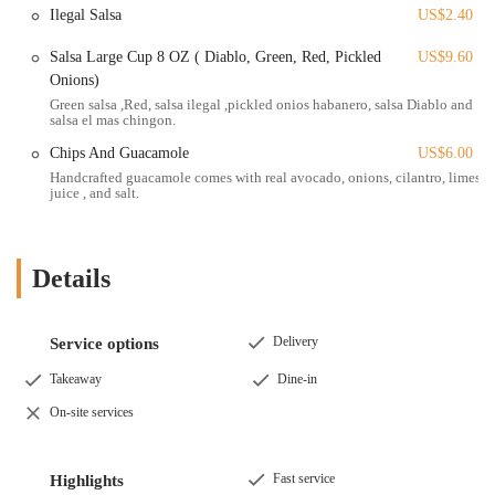
Mexican cuisine, is a testament to the fact that Masa is "the real deal."
Ilegal Salsa
US$2.40
While a review noted a potential issue with a specific burrito, the
Salsa Large Cup 8 OZ ( Diablo, Green, Red, Pickled
US$9.60
overall sentiment is overwhelmingly positive, with a strong focus on
Onions)
the quality of the tacos, the handmade tortillas, and the delicious
Green salsa ,Red, salsa ilegal ,pickled onios habanero, salsa Diablo and
sauces. For an Ohio local looking for an exceptional, authentic, and
salsa el mas chingon.
memorable Mexican meal, Masa Mexican Grill offers a compelling
experience that's a cut above the rest. It's the kind of place that not
Chips And Guacamole
US$6.00
only satisfies a craving but also inspires customers to spread the word,
Handcrafted guacamole comes with real avocado, onions, cilantro, limes
juice , and salt.
making it a valuable addition to the Columbus food scene.
Details
Delivery
Service options
Takeaway
Dine-in
On-site services
Fast service
Highlights