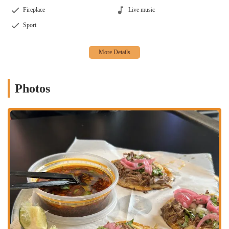
Fireplace
Live music
Sport
Photos