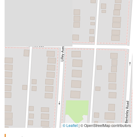
© Leaflet
|
© OpenStreetMap contributors