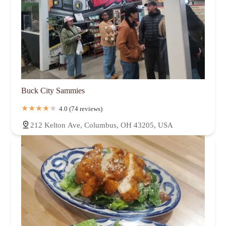
Buck City Sammies
4.0 (74 reviews)
212 Kelton Ave, Columbus, OH 43205, USA