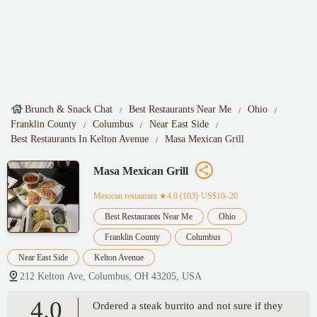
Brunch & Snack Chat
Best Restaurants Near Me
Ohio
Franklin County
Columbus
Near East Side
Best Restaurants In Kelton Avenue
Masa Mexican Grill
Masa Mexican Grill
Mexican restaurant
★4.0 (103)·US$10–20
Best Restaurants Near Me
Ohio
Franklin County
Columbus
Near East Side
Kelton Avenue
212 Kelton Ave, Columbus, OH 43205, USA
4.0
Ordered a steak burrito and not sure if they