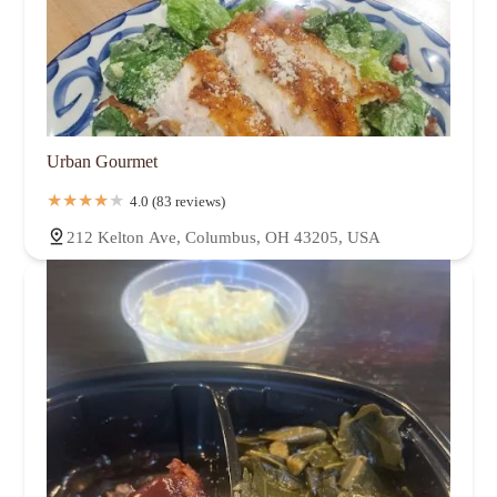
Urban Gourmet
4.0 (83 reviews)
212 Kelton Ave, Columbus, OH 43205, USA