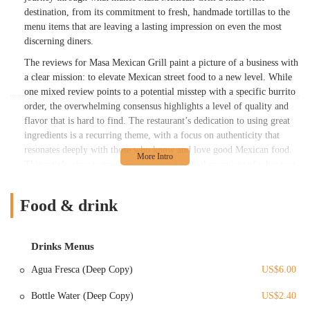
destination, from its commitment to fresh, handmade tortillas to the
menu items that are leaving a lasting impression on even the most
discerning diners.
The reviews for Masa Mexican Grill paint a picture of a business with
a clear mission: to elevate Mexican street food to a new level. While
one mixed review points to a potential misstep with a specific burrito
order, the overwhelming consensus highlights a level of quality and
flavor that is hard to find. The restaurant’s dedication to using great
ingredients is a recurring theme, with a focus on authenticity that
resonates deeply with those who know and love good Mexican food.
This article aims to provide a clear and factual overview of what you
can expect, helping you navigate their menu and understand why so
many locals believe this place "deserves its own restaurant and chain."
Food & drink
Masa Mexican Grill's reputation is built on a foundation of flavor,
authenticity, and a clear passion for the craft. The inspiration for the
food comes from the birthplace of its founder in the Sierra Madre del
Drinks Menus
Sur mountains of Mexico, and the desire to bring that culture to a
Agua Fresca (Deep Copy)
US$6.00
new home. This introduction sets the stage for a deeper look into the
features and services that make this establishment a cherished part of
Bottle Water (Deep Copy)
US$2.40
the Columbus food scene.