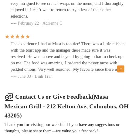
explain everything to you. All the tortillas are made by hand and
very intrigued to see crunch wraps on the menu, and I thoroughly
are corn only no flour. Also try the rice water and you can thank
enjoyed it. I can’t wait to return to try a few of their other
me later. You can eat at the bar in the bar ambiance.
selections.
February 22 · Adrienne C
The experience I had at Masa is top tier! There was a little mishap
with the toast app and the manager there made sure it was
resolved. He went above and beyond by going to bar to check up
on me. The food was amazing. I ordered the pastor tacos with
pickled onions. Very well seasoned! My favorite sauce there is the
rico, it is sweet and spicy. I will definitely be back.
June 03 · Linh Tran
Contact Us or Give Feedback(Masa
Mexican Grill - 212 Kelton Ave, Columbus, OH
43205)
Thank you for visiting our website! If you have any suggestions or
thoughts, please share them—we value your feedback!