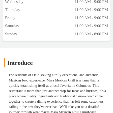
Wednesday
11:00 AM - 9:00 PM
Thursday
11:00 AM - 9:00 PM
Friday
11:00 AM - 9:00 PM
Saturday
11:00 AM - 9:00 PM
Sunday
11:00 AM - 8:00 PM
Introduce
For residents of Ohio seeking a truly exceptional and authentic
Mexican food experience, Masa Mexican Grill is a name that is
quickly establishing itself as a local favorite in Columbus. This
restaurant is more than just another stop for tacos and burritos; it's a
place where quality ingredients and traditional "know-how" come
together to create a dining experience that has left some customers
calling it the best they've ever had. We'll take you on a detailed
journey through what makes Masa Mexican Grill a must-visit