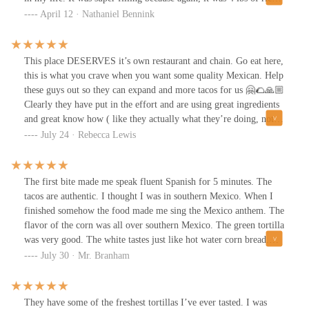
in a tortilla, but had maybe had 3 grams of protein. The largest
April 12 · Nathaniel Bennink
reserve of protein can be found in the image below and yes it was
so apparent that I ate this like conspiracy theorist trying to prove
that red meat exists.TLDR: I guess don’t order a burrito where
This place DESERVES it’s own restaurant and chain. Go eat here,
lies can be folded and hidden away for generations.
this is what you crave when you want some quality Mexican. Help
these guys out so they can expand and more tacos for us 🤗🌮🙏🏼
Clearly they have put in the effort and are using great ingredients
and great know how ( like they actually what they’re doing, not
your typical cheap Mexican stop on the road )We stopped here on
July 24 · Rebecca Lewis
our travels.I’m from Southern California, excellent Mexican food!
The tacos birria were the best I’ve ever had. The BEST.The
orange hot sauce, if you like spicy. If not they have plenty
The first bite made me speak fluent Spanish for 5 minutes. The
selection of sauces and salsas to try.
tacos are authentic. I thought I was in southern Mexico. When I
finished somehow the food made me sing the Mexico anthem. The
flavor of the corn was all over southern Mexico. The green tortilla
was very good. The white tastes just like hot water corn bread.
Loved it. My suggestion is to get one of each or two of each. Also
July 30 · Mr. Branham
they have 12 different salsas. The Rico suave is great and the
smokey is awesome. The chicken was my favorite however the
steak was a close second. Please talk to the owner and he will
They have some of the freshest tortillas I’ve ever tasted. I was