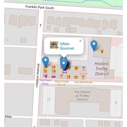
×
Frans Meat +
Three