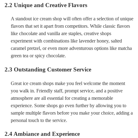
2.2 Unique and Creative Flavors
A standout ice cream shop will often offer a selection of unique
flavors that set it apart from competitors. While classic flavors
like chocolate and vanilla are staples, creative shops
experiment with combinations like lavender honey, salted
caramel pretzel, or even more adventurous options like matcha
green tea or spicy chocolate.
2.3 Outstanding Customer Service
Great ice cream shops make you feel welcome the moment
you walk in. Friendly staff, prompt service, and a positive
atmosphere are all essential for creating a memorable
experience. Some shops go even further by allowing you to
sample multiple flavors before you make your choice, adding a
personal touch to the service.
2.4 Ambiance and Experience