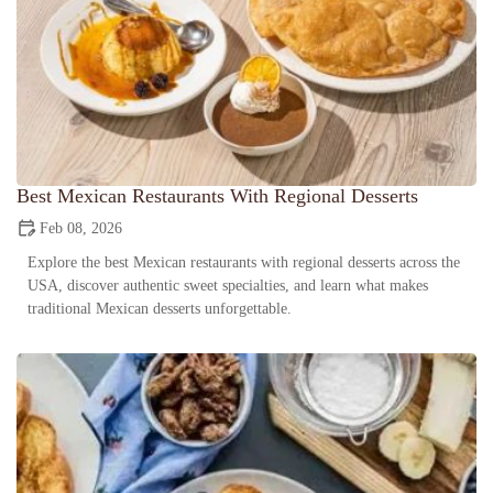
Best Mexican Restaurants With Regional Desserts
Feb 08, 2026
Explore the best Mexican restaurants with regional desserts across the
USA, discover authentic sweet specialties, and learn what makes
traditional Mexican desserts unforgettable.