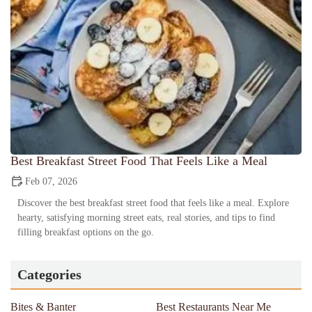
Best Breakfast Street Food That Feels Like a Meal
Feb 07, 2026
Discover the best breakfast street food that feels like a meal. Explore
hearty, satisfying morning street eats, real stories, and tips to find
filling breakfast options on the go.
Categories
Bites & Banter
Best Restaurants Near Me