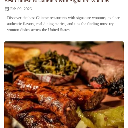
Best Chinese Restaurants With Signature Wontons
Feb 09, 2026
Discover the best Chinese restaurants with signature wontons, explore
authentic flavors, real dining stories, and tips for finding must-try
wonton dishes across the United States.