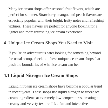
Many ice cream shops offer seasonal fruit flavors, which are
perfect for summer. Strawberry, mango, and peach flavors are
especially popular, with their bright, fruity notes and refreshing
textures. These flavors are perfect for anyone looking for a
lighter and more refreshing ice cream experience.
4. Unique Ice Cream Shops You Need to Visit
If you’re an adventurous eater looking for something beyond
the usual scoop, check out these unique ice cream shops that
push the boundaries of what ice cream can be:
4.1 Liquid Nitrogen Ice Cream Shops
Liquid nitrogen ice cream shops have become a popular trend
in recent years. These shops use liquid nitrogen to freeze ice
cream ingredients at extremely low temperatures, creating a
creamy and velvety texture. It’s a fun and interactive