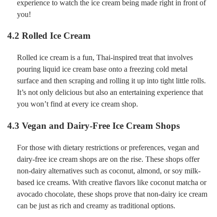
experience to watch the ice cream being made right in front of
you!
4.2 Rolled Ice Cream
Rolled ice cream is a fun, Thai-inspired treat that involves
pouring liquid ice cream base onto a freezing cold metal
surface and then scraping and rolling it up into tight little rolls.
It’s not only delicious but also an entertaining experience that
you won’t find at every ice cream shop.
4.3 Vegan and Dairy-Free Ice Cream Shops
For those with dietary restrictions or preferences, vegan and
dairy-free ice cream shops are on the rise. These shops offer
non-dairy alternatives such as coconut, almond, or soy milk-
based ice creams. With creative flavors like coconut matcha or
avocado chocolate, these shops prove that non-dairy ice cream
can be just as rich and creamy as traditional options.