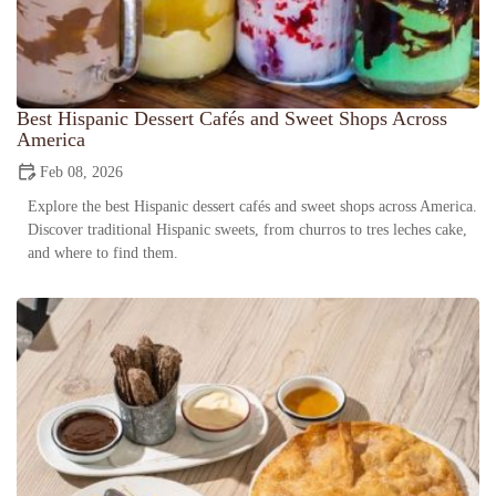
Best Hispanic Dessert Cafés and Sweet Shops Across
America
Feb 08, 2026
Explore the best Hispanic dessert cafés and sweet shops across America.
Discover traditional Hispanic sweets, from churros to tres leches cake,
and where to find them.