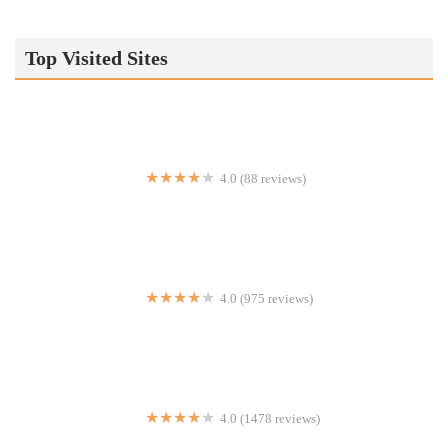
Top Visited Sites
4.0 (88 reviews)
Pitabilities Street Food
4.0 (975 reviews)
Wendy's
4.0 (1478 reviews)
The Greek Kitchen