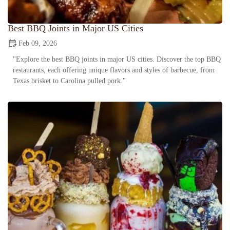
Best BBQ Joints in Major US Cities
Feb 09, 2026
"Explore the best BBQ joints in major US cities. Discover the top BBQ
restaurants, each offering unique flavors and styles of barbecue, from
Texas brisket to Carolina pulled pork."