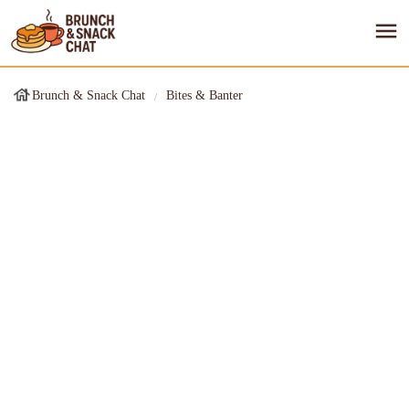
Brunch & Snack Chat
Bites & Banter