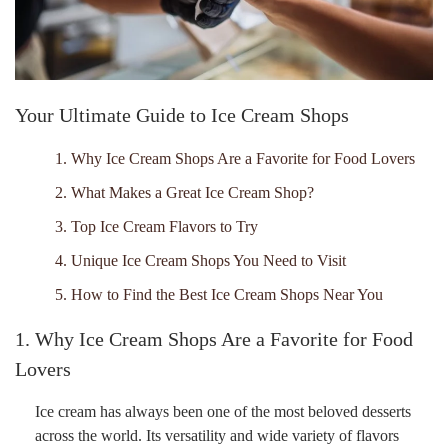
Your Ultimate Guide to Ice Cream Shops
1. Why Ice Cream Shops Are a Favorite for Food Lovers
2. What Makes a Great Ice Cream Shop?
3. Top Ice Cream Flavors to Try
4. Unique Ice Cream Shops You Need to Visit
5. How to Find the Best Ice Cream Shops Near You
1. Why Ice Cream Shops Are a Favorite for Food
Lovers
Ice cream has always been one of the most beloved desserts
across the world. Its versatility and wide variety of flavors