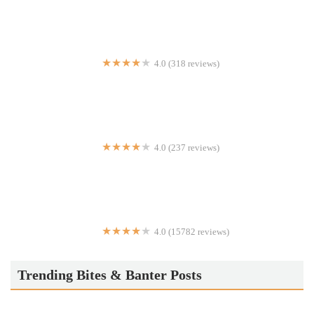
4.0 (318 reviews)
Miyako Sushi
4.0 (237 reviews)
10th Avenue Pizza & Cafe
4.0 (15782 reviews)
Lost & Found
Trending Bites & Banter Posts