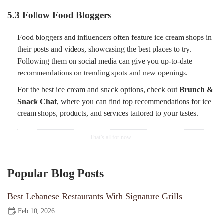
5.3 Follow Food Bloggers
Food bloggers and influencers often feature ice cream shops in
their posts and videos, showcasing the best places to try.
Following them on social media can give you up-to-date
recommendations on trending spots and new openings.
For the best ice cream and snack options, check out
Brunch &
Snack Chat
, where you can find top recommendations for ice
cream shops, products, and services tailored to your tastes.
Popular Blog Posts
Best Lebanese Restaurants With Signature Grills
Feb 10, 2026