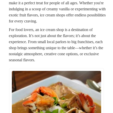
make it a perfect treat for people of all ages. Whether you're
indulging in a scoop of creamy vanilla or experimenting with
exotic fruit flavors, ice cream shops offer endless possibilities
for every craving.
For food lovers, an ice cream shop is a destination of
exploration. It’s not just about the flavors; it’s about the
experience. From small local parlors to big franchises, each
shop brings something unique to the table—whether it’s the
nostalgic atmosphere, creative cone options, or exclusive
seasonal flavors.