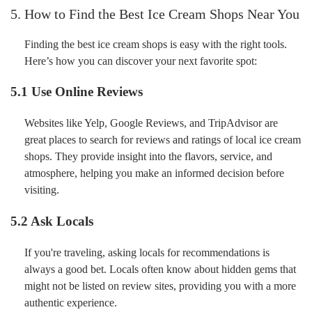
5. How to Find the Best Ice Cream Shops Near You
Finding the best ice cream shops is easy with the right tools.
Here’s how you can discover your next favorite spot:
5.1 Use Online Reviews
Websites like Yelp, Google Reviews, and TripAdvisor are
great places to search for reviews and ratings of local ice cream
shops. They provide insight into the flavors, service, and
atmosphere, helping you make an informed decision before
visiting.
5.2 Ask Locals
If you're traveling, asking locals for recommendations is
always a good bet. Locals often know about hidden gems that
might not be listed on review sites, providing you with a more
authentic experience.