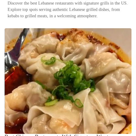
Discover the best Lebanese restaurants with signature grills in the US.
Explore top spots serving authentic Lebanese grilled dishes, from
kebabs to grilled meats, in a welcoming atmosphere.