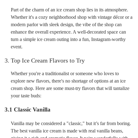
Part of the charm of an ice cream shop lies in its atmosphere.
Whether it's a cozy neighborhood shop with vintage décor or a
modern parlor with sleek design, the vibe of the shop can
enhance the overall experience. A well-decorated space can
turn a simple ice cream outing into a fun, Instagram-worthy
event.
3. Top Ice Cream Flavors to Try
Whether you're a traditionalist or someone who loves to
explore new flavors, there's no shortage of options at an ice
cream shop. Here are some must-try flavors that will tantalize
your taste buds:
3.1 Classic Vanilla
Vanilla may be considered a "classic," but it’s far from boring.
The best vanilla ice cream is made with real vanilla beans,