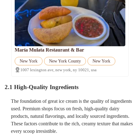
María Mulata Restaurant & Bar
New York
New York County
New York
1007 lexington ave, new york, ny 10021, usa
2.1 High-Quality Ingredients
The foundation of great ice cream is the quality of ingredients
used. Premium shops focus on fresh, high-quality dairy
products, natural flavorings, and locally sourced ingredients.
These factors contribute to the rich, creamy texture that makes
every scoop irresistible.