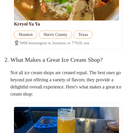
Kreyol Ya Ya
Houston
Harris County
Texas
5006 bennington st, houston, tx 77028, usa
2. What Makes a Great Ice Cream Shop?
Not all ice cream shops are created equal. The best ones go
beyond just offering a variety of flavors; they provide a
delightful overall experience. Here's what makes a great ice
cream shop: