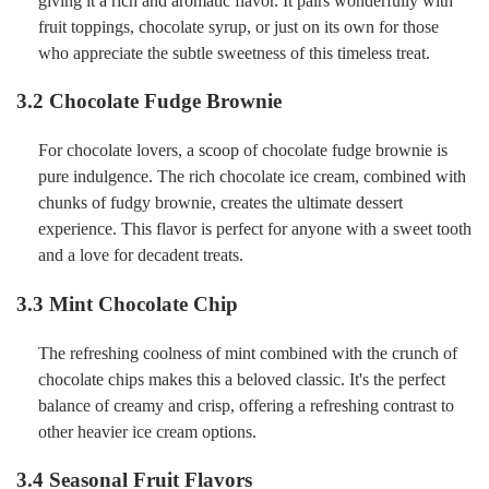
giving it a rich and aromatic flavor. It pairs wonderfully with
fruit toppings, chocolate syrup, or just on its own for those
who appreciate the subtle sweetness of this timeless treat.
3.2 Chocolate Fudge Brownie
For chocolate lovers, a scoop of chocolate fudge brownie is
pure indulgence. The rich chocolate ice cream, combined with
chunks of fudgy brownie, creates the ultimate dessert
experience. This flavor is perfect for anyone with a sweet tooth
and a love for decadent treats.
3.3 Mint Chocolate Chip
The refreshing coolness of mint combined with the crunch of
chocolate chips makes this a beloved classic. It's the perfect
balance of creamy and crisp, offering a refreshing contrast to
other heavier ice cream options.
3.4 Seasonal Fruit Flavors