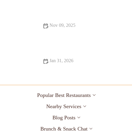
Nov 09, 2025
From Street Eats to Fine Dining: Snack Ideas
Jan 31, 2026
Why Coffee Shops Where Every Bite Feels Like Heaven
Popular Best Restaurants
Nearby Services
Blog Posts
Brunch & Snack Chat