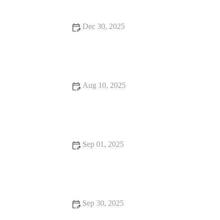
Dec 30, 2025
: How to Find Dining Experiences That Will Surprise You -
Brunch & Snack Chat
Aug 10, 2025
From Street Eats to Fine Dining: Unique Snack Ideas for
Every Occasion
Sep 01, 2025
How to Find Street Food That Are Loved by Locals | Tips &
Guides
Sep 30, 2025
From Street Eats to Fine Dining: Local Eats