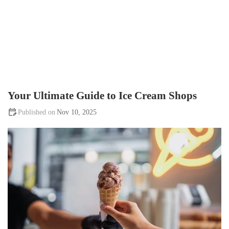
Your Ultimate Guide to Ice Cream Shops
Nov 10, 2025