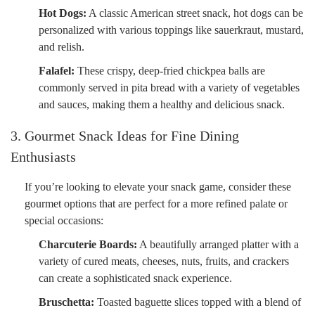
Hot Dogs:
A classic American street snack, hot dogs can be
personalized with various toppings like sauerkraut, mustard,
and relish.
Falafel:
These crispy, deep-fried chickpea balls are
commonly served in pita bread with a variety of vegetables
and sauces, making them a healthy and delicious snack.
3. Gourmet Snack Ideas for Fine Dining
Enthusiasts
If you’re looking to elevate your snack game, consider these
gourmet options that are perfect for a more refined palate or
special occasions:
Charcuterie Boards:
A beautifully arranged platter with a
variety of cured meats, cheeses, nuts, fruits, and crackers
can create a sophisticated snack experience.
Bruschetta:
Toasted baguette slices topped with a blend of