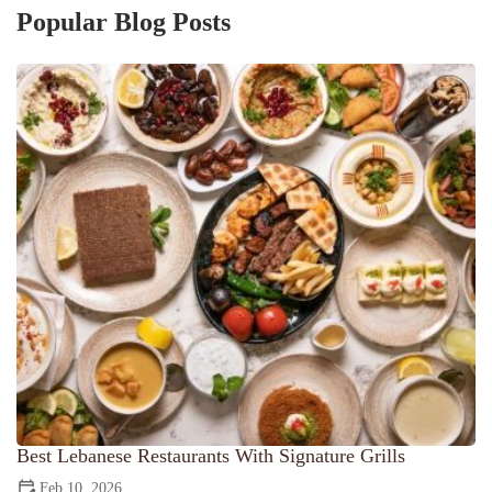
Popular Blog Posts
Best Lebanese Restaurants With Signature Grills
Feb 10, 2026