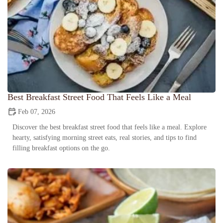
Best Breakfast Street Food That Feels Like a Meal
Feb 07, 2026
Discover the best breakfast street food that feels like a meal. Explore
hearty, satisfying morning street eats, real stories, and tips to find
filling breakfast options on the go.