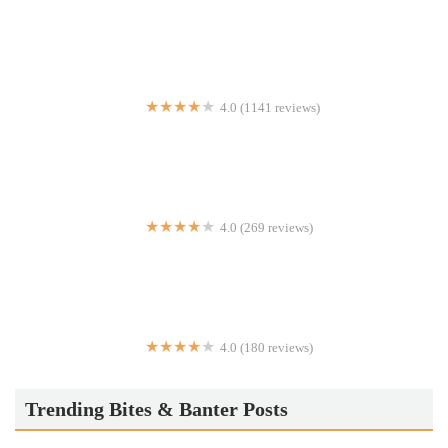
Dig Inn
4.0 (1141 reviews)
PLNT Burger
4.0 (269 reviews)
ZOHO RESTAURANT
4.0 (180 reviews)
Choi Yuan
Trending Bites & Banter Posts