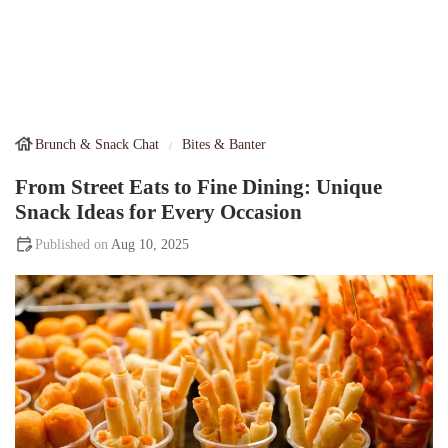
Brunch & Snack Chat
Bites & Banter
From Street Eats to Fine Dining: Unique
Snack Ideas for Every Occasion
Aug 10, 2025