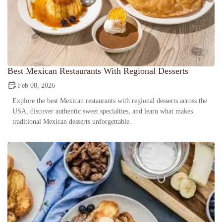
Best Mexican Restaurants With Regional Desserts
Feb 08, 2026
Explore the best Mexican restaurants with regional desserts across the
USA, discover authentic sweet specialties, and learn what makes
traditional Mexican desserts unforgettable.