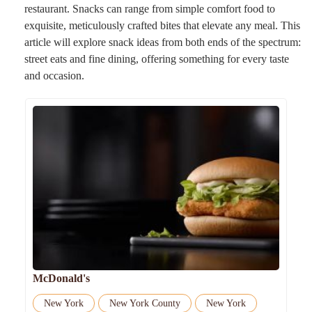
restaurant. Snacks can range from simple comfort food to
exquisite, meticulously crafted bites that elevate any meal. This
article will explore snack ideas from both ends of the spectrum:
street eats and fine dining, offering something for every taste
and occasion.
McDonald's
New York
New York County
New York