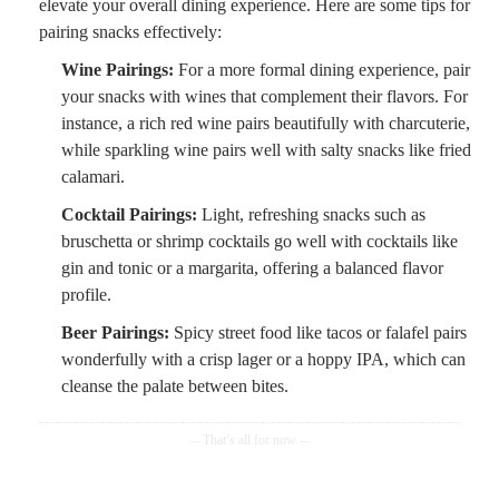
elevate your overall dining experience. Here are some tips for
pairing snacks effectively:
Wine Pairings:
For a more formal dining experience, pair
your snacks with wines that complement their flavors. For
instance, a rich red wine pairs beautifully with charcuterie,
while sparkling wine pairs well with salty snacks like fried
calamari.
Cocktail Pairings:
Light, refreshing snacks such as
bruschetta or shrimp cocktails go well with cocktails like
gin and tonic or a margarita, offering a balanced flavor
profile.
Beer Pairings:
Spicy street food like tacos or falafel pairs
wonderfully with a crisp lager or a hoppy IPA, which can
cleanse the palate between bites.