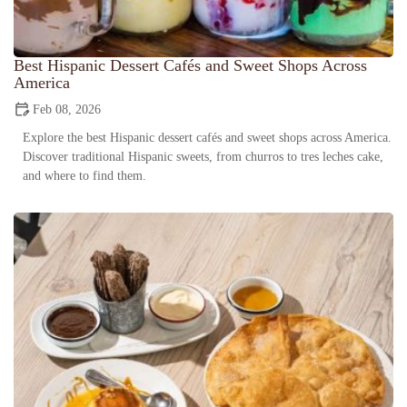
Best Hispanic Dessert Cafés and Sweet Shops Across
America
Feb 08, 2026
Explore the best Hispanic dessert cafés and sweet shops across America.
Discover traditional Hispanic sweets, from churros to tres leches cake,
and where to find them.