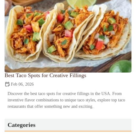
Best Taco Spots for Creative Fillings
Feb 06, 2026
Discover the best taco spots for creative fillings in the USA. From
inventive flavor combinations to unique taco styles, explore top taco
restaurants that offer something new and exciting.
Categories