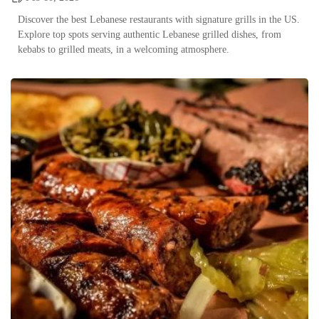
Discover the best Lebanese restaurants with signature grills in the US.
Explore top spots serving authentic Lebanese grilled dishes, from
kebabs to grilled meats, in a welcoming atmosphere.