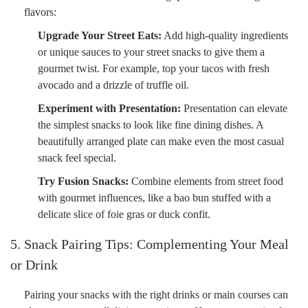
flavors:
Upgrade Your Street Eats:
Add high-quality ingredients
or unique sauces to your street snacks to give them a
gourmet twist. For example, top your tacos with fresh
avocado and a drizzle of truffle oil.
Experiment with Presentation:
Presentation can elevate
the simplest snacks to look like fine dining dishes. A
beautifully arranged plate can make even the most casual
snack feel special.
Try Fusion Snacks:
Combine elements from street food
with gourmet influences, like a bao bun stuffed with a
delicate slice of foie gras or duck confit.
5. Snack Pairing Tips: Complementing Your Meal
or Drink
Pairing your snacks with the right drinks or main courses can