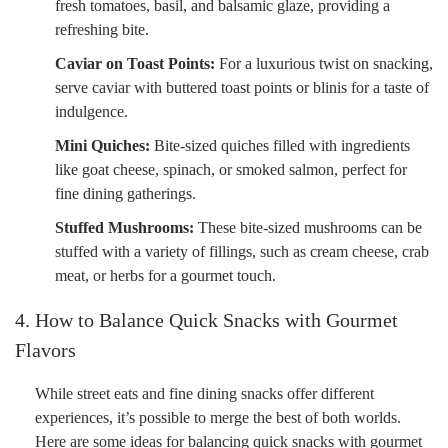
fresh tomatoes, basil, and balsamic glaze, providing a
refreshing bite.
Caviar on Toast Points:
For a luxurious twist on snacking,
serve caviar with buttered toast points or blinis for a taste of
indulgence.
Mini Quiches:
Bite-sized quiches filled with ingredients
like goat cheese, spinach, or smoked salmon, perfect for
fine dining gatherings.
Stuffed Mushrooms:
These bite-sized mushrooms can be
stuffed with a variety of fillings, such as cream cheese, crab
meat, or herbs for a gourmet touch.
4. How to Balance Quick Snacks with Gourmet
Flavors
While street eats and fine dining snacks offer different
experiences, it’s possible to merge the best of both worlds.
Here are some ideas for balancing quick snacks with gourmet