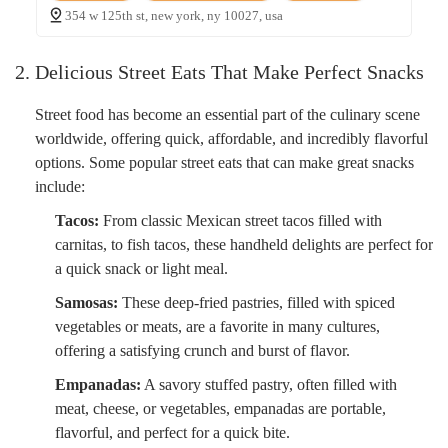
354 w 125th st, new york, ny 10027, usa
2. Delicious Street Eats That Make Perfect Snacks
Street food has become an essential part of the culinary scene
worldwide, offering quick, affordable, and incredibly flavorful
options. Some popular street eats that can make great snacks
include:
Tacos:
From classic Mexican street tacos filled with
carnitas, to fish tacos, these handheld delights are perfect for
a quick snack or light meal.
Samosas:
These deep-fried pastries, filled with spiced
vegetables or meats, are a favorite in many cultures,
offering a satisfying crunch and burst of flavor.
Empanadas:
A savory stuffed pastry, often filled with
meat, cheese, or vegetables, empanadas are portable,
flavorful, and perfect for a quick bite.