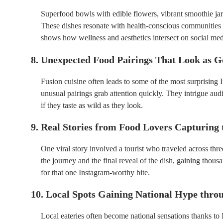
Superfood bowls with edible flowers, vibrant smoothie jars
These dishes resonate with health-conscious communities w
shows how wellness and aesthetics intersect on social med
8. Unexpected Food Pairings That Look as G
Fusion cuisine often leads to some of the most surprising
unusual pairings grab attention quickly. They intrigue aud
if they taste as wild as they look.
9. Real Stories from Food Lovers Capturing 
One viral story involved a tourist who traveled across thre
the journey and the final reveal of the dish, gaining thous
for that one Instagram-worthy bite.
10. Local Spots Gaining National Hype thro
Local eateries often become national sensations thanks t