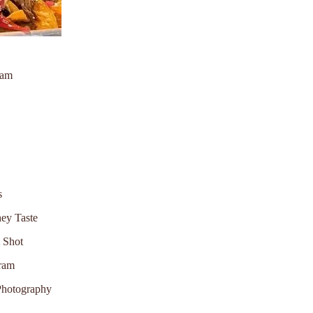
ram
s
ey Taste
t Shot
gram
Photography
d