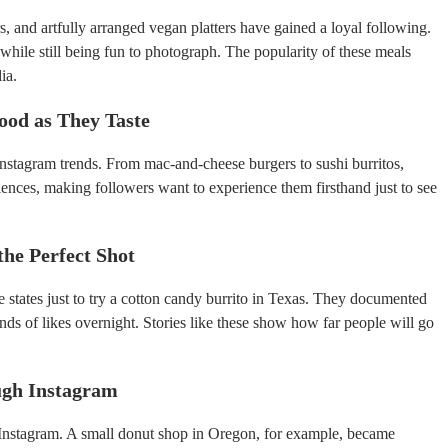
, and artfully arranged vegan platters have gained a loyal following.
hile still being fun to photograph. The popularity of these meals
ia.
ood as They Taste
 Instagram trends. From mac-and-cheese burgers to sushi burritos,
iences, making followers want to experience them firsthand just to see
the Perfect Shot
e states just to try a cotton candy burrito in Texas. They documented
ands of likes overnight. Stories like these show how far people will go
ugh Instagram
o Instagram. A small donut shop in Oregon, for example, became