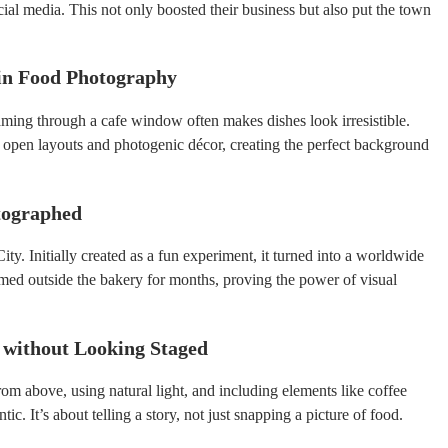
cial media. This not only boosted their business but also put the town
 in Food Photography
aming through a cafe window often makes dishes look irresistible.
open layouts and photogenic décor, creating the perfect background
otographed
y. Initially created as a fun experiment, it turned into a worldwide
rmed outside the bakery for months, proving the power of visual
 without Looking Staged
om above, using natural light, and including elements like coffee
c. It’s about telling a story, not just snapping a picture of food.