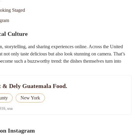
ooking Staged
agram
al Culture
n, storytelling, and sharing experiences online. Across the United
hat not only taste delicious but also look stunning on camera. That’s
ecome such a buzzworthy trend: the dishes themselves turn into
t & Dely Guatemala Food.
unty
New York
016, usa
 on Instagram