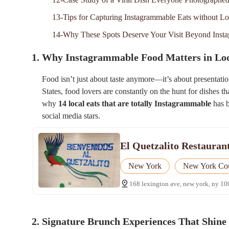
13-Tips for Capturing Instagrammable Eats without L
14-Why These Spots Deserve Your Visit Beyond Inst
1. Why Instagrammable Food Matters in Loc
Food isn’t just about taste anymore—it’s about presentatio
States, food lovers are constantly on the hunt for dishes t
why
14 local eats that are totally Instagrammable
has b
social media stars.
El Quetzalito Restauran
New York
New York Co
168 lexington ave, new york, ny 10
2. Signature Brunch Experiences That Shine