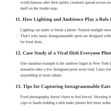
world-famous after their quirky creations spread across so
itself on the foodie map.
11. How Lighting and Ambience Play a Role
Lighting can make or break a photo. Natural sunlight stre
That’s why many Instagrammable spots are designed with 
for food shots.
12. Case Study of a Viral Dish Everyone Ph
One standout example is the rainbow bagel in New York Cit
sensation after a few Instagram posts went viral. Lines fo
storytelling in food culture.
13. Tips for Capturing Instagrammable Eats
Food photography doesn’t have to feel forced. Shooting fr
cups or hands holding a dish make photos feel more authenti