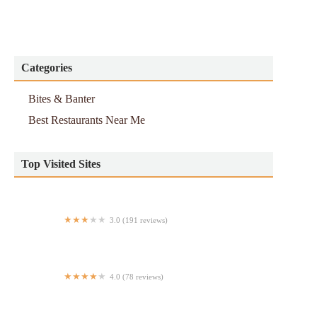
Categories
Bites & Banter
Best Restaurants Near Me
Top Visited Sites
3.0 (191 reviews)
A&W Restaurant
4.0 (78 reviews)
La lotería Mexican food