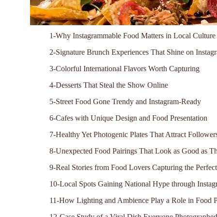
1-Why Instagrammable Food Matters in Local Culture
2-Signature Brunch Experiences That Shine on Instag
3-Colorful International Flavors Worth Capturing
4-Desserts That Steal the Show Online
5-Street Food Gone Trendy and Instagram-Ready
6-Cafes with Unique Design and Food Presentation
7-Healthy Yet Photogenic Plates That Attract Follower
8-Unexpected Food Pairings That Look as Good as Th
9-Real Stories from Food Lovers Capturing the Perfec
10-Local Spots Gaining National Hype through Insta
11-How Lighting and Ambience Play a Role in Food 
12-Case Study of a Viral Dish Everyone Photographe