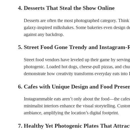
4. Desserts That Steal the Show Online
Desserts are often the most photographed category. Think 
galaxy-inspired milkshakes. Some bakeries even design de
against any backdrop.
5. Street Food Gone Trendy and Instagram-
Street food vendors have leveled up their game by serving
photogenic. Loaded hot dogs, cheese-pull pizzas, and chu
demonstrate how creativity transforms everyday eats into
6. Cafes with Unique Design and Food Prese
Instagrammable eats aren’t only about the food—the cafes t
minimalist interiors enhance the visual storytelling. Custo
ambiance, amplifying the location’s digital footprint.
7. Healthy Yet Photogenic Plates That Attrac