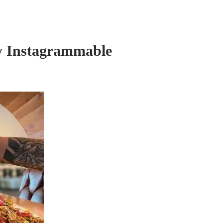
ly Instagrammable