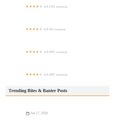
4.0 (331 reviews)
Mocha Burger - Times Square
4.0 (62 reviews)
Jad Jaan Thai & Vietnamese Restaurant
4.0 (897 reviews)
Bobo
4.0 (887 reviews)
Canto West Village
Trending Bites & Banter Posts
Jan 17, 2026
Dining Experiences Every Food Lover Should Know