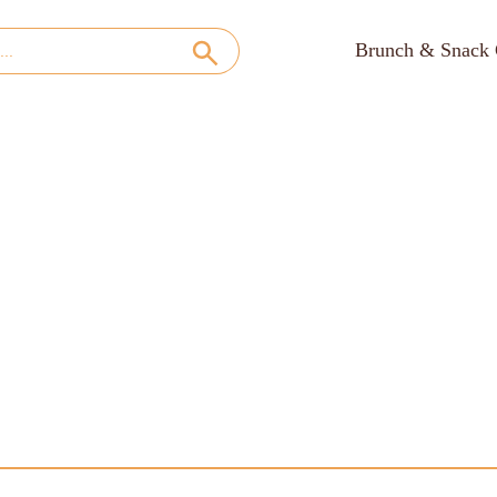
Brunch & Snack 