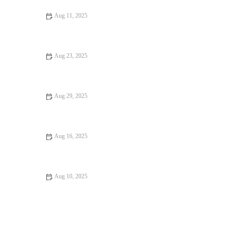
Aug 11, 2025
Your Ultimate Guide to Hidden Gem Restaurants
Aug 23, 2025
Your Ultimate Guide to Pizza Places: Best Pizzerias in the U.S.
for 2025
Aug 29, 2025
Burgers and Fries Every Food Lover Should Know in American
Dining
Aug 16, 2025
Exploring Rooftop Restaurants Where Every Bite Feels Like
Heaven
Aug 10, 2025
Why Pizza Places That Are Worth Traveling For: A Global
Journey of Flavors