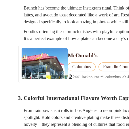
Brunch has become the ultimate Instagram ritual. Think of
lattes, and avocado toast decorated like a work of art. Res
designed specifically to look amazing in photos while still 
Foodies often tag these brunch dishes with playful captions
It’s a perfect example of how a plate can become a city’s c
McDonald's
Columbus
Franklin Coun
2441 lockbourne rd, columbus, oh 
3. Colorful International Flavors Worth Cap
From rainbow sushi rolls in Los Angeles to neon-pink taco
spotlight. Bold colors and creative plating make these dish
novelty—they represent a blending of cultures that food en