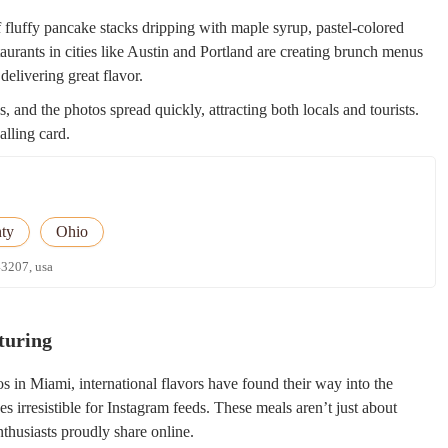
 fluffy pancake stacks dripping with maple syrup, pastel-colored
taurants in cities like Austin and Portland are creating brunch menus
delivering great flavor.
, and the photos spread quickly, attracting both locals and tourists.
alling card.
ty
Ohio
43207, usa
turing
s in Miami, international flavors have found their way into the
es irresistible for Instagram feeds. These meals aren’t just about
thusiasts proudly share online.