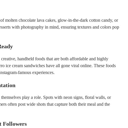
of molten chocolate lava cakes, glow-in-the-dark cotton candy, or
sserts with photography in mind, ensuring textures and colors pop
Ready
 creative, handheld foods that are both affordable and highly
rro ice cream sandwiches have all gone viral online. These foods
 Instagram-famous experiences.
ntation
hemselves play a role. Spots with neon signs, floral walls, or
mers often post wide shots that capture both their meal and the
t Followers