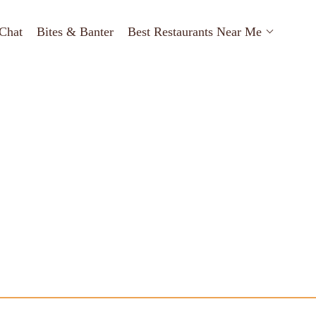
Chat
Bites & Banter
Best Restaurants Near Me