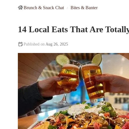
Brunch & Snack Chat
Bites & Banter
14 Local Eats That Are Total
Aug 26, 2025