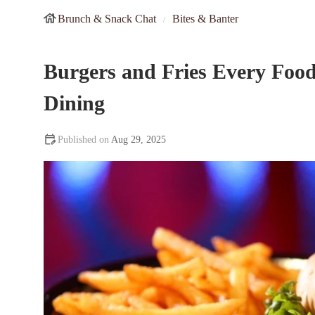
Brunch & Snack Chat
Bites & Banter
Burgers and Fries Every Foo
Dining
Aug 29, 2025