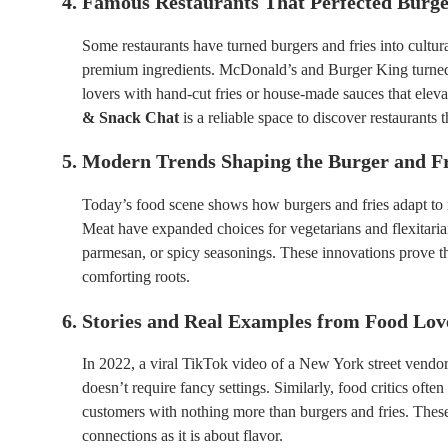
4. Famous Restaurants That Perfected Burge
Some restaurants have turned burgers and fries into cultu
premium ingredients. McDonald’s and Burger King turned 
lovers with hand-cut fries or house-made sauces that elev
& Snack Chat
is a reliable space to discover restaurants 
5. Modern Trends Shaping the Burger and Fr
Today’s food scene shows how burgers and fries adapt to 
Meat have expanded choices for vegetarians and flexitarians
parmesan, or spicy seasonings. These innovations prove tha
comforting roots.
6. Stories and Real Examples from Food Lov
In 2022, a viral TikTok video of a New York street vendor 
doesn’t require fancy settings. Similarly, food critics ofte
customers with nothing more than burgers and fries. The
connections as it is about flavor.