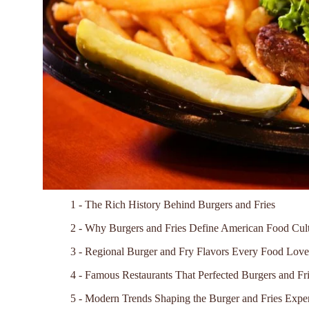
1 - The Rich History Behind Burgers and Fries
2 - Why Burgers and Fries Define American Food Cul
3 - Regional Burger and Fry Flavors Every Food Lo
4 - Famous Restaurants That Perfected Burgers and Fr
5 - Modern Trends Shaping the Burger and Fries Expe