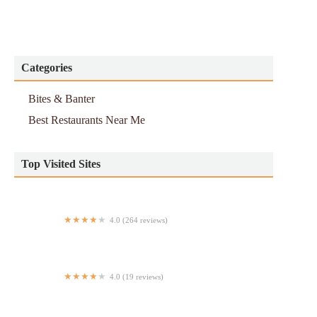
Categories
Bites & Banter
Best Restaurants Near Me
Top Visited Sites
4.0 (264 reviews)
Fujinoya
4.0 (19 reviews)
Antojitos Elquerol