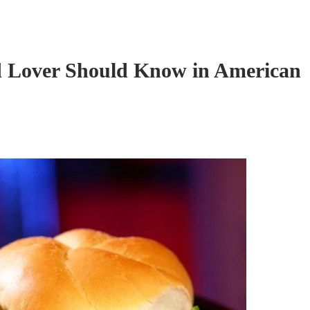
d Lover Should Know in American