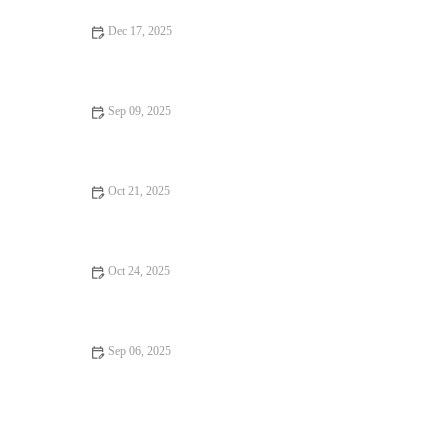
Dec 17, 2025
From Street Eats to Fine Dining: Vegan Restaurants
Sep 09, 2025
Why Best Restaurants Where Every Bite Feels Like Heaven |
Ultimate Guide
Oct 21, 2025
Casual Cafes Every Food Lover Should Know
Oct 24, 2025
Your Ultimate Guide to Restaurant Reviews
Sep 06, 2025
Why Family-Friendly Restaurants Keep You Coming Back | Top
Features for Families