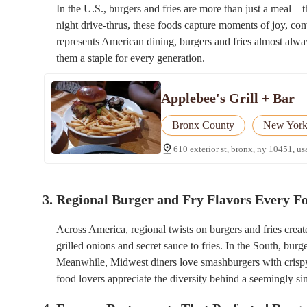
In the U.S., burgers and fries are more than just a meal—t
night drive-thrus, these foods capture moments of joy, c
represents American dining, burgers and fries almost alway
them a staple for every generation.
Applebee's Grill + Bar
Bronx County
New Yor
610 exterior st, bronx, ny 10451, us
3. Regional Burger and Fry Flavors Every 
Across America, regional twists on burgers and fries crea
grilled onions and secret sauce to fries. In the South, bur
Meanwhile, Midwest diners love smashburgers with crispy e
food lovers appreciate the diversity behind a seemingly si