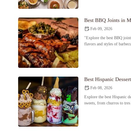
Best BBQ Joints in M
Feb 09, 2026
"Explore the best BBQ joint
flavors and styles of barbec
Best Hispanic Desser
Feb 08, 2026
Explore the best Hispanic de
sweets, from churros to tres