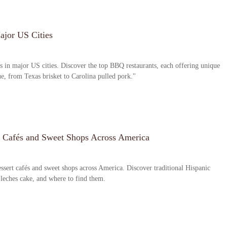
ajor US Cities
s in major US cities. Discover the top BBQ restaurants, each offering unique
ue, from Texas brisket to Carolina pulled pork."
t Cafés and Sweet Shops Across America
ssert cafés and sweet shops across America. Discover traditional Hispanic
 leches cake, and where to find them.