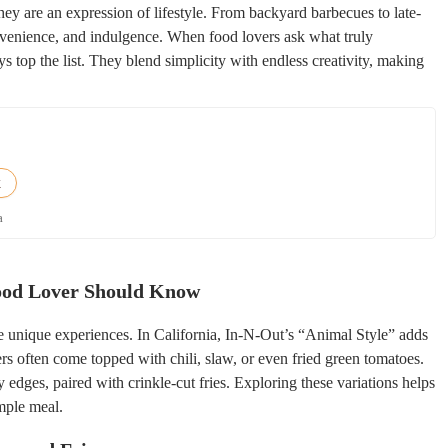
hey are an expression of lifestyle. From backyard barbecues to late-
onvenience, and indulgence. When food lovers ask what truly
s top the list. They blend simplicity with endless creativity, making
k
a
Food Lover Should Know
te unique experiences. In California, In-N-Out’s “Animal Style” adds
gers often come topped with chili, slaw, or even fried green tomatoes.
dges, paired with crinkle-cut fries. Exploring these variations helps
mple meal.