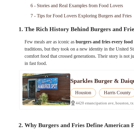
6 - Stories and Real Examples from Food Lovers
7 - Tips for Food Lovers Exploring Burgers and Fries
1. The Rich History Behind Burgers and Fri
Few meals are as iconic as
burgers and fries every food
traditions, but they took on a new identity in the United S
comfort food that crossed generations. Their story is not j
in fast food.
Sparkles Burger & Daiq
Houston
Harris County
4420 emancipation ave, houston, tx
2. Why Burgers and Fries Define American 