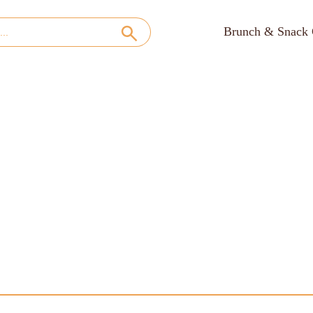
Brunch & Snack 