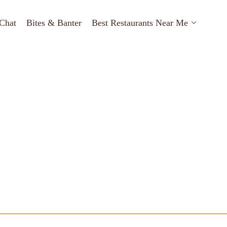
Chat
Bites & Banter
Best Restaurants Near Me