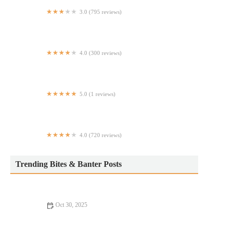
3.0 (795 reviews)
Chipotle Mexican Grill
4.0 (300 reviews)
4501 Almeda Food & Entertainment
5.0 (1 reviews)
Cuidado de las piel
4.0 (720 reviews)
Los Galapagos
Trending Bites & Banter Posts
Oct 30, 2025
Your Ultimate Guide to Seafood Places: Discover Top Locations
for Fresh Seafood