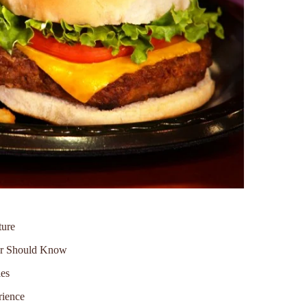
ture
ver Should Know
ies
rience