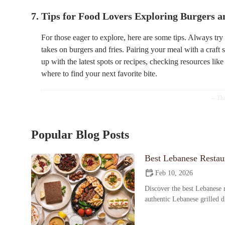
7. Tips for Food Lovers Exploring Burgers a
For those eager to explore, here are some tips. Always tr
takes on burgers and fries. Pairing your meal with a craft
up with the latest spots or recipes, checking resources lik
where to find your next favorite bite.
Popular Blog Posts
Best Lebanese Restaur
Feb 10, 2026
Discover the best Lebanese r
authentic Lebanese grilled 