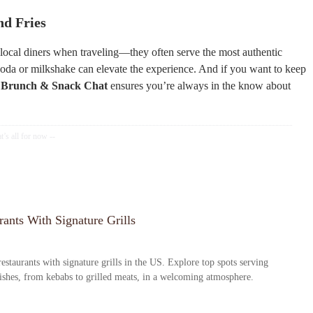
nd Fries
y local diners when traveling—they often serve the most authentic
 soda or milkshake can elevate the experience. And if you want to keep
e
Brunch & Snack Chat
ensures you’re always in the know about
ants With Signature Grills
estaurants with signature grills in the US. Explore top spots serving
dishes, from kebabs to grilled meats, in a welcoming atmosphere.