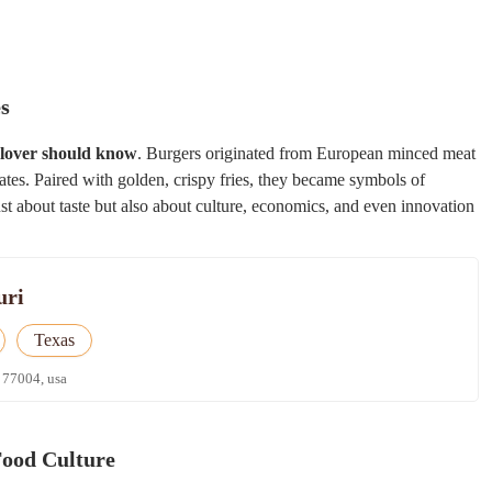
es
 lover should know
. Burgers originated from European minced meat
tates. Paired with golden, crispy fries, they became symbols of
ust about taste but also about culture, economics, and even innovation
uri
Texas
 77004, usa
Food Culture