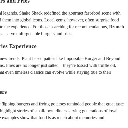
rs and Fries
ral legends. Shake Shack redefined the gourmet fast-food scene with
them into global icons. Local gems, however, often surprise food
ate the experience. For those searching for recommendations,
Brunch
that serve unforgettable burgers and fries.
ies Experience
new trends. Plant-based patties like Impossible Burger and Beyond
. Fries are no longer just salted—they’re tossed with truffle oil,
t even timeless classics can evolve while staying true to their
ers
flipping burgers and frying potatoes reminded people that great taste
n highlight stories of small-town diners serving generations of loyal
se examples show that food is as much about memories and