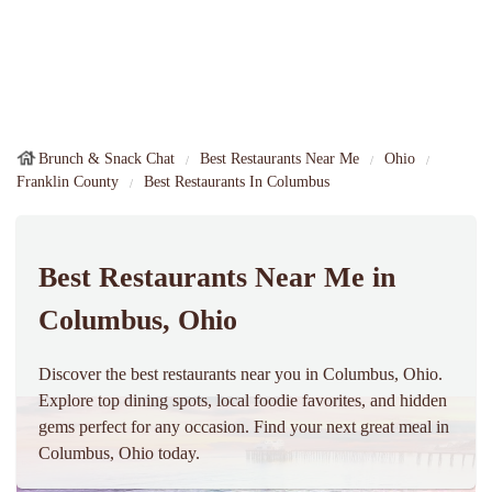
Brunch & Snack Chat
Best Restaurants Near Me
Ohio
Franklin County
Best Restaurants In Columbus
Best Restaurants Near Me in
Columbus, Ohio
Discover the best restaurants near you in Columbus, Ohio.
Explore top dining spots, local foodie favorites, and hidden
gems perfect for any occasion. Find your next great meal in
Columbus, Ohio today.