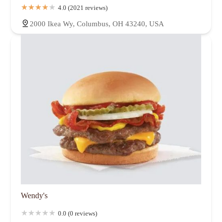
4.0 (2021 reviews)
2000 Ikea Wy, Columbus, OH 43240, USA
Wendy's
0.0 (0 reviews)