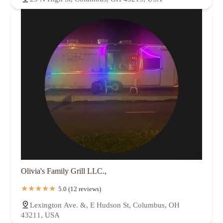
Olivia's Family Grill LLC.,
5.0 (12 reviews)
Lexington Ave. &, E Hudson St, Columbus, OH
43211, USA