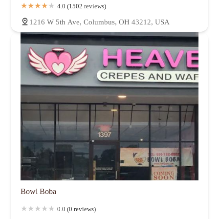
Northland
Northmoor
Northwest Blvd
Norton Field
4.0 (1502 reviews)
Old Beechwold
Old North Columbus
Olentangy West
1216 W 5th Ave, Columbus, OH 43212, USA
Parkview Rownd
Polaris
Polaris North
Reeb-Hosack
River South District
Shady Lane
Sharon Heights
Shepard
Short North Arts District
South Campus
South Columbus
South Franklinton
South Linden
Southwest Airport
Southwest Columbus
St. Mary's
Sweetwater
The University
Trabue Woods
Truro Estates
Tuttle Park
University District
Uptown District
Victorian Village
Walnut Creek
Walnut Hills
Weinland Park
West Campus
West Columbus Park
West Scioto
Westland
Whetstone
Winchester
Woodland Holt
Worthington Woods
Bowl Boba
0.0 (0 reviews)