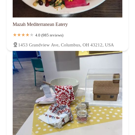
Mazah Mediterranean Eatery
4.0 (985 reviews)
1453 Grandview Ave, Columbus, OH 43212, USA