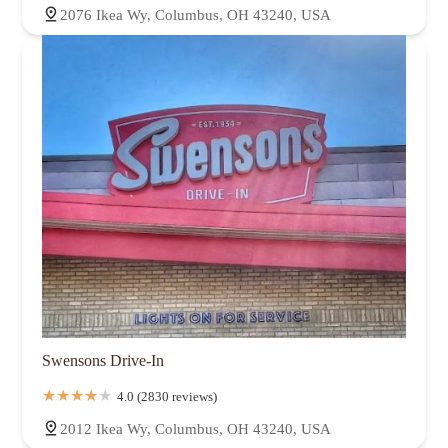
2076 Ikea Wy, Columbus, OH 43240, USA
Swensons Drive-In
4.0 (2830 reviews)
2012 Ikea Wy, Columbus, OH 43240, USA