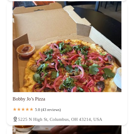
Bobby Jo’s Pizza
5.0 (43 reviews)
5225 N High St, Columbus, OH 43214, USA