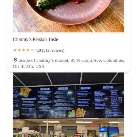
Charmy’s Persian Taste
4.0 (118 reviews)
Inside of charmy’s market, 95 N Grant Ave, Columbus,
OH 43215, USA