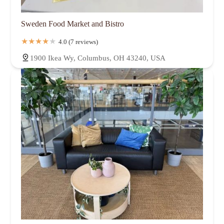
Sweden Food Market and Bistro
4.0 (7 reviews)
1900 Ikea Wy, Columbus, OH 43240, USA