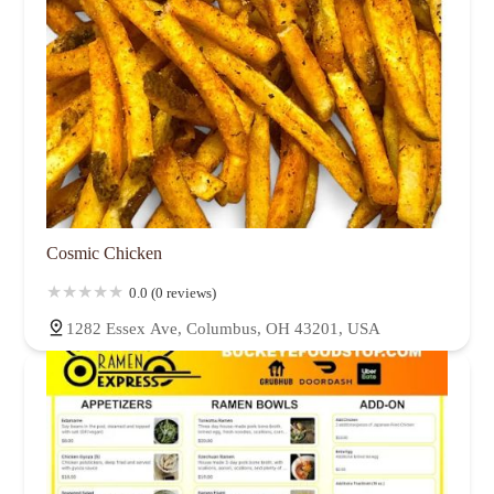
Cosmic Chicken
0.0 (0 reviews)
1282 Essex Ave, Columbus, OH 43201, USA