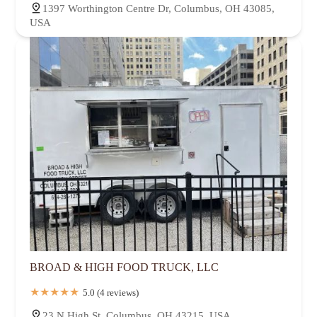
1397 Worthington Centre Dr, Columbus, OH 43085,
USA
BROAD & HIGH FOOD TRUCK, LLC
5.0 (4 reviews)
23 N High St, Columbus, OH 43215, USA