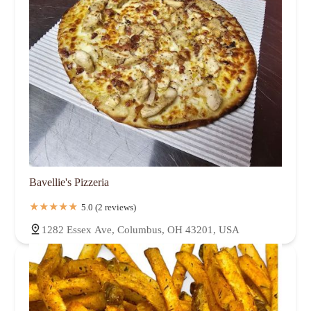
Bavellie's Pizzeria
5.0 (2 reviews)
1282 Essex Ave, Columbus, OH 43201, USA