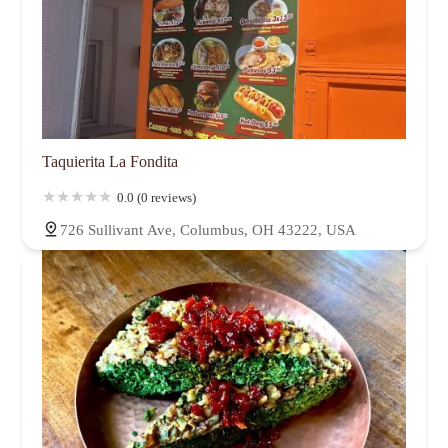
Taquierita La Fondita
0.0 (0 reviews)
726 Sullivant Ave, Columbus, OH 43222, USA