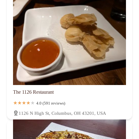
The 1126 Restaurant
4.0 (591 reviews)
1126 N High St, Columbus, OH 43201, USA