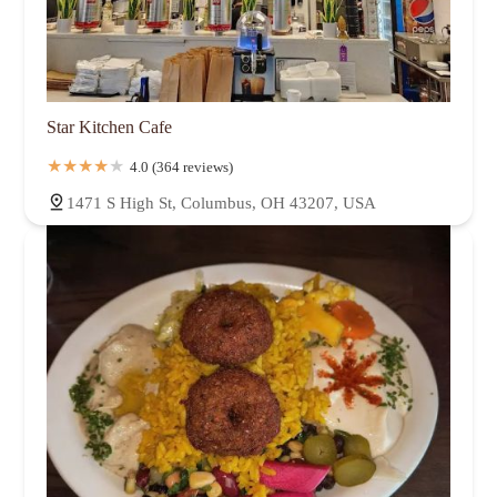
Star Kitchen Cafe
4.0 (364 reviews)
1471 S High St, Columbus, OH 43207, USA