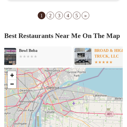
1
2
3
4
5
»
Best Restaurants Near Me On The Map
BROAD & HIGH FOOD
Olivia's Famil
TRUCK, LLC
+
−