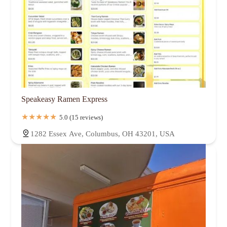
Speakeasy Ramen Express
5.0 (15 reviews)
1282 Essex Ave, Columbus, OH 43201, USA