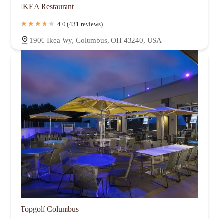
IKEA Restaurant
4.0 (431 reviews)
1900 Ikea Wy, Columbus, OH 43240, USA
Topgolf Columbus