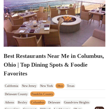
Best Restaurants Near Me in Columbus,
Ohio | Top Dining Spots & Foodie
Favorites
California
New Jersey
New York
Ohio
Texas
Delaware County
Franklin County
Athens
Bexley
Columbus
Delaware
Grandview Heights