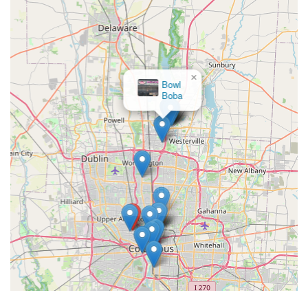
×
BROAD & HIGH FOOD
TRUCK, LLC