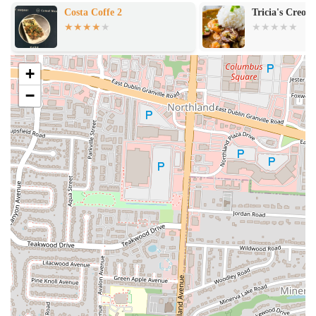
Tricia's Creole Cafe'
Star Coffee
+
−