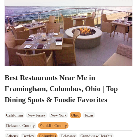
Best Restaurants Near Me in
Framingham, Columbus, Ohio | Top
Dining Spots & Foodie Favorites
California
New Jersey
New York
Ohio
Texas
Delaware County
Franklin County
Athens
Bexley
Columbus
Delaware
Grandview Heights