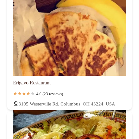
Erigavo Restaurant
4.0 (23 reviews)
3105 Westerville Rd, Columbus, OH 43224, USA