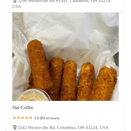
3296 Westerville Rd #1041, Columbus, OH 43224,
USA
Star Coffee
5.0 (84 reviews)
3242 Westerville Rd, Columbus, OH 43224, USA