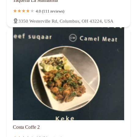
Taqueria La Mamalona
Near East Side
North Campus
North Central
North Linden
Northland
Northmoor
Northwest Blvd
Norton Field
4.0 (111 reviews)
Old Beechwold
Old North Columbus
Olentangy West
3350 Westerville Rd, Columbus, OH 43224, USA
Parkview Rownd
Polaris
Polaris North
Reeb-Hosack
River South District
Shady Lane
Sharon Heights
Shepard
Short North Arts District
South Campus
South Columbus
South Franklinton
South Linden
Southwest Airport
Southwest Columbus
St. Mary's
Sweetwater
The University
Trabue Woods
Truro Estates
Tuttle Park
University District
Uptown District
Victorian Village
Walnut Creek
Walnut Hills
Weinland Park
West Campus
West Columbus Park
West Scioto
Westland
Whetstone
Winchester
Woodland Holt
Worthington Woods
Costa Coffe 2