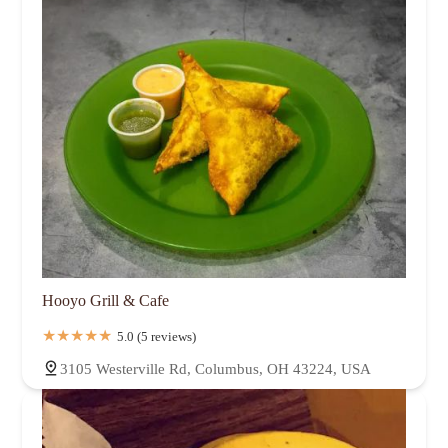
Hooyo Grill & Cafe
5.0 (5 reviews)
3105 Westerville Rd, Columbus, OH 43224, USA