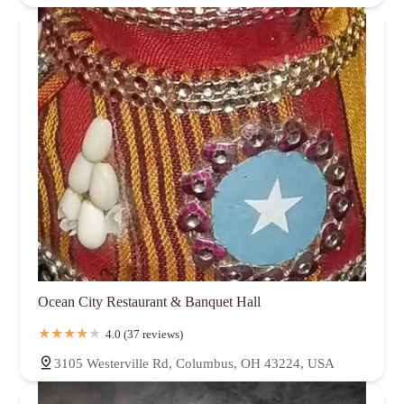
Ocean City Restaurant & Banquet Hall
4.0 (37 reviews)
3105 Westerville Rd, Columbus, OH 43224, USA