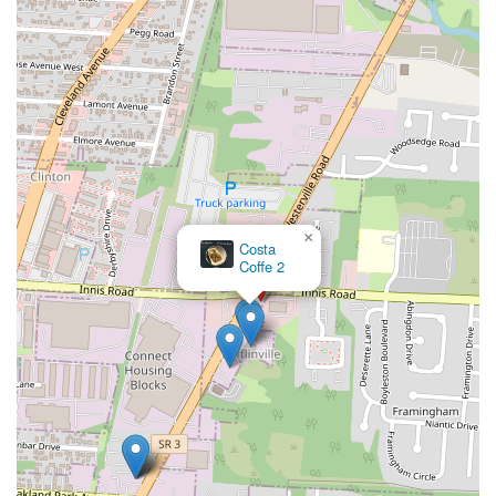
×
Tricia's Creole Cafe'