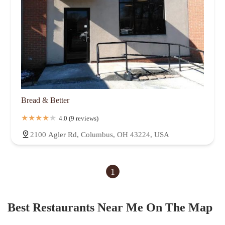
Bread & Better
4.0 (9 reviews)
2100 Agler Rd, Columbus, OH 43224, USA
1
Best Restaurants Near Me On The Map