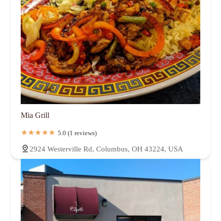
Mia Grill
5.0 (1 reviews)
2924 Westerville Rd, Columbus, OH 43224, USA