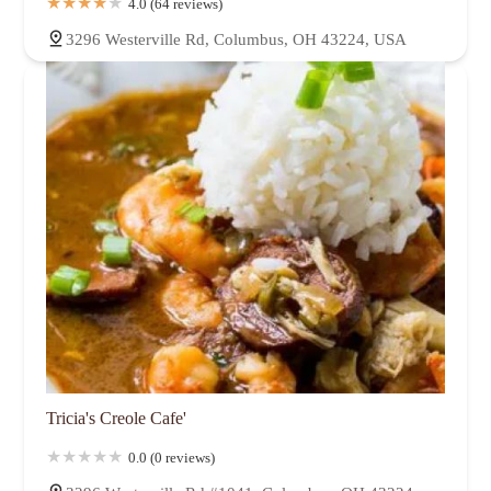
4.0 (64 reviews)
3296 Westerville Rd, Columbus, OH 43224, USA
Tricia's Creole Cafe'
0.0 (0 reviews)