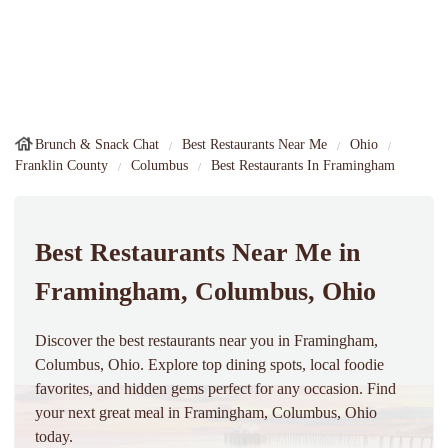
Brunch & Snack Chat
Best Restaurants Near Me
Ohio
Franklin County
Columbus
Best Restaurants In Framingham
Best Restaurants Near Me in
Framingham, Columbus, Ohio
Discover the best restaurants near you in Framingham,
Columbus, Ohio. Explore top dining spots, local foodie
favorites, and hidden gems perfect for any occasion. Find
your next great meal in Framingham, Columbus, Ohio
today.