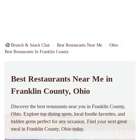
Brunch & Snack Chat
Best Restaurants Near Me
Ohio
Best Restaurants In Franklin County
Best Restaurants Near Me in
Franklin County, Ohio
Discover the best restaurants near you in Franklin County,
Ohio. Explore top dining spots, local foodie favorites, and
hidden gems perfect for any occasion. Find your next great
meal in Franklin County, Ohio today.