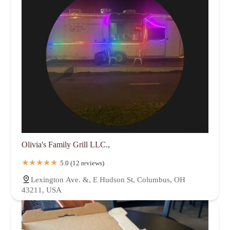
Olivia's Family Grill LLC.,
5.0 (12 reviews)
Lexington Ave. &, E Hudson St, Columbus, OH
43211, USA