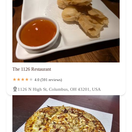
The 1126 Restaurant
4.0 (591 reviews)
1126 N High St, Columbus, OH 43201, USA