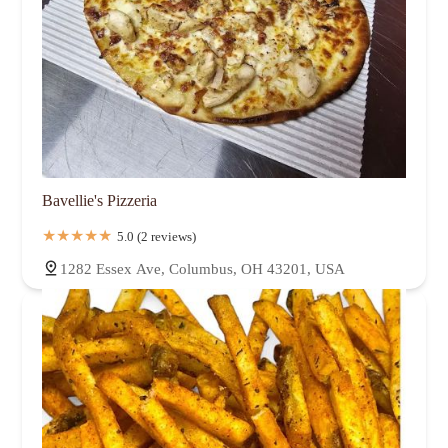
Bavellie's Pizzeria
5.0 (2 reviews)
1282 Essex Ave, Columbus, OH 43201, USA