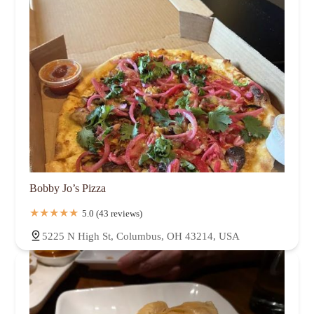
Bobby Jo’s Pizza
5.0 (43 reviews)
5225 N High St, Columbus, OH 43214, USA