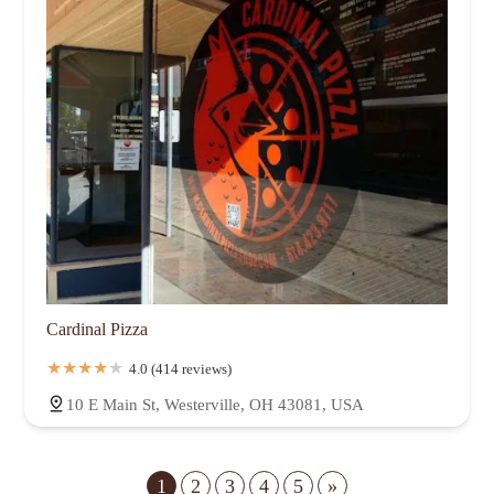
Cardinal Pizza
4.0 (414 reviews)
10 E Main St, Westerville, OH 43081, USA
1
2
3
4
5
»