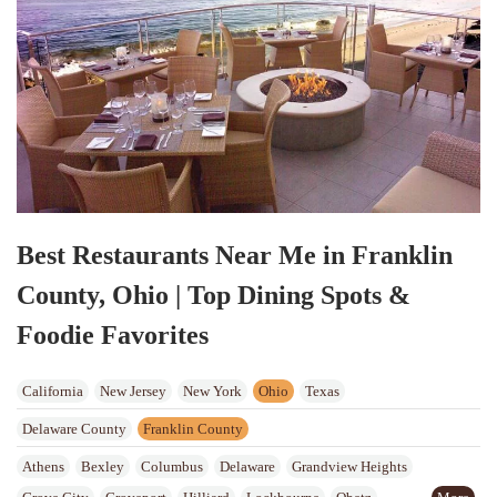
Best Restaurants Near Me in Franklin
County, Ohio | Top Dining Spots &
Foodie Favorites
California
New Jersey
New York
Ohio
Texas
Delaware County
Franklin County
Athens
Bexley
Columbus
Delaware
Grandview Heights