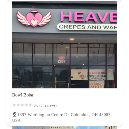
Bowl Boba
0.0 (0 reviews)
1397 Worthington Centre Dr, Columbus, OH 43085,
USA