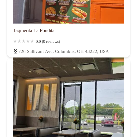
Taquierita La Fondita
0.0 (0 reviews)
726 Sullivant Ave, Columbus, OH 43222, USA