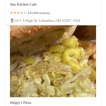
Star Kitchen Cafe
4.0 (364 reviews)
1471 S High St, Columbus, OH 43207, USA
Happy's Pizza