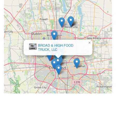
×
BROAD & HIGH FOOD
TRUCK, LLC