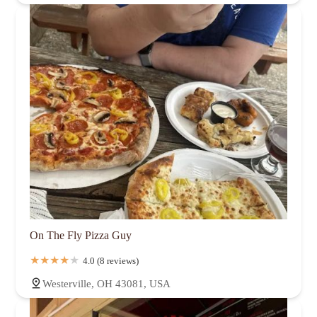
On The Fly Pizza Guy
4.0 (8 reviews)
Westerville, OH 43081, USA