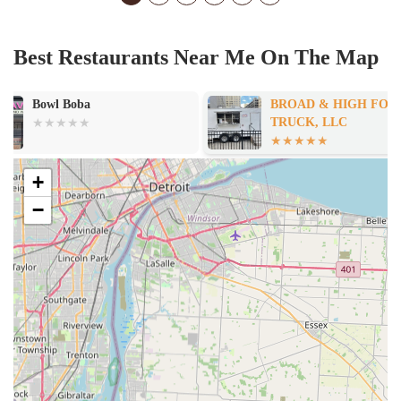
Best Restaurants Near Me On The Map
BROAD & HIGH FOOD
Olivia's Famil
TRUCK, LLC
+
−