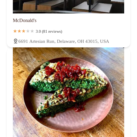
McDonald's
3.0 (81 reviews)
6691 Artesian Run, Delaware, OH 43015, USA