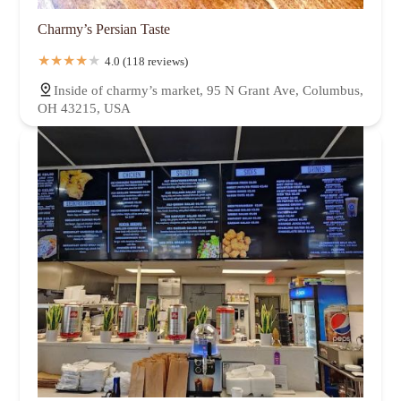
Charmy’s Persian Taste
4.0 (118 reviews)
Inside of charmy’s market, 95 N Grant Ave, Columbus,
OH 43215, USA