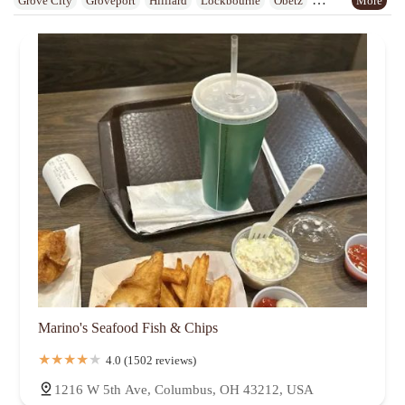
Grove City
Groveport
Hilliard
Lockbourne
Obetz
Reynoldsburg
Upper Arlington
Urbancrest
Westerville
Whitehall
Worthington
Marino's Seafood Fish & Chips
4.0 (1502 reviews)
1216 W 5th Ave, Columbus, OH 43212, USA