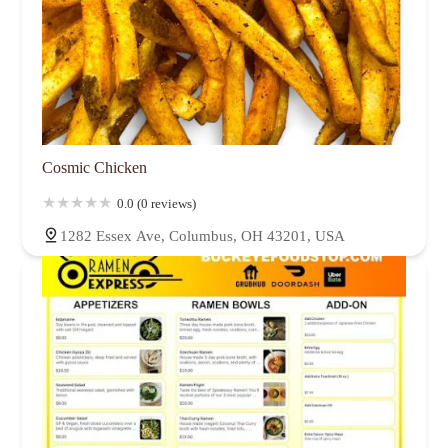
Cosmic Chicken
0.0 (0 reviews)
1282 Essex Ave, Columbus, OH 43201, USA