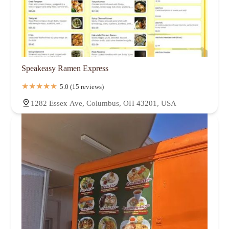
Speakeasy Ramen Express
5.0 (15 reviews)
1282 Essex Ave, Columbus, OH 43201, USA