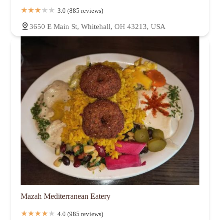
3.0 (885 reviews)
3650 E Main St, Whitehall, OH 43213, USA
Mazah Mediterranean Eatery
4.0 (985 reviews)