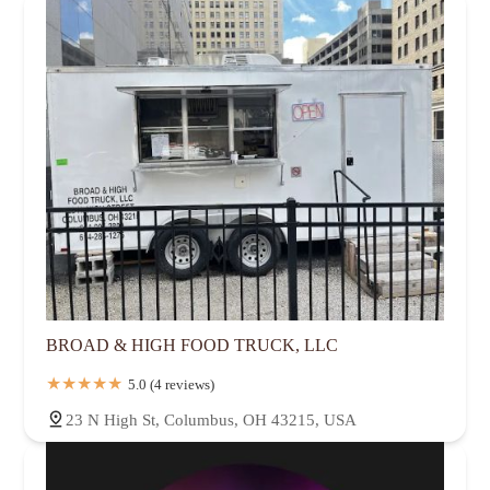
BROAD & HIGH FOOD TRUCK, LLC
5.0 (4 reviews)
23 N High St, Columbus, OH 43215, USA