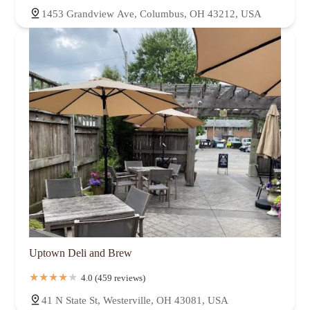
1453 Grandview Ave, Columbus, OH 43212, USA
Uptown Deli and Brew
4.0 (459 reviews)
41 N State St, Westerville, OH 43081, USA