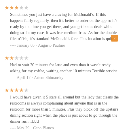
Sometimes you just have a craving for McDonald’s. If this
happens fairly regularly, then it’s better to order on the app so it’s
ready by the time you get there, and you get bonus deals while
doing so. In my case, it was free medium fries. As for the double
filet o’fish, it’s standard McDonald’s fare. This location is quite
busy at all hours but they’re on top of the orders. More seating is
January 05 · Augusto Paulino
available upstairs.
Had to wait 20 minutes for latte and even than it wasn't ready...
asking for my coffee, waiting another 10 minutes.Terrible service.
April 17 · Artem Shimansky
I would have given it 5 stars all around but the lady that cleans the
restrooms is always complaining about anyone that is in the
restroom for more than 5 minutes. Plus they block off the upstairs
dining section right when the place is just about to go through the
dinner rush...🤷🏻‍♂️
May 29 · Capo Blanco