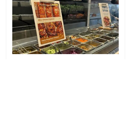
sweetgreen
3.0 (608 reviews)
1500 3rd Ave, New York, NY 10028, USA