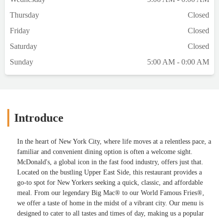
Thursday
Closed
Friday
Closed
Saturday
Closed
Sunday
5:00 AM - 0:00 AM
Introduce
In the heart of New York City, where life moves at a relentless pace, a
familiar and convenient dining option is often a welcome sight.
McDonald's, a global icon in the fast food industry, offers just that.
Located on the bustling Upper East Side, this restaurant provides a
go-to spot for New Yorkers seeking a quick, classic, and affordable
meal. From our legendary Big Mac® to our World Famous Fries®,
we offer a taste of home in the midst of a vibrant city. Our menu is
designed to cater to all tastes and times of day, making us a popular