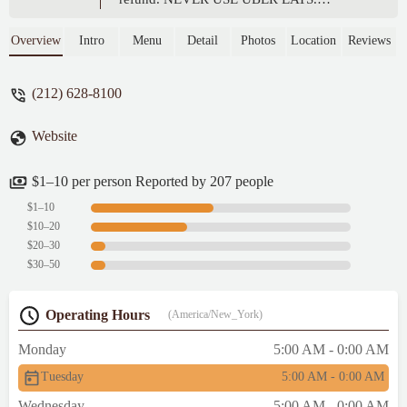
Seamless is the only way to go. - Courtney
Magyar
Overview
Intro
Menu
Detail
Photos
Location
Reviews
(212) 628-8100
Website
$1–10 per person Reported by 207 people
$1–10
$10–20
$20–30
$30–50
Operating Hours
(America/New_York)
Monday
5:00 AM - 0:00 AM
Tuesday
5:00 AM - 0:00 AM
Wednesday
5:00 AM - 0:00 AM