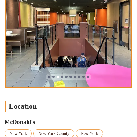
shop," and a "sandwich shop." This means you can get a classic
burger for lunch, a satisfying breakfast to start your day, a coffee to
get through the afternoon, or even a late-night snack. The menu, from
World Famous Fries®
to a
McCafé® Mocha Frappé
, provides a
solution for almost any craving.
Lastly, the services offered are tailored to the needs of a busy urban
environment. The ability to choose between dining in, picking up
your food at the curb, or having it delivered right to your door
provides ultimate flexibility. Our commitment to accessibility with
wheelchair-friendly features also ensures that everyone can enjoy our
food. While one review mentions a less-than-ideal renovation, the
core promise of fast, familiar, and convenient food remains. This
McDonald's location is a reliable and easy choice for a quick, classic
meal in the heart of the Upper East Side.
Location
McDonald's
New York
New York County
New York