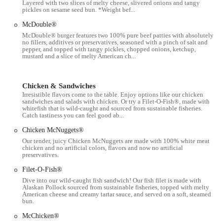
available seating. The restaurant provides a comfortable space
Layered with two slices of melty cheese, slivered onions and tangy
pickles on sesame seed bun. *Weight bef...
to sit and enjoy your food.
McDouble®
Takeout:
For those on the go, our fast and efficient takeout
McDouble® burger features two 100% pure beef patties with absolutely
service allows you to quickly grab your order and head out.
no fillers, additives or preservatives, seasoned with a pinch of salt and
pepper, and topped with tangy pickles, chopped onions, ketchup,
Delivery:
We offer convenient delivery services, including no-
mustard and a slice of melty American ch...
contact delivery and curbside pickup, through various third-
party apps, making it easy to enjoy our food from the comfort
of your home or office.
Chicken & Sandwiches
Irresistible flavors come to the table. Enjoy options like our chicken
Late-Night Food:
This location provides late-night food
sandwiches and salads with chicken. Or try a Filet-O-Fish®, made with
whitefish that is wild-caught and sourced from sustainable fisheries.
options, catering to the unique schedules of New Yorkers and
Catch tastiness you can feel good ab...
those out late.
Chicken McNuggets®
Wi-Fi:
Free Wi-Fi is available for customers, allowing you to
Our tender, juicy Chicken McNuggets are made with 100% white meat
stay connected while you dine.
chicken and no artificial colors, flavors and now no artificial
preservatives.
---
Filet-O-Fish®
This McDonald's stands out for a few key reasons that make it a
Dive into our wild-caught fish sandwich! Our fish filet is made with
reliable choice for fast food in the city:
Alaskan Pollock sourced from sustainable fisheries, topped with melty
American cheese and creamy tartar sauce, and served on a soft, steamed
Classic Menu Favorites:
Our menu is packed with the classic
bun.
items that customers have come to love. From the iconic
Big
McChicken®
Mac®
and
World Famous Fries®
to the satisfying