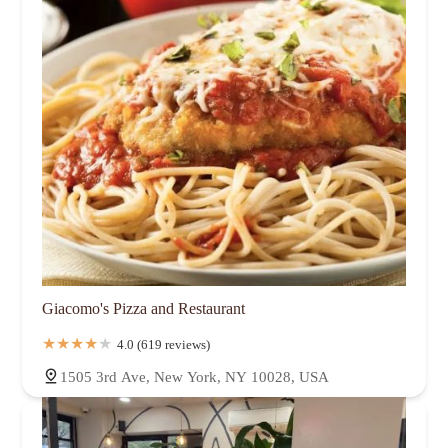
Giacomo's Pizza and Restaurant
4.0 (619 reviews)
1505 3rd Ave, New York, NY 10028, USA