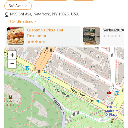
3rd Avenue
1499 3rd Ave, New York, NY 10028, USA
Get directions >
Giacomo's Pizza and
Yorksu2019vill
Restaurant
+
−