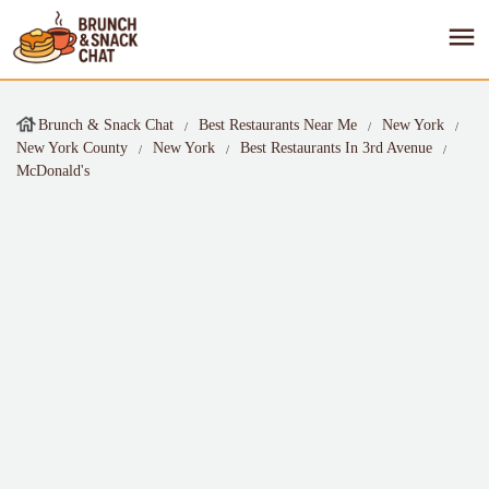
Brunch & Snack Chat
Best Restaurants Near Me
New York
New York County
New York
Best Restaurants In 3rd Avenue
McDonald's