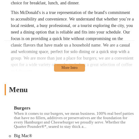
choice for breakfast, lunch, and dinner.
This McDonald's is a true representation of the brand's commitment
to accessibility and convenience. We understand that whether you’re a
local resident, a busy professional, or a tourist exploring the city, you
need a dining option that is reliable and fits into your schedule. Our
focus is on providing a quick bite without compromising on the
classic flavors that have made us a household name. We are a casual
and welcoming space, perfect for solo dining or a quick stop with a
group. We are more than just a place for burgers; we are a convenient
spot for a wide variety of meals, including a great selection of coffee
and desserts.
While every location has its own unique characteristics, this
McDonald's continues the brand's tradition of offering a consistent
Menu
experience. It’s a place where you know exactly what you’re going to
get: the same quality products you've grown to love, served with
speed and efficiency. Whether you're in a hurry or simply looking for
Burgers
When it comes to our burgers, we mean business. 100% real beef patties
a familiar meal, this McDonald's provides a dependable option in one
that have no fillers, additives or preservatives are the foundation for
of the world's most dynamic cities.
every Hamburger and Cheeseburger we proudly serve. Whether the
Quarter Pounder®*, seared to stay thick a...
---
Big Mac®
This McDonald's is located at 1499 3rd Ave, New York, NY 10028,