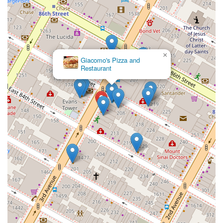
×
Giacomo's Pizza and
Restaurant