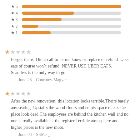
★ 5
★ 4
★ 3
★ 2
★ 1
Forgot items. Didnt call to let me know or replace or refund. Uber
eats of course won’t refund. NEVER USE UBER EATS.
Seamless is the only way to go.
June 25 · Courtney Magyar
After the new renovation, this location looks terrible.Theirs barely
any seating. Upstairs the wood floors and empty space makes the
place look dead.The employees are behind the kitchen wall and no
one is really available at the register.Terrible atmosphere and
higher prices is the new moto.
June 04 · SSMe _