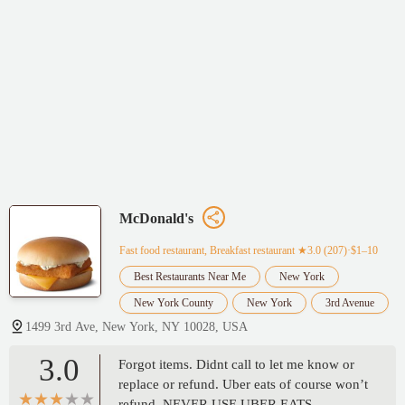
McDonald's
Fast food restaurant, Breakfast restaurant
★3.0 (207)·$1–10
Best Restaurants Near Me
New York
New York County
New York
3rd Avenue
1499 3rd Ave, New York, NY 10028, USA
3.0
Forgot items. Didnt call to let me know or
replace or refund. Uber eats of course won’t
refund. NEVER USE UBER EATS.