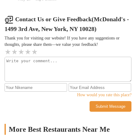
Contact Us or Give Feedback(McDonald's -
1499 3rd Ave, New York, NY 10028)
Thank you for visiting our website! If you have any suggestions or
thoughts, please share them—we value your feedback!
How would you rate this place?
Submit Message
More Best Restaurants Near Me