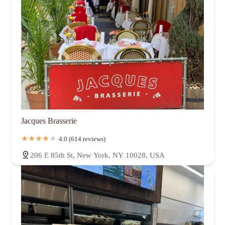
Jacques Brasserie
4.0 (614 reviews)
206 E 85th St, New York, NY 10028, USA