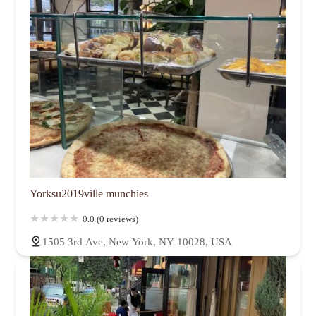
Yorksu2019ville munchies
0.0 (0 reviews)
1505 3rd Ave, New York, NY 10028, USA