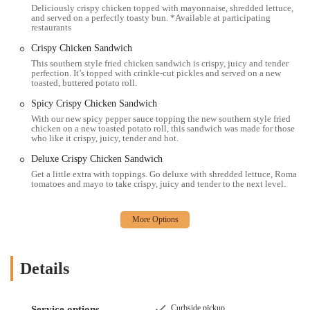
Deliciously crispy chicken topped with mayonnaise, shredded lettuce,
McChicken®
sandwich, we offer a familiar and comforting
and served on a perfectly toasty bun. *Available at participating
selection of food. Our 100% real beef patties have no fillers,
restaurants
additives, or preservatives, ensuring a quality you can trust.
Crispy Chicken Sandwich
Extensive Breakfast Options:
We are a popular spot for
This southern style fried chicken sandwich is crispy, juicy and tender
perfection. It’s topped with crinkle-cut pickles and served on a new
breakfast, offering a variety of morning favorites like the
Egg
toasted, buttered potato roll.
McMuffin®
,
Sausage McGriddles®
, and
Hotcakes &
Spicy Crispy Chicken Sandwich
Sausage
. Our breakfast menu provides a convenient and quick
way to start your day.
With our new spicy pepper sauce topping the new southern style fried
chicken on a new toasted potato roll, this sandwich was made for those
who like it crispy, juicy, tender and hot.
Quality Coffee and Beverages:
We are well-known for our
McCafé®
coffee and other beverages. Our offerings include a
Deluxe Crispy Chicken Sandwich
variety of coffee drinks, smoothies, and shakes, making us a
Get a little extra with toppings. Go deluxe with shredded lettuce, Roma
great coffee shop alternative. The quality of our coffee is even
tomatoes and mayo to take crispy, juicy and tender to the next level.
highlighted as a major feature by customers.
Happy Meal for Kids:
For families, our
Happy Meal
options
provide a simple and fun solution. With choices like the
Happy Meal Hamburger
and
Happy Meal 4 McNuggets®
,
we are a good option for dining with children, especially with
Details
a dedicated kids' menu.
Convenience and Speed:
The very nature of a fast food
Curbside pickup
Service options