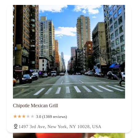
Chipotle Mexican Grill
3.0 (1369 reviews)
1497 3rd Ave, New York, NY 10028, USA