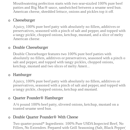
Mouthwatering perfection starts with two sear-sizzled 100% pure beef
USA. Situated on the Upper East Side, a vibrant and well-connected
patties and Big Mac® sauce, sandwiched between a sesame seed bun.
neighborhood, this location is easily accessible for both locals and
American cheese, shredded lettuce, onions and pickles top it off.
visitors. The restaurant is located on 3rd Avenue, a major
Cheeseburger
thoroughfare, making it a visible and convenient stop.
A juicy, 100% pure beef patty with absolutely no fillers, additives or
preservatives, seasoned with a pinch of salt and pepper, and topped with
The surrounding area is well-served by New York City's extensive
a tangy pickle, chopped onions, ketchup, mustard, and a slice of melty
public transportation system. The 4, 5, and 6 subway lines, as well as
American cheese.
numerous bus routes, are all within a short walking distance,
Double Cheeseburger
providing a seamless way to get to the restaurant from almost
Double Cheeseburger features two 100% pure beef patties with
anywhere in the city. For those who choose to drive, paid street
absolutely no fillers, additives or preservatives, seasoned with a pinch of
parking is available in the vicinity.
salt and pepper, and topped with tangy pickles, chopped onions,
ketchup, mustard and two slices of melty Ameri...
Furthermore, this location is committed to accessibility for all guests.
Hamburger
The restaurant features a wheelchair-accessible entrance, wheelchair-
A juicy, 100% pure beef patty with absolutely no fillers, additives or
accessible seating, and a wheelchair-accessible restroom. These
preservatives, seasoned with a pinch of salt and pepper, and topped with
amenities ensure that all customers can comfortably enjoy their dining
a tangy pickle, chopped onions, ketchup and mustard.
experience.
Quarter Pounder® Hamburger
---
A ¼ pound 100% beef patty, slivered onions, ketchup, mustard on a
toasted sesame seed bun.
This McDonald's offers a wide array of services designed to make
your visit as convenient as possible:
Double Quarter Pounder® With Cheese
Two quarter pound* Ingredients: 100% Pure USDA Inspected Beef; No
Dine-in:
Enjoy your meal in our casual dining area with
Fillers, No Extenders. Prepared with Grill Seasoning (Salt, Black Pepper).