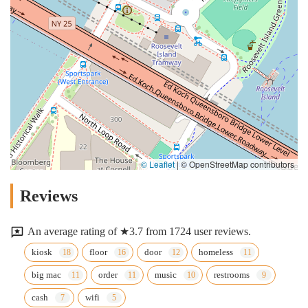
© Leaflet
|
© OpenStreetMap contributors
Reviews
An average rating of ★3.7 from 1724 user reviews.
kiosk
floor
door
homeless
big mac
order
music
restrooms
cash
wifi