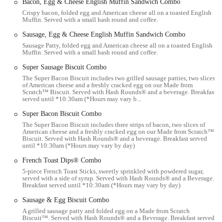
Bacon, Egg & Cheese English Muffin Sandwich Combo
The accessibility of this Hardee's makes it a practical choice for a
Crispy bacon, folded egg and American cheese all on a toasted English
quick breakfast on the way to work, a rapid lunch break, or a casual
Muffin. Served with a small hash round and coffee.
dinner when time is short. Its location aims to serve the daily routines
Sausage, Egg & Cheese English Muffin Sandwich Combo
of Columbus residents efficiently.
Sausage Patty, folded egg and American cheese all on a toasted English
Services Offered
Muffin. Served with a small hash round and coffee.
Dine-in Service:
Hardee's provides a casual setting for
Super Sausage Biscuit Combo
customers who prefer to eat their meals on-site, with seating
The Super Bacon Biscuit includes two grilled sausage patties, two slices
of American cheese and a freshly cracked egg on our Made from
typically available for individuals and small groups.
Scratch™ Biscuit. Served with Hash Rounds® and a beverage. Breakfast
served until *10:30am (*Hours may vary b...
Drive-Thru Service:
A primary feature of fast-food
restaurants, the drive-thru offers a convenient and quick option
Super Bacon Biscuit Combo
for customers to order and pick up their food without leaving
The Super Bacon Biscuit includes three strips of bacon, two slices of
American cheese and a freshly cracked egg on our Made from Scratch™
their car.
Biscuit. Served with Hash Rounds® and a beverage. Breakfast served
until *10:30am (*Hours may vary by day)
Takeaway/To-Go Orders:
Customers can place orders at the
counter for quick pick-up, ideal for those who are in a hurry
French Toast Dips® Combo
but want to enjoy their meal elsewhere.
5-piece French Toast Sticks, sweetly sprinkled with powdered sugar,
served with a side of syrup. Served with Hash Rounds® and a Beverage.
Online Ordering and Delivery:
Many Hardee's locations,
Breakfast served until *10:30am (*Hours may vary by day)
including this one, offer online ordering through their website
Sausage & Egg Biscuit Combo
or popular food delivery platforms like Uber Eats, DoorDash,
A grilled sausage patty and folded egg on a Made from Scratch
and Grubhub, providing the convenience of having food
Biscuit™. Served with Hash Rounds® and a Beverage. Breakfast served