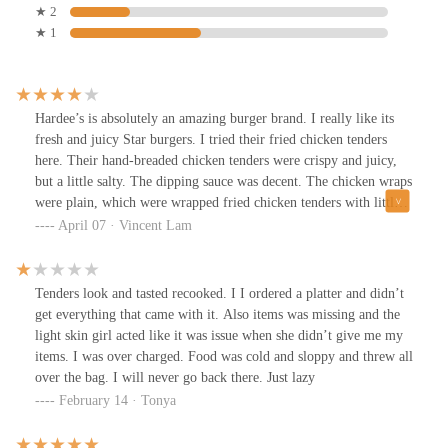
★ 2
★ 1
Hardee’s is absolutely an amazing burger brand. I really like its
fresh and juicy Star burgers. I tried their fried chicken tenders
here. Their hand-breaded chicken tenders were crispy and juicy,
but a little salty. The dipping sauce was decent. The chicken wraps
were plain, which were wrapped fried chicken tenders with little
cheese and veggies. This store was clean. Service was friendly but
April 07 · Vincent Lam
a little slow.
Tenders look and tasted recooked. I I ordered a platter and didn’t
get everything that came with it. Also items was missing and the
light skin girl acted like it was issue when she didn’t give me my
items. I was over charged. Food was cold and sloppy and threw all
over the bag. I will never go back there. Just lazy
February 14 · Tonya