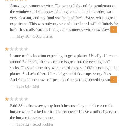
Amazing customer service. The young lady and the gentleman at
the window smiled, suggested things on the menu to order, was
very pleasant, and my food was hot and fresh. Wow, what a great
experience. This was only my second time here I will definitely be
back. It’s really hard to find good customer service nowadays. The
lady’s name was Jen and the young man that assisted me, his name
May 16 · CeCe Harris
is Jason. Amazing experience
I came to this location expecting to get a platter. Usually if I come
around 2 o’clock, the experience is great but the evening staff
sucks. They told me they were out of toast so I didn’t even get the
platter. So I asked her if I could get a drink or upsize my fries
And she told me now so I just ended up getting something small.
She has dreadlocks. She’s rude, unpleasant and she lacks customer
June 04 · Mel
service. I will never come here in the evening again. The morning
crew is so much better.
Paid $8 to throw away my lunch because they put cheese on the
burger when I asked for it to be removed. I have a milk allgery so
the burger is useless to me.
June 12 · Scott Kohler