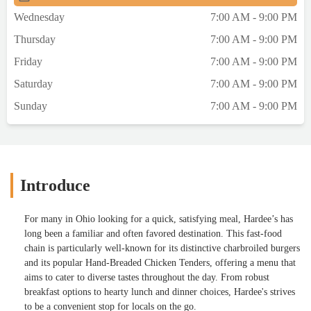
Wednesday
7:00 AM - 9:00 PM
Thursday
7:00 AM - 9:00 PM
Friday
7:00 AM - 9:00 PM
Saturday
7:00 AM - 9:00 PM
Sunday
7:00 AM - 9:00 PM
Introduce
For many in Ohio looking for a quick, satisfying meal, Hardee’s has
long been a familiar and often favored destination. This fast-food
chain is particularly well-known for its distinctive charbroiled burgers
and its popular Hand-Breaded Chicken Tenders, offering a menu that
aims to cater to diverse tastes throughout the day. From robust
breakfast options to hearty lunch and dinner choices, Hardee's strives
to be a convenient stop for locals on the go.