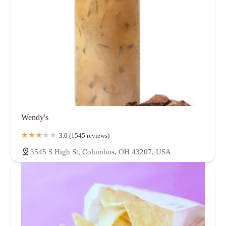
Wendy's
3.0 (1545 reviews)
3545 S High St, Columbus, OH 43207, USA