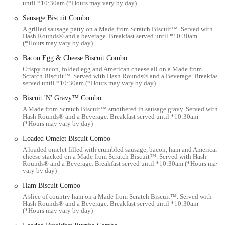
until *10:30am (*Hours may vary by day)
delivered directly to your home or office.
Sausage Biscuit Combo
Breakfast Menu:
Hardee’s is well-known for its extensive
A grilled sausage patty on a Made from Scratch Biscuit™. Served with
breakfast menu, featuring a variety of biscuit sandwiches,
Hash Rounds® and a beverage. Breakfast served until *10:30am
burritos, platters, and other morning favorites.
(*Hours may vary by day)
Lunch and Dinner Menu:
The core offering includes their
Bacon Egg & Cheese Biscuit Combo
signature charbroiled burgers, Hand-Breaded Chicken
Crispy bacon, folded egg and American cheese all on a Made from
Scratch Biscuit™. Served with Hash Rounds® and a Beverage. Breakfast
Sandwiches and Tenders, various sides, and desserts.
served until *10:30am (*Hours may vary by day)
Features / Highlights
Biscuit 'N' Gravy™ Combo
Charbroiled Burgers:
Hardee's distinguishes itself with its
A Made from Scratch Biscuit™ smothered in sausage gravy. Served with
Hash Rounds® and a Beverage. Breakfast served until *10:30am
flame-grilled burgers, which offer a unique smoky flavor
(*Hours may vary by day)
compared to other fast-food burger options. The Famous Star
Loaded Omelet Biscuit Combo
and Super Star burgers are particularly noted.
A loaded omelet filled with crumbled sausage, bacon, ham and American
Hand-Breaded Chicken:
Their Hand-Breaded Chicken
cheese stacked on a Made from Scratch Biscuit™. Served with Hash
Rounds® and a Beverage. Breakfast served until *10:30am (*Hours may
Tenders and Hand-Breaded Chicken Sandwiches are often
vary by day)
praised for being crispy on the outside and juicy on the inside,
Ham Biscuit Combo
providing a popular alternative to their burger offerings.
A slice of country ham on a Made from Scratch Biscuit™. Served with
Hearty Breakfast Options:
Hardee's is a strong contender in
Hash Rounds® and a Beverage. Breakfast served until *10:30am
(*Hours may vary by day)
the breakfast fast-food market, with a wide array of options
including a variety of biscuit sandwiches (such as the Monster