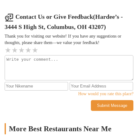
Contact Us or Give Feedback(Hardee’s -
3444 S High St, Columbus, OH 43207)
Thank you for visiting our website! If you have any suggestions or
thoughts, please share them—we value your feedback!
How would you rate this place?
Submit Message
More Best Restaurants Near Me