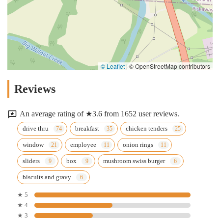
© Leaflet
|
© OpenStreetMap contributors
Reviews
An average rating of ★3.6 from 1652 user reviews.
drive thru
breakfast
chicken tenders
window
employee
onion rings
sliders
box
mushroom swiss burger
biscuits and gravy
★ 5
★ 4
★ 3