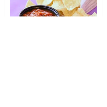
Taco Bell
3.0 (1204 reviews)
3605 S High St, Columbus, OH 43207, USA