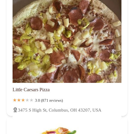
Little Caesars Pizza
3.0 (871 reviews)
3475 S High St, Columbus, OH 43207, USA