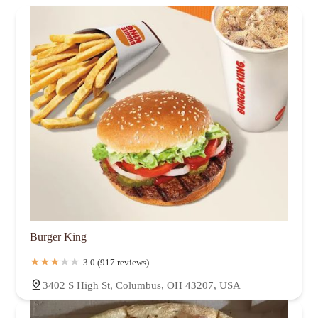
Burger King
3.0 (917 reviews)
3402 S High St, Columbus, OH 43207, USA