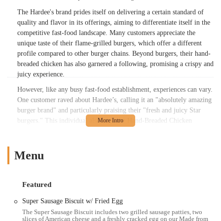
The Hardee's brand prides itself on delivering a certain standard of
quality and flavor in its offerings, aiming to differentiate itself in the
competitive fast-food landscape. Many customers appreciate the
unique taste of their flame-grilled burgers, which offer a different
profile compared to other burger chains. Beyond burgers, their hand-
breaded chicken has also garnered a following, promising a crispy and
juicy experience.
However, like any busy fast-food establishment, experiences can vary.
One customer raved about Hardee’s, calling it an "absolutely amazing
burger brand" and particularly praising their "fresh and juicy Star
burgers." This individual also tried the Hand-Breaded Chicken
Tenders, noting they were "crispy and juicy, but a little salty," with a
"decent" dipping sauce. They found the chicken wraps to be "plain,"
but commend the cleanliness of the store and friendly service, despite
Menu
it being "a little slow."
Conversely, another customer had a less positive experience, reporting
Featured
that their "Tenders look and tasted recooked." This individual also
mentioned missing items from their order, being overcharged, and
Super Sausage Biscuit w/ Fried Egg
receiving cold, sloppy food. This highlights that while the brand aims
The Super Sausage Biscuit includes two grilled sausage patties, two
slices of American cheese and a freshly cracked egg on our Made from
for consistency, individual store experiences can differ, a common