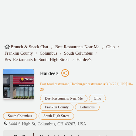
Brunch & Snack Chat
Best Restaurants Near Me
Ohio
Franklin County
Columbus
South Columbus
Best Restaurants In South High Street
Hardee’s
Hardee’s
Fast food restaurant, Hamburger restaurant
★3.0 (221)·US$10–
20
Best Restaurants Near Me
Ohio
Franklin County
Columbus
South Columbus
South High Street
3444 S High St, Columbus, OH 43207, USA