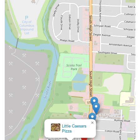
×
Little Caesars
Pizza