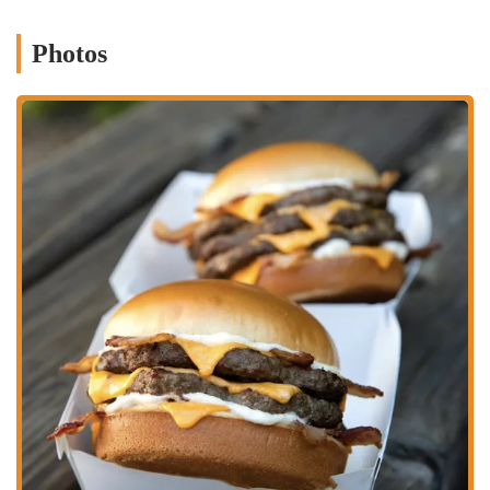
Phone: (614) 295-4566
Photos
Mobile Phone: +1 614-295-4566
Conclusion: Why Hardee’s is Suitable for Locals
For residents in Ohio, specifically in the Columbus area, the Hardee’s
located on S High St offers a convenient and accessible option for fast
food that caters to a range of cravings throughout the day. Its primary
suitability for locals stems from its commitment to providing a
distinct fast-food experience, especially through its signature
charbroiled burgers and popular Hand-Breaded Chicken Tenders.
These items offer a different flavor profile than many other fast-food
chains, appealing to those who appreciate a smoky, grilled taste or a
truly crispy chicken.
Furthermore, Hardee's strong breakfast menu is a significant draw for
many Ohioans. For individuals heading to work early, students on
their way to classes, or families needing a quick and hearty start to
their day, the variety of biscuit sandwiches and breakfast platters
provides convenient and satisfying options. This extensive morning
offering differentiates it from some competitors that may have more
limited breakfast selections.