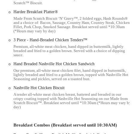
Scratch™ Biscuit.
reality in the fast-food industry. Hardee’s in Columbus, like other
locations, strives to provide efficient service and quality food, but it's
Hardee Breakfast Platter®
always helpful for local users to be aware of the range of experiences.
Made From Scratch Biscuit ‘N’ Gravy™, 2 folded eggs, Hash Rounds®
and a choice of: Bacon, Sausage, Country Ham, Country Steak, Chicken
Fillet, Pork Chop, Smoked Sausage. Breakfast served until *10:30am
Location and Accessibility
(*Hours may vary by day)
The Hardee’s location we're focusing on is situated at 3444 S High St,
3 Piece - Hand-Breaded Chicken Tenders™
Columbus, OH 43207, USA. This address places it conveniently
Premium, all-white meat chicken, hand dipped in buttermilk, lightly
within the South High Street corridor, a well-trafficked area of
breaded and fried to a golden brown. Served with a choice of dipping
sauce.
Columbus, Ohio. Its positioning makes it easily accessible for
residents living in the southern parts of the city, as well as those
Hand Breaded Nashville Hot Chicken Sandwich
commuting through the area for work or other errands.
Our premium, all-white meat chicken filet, hand dipped in buttermilk,
lightly breaded and fried to a golden brown, topped with Nashville Hot
South High Street is a major artery in Columbus, ensuring that the
Seasoning and pickles, served on a toasted bun.
restaurant is visible and relatively easy to locate. For drivers, the
Nashville Hot Chicken Biscuit
presence of dedicated parking facilities is usually a given at such
A tender all-white meat chicken breast, battered and breaded in our
establishments, which contributes to its convenience for those looking
crispy coating topped with Nashville Hot Seasoning on our Made from
for a quick stop without the hassle of searching for street parking.
Scratch Biscuit™. Breakfast served until *10:30am (*Hours may vary by
day)
The drive-thru service, a hallmark of fast-food restaurants, further
enhances its accessibility, allowing customers to grab their food
without leaving their vehicles, which is particularly appealing during
Breakfast Combos (Breakfast served until 10:30AM)
busy times or inclement weather.