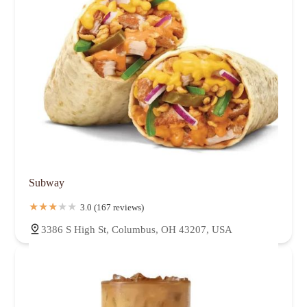
Subway
3.0 (167 reviews)
3386 S High St, Columbus, OH 43207, USA