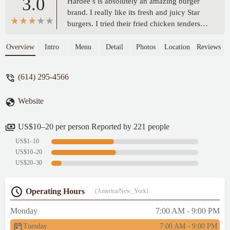
3.0
Hardee’s is absolutely an amazing burger
brand. I really like its fresh and juicy Star
burgers. I tried their fried chicken tenders
here. Their hand-breaded chicken tenders
were crispy and juicy, but a little salty. The
Overview
Intro
Menu
Detail
Photos
Location
Reviews
dipping sauce was decent. The chicken
wraps were plain, which were wrapped fried
(614) 295-4566
chicken tenders with little cheese and
veggies. This store was clean. Service was
Website
friendly but a little slow. - Vincent Lam
US$10–20 per person Reported by 221 people
US$1–10
US$10–20
US$20–30
Operating Hours
(America/New_York)
Monday
7:00 AM - 9:00 PM
Tuesday
7:00 AM - 9:00 PM