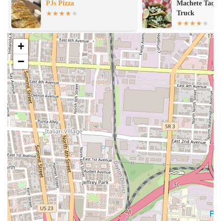
PJs Pizza
Machete Taque
Truck
+
−