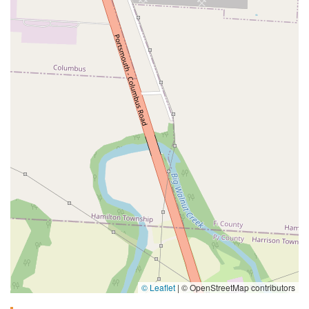
© Leaflet
|
© OpenStreetMap contributors