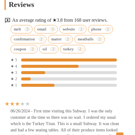
Reviews
An average rating of ★3.8 from 168 user reviews.
melt
email
website
phone
confirmation
matter
meatballs
coupon
oil
turkey
★ 5
★ 4
★ 3
★ 2
★ 1
06/26/2024 - First time visiting this Subway. I was the only
customer at the time so there was no wait. I ordered my usual
which is the Turkey Titan. This is a small Subway. It was clean
and had a few seating tables. All of their produce items looked