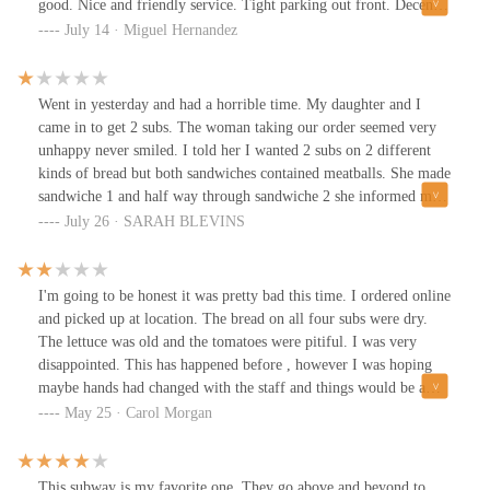
good. Nice and friendly service. Tight parking out front. Decent
prices.
July 14 · Miguel Hernandez
Went in yesterday and had a horrible time. My daughter and I
came in to get 2 subs. The woman taking our order seemed very
unhappy never smiled. I told her I wanted 2 subs on 2 different
kinds of bread but both sandwiches contained meatballs. She made
sandwiche 1 and half way through sandwiche 2 she informed me
they didn't have enough. So I changed sandwiche 1 to a turkey.
July 26 · SARAH BLEVINS
She throws out the bread from sandwiche 2? I told her no this is
what we wanted and explained it again. She began to argue with
me and began to get loud in front of my kid. I tried to explain
I'm going to be honest it was pretty bad this time. I ordered online
again as well as her coworker. She continued to get louder and
and picked up at location. The bread on all four subs were dry.
argue with me. Finally I had had enough and decided to make a
The lettuce was old and the tomatoes were pitiful. I was very
example for my child on how to not put up with rude services. We
disappointed. This has happened before , however I was hoping
left without our food and ate elsewhere. I hate to waste good food
maybe hands had changed with the staff and things would be a
like that but she put the meatballs back into the pan so I didn't
more fresher and better quality food experience. Do better staff
May 25 · Carol Morgan
want to eat there anyways. I should report that to the health
and to the owner of this location. Trust me it matters to the
department. Who knows how many times those same meatballs
success of your store.
went through that. 🤢
This subway is my favorite one. They go above and beyond to