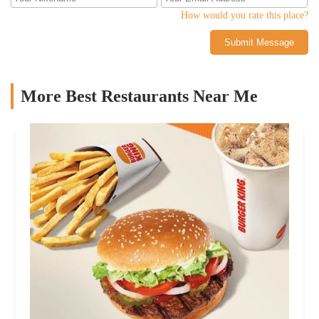
How would you rate this place?
Submit Message
More Best Restaurants Near Me