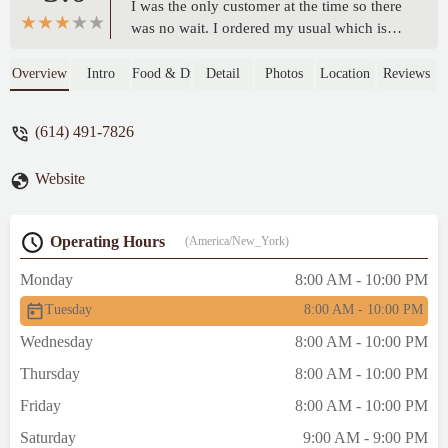
I was the only customer at the time so there
was no wait. I ordered my usual which is
the Turkey Titan. This is a small Subway. It
was clean and had a few seating tables. All
Overview
Intro
Food & Drink
Detail
Photos
Location
Reviews
of their produce items looked good. Nice
and friendly service. Tight parking out
(614) 491-7826
front. Decent prices. - Miguel Hernandez
Website
Operating Hours
(America/New_York)
Monday
8:00 AM - 10:00 PM
Tuesday
8:00 AM - 10:00 PM
Wednesday
8:00 AM - 10:00 PM
Thursday
8:00 AM - 10:00 PM
Friday
8:00 AM - 10:00 PM
Saturday
9:00 AM - 9:00 PM