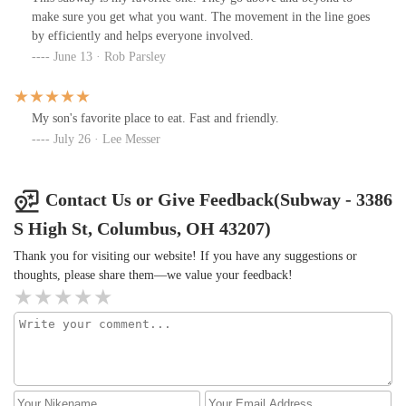
make sure you get what you want. The movement in the line goes
by efficiently and helps everyone involved.
June 13 · Rob Parsley
My son's favorite place to eat. Fast and friendly.
July 26 · Lee Messer
Contact Us or Give Feedback(Subway - 3386
S High St, Columbus, OH 43207)
Thank you for visiting our website! If you have any suggestions or
thoughts, please share them—we value your feedback!