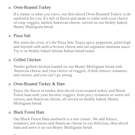
Oven-Roasted Turkey
Convenience and Speed:
As a fast-food establishment,
If a classic is what you crave, our thin-sliced Oven-Roasted Turkey is the
Subway is designed for quick service, making it a convenient
sandwich for you. It’s full of flavor and made to order with your choice
option for those with limited time. When there's no wait,
of crisp veggies, melted American cheese, served on our freshly baked,
Hearty Multigrain bread.
customers can get their "usual" order quickly.
Pizza Sub
Generally Clean Environment:
One customer specifically
Hot outta the oven, it’s the Pizza Sub. Enjoy spicy pepperoni, piled high
noted that this "small Subway" was "clean," which is an
and layered with melt-a-licious cheese and our signature marinara sauce.
important aspect of a positive dining experience.
Try it on freshly baked Artisan Italian bread today.
Accessible Pricing:
Subway is known for offering "decent
Grilled Chicken
prices" for its meals, making it an affordable option for
Tender grilled chicken loaded on our Hearty Multigrain bread with
American cheese and your choice of veggies. A little lettuce, tomatoes
everyday dining. Promotions and deals are also frequently
and onions, and you can’t go wrong.
available.
Oven-Roasted Turkey & Ham
Friendly Service (Typically):
While one review described a
Enjoy the flavor of tender, thin-sliced oven-roasted turkey and Black
negative interaction, another customer specifically praised the
Forest ham with your favorite veggies, from juicy tomatoes to sweet red
onions, and American cheese, all served on freshly baked, Hearty
"Nice and friendly service" they received, indicating that
Multigrain bread.
positive customer service is an aim for the location. Many
Black Forest Ham
Subway locations also emphasize friendly and efficient service.
Our Black Forest Ham sandwich is a true classic. We add lettuce,
---
tomatoes, red onions and American cheese to our delicious, thin-sliced
ham and serve it on our Hearty Multigrain bread.
Contact Information