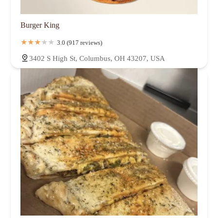
Burger King
3.0 (917 reviews)
3402 S High St, Columbus, OH 43207, USA