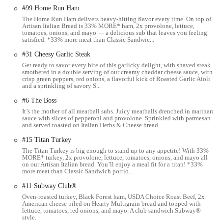
Columbus.
#99 Home Run Ham
---
The Home Run Ham delivers heavy-hitting flavor every time. On top of
Artisan Italian Bread is 33% MORE* ham, 2x provolone, lettuce,
tomatoes, onions, and mayo — a delicious sub that leaves you feeling
Services Offered
satisfied. *33% more meat than Classic Sandwic...
#31 Cheesy Garlic Steak
The Subway on S High St, Columbus, offers a range of services
Get ready to savor every bite of this garlicky delight, with shaved steak
designed for convenience and to cater to various customer needs:
smothered in a double serving of our creamy cheddar cheese sauce, with
crisp green peppers, red onions, a flavorful kick of Roasted Garlic Aioli
Custom Sandwich and Salad Creation:
At the heart of the
and a sprinkling of savory S...
Subway experience is the ability to customize your meal.
#6 The Boss
Customers can choose from a variety of freshly baked breads,
It’s the mother of all meatball subs. Juicy meatballs drenched in marinara
a wide selection of proteins (including turkey, ham, roast beef,
sauce with slices of pepperoni and provolone. Sprinkled with parmesan
chicken, tuna, and meatballs), an extensive array of fresh
and served toasted on Italian Herbs & Cheese bread.
vegetables (lettuce, spinach, tomatoes, cucumbers, green
#15 Titan Turkey
peppers, red onions, olives, and more), and a diverse range of
The Titan Turkey is big enough to stand up to any appetite! With 33%
cheeses and sauces. This allows for virtually endless
MORE* turkey, 2x provolone, lettuce, tomatoes, onions, and mayo all
combinations to suit individual tastes and dietary preferences.
on our Artisan Italian bread. You’ll enjoy a meal fit for a titan! *33%
more meat than Classic Sandwich portio...
Dine-In Option:
While it's noted as a "small Subway," the
#11 Subway Club®
location does provide "a few seating tables." This allows
Oven-roasted turkey, Black Forest ham, USDA Choice Roast Beef, 2x
customers who prefer to enjoy their meal on-site to do so in a
American cheese piled on Hearty Multigrain bread and topped with
clean and comfortable environment.
lettuce, tomatoes, red onions, and mayo. A club sandwich Subway®
style.