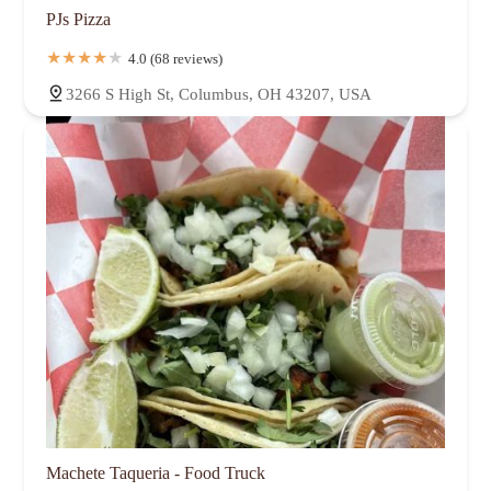
PJs Pizza
4.0 (68 reviews)
3266 S High St, Columbus, OH 43207, USA
Machete Taqueria - Food Truck