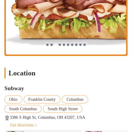
Location
Subway
Ohio
Franklin County
Columbus
South Columbus
South High Street
3386 S High St, Columbus, OH 43207, USA
Get directions >