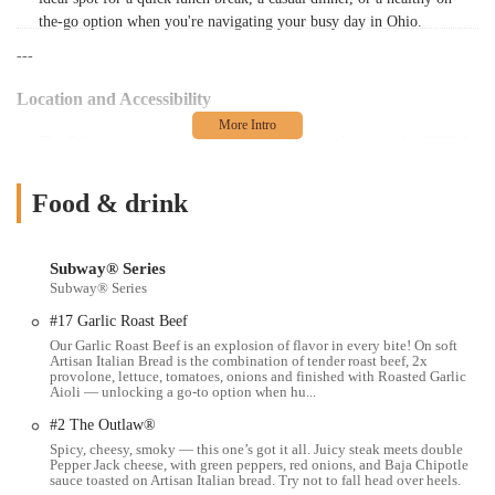
the-go option when you're navigating your busy day in Ohio.
---
Location and Accessibility
The Subway restaurant in question is conveniently situated at 3386 S
High St, Columbus, OH 43207, USA. This location places it in the
southern part of Columbus, along a significant thoroughfare. South
Food & drink
High Street is a major road that connects various residential areas and
commercial zones, making this Subway easily accessible for many
locals in the surrounding neighborhoods.
Subway® Series
Subway® Series
For those traveling by car, the address offers straightforward
navigation. While specific parking details can vary from location to
#17 Garlic Roast Beef
location, this particular Subway is noted by customers for having
Our Garlic Roast Beef is an explosion of flavor in every bite! On soft
Artisan Italian Bread is the combination of tender roast beef, 2x
"tight parking out front." This suggests that while parking is available
provolone, lettuce, tomatoes, onions and finished with Roasted Garlic
directly at the establishment, spaces might be limited, especially
Aioli — unlocking a go-to option when hu...
during peak hours. Despite this, its position on a main road means it's
#2 The Outlaw®
generally easy to get to, whether you're coming from nearby homes,
Spicy, cheesy, smoky — this one’s got it all. Juicy steak meets double
workplaces, or just passing through the area. Its accessible placement
Pepper Jack cheese, with green peppers, red onions, and Baja Chipotle
makes it a practical stop for a quick meal when you're on the go in
sauce toasted on Artisan Italian bread. Try not to fall head over heels.