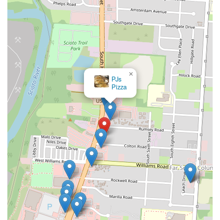
×
PJs
Pizza