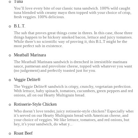
Tuna
You’ll love every bite of our classic tuna sandwich. 100% wild caught
To connect with the Subway on S High St in Columbus, here’s how
tuna blended with creamy mayo then topped with your choice of crisp,
fresh veggies. 100% delicious.
you can reach them:
B.L.T.
Address:
3386 S High St, Columbus, OH 43207, USA
The sub that proves great things come in threes. In this case, those three
Phone:
(614) 491-7826
things happen to be hickory smoked bacon, lettuce and juicy tomatoes.
While there’s no scientific way of proving it, this B.L.T might be the
most perfect sub in existence.
Mobile Phone:
+1 614-491-7826
Meatball Marinara
For the most up-to-date information on their hours, special offers, or
The Meatball Marinara sandwich is drenched in irresistible marinara
to place an order, it's always best to call ahead or check their official
sauce, parmesan and provolone cheese, topped with whatever you want
website or a delivery app.
(no judgement) and perfectly toasted just for you.
---
Veggie Delite®
The Veggie Delite® sandwich is crispy, crunchy, vegetarian perfection.
Conclusion: Why This Place is Suitable for Locals
With lettuce, baby spinach, tomatoes, cucumbers, green peppers and red
onions, all on our Hearty Multigrain bread.
For residents of Columbus and surrounding areas in Ohio, the
Rotisserie-Style Chicken
Subway at 3386 S High St offers a reliable, convenient, and highly
Who doesn’t love tender, juicy rotisserie-style chicken? Especially when
customizable dining option. It caters perfectly to the modern lifestyle,
it’s served on our Hearty Multigrain bread with American cheese, and
your choice of veggies. We like lettuce, tomatoes, and red onions, but
providing a quick solution for breakfast, lunch, or dinner, especially
hey, it’s your sandwich, do what y...
for those on the go. Its location on a main thoroughfare makes it
Roast Beef
easily accessible for a wide segment of the community, whether