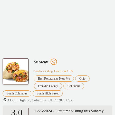
Subway
Sandwich shop, Caterer
★3.0·$
Best Restaurants Near Me
Ohio
Franklin County
Columbus
South Columbus
South High Street
3386 S High St, Columbus, OH 43207, USA
3.0
06/26/2024 - First time visiting this Subway.