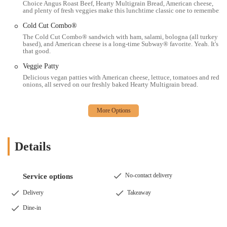
Choice Angus Roast Beef, Hearty Multigrain Bread, American cheese,
commuting, running errands, or simply looking for a nearby bite.
and plenty of fresh veggies make this lunchtime classic one to remember.
The core appeal lies in its commitment to customization and fresh
Cold Cut Combo®
ingredients, allowing locals to build a meal that perfectly suits their
The Cold Cut Combo® sandwich with ham, salami, bologna (all turkey
taste and dietary needs, a significant advantage over many pre-made
based), and American cheese is a long-time Subway® favorite. Yeah. It's
that good.
fast-food alternatives. While experiences can vary, the emphasis on
fresh produce and clean premises, coupled with generally decent
Veggie Patty
prices, reinforces its suitability for everyday dining. For a quick,
Delicious vegan patties with American cheese, lettuce, tomatoes and red
personalized, and convenient sandwich, wrap, or salad, this Subway
onions, all served on our freshly baked Hearty Multigrain bread.
remains a practical and popular choice for busy Ohioans looking for a
reliable meal option that fits their lifestyle.
Details
No-contact delivery
Service options
Delivery
Takeaway
Dine-in