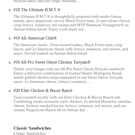
Sriracha sauce and our crispy SubKrun...
#18 The Ultimate B.M.T.®
While individual experiences can vary, the Subway on S High St in
The Ultimate B.M.T.® is thoughtfully prepared with tender Genoa
Columbus generally shares the core features and highlights that make
salami, spicy pepperoni, savory Black Forest ham, 2x provolone cheese,
the Subway brand popular:
crisp lettuce, tomatoes, red onions and MVP Parmesan Vinaigrette® on
Artisan Italian bread. Enjoy a sub made wit...
Customizable Menu:
The defining feature of Subway is the
#10 All-American Club®
ability for customers to build their own sandwiches, wraps,
The American classic. Oven-roasted turkey, Black Forest ham, crisp
and salads exactly to their liking. This personalization ensures
bacon, and 2x American cheese with lettuce, tomatoes, red onions, and
that each meal is tailored to individual preferences, from bread
mayo. Served toasted on Artisan Italian bread.
choice to toppings and sauces.
#16 All-Pro Sweet Onion Chicken Teriyaki®
Fresh Ingredients:
Subway emphasizes the use of "fresh cut
Tackle your hunger with our All-Pro Sweet Onion Teriyaki sandwich.
Enjoy a delicious combination of toasted Hearty Multigrain bread,
veggies and toppings" and "fresh-baked bread." Customers
tender grilled chicken strips marinated in our Sweet Onion Teriyaki
often highlight that their "produce items looked good,"
sauce, 2x American cheese, lettuce, tomatoes, ...
contributing to the perception of a fresh and healthier fast-food
#20 Elite Chicken & Bacon Ranch
option.
Treat yourself royally with our Elite Chicken & Bacon Ranch sub.
Combining tender rotisserie-style chicken, 2x melted Monterey cheddar
Variety of Menu Items:
Beyond standard subs, Subway offers
cheese, hickory-smoked bacon, lettuce, tomatoes, red onions, and our
a wide range of choices including classic sandwiches (e.g.,
creamy Peppercorn Ranch all on Artisan Ital...
Turkey Titan, Meatball Marinara), a "Subway Series" of
signature subs, wraps, chopped salads, and breakfast items
Classic Sandwiches
(like Bacon, Egg & Cheese). This variety caters to different
Classic Sandwiches
tastes and meal times.