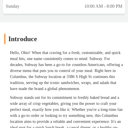
Sunday
10:00 AM - 8:00 PM
Introduce
Hello, Ohio! When that craving for a fresh, customizable, and quick
meal hits, one name consistently comes to mind: Subway. For
decades, Subway has been a go-to for countless Americans, offering a
diverse menu that puts you in control of your meal. Right here in
Columbus, the Subway location at 3386 S High St continues this
tradition, serving up the iconic sandwiches, wraps, and salads that
have made the brand a global phenomenon.
Subway stands out for its commitment to freshly baked bread and a
wide array of crisp vegetables, giving you the power to craft your
perfect meal, exactly how you like it. Whether you're a long-time fan
with a go-to order or looking to try something new, this Columbus
location aims to provide a reliable and convenient experience. It's an
ideal spot for a quick lunch break, a casual dinner, or a healthy on-