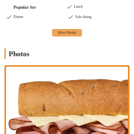
Lunch
Popular for
Dinner
Solo dining
Photos