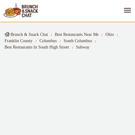
Brunch & Snack Chat
Best Restaurants Near Me
Ohio
Franklin County
Columbus
South Columbus
Best Restaurants In South High Street
Subway