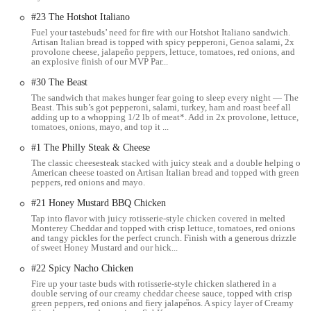
Takeout:
All items are prepared fresh to order and are readily
#23 The Hotshot Italiano
available for takeout. This is a primary service for Subway,
Fuel your tastebuds’ need for fire with our Hotshot Italiano sandwich.
catering to those who need a quick and portable meal.
Artisan Italian bread is topped with spicy pepperoni, Genoa salami, 2x
provolone cheese, jalapeño peppers, lettuce, tomatoes, red onions, and
Online and App Ordering:
For maximum convenience,
an explosive finish of our MVP Par...
customers can place their orders online through the Subway
#30 The Beast
website or their mobile app. This allows for pre-ordering,
The sandwich that makes hunger fear going to sleep every night — The
customization, and often offers options for quick pickup or
Beast. This sub’s got pepperoni, salami, turkey, ham and roast beef all
delivery, reducing wait times at the counter.
adding up to a whopping 1/2 lb of meat*. Add in 2x provolone, lettuce,
tomatoes, onions, mayo, and top it ...
Delivery Services:
Like many modern fast-casual restaurants,
#1 The Philly Steak & Cheese
this Subway location partners with popular third-party delivery
The classic cheesesteak stacked with juicy steak and a double helping of
platforms (such as Uber Eats, DoorDash, or Grubhub). This
American cheese toasted on Artisan Italian bread and topped with green
enables customers to have their favorite subs, wraps, and salads
peppers, red onions and mayo.
delivered directly to their home or office.
#21 Honey Mustard BBQ Chicken
Catering:
Subway offers catering options for larger groups,
Tap into flavor with juicy rotisserie-style chicken covered in melted
Monterey Cheddar and topped with crisp lettuce, tomatoes, red onions
including platters of subs, giant subs, and cookie platters. This
and tangy pickles for the perfect crunch. Finish with a generous drizzle
service is ideal for office lunches, parties, or any event
of sweet Honey Mustard and our hick...
requiring convenient and customizable food options.
#22 Spicy Nacho Chicken
---
Fire up your taste buds with rotisserie-style chicken slathered in a
double serving of our creamy cheddar cheese sauce, topped with crisp
green peppers, red onions and fiery jalape֘nos. A spicy layer of Creamy
Features / Highlights