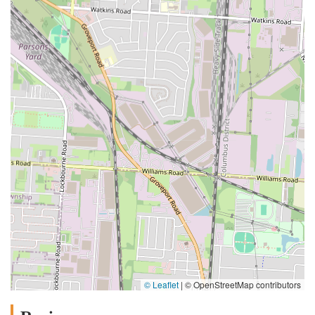
© Leaflet
|
© OpenStreetMap contributors