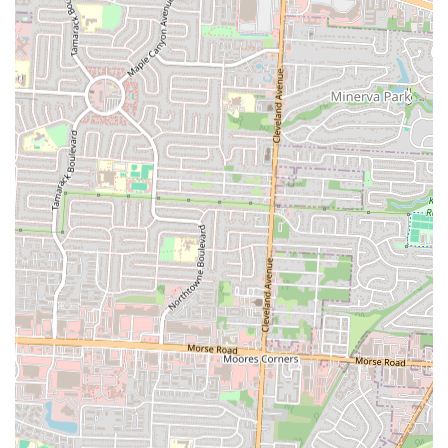
a diverse city like Columbus, having a dedicated spot that consistently
delivers genuine flavors from these rich culinary traditions is a
significant asset. Locals eager to explore new tastes, or those from a
Latin American background seeking a comforting taste of home, will
find Mia Grill to be an invaluable culinary resource. Dishes like
Mofongo and Pollo Asado are not just meals; they are cultural
touchstones, prepared with a care that speaks to their heritage.
Secondly, the consistent feedback regarding "delicious food"
underscores the quality and satisfaction that patrons can expect. This
simple yet powerful endorsement ensures that diners are not just
getting an authentic experience but a truly enjoyable one. For a local
restaurant, the quality of the food is paramount, and Mia Grill appears
to deliver on this crucial aspect, fostering repeat visits and positive
word-of-mouth within the community. Knowing that a local spot
consistently offers tasty meals makes it a reliable choice for any
occasion.
Furthermore, the practical conveniences offered by Mia Grill cater
directly to the diverse needs of Columbus residents. Its accessible
location on Westerville Road makes it easy to reach from various
parts of the city, minimizing travel time and maximizing convenience.
More importantly, the availability of both takeout and delivery