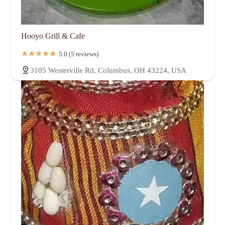
Hooyo Grill & Cafe
5.0 (5 reviews)
3105 Westerville Rd, Columbus, OH 43224, USA