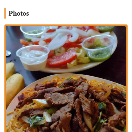
residential community and those traveling from further afield, making
it a practical and inviting stop for a flavorful Latin American meal.
Photos
Services Offered
Dine-In Service:
Mia Grill provides a comfortable and
inviting atmosphere for guests who wish to enjoy their meals
directly at the restaurant. It's designed to offer a pleasant
setting for a casual lunch or a relaxed dinner.
Takeout:
For customers on the go or preferring to enjoy their
Latin American feast at home, Mia Grill offers convenient
takeout services. Orders can be placed for quick pickup,
ensuring freshness and efficiency.
Delivery Services:
Recognizing the demand for convenience,
Mia Grill partners with various third-party delivery platforms,
such as DoorDash. This service extends their reach across
Columbus, allowing patrons to have their favorite dishes
delivered directly to their doorstep, making it ideal for a cozy
meal at home.
Authentic Dominican and Puerto Rican Cuisine:
The menu
features a strong emphasis on traditional Dominican and