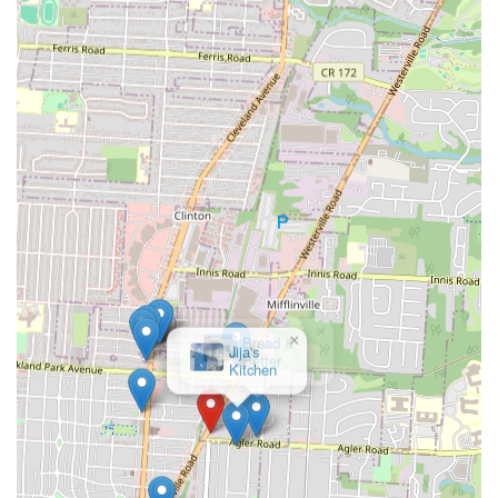
services, particularly through popular platforms like DoorDash,
seamlessly integrates Mia Grill into the modern lifestyle. Whether it's
a busy weeknight where cooking isn't an option, or a desire for a
relaxed meal at home, these services ensure that delicious Latin
American food is always just a few clicks or a short drive away. This
adaptability makes it an ideal choice for both planned dining and
spontaneous cravings.
In essence, Mia Grill serves as a vibrant culinary bridge, bringing the
warmth and flavor of Dominican and Puerto Rican cooking to the
heart of Ohio. Its commitment to authentic taste, combined with
accessible services and a convenient location, makes it a highly
suitable and cherished establishment for Columbus locals seeking a
delicious, culturally rich, and hassle-free dining experience.
×
Bread &
Better