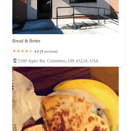
Bread & Better
4.0 (9 reviews)
2100 Agler Rd, Columbus, OH 43224, USA