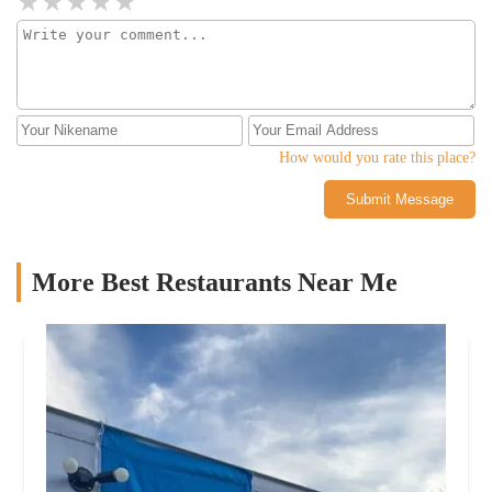
How would you rate this place?
Submit Message
More Best Restaurants Near Me