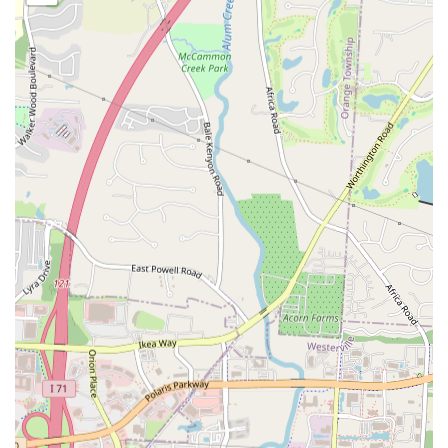
different quantities, offering a familiar favorite with a
potential Latin twist.
Features / Highlights
Authentic Dominican and Puerto Rican Flavors:
The
standout feature of Mia Grill is its dedication to serving
genuine Dominican and Puerto Rican cuisine. Customers
consistently praise the authentic taste of dishes like Mofongo
and Pollo Asado, providing a true culinary experience of these
vibrant cultures.
"Delicious Food":
A direct quote from a customer review
highlights the core strength of Mia Grill – the deliciousness of
its food. This simple yet powerful endorsement underscores
the quality and taste that patrons can expect.
Diverse Latin American Menu:
Beyond just a few staple
dishes, Mia Grill offers a comprehensive menu that spans
appetizers, main courses, sides, and desserts. This variety
allows diners to explore a wide range of flavors and textures
from the region.
Comfort Food Focus:
Many of the dishes on the menu fall
under the category of comforting and hearty meals, making