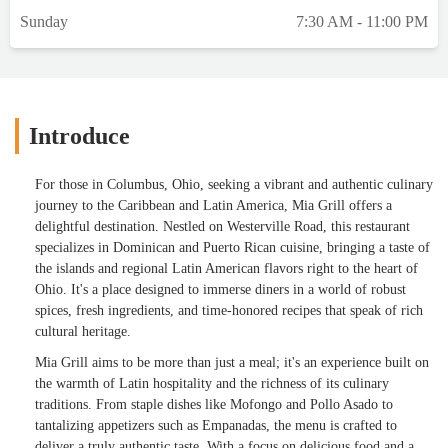
Sunday
7:30 AM - 11:00 PM
Introduce
For those in Columbus, Ohio, seeking a vibrant and authentic culinary
journey to the Caribbean and Latin America, Mia Grill offers a
delightful destination. Nestled on Westerville Road, this restaurant
specializes in Dominican and Puerto Rican cuisine, bringing a taste of
the islands and regional Latin American flavors right to the heart of
Ohio. It's a place designed to immerse diners in a world of robust
spices, fresh ingredients, and time-honored recipes that speak of rich
cultural heritage.
Mia Grill aims to be more than just a meal; it's an experience built on
the warmth of Latin hospitality and the richness of its culinary
traditions. From staple dishes like Mofongo and Pollo Asado to
tantalizing appetizers such as Empanadas, the menu is crafted to
deliver a truly authentic taste. With a focus on delicious food and a