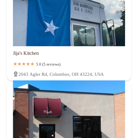
Jija's Kitchen
5.0 (5 reviews)
2043 Agler Rd, Columbus, OH 43224, USA