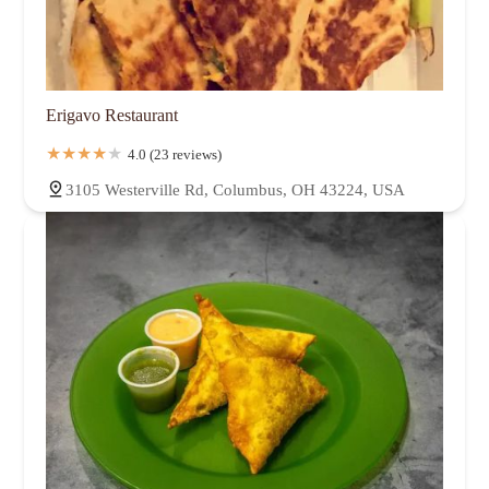
Erigavo Restaurant
4.0 (23 reviews)
3105 Westerville Rd, Columbus, OH 43224, USA