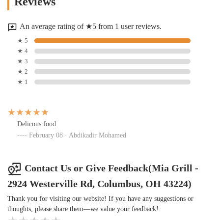
Reviews
An average rating of ★5 from 1 user reviews.
★ 5
★ 4
★ 3
★ 2
★ 1
Delicous food
February 08 · Abdikadir Mohamed
Contact Us or Give Feedback(Mia Grill -
2924 Westerville Rd, Columbus, OH 43224)
Thank you for visiting our website! If you have any suggestions or
thoughts, please share them—we value your feedback!