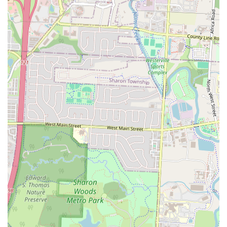
Mia Grill an ideal spot for those seeking satisfying, home-style
Latin American cooking.
Convenient Location on Westerville Road:
Its placement on
a prominent thoroughfare in Columbus ensures easy access for
a wide demographic, making it a convenient choice for both
planned meals and spontaneous cravings.
Takeout and Delivery Accessibility:
The availability of
takeout and partnerships with popular delivery platforms like
DoorDash significantly enhances convenience, catering to
modern lifestyles and allowing customers to enjoy their meals
anywhere.
Cultural Experience:
For many, dining at Mia Grill is not
just about eating; it's about experiencing a slice of Dominican
and Puerto Rican culture through its food, creating a more
immersive and memorable outing.
Contact Information
To experience the vibrant flavors of Mia Grill or for any inquiries,
please use the following contact details:
Address: 2924 Westerville Rd, Columbus, OH 43224, USA