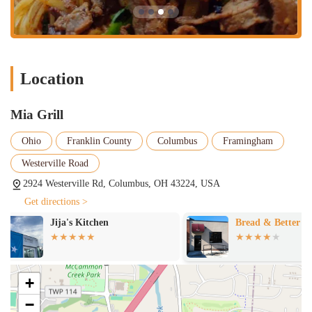
Puerto Rican dishes. Key offerings include Latin Favorites like
Mofongo (mashed fried plantains with garlic and pork
crackling), Pollo Asado (baked chicken marinated in citrus
juices), Bistec, and Carne Frita.
Appetizers and Small Plates:
A selection of tempting starters
Location
is available, such as Nachos, Big Mozz Sticks, Chicken Buffalo
Dip, Empanadas (chicken, cheese, or chicken & cheese), and
Beef Croquettes.
Mia Grill
Salads and Wraps:
For lighter options, Mia Grill offers fresh
Ohio
Franklin County
Columbus
Framingham
salads like Caesar Salad and House Salad, as well as wraps
such as the Chicken Caesar Wrap and Club Sandwich.
Westerville Road
2924 Westerville Rd, Columbus, OH 43224, USA
Desserts and Beverages:
To complete the meal, traditional
Latin American desserts like Tres Leche are available,
Get directions >
alongside classic American options such as Brownie Sundae. A
Bread & Better
Erigavo Resta
variety of beverages complement the menu.
Sides:
Meals can be customized with various sides, including
White Rice, Yellow Rice & Beans, Fried Plantains, Sweet
Plantains, French Fries, and Cheesy Yucca Bites.
+
Wings:
The menu also includes chicken wings, available in
−