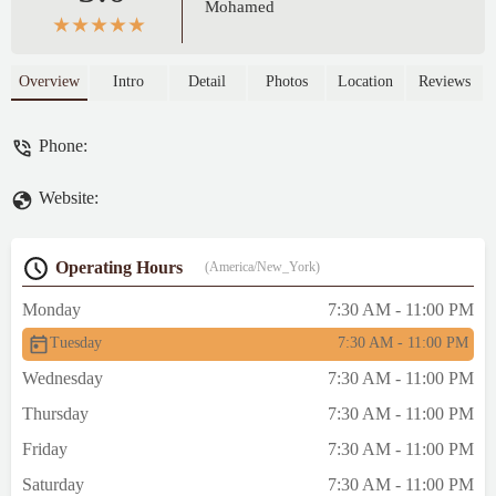
Mohamed
Overview
Intro
Detail
Photos
Location
Reviews
Phone:
Website:
Operating Hours
(America/New_York)
Monday
7:30 AM - 11:00 PM
Tuesday
7:30 AM - 11:00 PM
Wednesday
7:30 AM - 11:00 PM
Thursday
7:30 AM - 11:00 PM
Friday
7:30 AM - 11:00 PM
Saturday
7:30 AM - 11:00 PM