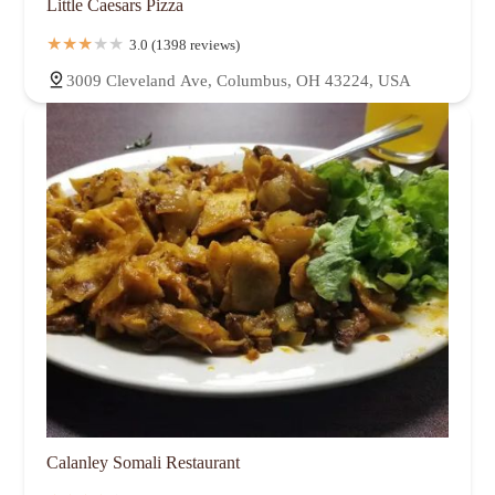
Little Caesars Pizza
3.0 (1398 reviews)
3009 Cleveland Ave, Columbus, OH 43224, USA
Calanley Somali Restaurant