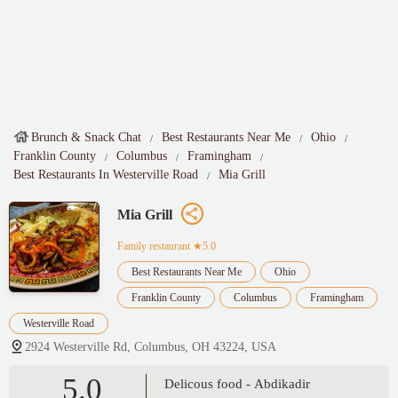
Brunch & Snack Chat
Best Restaurants Near Me
Ohio
Franklin County
Columbus
Framingham
Best Restaurants In Westerville Road
Mia Grill
Mia Grill
Family restaurant
★5.0
Best Restaurants Near Me
Ohio
Franklin County
Columbus
Framingham
Westerville Road
2924 Westerville Rd, Columbus, OH 43224, USA
5.0
Delicous food - Abdikadir