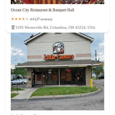
Ocean City Restaurant & Banquet Hall
4.0 (37 reviews)
3105 Westerville Rd, Columbus, OH 43224, USA