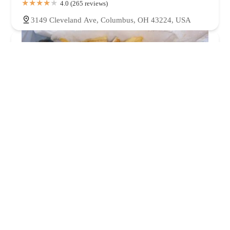
4.0 (265 reviews)
3149 Cleveland Ave, Columbus, OH 43224, USA
VIP Chicken and Fish
4.0 (311 reviews)