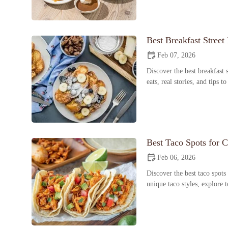
Best Breakfast Street
Feb 07, 2026
Discover the best breakfast s
eats, real stories, and tips t
Best Taco Spots for Cr
Feb 06, 2026
Discover the best taco spots
unique taco styles, explore 