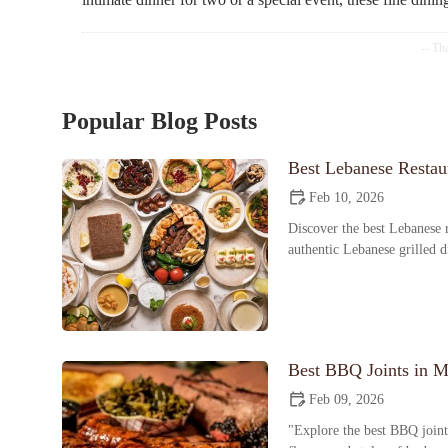
Popular Blog Posts
Best Lebanese Restaur
Feb 10, 2026
Discover the best Lebanese r
authentic Lebanese grilled 
Best BBQ Joints in M
Feb 09, 2026
"Explore the best BBQ joint