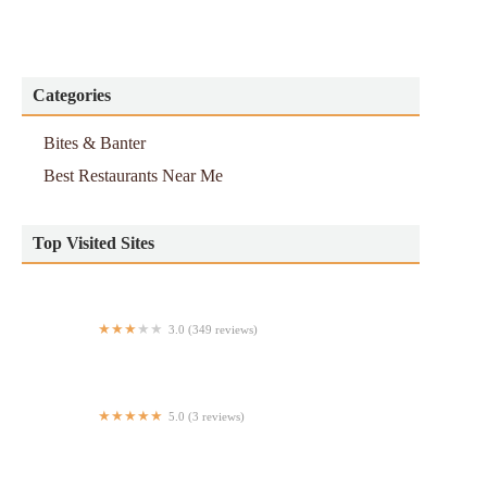
Categories
Bites & Banter
Best Restaurants Near Me
Top Visited Sites
3.0 (349 reviews)
Tex's Chicken & Burgers
5.0 (3 reviews)
Buona Journata Food Truck