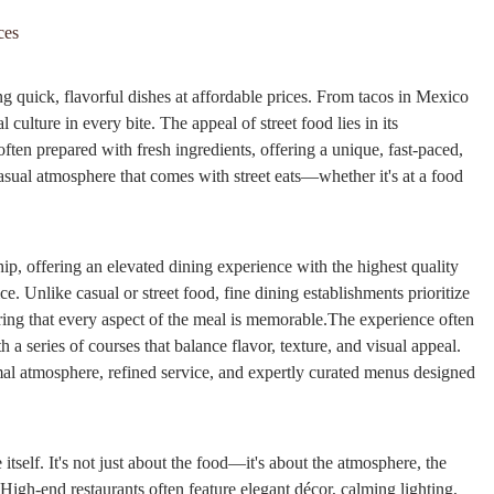
ces
ing quick, flavorful dishes at affordable prices. From tacos in Mexico
l culture in every bite. The appeal of street food lies in its
 often prepared with fresh ingredients, offering a unique, fast-paced,
sual atmosphere that comes with street eats—whether it's at a food
hip, offering an elevated dining experience with the highest quality
e. Unlike casual or street food, fine dining establishments prioritize
uring that every aspect of the meal is memorable.The experience often
 series of courses that balance flavor, texture, and visual appeal.
rmal atmosphere, refined service, and expertly curated menus designed
 itself. It's not just about the food—it's about the atmosphere, the
High-end restaurants often feature elegant décor, calming lighting,