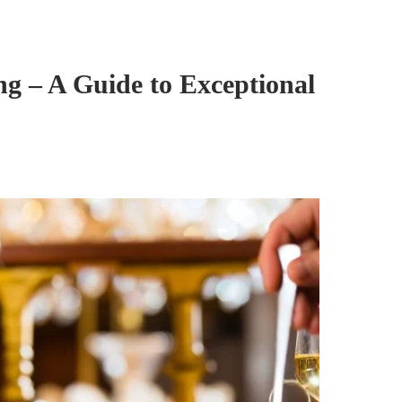
ng – A Guide to Exceptional