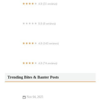
4.0 (51 reviews)
Rica’s Tacos
0.0 (0 reviews)
Farmer's Fridge
4.0 (143 reviews)
Sunday Dreamin'
4.0 (74 reviews)
NY Express Halal Food
Trending Bites & Banter Posts
Nov 04, 2025
Best Restaurants: Tips, Trends, and Secrets for Finding Your
Next Favorite Spot