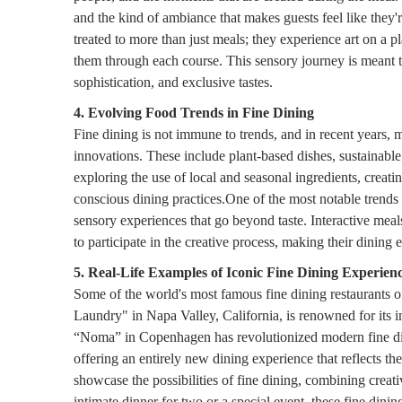
and the kind of ambiance that makes guests feel like they'r
treated to more than just meals; they experience art on a 
them through each course. This sensory journey is meant to
sophistication, and exclusive tastes.
4. Evolving Food Trends in Fine Dining
Fine dining is not immune to trends, and in recent years, 
innovations. These include plant-based dishes, sustainabl
exploring the use of local and seasonal ingredients, creati
conscious dining practices.One of the most notable trends i
sensory experiences that go beyond taste. Interactive mea
to participate in the creative process, making their dining 
5. Real-Life Examples of Iconic Fine Dining Experien
Some of the world's most famous fine dining restaurants of
Laundry" in Napa Valley, California, is renowned for its 
“Noma” in Copenhagen has revolutionized modern fine dini
offering an entirely new dining experience that reflects th
showcase the possibilities of fine dining, combining creati
intimate dinner for two or a special event, these fine dini