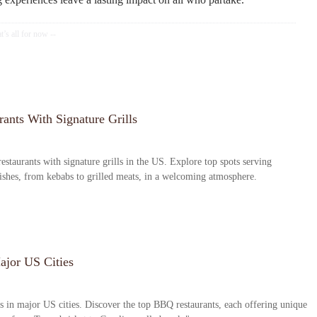
ants With Signature Grills
estaurants with signature grills in the US. Explore top spots serving
dishes, from kebabs to grilled meats, in a welcoming atmosphere.
ajor US Cities
s in major US cities. Discover the top BBQ restaurants, each offering unique