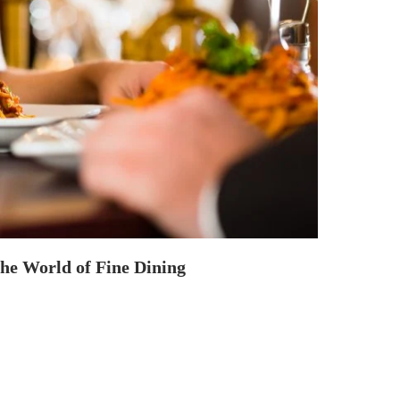
the World of Fine Dining