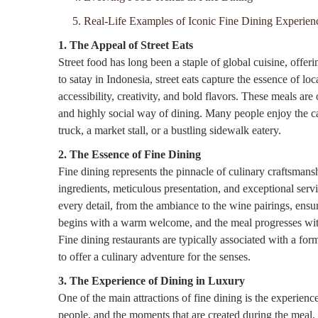
5. Real-Life Examples of Iconic Fine Dining Experien
1. The Appeal of Street Eats
Street food has long been a staple of global cuisine, offer
to satay in Indonesia, street eats capture the essence of loca
accessibility, creativity, and bold flavors. These meals are
and highly social way of dining. Many people enjoy the ca
truck, a market stall, or a bustling sidewalk eatery.
2. The Essence of Fine Dining
Fine dining represents the pinnacle of culinary craftsmans
ingredients, meticulous presentation, and exceptional servic
every detail, from the ambiance to the wine pairings, ens
begins with a warm welcome, and the meal progresses with a
Fine dining restaurants are typically associated with a fo
to offer a culinary adventure for the senses.
3. The Experience of Dining in Luxury
One of the main attractions of fine dining is the experience
people, and the moments that are created during the meal. 