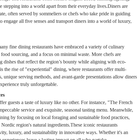
e stepping into a world apart from their everyday lives.Diners are
plate, often served by sommeliers or chefs who take pride in guiding
 engage all five senses and transport diners into a world of luxury,
many fine dining restaurants have embraced a variety of culinary
e food sourcing, and a focus on minimal waste. More chefs are
ng dishes that reflect the region’s bounty while aligning with eco-
s the rise of "experiential" dining, where restaurants offer multi-
ls, unique serving methods, and avant-garde presentations allow diners
experience truly unforgettable.
ces
fer guests a taste of luxury like no other. For instance, "The French
impeccable service and exquisite, seasonal tasting menu. Meanwhile,
ng by focusing on local foraging and sustainable food practices,
e Nordic region's natural ingredients.These iconic restaurants
vity, luxury, and sustainability in innovative ways. Whether it's an
ng experiences leave a lasting impact on all who partake.