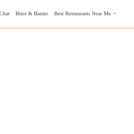
Chat
Bites & Banter
Best Restaurants Near Me