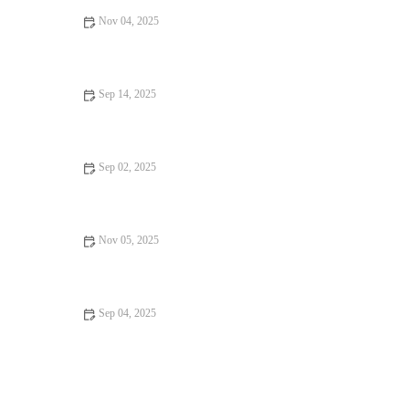
Nov 04, 2025
Why Snack Ideas Locals Swear By | Top Local Snack Trends
Sep 14, 2025
Why Locals Swear by Food Festivals: The Best Culinary
Experiences
Sep 02, 2025
Seafood Places That Are Worth Traveling For in the U.S.
Nov 05, 2025
Exploring Local Eats That Are Hidden Gems
Sep 04, 2025
Vegan Restaurants That Will Make You Fall in Love with Food:
A Culinary Adventure