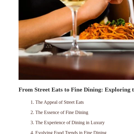
From Street Eats to Fine Dining: Exploring 
1. The Appeal of Street Eats
2. The Essence of Fine Dining
3. The Experience of Dining in Luxury
4. Evolving Food Trends in Fine Dining