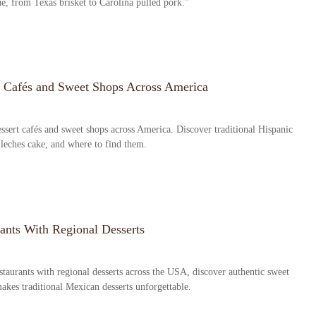
ue, from Texas brisket to Carolina pulled pork."
t Cafés and Sweet Shops Across America
ssert cafés and sweet shops across America. Discover traditional Hispanic
 leches cake, and where to find them.
ants With Regional Desserts
taurants with regional desserts across the USA, discover authentic sweet
makes traditional Mexican desserts unforgettable.