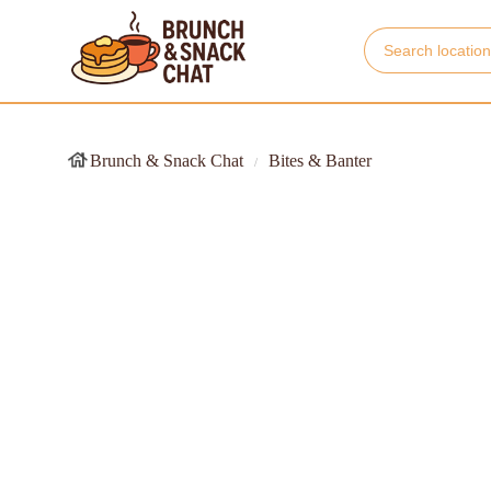
Brunch & Snack Chat
Bites & Banter