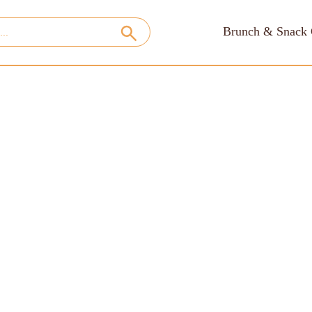
Brunch & Snack 