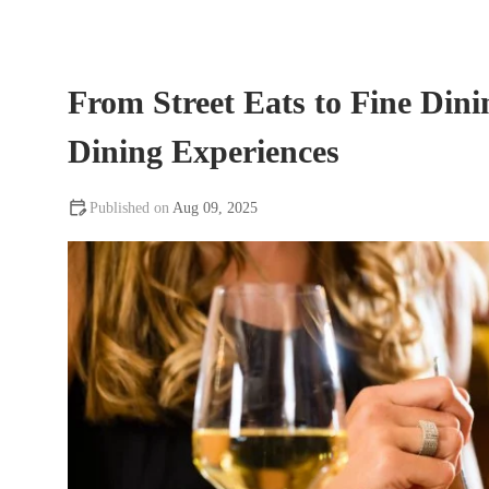
From Street Eats to Fine Dini
Dining Experiences
Aug 09, 2025