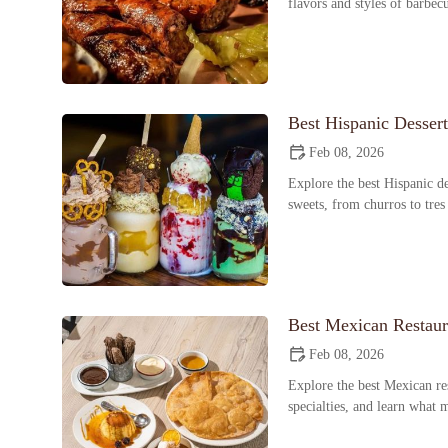
flavors and styles of barbec
Best Hispanic Desser
Feb 08, 2026
Explore the best Hispanic de
sweets, from churros to tres
Best Mexican Restaur
Feb 08, 2026
Explore the best Mexican res
specialties, and learn what 