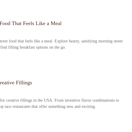
 Food That Feels Like a Meal
treet food that feels like a meal. Explore hearty, satisfying morning street
o find filling breakfast options on the go.
eative Fillings
 for creative fillings in the USA. From inventive flavor combinations to
top taco restaurants that offer something new and exciting.