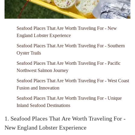
Seafood Places That Are Worth Traveling For - New
England Lobster Experience
Seafood Places That Are Worth Traveling For - Southern
Oyster Trails
Seafood Places That Are Worth Traveling For - Pacific
Northwest Salmon Journey
Seafood Places That Are Worth Traveling For - West Coast
Fusion and Innovation
Seafood Places That Are Worth Traveling For - Unique
Inland Seafood Destinations
1. Seafood Places That Are Worth Traveling For -
New England Lobster Experience