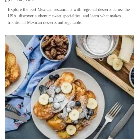
Explore the best Mexican restaurants with regional desserts across the
USA, discover authentic sweet specialties, and learn what makes
traditional Mexican desserts unforgettable.