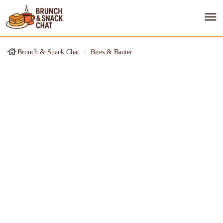
Brunch & Snack Chat
Bites & Banter