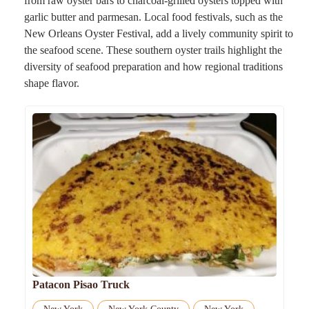
from raw oyster bars to charcoal-grilled oysters topped with
garlic butter and parmesan. Local food festivals, such as the
New Orleans Oyster Festival, add a lively community spirit to
the seafood scene. These southern oyster trails highlight the
diversity of seafood preparation and how regional traditions
shape flavor.
Patacon Pisao Truck