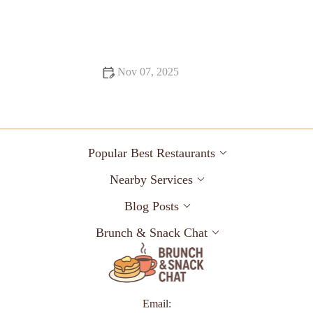
Food Trends: Tips, Trends, and Secrets
Nov 07, 2025
16 Pizza Places That Are Totally Instagrammable
Popular Best Restaurants
Nearby Services
Blog Posts
Brunch & Snack Chat
Email: