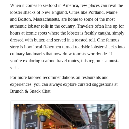
When it comes to seafood in America, few places can rival the
lobster shacks of New England. Cities like Portland, Maine,
and Boston, Massachusetts, are home to some of the most
authentic lobster rolls in the country. Travelers often line up for
hours at iconic spots where the lobster is freshly caught, simply
dressed with butter, and served in a toasted roll. One famous
story is how local fishermen turned roadside lobster shacks into
culinary landmarks that now draw tourists worldwide. If
you’re exploring seafood travel routes, this region is a must-
visit.
For more tailored recommendations on restaurants and
experiences, you can always explore curated suggestions at
Brunch & Snack Chat.