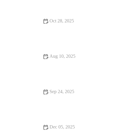
Dining
Oct 28, 2025
Why Pizza Places That Are Worth Traveling For
Aug 10, 2025
Local Eats That Will Make You Fall in Love with Food | Best
Spots in the U.S. to Satisfy Your Taste Buds
Sep 24, 2025
Your Ultimate Guide to Dining Experiences: From Casual to
Fine Dining
Dec 05, 2025