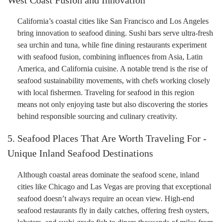
California’s coastal cities like San Francisco and Los Angeles
bring innovation to seafood dining. Sushi bars serve ultra-fresh
sea urchin and tuna, while fine dining restaurants experiment
with seafood fusion, combining influences from Asia, Latin
America, and California cuisine. A notable trend is the rise of
seafood sustainability movements, with chefs working closely
with local fishermen. Traveling for seafood in this region
means not only enjoying taste but also discovering the stories
behind responsible sourcing and culinary creativity.
5. Seafood Places That Are Worth Traveling For -
Unique Inland Seafood Destinations
Although coastal areas dominate the seafood scene, inland
cities like Chicago and Las Vegas are proving that exceptional
seafood doesn’t always require an ocean view. High-end
seafood restaurants fly in daily catches, offering fresh oysters,