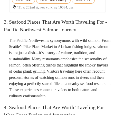
New York
New York County
New York
431 w 202nd st, new york, ny 10034, usa
3. Seafood Places That Are Worth Traveling For -
Pacific Northwest Salmon Journey
The Pacific Northwest is synonymous with wild salmon. From
Seattle’s Pike Place Market to Alaskan fishing lodges, salmon
is not just a dish—it’s a story of culture, tradition, and
sustainability. Many restaurants emphasize the seasonality of
salmon, often offering dishes that highlight the smoky flavors
of cedar plank grilling. Visitors traveling here often recount
personal stories of watching salmon runs in rivers and then
enjoying a perfectly seared fillet at a nearby seafood restaurant.
These experiences connect travelers to both nature and
culinary craftsmanship.
4. Seafood Places That Are Worth Traveling For -
West Coast Fusion and Innovation