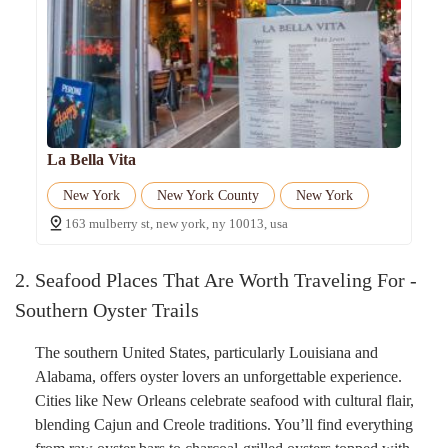
La Bella Vita
New York
New York County
New York
163 mulberry st, new york, ny 10013, usa
2. Seafood Places That Are Worth Traveling For -
Southern Oyster Trails
The southern United States, particularly Louisiana and
Alabama, offers oyster lovers an unforgettable experience.
Cities like New Orleans celebrate seafood with cultural flair,
blending Cajun and Creole traditions. You’ll find everything