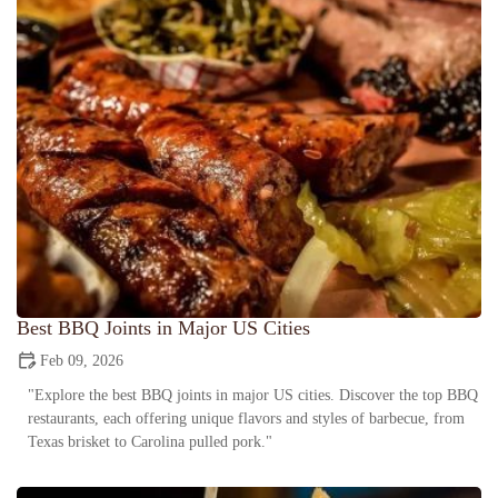
Best BBQ Joints in Major US Cities
Feb 09, 2026
"Explore the best BBQ joints in major US cities. Discover the top BBQ
restaurants, each offering unique flavors and styles of barbecue, from
Texas brisket to Carolina pulled pork."