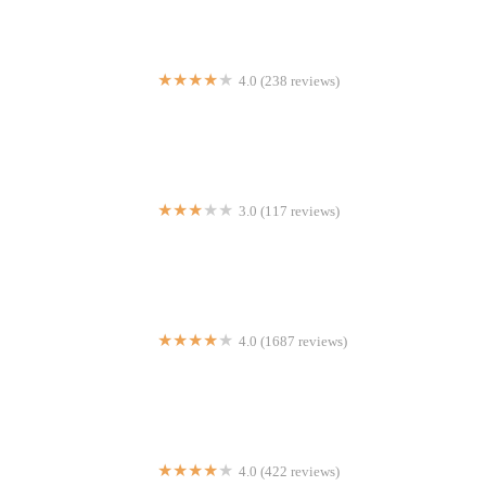
4.0 (238 reviews)
KazuNori: The Original Hand Roll Bar
3.0 (117 reviews)
Dragon Sushi
4.0 (1687 reviews)
Pete's Tavern
4.0 (422 reviews)