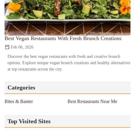
Best Vegan Restaurants With Fresh Brunch Creations
Feb 06, 2026
Discover the best vegan restaurants with fresh and creative brunch
options. Explore unique vegan brunch creations and healthy alternatives
at top restaurants across the city.
Categories
Bites & Banter
Best Restaurants Near Me
Top Visited Sites