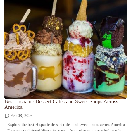
Best Hispanic Dessert Cafés and Sweet Shops Across
America
Feb 08, 2026
Explore the best Hispanic dessert cafés and sweet shops across America.
Discover traditional Hispanic sweets, from churros to tres leches cake,