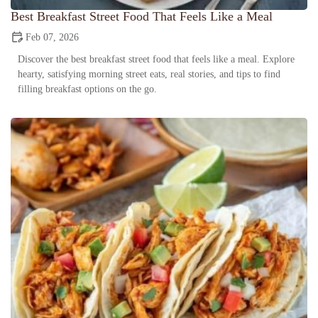
Best Breakfast Street Food That Feels Like a Meal
Feb 07, 2026
Discover the best breakfast street food that feels like a meal. Explore
hearty, satisfying morning street eats, real stories, and tips to find
filling breakfast options on the go.