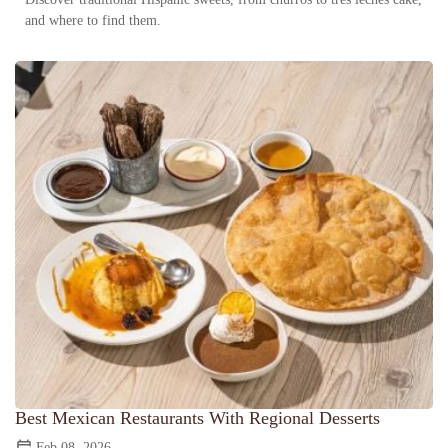
and where to find them.
Best Mexican Restaurants With Regional Desserts
Feb 08, 2026