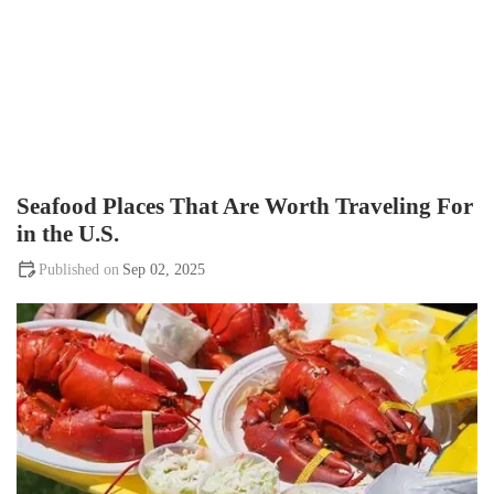
Seafood Places That Are Worth Traveling For
in the U.S.
Sep 02, 2025