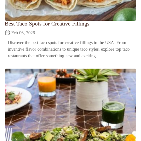
Best Taco Spots for Creative Fillings
Feb 06, 2026
Discover the best taco spots for creative fillings in the USA. From
inventive flavor combinations to unique taco styles, explore top taco
restaurants that offer something new and exciting.