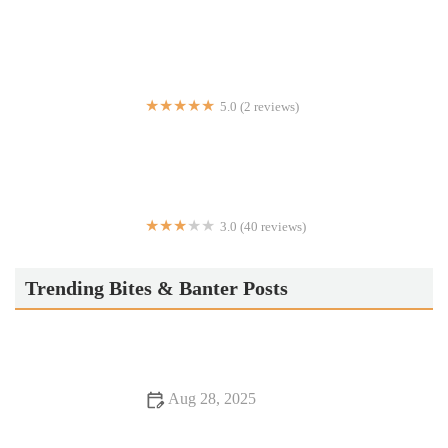
Dim Sum Chelsea
5.0 (2 reviews)
Mainestream Fish and Things
3.0 (40 reviews)
Chicken & Eggs
Trending Bites & Banter Posts
Aug 28, 2025
Why Steakhouses That Are Hidden Gems Offer Unforgettable