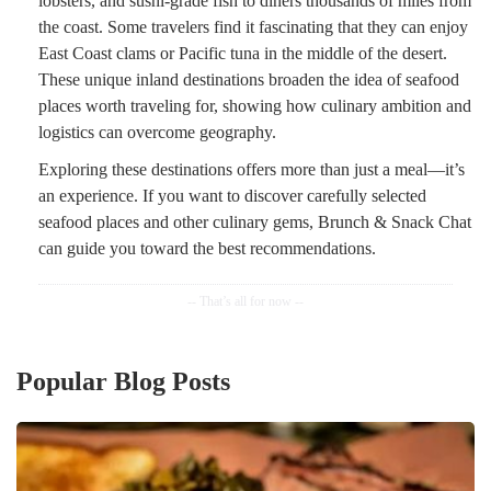
lobsters, and sushi-grade fish to diners thousands of miles from
the coast. Some travelers find it fascinating that they can enjoy
East Coast clams or Pacific tuna in the middle of the desert.
These unique inland destinations broaden the idea of seafood
places worth traveling for, showing how culinary ambition and
logistics can overcome geography.
Exploring these destinations offers more than just a meal—it’s
an experience. If you want to discover carefully selected
seafood places and other culinary gems, Brunch & Snack Chat
can guide you toward the best recommendations.
Popular Blog Posts