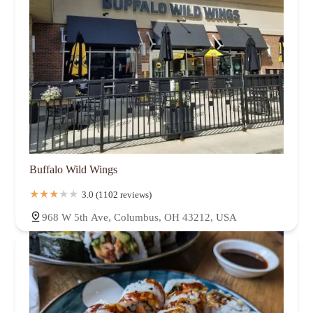
Buffalo Wild Wings
3.0 (1102 reviews)
968 W 5th Ave, Columbus, OH 43212, USA