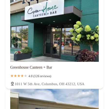
Greenhouse Canteen + Bar
4.0 (126 reviews)
1011 W 5th Ave, Columbus, OH 43212, USA