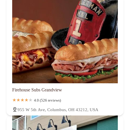
Firehouse Subs Grandview
4.0 (526 reviews)
955 W 5th Ave, Columbus, OH 43212, USA