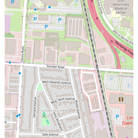
from patrons. This focus on flavorful food, coupled with a
welcoming and friendly staff
, creates a positive atmosphere that
makes locals feel right at home. The shared-responsibility service
model is a unique and effective feature that ensures attentive service,
a detail that customers truly appreciate. Furthermore, the presence of
a
dog-friendly patio
is a significant highlight that caters to the many
pet owners in the area, making it a top spot for a casual outing with
friends and their furry companions. The bar's atmosphere, with a
good playlist and a lively yet comfortable vibe, makes it a great place
to unwind after work or to spend an evening out. Its convenient
location on a major Columbus thoroughfare, with a dedicated parking
lot, further enhances its appeal by making it easily accessible. Yogi's
Bar & Grill is more than just a place to eat and drink; it's a social hub
where great food and a welcoming environment come together,
making it a beloved and essential part of the local Columbus
community.