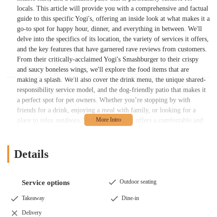
locals. This article will provide you with a comprehensive and factual
guide to this specific Yogi's, offering an inside look at what makes it a
go-to spot for happy hour, dinner, and everything in between. We'll
delve into the specifics of its location, the variety of services it offers,
and the key features that have garnered rave reviews from customers.
From their critically-acclaimed Yogi's Smashburger to their crispy
and saucy boneless wings, we'll explore the food items that are
making a splash. We'll also cover the drink menu, the unique shared-
responsibility service model, and the dog-friendly patio that makes it
a perfect spot for pet owners. Whether you’re stopping by with
friends for a drink, enjoying a meal with family, or looking for a
place to relax outdoors, Yogi's Bar & Grill offers a comfortable and
enjoyable experience. The collective positive feedback from
customers highlights a place that is not just a bar and grill, but a true
community hub where the atmosphere and the people are as great as
Details
the food and drinks. Get ready to discover your new favorite local
hangout spot in Columbus.
Outdoor seating
Service options
The success of Yogi's Bar & Grill can be attributed to its commitment
to providing a high-quality experience across the board. The food is a
Takeaway
Dine-in
major draw, with reviews praising specific items for their flavor and
Delivery
quality. The "Yogi's smash brisket burger" is a particular hit,