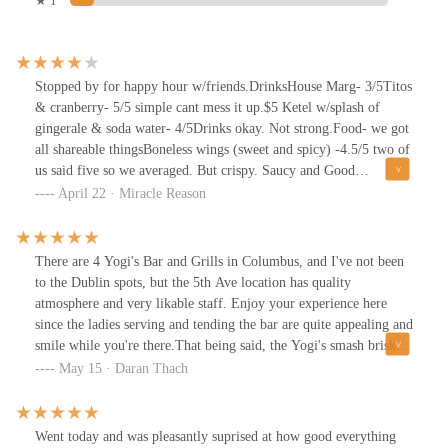
★ 1
Stopped by for happy hour w/friends.DrinksHouse Marg- 3/5Titos
& cranberry- 5/5 simple cant mess it up.$5 Ketel w/splash of
gingerale & soda water- 4/5Drinks okay. Not strong.Food- we got
all shareable thingsBoneless wings (sweet and spicy) -4.5/5 two of
us said five so we averaged. But crispy. Saucy and Good
flavor.Chicken nachos- 4/5- everything tasted good it just doesn't
April 22 · Miracle Reason
have enough toppings. Once you get through the first layer of
toppings, the bottom layer of the chips doesn't have much of
anything on them. Had to order extra queso and Pico to
There are 4 Yogi's Bar and Grills in Columbus, and I've not been
finish.Southwest chicken salad- 5/5 delicious. The Tortillas were
to the Dublin spots, but the 5th Ave location has quality
so good, chicken was juicy, overall crunchy, fresh and filling.All
atmosphere and very likable staff. Enjoy your experience here
in all, really good food, decent drinks. Customer service was also
since the ladies serving and tending the bar are quite appealing and
good, they share responsibility so no one server works with you.
smile while you're there.That being said, the Yogi's smash brisket
Good playlist and nice patio that's dog friendly. Would
burger is a hit on flavor quality, while also robust on patty meat
May 15 · Daran Thach
recommend!
and ingredients. The pickles came out very well, giving a good
sour to the sauteed onions, tomatoes, pub sauce, and bun. Pure
mouth enjoyment.Beer of this dining night was a tap-pour of
Went today and was pleasantly suprised at how good everything