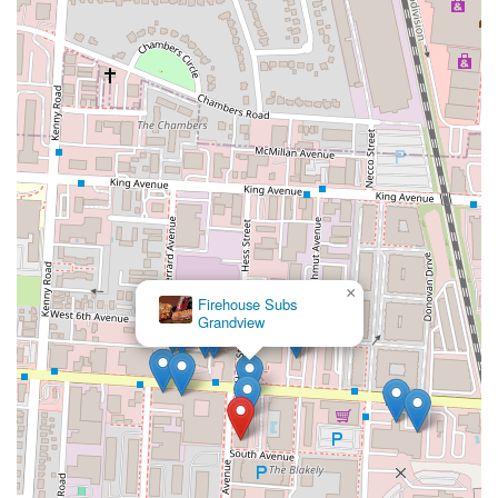
×
Firehouse Subs
Grandview