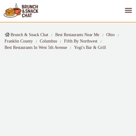
Brunch & Snack Chat
Best Restaurants Near Me
Ohio
Franklin County
Columbus
Fifth By Northwest
Best Restaurants In West 5th Avenue
Yogi's Bar & Grill