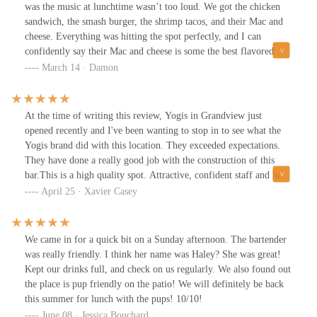
Guinness draught, which was crisp and malty. Excellent choice
was the music at lunchtime wasn’t too loud. We got the chicken
with the meaty smash double burger.
sandwich, the smash burger, the shrimp tacos, and their Mac and
cheese. Everything was hitting the spot perfectly, and I can
confidently say their Mac and cheese is some the best flavored
Mac I have ever had in my life. For drinks I got the passion fruit
March 14 · Damon
mule and was shocked at how much I enjoyed it. We sat on the
patio and I felt the privacy level was perfect. I don’t have a bag
thing to say about this location. 10/10 recommend giving it a try.
At the time of writing this review, Yogis in Grandview just
Lastly I loved how dog friendly it was during the day.
opened recently and I've been wanting to stop in to see what the
Yogis brand did with this location. They exceeded expectations.
They have done a really good job with the construction of this
bar.This is a high quality spot. Attractive, confident staff and high
quality bar food. Busy and energetic atmosphere. Parking for
April 25 · Xavier Casey
yogis at this location can be difficult because the lot is shared with
a lot of other shops but there's ample parking walking distance to
the bar.Sometimes it takes a longer than usual for service because
We came in for a quick bit on a Sunday afternoon. The bartender
they are so busy so be aware. I ordered a few beers and the Yogis
was really friendly. I think her name was Haley? She was great!
Smashburger with fries. It was a good burger, but the bun was
Kept our drinks full, and check on us regularly. We also found out
soggy and falling apart. Aside from the bread not being toasted or
the place is pup friendly on the patio! We will definitely be back
having better quality buns the burger was very good. Yogis does
this summer for lunch with the pups! 10/10!
their food very well.The venue is very large and there is a large
June 08 · Jessica Bouchard