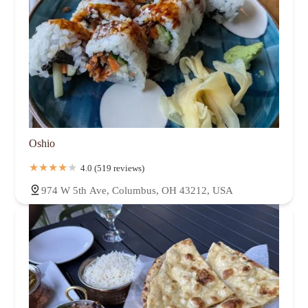
Oshio
4.0 (519 reviews)
974 W 5th Ave, Columbus, OH 43212, USA