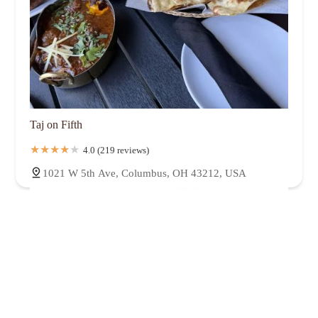
Taj on Fifth
4.0 (219 reviews)
1021 W 5th Ave, Columbus, OH 43212, USA