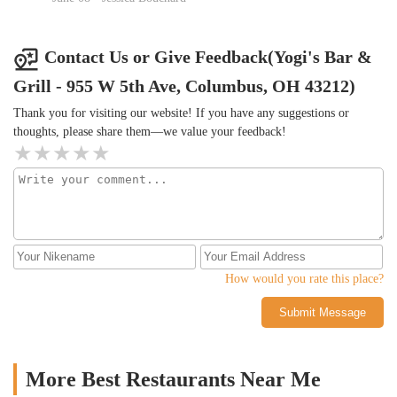
patio as well. Fresh air flows through the open area in the bar
combining the interior and the patio. Great for spring and summer
days. Note that you cannot smoke on the patio.
Contact Us or Give Feedback(Yogi's Bar &
Grill - 955 W 5th Ave, Columbus, OH 43212)
Thank you for visiting our website! If you have any suggestions or
thoughts, please share them—we value your feedback!
How would you rate this place?
Submit Message
More Best Restaurants Near Me