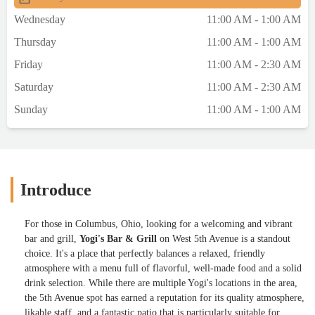
recommend! - Miracle Reason
Wednesday
11:00 AM - 1:00 AM
Thursday
11:00 AM - 1:00 AM
Friday
11:00 AM - 2:30 AM
Saturday
11:00 AM - 2:30 AM
Sunday
11:00 AM - 1:00 AM
Introduce
For those in Columbus, Ohio, looking for a welcoming and vibrant
bar and grill,
Yogi's Bar & Grill
on West 5th Avenue is a standout
choice. It's a place that perfectly balances a relaxed, friendly
atmosphere with a menu full of flavorful, well-made food and a solid
drink selection. While there are multiple Yogi's locations in the area,
the 5th Avenue spot has earned a reputation for its quality atmosphere,
likable staff, and a fantastic patio that is particularly suitable for