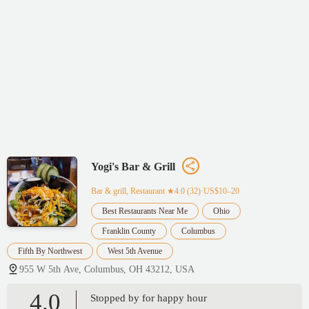
Yogi's Bar & Grill
Bar & grill, Restaurant
★4.0 (32)·US$10–20
Best Restaurants Near Me
Ohio
Franklin County
Columbus
Fifth By Northwest
West 5th Avenue
955 W 5th Ave, Columbus, OH 43212, USA
4.0
Stopped by for happy hour