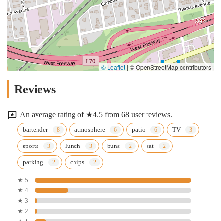
© Leaflet
|
© OpenStreetMap contributors
Reviews
An average rating of ★4.5 from 68 user reviews.
bartender
atmosphere
patio
TV
sports
lunch
buns
sat
parking
chips
★ 5
★ 4
★ 3
★ 2