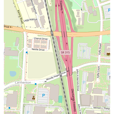
beer, including a "crisp and malty" Guinness draught, as well as
cocktails and other beverages to satisfy a variety of tastes.
---
Contact Information
For those looking to visit or get in touch with Yogi's Bar & Grill on
West 5th Ave, here is the essential contact information:
Address:
955 W 5th Ave, Columbus, OH 43212, USA
Phone:
(614) 456-7594
Mobile Phone:
+1 614-456-7594
---
Conclusion: Why this place is suitable for locals
In conclusion, Yogi's Bar & Grill is an ideal choice for the local
community in Columbus, Ohio, for a multitude of reasons. Its
suitability stems from its ability to offer a well-rounded and
consistently enjoyable experience. The restaurant provides
high-
quality food
, with a menu that includes delicious items like the
Yogi's Smashburger and boneless wings that have earned high praise