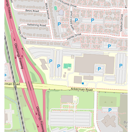
provides an excellent option for outdoor seating. This is
particularly appealing during warmer weather for those who enjoy
dining al fresco.
Dog-Friendly Patio:
A unique and highly appreciated service is
that the patio is dog-friendly. This allows pet owners to bring their
furry companions along for a meal or a drink, making it a perfect
spot for the whole family.
Takeout/Carry-out:
As a bar and grill, Yogi's also offers takeout
services, allowing customers to enjoy their favorite dishes like
boneless wings and smash burgers from the comfort of their own
homes.
Catering and Events:
The restaurant offers services for group
dining and events, making it a suitable choice for hosting parties,
gatherings, or happy hour get-togethers.
---
Features and Highlights
Yogi's Bar & Grill has several features that make it stand out in the
Columbus bar and grill scene. These highlights are what make the
experience memorable for customers.