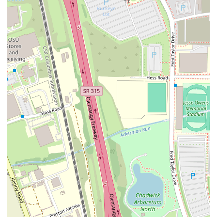
Quality Food:
The food is consistently praised, with specific
shout-outs for the boneless wings, the "delicious" Southwest
chicken salad, and the "hit on flavor quality" Yogi's smash brisket
burger. The emphasis on robust ingredients and good flavor is a
major highlight.
Dog-Friendly Patio:
The dog-friendly patio is a unique and
valuable feature that appeals to a large segment of the local
community. It creates a welcoming environment for pet owners,
making it a favorite spot for many.
Friendly and Accommodating Staff:
Customers consistently
describe the staff as "very likable," "appealing," and providing
"good customer service." The shared-responsibility service model
is a highlight that ensures attentive service.
Great Atmosphere and Playlist:
The bar has a "quality
atmosphere" and a "good playlist," which contributes to a lively
yet comfortable environment. This makes it a great place for
socializing, listening to music, and enjoying a night out.
Diverse Drink Menu:
While some drinks may not be as strong as
some customers would like, the menu offers a solid selection of