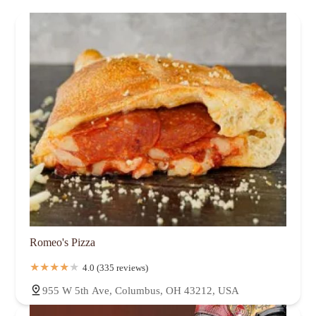
Romeo's Pizza
4.0 (335 reviews)
955 W 5th Ave, Columbus, OH 43212, USA