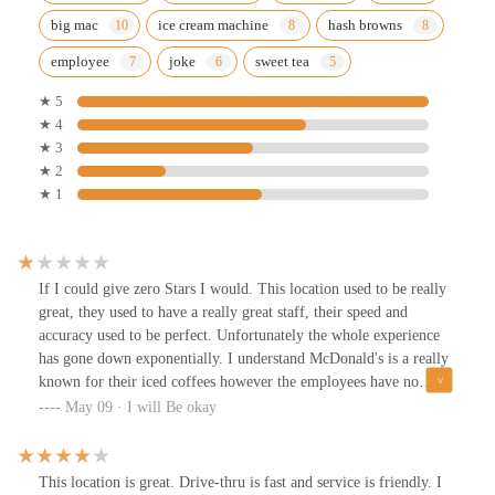
big mac
ice cream machine
hash browns
employee
joke
sweet tea
★ 5
★ 4
★ 3
★ 2
★ 1
If I could give zero Stars I would. This location used to be really
great, they used to have a really great staff, their speed and
accuracy used to be perfect. Unfortunately the whole experience
has gone down exponentially. I understand McDonald's is a really
known for their iced coffees however the employees have no
consistency of how to make them. For the past two and a half
May 09 · I will Be okay
months I come there to get my mother and iced coffee because she
loves them. They have been pure white, with a whole bunch of
sugar sitting in the bottom of the cup and also does not taste like
This location is great. Drive-thru is fast and service is friendly. I