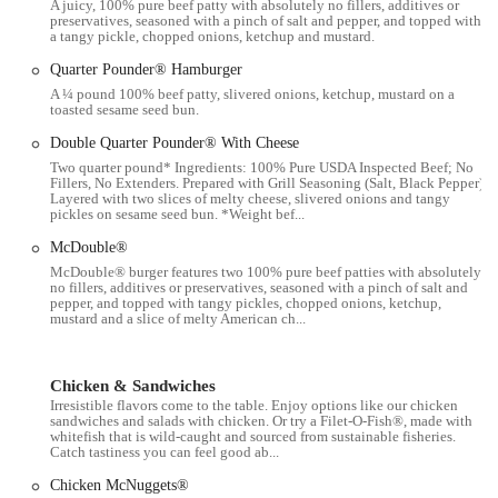
A juicy, 100% pure beef patty with absolutely no fillers, additives or
dependent on the day and the specific staff on duty. We'll examine
preservatives, seasoned with a pinch of salt and pepper, and topped with
these aspects to give you a well-rounded view, focusing on the
a tangy pickle, chopped onions, ketchup and mustard.
features that have consistently earned praise, such as the fast drive-
Quarter Pounder® Hamburger
thru and the availability of WiFi. This approach ensures that you have
A ¼ pound 100% beef patty, slivered onions, ketchup, mustard on a
a comprehensive understanding of what this particular McDonald's
toasted sesame seed bun.
has to offer, from its core products to the various conveniences that
Double Quarter Pounder® With Cheese
make it a part of daily life for many Ohio residents. So, whether
Two quarter pound* Ingredients: 100% Pure USDA Inspected Beef; No
you're interested in the friendly service, the speed of the drive-thru,
Fillers, No Extenders. Prepared with Grill Seasoning (Salt, Black Pepper).
Layered with two slices of melty cheese, slivered onions and tangy
or the availability of a specific menu item, you'll find the information
pickles on sesame seed bun. *Weight bef...
you need right here.
McDouble®
---
McDouble® burger features two 100% pure beef patties with absolutely
no fillers, additives or preservatives, seasoned with a pinch of salt and
Location and Accessibility
pepper, and topped with tangy pickles, chopped onions, ketchup,
mustard and a slice of melty American ch...
The McDonald's franchise is conveniently located at 910 W 5th Ave,
Columbus, OH 43212, USA. This location places it in a busy and
easily accessible part of Columbus, making it a go-to spot for many
Chicken & Sandwiches
people in the area. The restaurant is situated on a major road, which
Irresistible flavors come to the table. Enjoy options like our chicken
ensures a smooth and straightforward drive for those coming from
sandwiches and salads with chicken. Or try a Filet-O-Fish®, made with
whitefish that is wild-caught and sourced from sustainable fisheries.
various parts of the city. The presence of a dedicated surface lot with
Catch tastiness you can feel good ab...
a reported 52 spaces for customers makes parking relatively easy,
Chicken McNuggets®
which is a significant advantage in a bustling urban area. For those