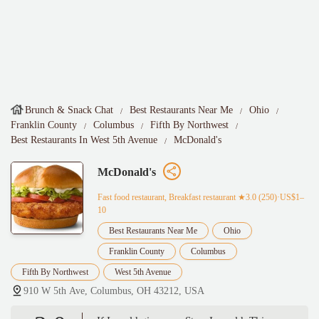
Brunch & Snack Chat
Best Restaurants Near Me
Ohio
Franklin County
Columbus
Fifth By Northwest
Best Restaurants In West 5th Avenue
McDonald's
McDonald's
Fast food restaurant, Breakfast restaurant
★3.0 (250)·US$1–
10
Best Restaurants Near Me
Ohio
Franklin County
Columbus
Fifth By Northwest
West 5th Avenue
910 W 5th Ave, Columbus, OH 43212, USA