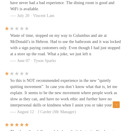
coffee. It tastes like sugar and cream only.
have never had a bad experience. The dining room is good and
WiFi is available.
July 20 · Vincent Lam
Waste of time, stopped on my way to Columbus and ate at
McDonald’s in Hebron. Had to use the bathroom and it was locked
with a sign paying customers only. Even though I had just stopped
at a store up the road. What a joke, we just left n
June 07 · Tyson Sparks
So this is NOT recommended experience in the new “quietly
quitting movement”. In case you don’t know what that is, let me
explain. It seems to be the new movement where people work as
slow as they can, and have no work ethic and further have no
interpersonal skills or kindness when I assist you or take your
order.So I pulled into this place this morning and the drive-
August 12 · J Carder (Mr Manager)
through is about 10 cars deep, this does seem kind of lengthy. I
went ahead and got a car wash right next-door, and came back to
lines which were about the same . With that I thought to myself.