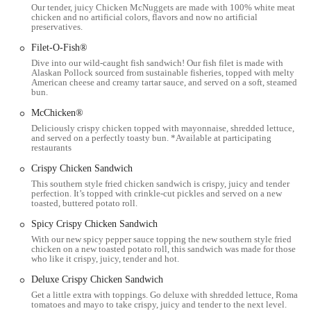
Our tender, juicy Chicken McNuggets are made with 100% white meat
who prefer not to drive, the location's proximity to public
chicken and no artificial colors, flavors and now no artificial
transportation routes makes it a viable option. The West 5th Ave area
preservatives.
is well-serviced, providing easy access via bus. The accessibility of
Filet-O-Fish®
this location is one of its key features, allowing people from different
Dive into our wild-caught fish sandwich! Our fish filet is made with
parts of the community to easily grab a meal, whether they are in a
Alaskan Pollock sourced from sustainable fisheries, topped with melty
car or using other means of transportation. Its position on a main
American cheese and creamy tartar sauce, and served on a soft, steamed
bun.
thoroughfare also means it's a natural stop for commuters and those
running errands in the neighborhood. This strategic and convenient
McChicken®
placement is a core part of its suitability for the local Columbus
Deliciously crispy chicken topped with mayonnaise, shredded lettuce,
and served on a perfectly toasty bun. *Available at participating
community, as it integrates seamlessly into the daily routines of many
restaurants
residents. Whether you're heading to or from work, or simply need a
Crispy Chicken Sandwich
quick stop during the day, this McDonald's is perfectly positioned to
This southern style fried chicken sandwich is crispy, juicy and tender
serve you.
perfection. It’s topped with crinkle-cut pickles and served on a new
toasted, buttered potato roll.
---
Spicy Crispy Chicken Sandwich
Services Offered
With our new spicy pepper sauce topping the new southern style fried
The McDonald's at 910 W 5th Ave offers a full range of services that
chicken on a new toasted potato roll, this sandwich was made for those
who like it crispy, juicy, tender and hot.
have become synonymous with the brand, providing convenience and
a variety of options for its customers.
Deluxe Crispy Chicken Sandwich
Get a little extra with toppings. Go deluxe with shredded lettuce, Roma
Drive-Thru Service:
One of the most highlighted services at this
tomatoes and mayo to take crispy, juicy and tender to the next level.