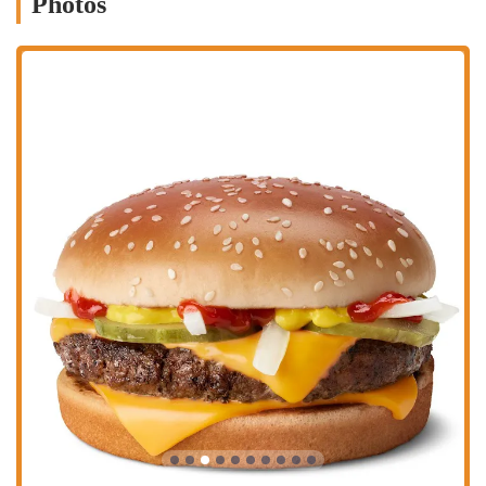
Photos
breakfast sandwiches and hash browns.
Mobile Ordering and Delivery:
Like most modern McDonald's
locations, this one likely supports mobile ordering through the
McDonald's app, as well as delivery services through platforms
like DoorDash, Uber Eats, and Grubhub. These services provide
ultimate convenience, allowing customers to order their food from
anywhere and have it delivered directly to them.
---
Features and Highlights
Beyond its core services, this specific McDonald's has several features
that are important to note for local customers. These highlights help
define the customer experience and distinguish the location.
Fast and Friendly Service:
While there can be inconsistencies, a
key highlight noted by a customer is the fast and friendly service,
particularly in the drive-thru. This is a crucial feature for a fast
food restaurant and a major reason why many people choose to
visit this specific location.
Free WiFi:
The availability of WiFi is a significant highlight. It
makes the restaurant a practical spot for a brief business meeting,