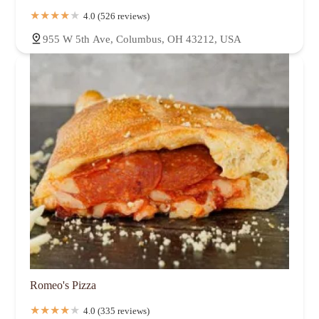
4.0 (526 reviews)
955 W 5th Ave, Columbus, OH 43212, USA
Romeo's Pizza
4.0 (335 reviews)