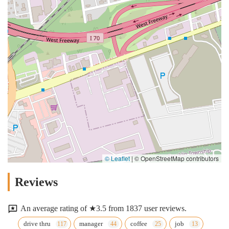
© Leaflet
|
© OpenStreetMap contributors
Reviews
An average rating of ★3.5 from 1837 user reviews.
drive thru
manager
coffee
job