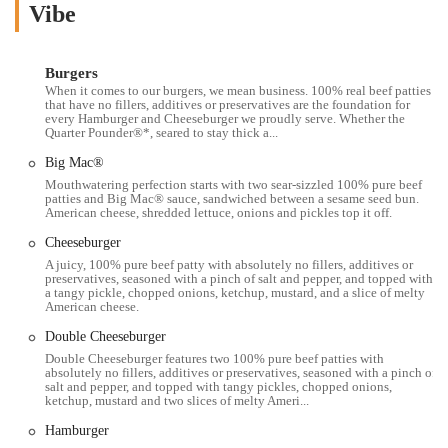
Ave is a perfect example of that. It’s a place that many people rely on
Vibe
for a wide variety of meals, from their iconic Big Mac to a simple
Happy Meal for the kids. As we delve into the specifics, you'll gain a
better understanding of what makes this particular McDonald's a
Burgers
When it comes to our burgers, we mean business. 100% real beef patties
relevant part of the Columbus community.
that have no fillers, additives or preservatives are the foundation for
every Hamburger and Cheeseburger we proudly serve. Whether the
The role of a fast food restaurant like McDonald's in a community is
Quarter Pounder®*, seared to stay thick a...
significant. It's not just about the food; it's about convenience,
Big Mac®
consistency, and accessibility. This location at 910 W 5th Ave
Mouthwatering perfection starts with two sear-sizzled 100% pure beef
embodies these qualities, serving as a reliable option for those with
patties and Big Mac® sauce, sandwiched between a sesame seed bun.
busy schedules. It’s a place where you can grab a quick meal on your
American cheese, shredded lettuce, onions and pickles top it off.
way to work, get a coffee on the go, or sit down for a moment of
Cheeseburger
peace with the family. The menu is a familiar one, featuring all the
A juicy, 100% pure beef patty with absolutely no fillers, additives or
classic items that have made the brand famous, from burgers and fries
preservatives, seasoned with a pinch of salt and pepper, and topped with
to their full breakfast menu. However, like any local business, its
a tangy pickle, chopped onions, ketchup, mustard, and a slice of melty
American cheese.
performance can be subject to the specifics of its staff and
management. This is reflected in the provided customer reviews,
Double Cheeseburger
which show a contrast between past positive experiences and more
Double Cheeseburger features two 100% pure beef patties with
absolutely no fillers, additives or preservatives, seasoned with a pinch of
recent, less consistent ones. One customer notes a history of great
salt and pepper, and topped with tangy pickles, chopped onions,
staff and perfect speed and accuracy, while another praises the fast
ketchup, mustard and two slices of melty Ameri...
drive-thru and friendly service. This highlights a dynamic that is
Hamburger
common in the fast-food industry—the experience can be highly