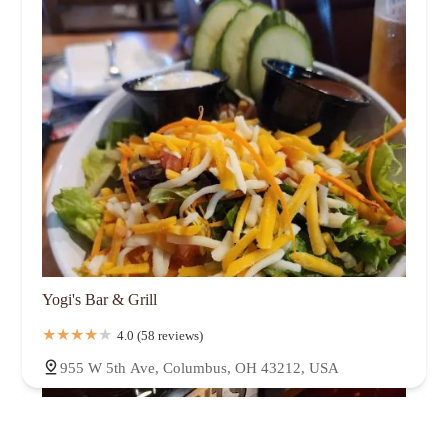
Yogi's Bar & Grill
4.0 (58 reviews)
955 W 5th Ave, Columbus, OH 43212, USA