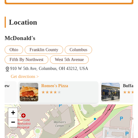
a study session, or simply a place to pass time while enjoying a
coffee or a meal. This is a feature that adds value beyond just the
food.
Location
Convenient Location with Parking:
The accessibility of the
restaurant on a major Columbus thoroughfare and the presence of
McDonald's
a dedicated parking lot are major highlights. This convenience
reduces stress for customers, making a quick stop truly quick and
Ohio
Franklin County
Columbus
easy.
Fifth By Northwest
West 5th Avenue
Consistently Popular Menu Items:
Despite any service
910 W 5th Ave, Columbus, OH 43212, USA
fluctuations, the core products remain a highlight. The
McDonald's menu is a draw in itself, and this location serves up
Get directions >
all the popular items that locals crave, from the classic burgers to
Romeo's Pizza
Buffalo Wild 
their wide selection of McCafé beverages.
Late-Night Availability:
While not explicitly stated in the
reviews for this location, McDonald's franchises are well-known
+
for their extended hours, often operating until late at night or even
24/7. This makes them a reliable option for late-night cravings or
−
those working unconventional hours.
---