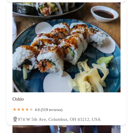
Oshio
4.0 (519 reviews)
974 W 5th Ave, Columbus, OH 43212, USA