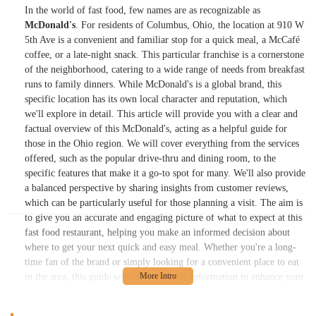
In the world of fast food, few names are as recognizable as
McDonald's
. For residents of Columbus, Ohio, the location at 910 W
5th Ave is a convenient and familiar stop for a quick meal, a McCafé
coffee, or a late-night snack. This particular franchise is a cornerstone
of the neighborhood, catering to a wide range of needs from breakfast
runs to family dinners. While McDonald's is a global brand, this
specific location has its own local character and reputation, which
we'll explore in detail. This article will provide you with a clear and
factual overview of this McDonald's, acting as a helpful guide for
those in the Ohio region. We will cover everything from the services
offered, such as the popular drive-thru and dining room, to the
specific features that make it a go-to spot for many. We'll also provide
a balanced perspective by sharing insights from customer reviews,
which can be particularly useful for those planning a visit. The aim is
to give you an accurate and engaging picture of what to expect at this
fast food restaurant, helping you make an informed decision about
where to get your next quick and easy meal. Whether you're a long-
time fan of the brand or simply looking for a convenient place to eat
in the area, this guide will offer valuable information to enhance your
experience. McDonald's has a long-standing history of providing
consistent and accessible food options, and this location on West 5th