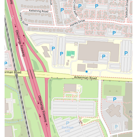
dining room into a functional space for those who need to work or
study, a feature that is highly valued in today's connected world.
While customer experiences, particularly with specialty items like
iced coffee, can sometimes be inconsistent, the restaurant consistently
delivers on the core promise of the McDonald's brand: familiar food
that is both quick and affordable. The friendly service, as highlighted
by a positive review, shows that when the staff is on their game, the
experience is excellent. Ultimately, this McDonald's serves as a
reliable fixture in the community, providing a consistent menu and a
range of services that cater to a wide demographic. It's a place that
locals can depend on for a fast, easy, and satisfying meal, making it
an indispensable part of the fast food landscape in Columbus.