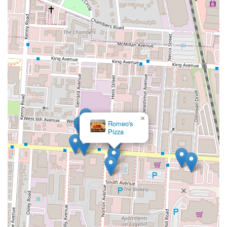
×
Romeo's
Pizza