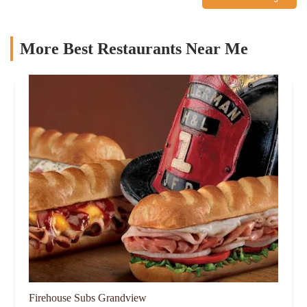
More Best Restaurants Near Me
Firehouse Subs Grandview