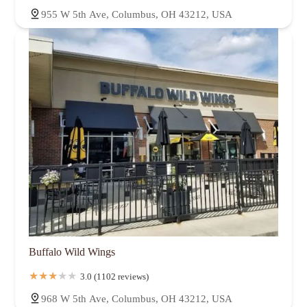
955 W 5th Ave, Columbus, OH 43212, USA
Buffalo Wild Wings
3.0 (1102 reviews)
968 W 5th Ave, Columbus, OH 43212, USA