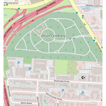
Contact Information
For those looking to visit or get in touch with the McDonald's on
West 5th Ave, here is the essential contact information:
Address:
910 W 5th Ave, Columbus, OH 43212, USA
Phone:
(614) 291-7971
Mobile Phone:
+1 614-291-7971
---
Conclusion: Why this place is suitable for locals
In conclusion, the McDonald's at 910 W 5th Ave is a highly suitable
fast food option for the local community in Columbus, Ohio. Its
primary strength lies in its
unmatched convenience and
accessibility
. The combination of a prime location on a major road, a
dedicated parking lot, and a fast drive-thru service makes it a perfect
choice for the busy schedules of Ohio residents. Whether you're a
commuter needing a quick breakfast, a parent needing a fast lunch for
the kids, or someone just looking for a convenient meal on the go,
this location is perfectly equipped to meet those needs. The
availability of
free WiFi
is another significant draw, transforming the