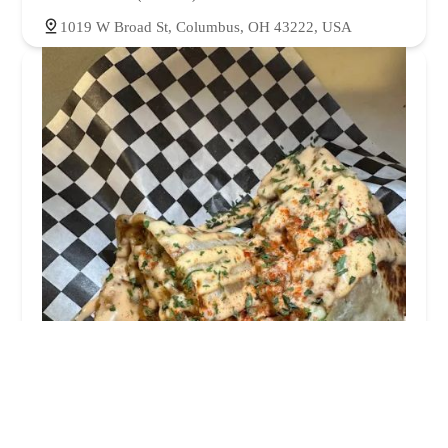
1019 W Broad St, Columbus, OH 43222, USA
Steph's Way
4.0 (76 reviews)
177 S Cypress Ave, Columbus, OH 43223, USA