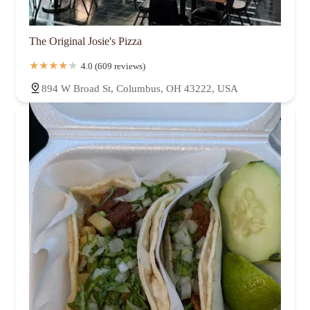
The Original Josie's Pizza
4.0 (609 reviews)
894 W Broad St, Columbus, OH 43222, USA