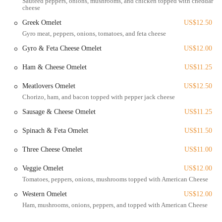
Sautéed peppers, onions, mushrooms, and chicken topped with cheddar
cheese
Dine-In Service:
Enjoy your meal in their classic diner setting,
Greek Omelet
US$12.50
perfect for families, friends, or solo diners.
Gyro meat, peppers, onions, tomatoes, and feta cheese
Breakfast All Day:
Craving pancakes at dinner or a hearty omelet
Gyro & Feta Cheese Omelet
US$12.00
for lunch? Tommy's serves their delicious breakfast menu from
open to close.
Ham & Cheese Omelet
US$11.25
Lunch and Dinner Options:
A diverse menu featuring burgers,
Meatlovers Omelet
US$12.50
sandwiches, platters, and more, ensuring there's something for
Chorizo, ham, and bacon topped with pepper jack cheese
every palate.
Sausage & Cheese Omelet
US$11.25
Takeout Service:
For those on the go, you can easily order your
favorite dishes for pickup and enjoy Tommy's delicious food
Spinach & Feta Omelet
US$11.50
wherever you are.
Friendly and Attentive Staff:
Customers consistently praise the
Three Cheese Omelet
US$11.00
welcoming and efficient service, making every visit a pleasant
Veggie Omelet
US$12.00
one.
Tomatoes, peppers, onions, mushrooms topped with American Cheese
What makes Tommy's Diner truly stand out from the crowd? It's a
Western Omelet
US$12.00
combination of signature dishes, an inviting atmosphere, and a
Ham, mushrooms, onions, peppers, and topped with American Cheese
commitment to customer satisfaction. Here are some of the key
features and highlights that keep locals coming back for more: