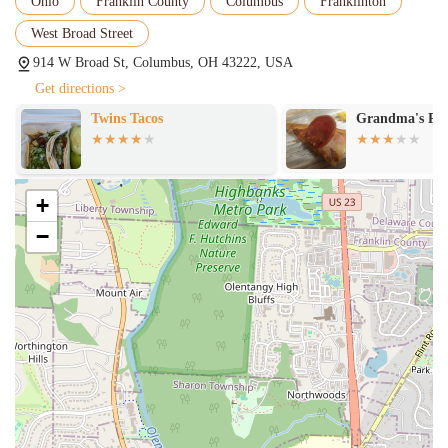
Ohio
Franklin County
Columbus
Franklinton
West Broad Street
914 W Broad St, Columbus, OH 43222, USA
Get directions >
Twins Tacos
Grandma's Piz
+
−