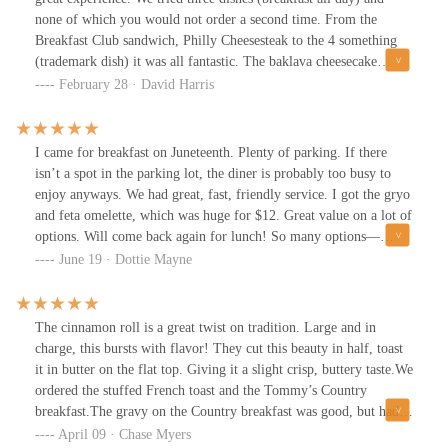
none of which you would not order a second time. From the
Breakfast Club sandwich, Philly Cheesesteak to the 4 something
(trademark dish) it was all fantastic. The baklava cheesecake
would be worth the trip alone. Just fabulous, wherever you are it
February 28 · David Harris
is worth the trip.Highly recommended
I came for breakfast on Juneteenth. Plenty of parking. If there
isn’t a spot in the parking lot, the diner is probably too busy to
enjoy anyways. We had great, fast, friendly service. I got the gryo
and feta omelette, which was huge for $12. Great value on a lot of
options. Will come back again for lunch! So many options—
classic diner fare and Greek-inspired dishes. A+
June 19 · Dottie Mayne
The cinnamon roll is a great twist on tradition. Large and in
charge, this bursts with flavor! They cut this beauty in half, toast
it in butter on the flat top. Giving it a slight crisp, buttery taste.We
ordered the stuffed French toast and the Tommy’s Country
breakfast.The gravy on the Country breakfast was good, but had a
bit of a raw flour taste to it.The stuffed French toast was a
April 09 · Chase Myers