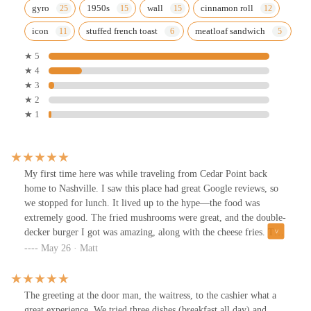
gyro
1950s
wall
cinnamon roll
icon
stuffed french toast
meatloaf sandwich
★ 5
★ 4
★ 3
★ 2
★ 1
My first time here was while traveling from Cedar Point back
home to Nashville. I saw this place had great Google reviews, so
we stopped for lunch. It lived up to the hype—the food was
extremely good. The fried mushrooms were great, and the double-
decker burger I got was amazing, along with the cheese fries. The
rest of the family enjoyed their meals as well and all said it was
May 26 · Matt
really good. We will definitely be back if we are ever in the area
again. The waitress was very attentive; they were extremely busy,
but we were seated in about five minutes. Great menu options—
The greeting at the door man, the waitress, to the cashier what a
they have a little bit of everything.
great experience. We tried three dishes (breakfast all day) and