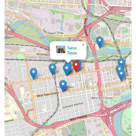
×
Twins
Tacos