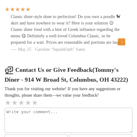
“knockout!” Anyone questioning if they should get them, go for
it!
Classic diner-style done to perfection! Do you own a poodle 🐩
skirt and have nowhere to wear it? Here is your solution 😉
Classic diner food with a hint of Greek influence regarding the
menu 😋 Definitely a well-loved Columbus Classic, so be
prepared for a wait. Prices are reasonable and portions are large
💯😊
May 25 · Caroline “SquidsOath” Sams
Contact Us or Give Feedback(Tommy's
Diner - 914 W Broad St, Columbus, OH 43222)
Thank you for visiting our website! If you have any suggestions or
thoughts, please share them—we value your feedback!