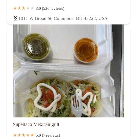
3.0 (520 reviews)
1011 W Broad St, Columbus, OH 43222, USA
Supertaco Mexican grill
5.0 (7 reviews)