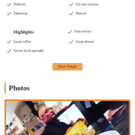
Delivery
On-site services
Takeaway
Dine-in
Fast service
Highlights
Great coffee
Great dessert
Serves local specialty
Photos