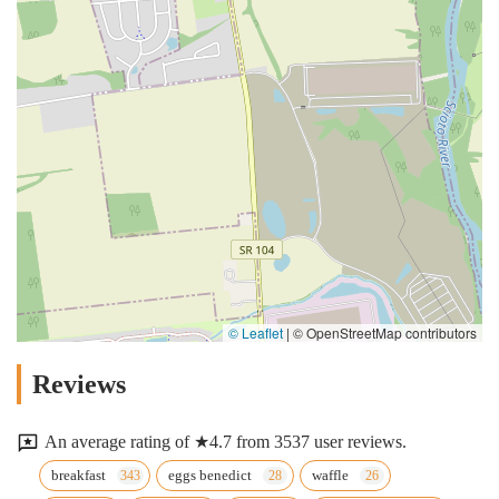
© Leaflet
|
© OpenStreetMap contributors
Reviews
An average rating of ★4.7 from 3537 user reviews.
breakfast
eggs benedict
waffle