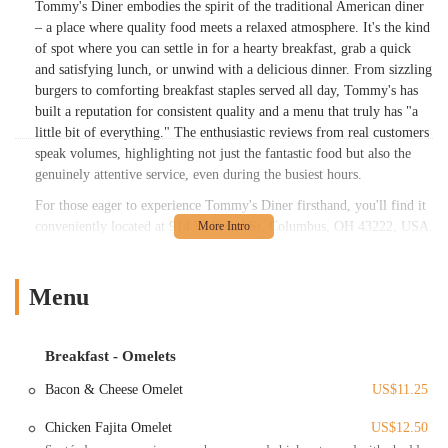
Tommy's Diner embodies the spirit of the traditional American diner
– a place where quality food meets a relaxed atmosphere. It's the kind
of spot where you can settle in for a hearty breakfast, grab a quick
and satisfying lunch, or unwind with a delicious dinner. From sizzling
burgers to comforting breakfast staples served all day, Tommy's has
built a reputation for consistent quality and a menu that truly has "a
little bit of everything." The enthusiastic reviews from real customers
speak volumes, highlighting not just the fantastic food but also the
genuinely attentive service, even during the busiest hours.
For those eager to experience Tommy's Diner firsthand, you'll find it
conveniently located at 914 W Broad St, Columbus, OH 43222, USA.
This prime location on West Broad Street makes it easily accessible
for residents across Columbus and surrounding areas. Whether you're
commuting for work, running errands, or simply looking for a great
Menu
meal out, Tommy's is just a short drive away. Its central position
ensures that it's a convenient stop for locals heading home or visitors
exploring the city. Parking is typically available, making your visit
Breakfast - Omelets
hassle-free and allowing you to focus on enjoying your meal without
Bacon & Cheese Omelet
US$11.25
the added stress of finding a spot.
Tommy's Diner prides itself on offering a wide array of services
Chicken Fajita Omelet
US$12.50
designed to make your dining experience enjoyable and convenient: