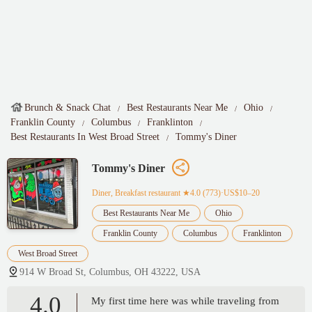
Brunch & Snack Chat
Best Restaurants Near Me
Ohio
Franklin County
Columbus
Franklinton
Best Restaurants In West Broad Street
Tommy's Diner
Tommy's Diner
Diner, Breakfast restaurant
★4.0 (773)·US$10–20
Best Restaurants Near Me
Ohio
Franklin County
Columbus
Franklinton
West Broad Street
914 W Broad St, Columbus, OH 43222, USA
4.0
My first time here was while traveling from