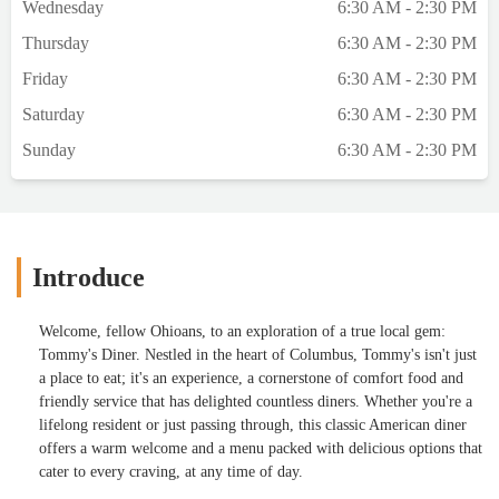
Wednesday
6:30 AM - 2:30 PM
Thursday
6:30 AM - 2:30 PM
Friday
6:30 AM - 2:30 PM
Saturday
6:30 AM - 2:30 PM
Sunday
6:30 AM - 2:30 PM
Introduce
Welcome, fellow Ohioans, to an exploration of a true local gem:
Tommy's Diner. Nestled in the heart of Columbus, Tommy's isn't just
a place to eat; it's an experience, a cornerstone of comfort food and
friendly service that has delighted countless diners. Whether you're a
lifelong resident or just passing through, this classic American diner
offers a warm welcome and a menu packed with delicious options that
cater to every craving, at any time of day.