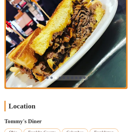
Location
Tommy's Diner