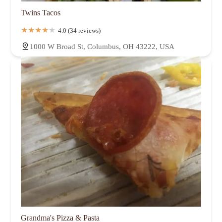
Twins Tacos
4.0 (34 reviews)
1000 W Broad St, Columbus, OH 43222, USA
Grandma's Pizza & Pasta