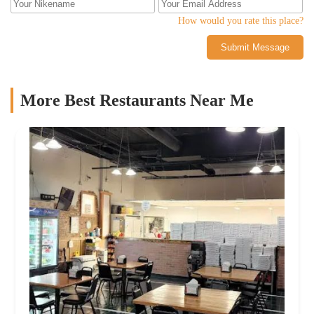
How would you rate this place?
Submit Message
More Best Restaurants Near Me