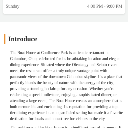
Sunday
4:00 PM - 9:00 PM
Introduce
The Boat House at Confluence Park is an iconic restaurant in
Columbus, Ohio, celebrated for its breathtaking location and elegant
dining experience. Situated where the Olentangy and Scioto rivers
meet, the restaurant offers a truly unique vantage point with
panoramic views of the downtown Columbus skyline. It's a place that
perfectly blends the beauty of nature with the energy of the city,
providing a stunning backdrop for any occasion. Whether you're
celebrating a special milestone, enjoying a sophisticated dinner, or
attending a large event, The Boat House creates an atmosphere that is
both memorable and enchanting. Its reputation for providing a top-
tier dining experience in an unparalleled setting has made it a favorite
destination for locals and a must-see for visitors to the city.
The ambiance at The Boat House is a significant part of its appeal. It