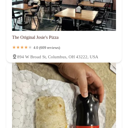
The Original Josie's Pizza
4.0 (609 reviews)
894 W Broad St, Columbus, OH 43222, USA