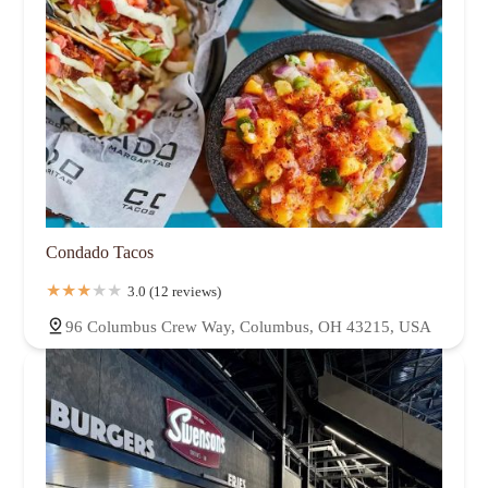
Condado Tacos
3.0 (12 reviews)
96 Columbus Crew Way, Columbus, OH 43215, USA