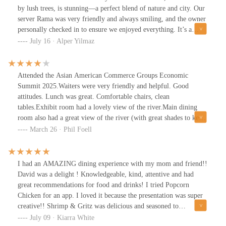
by lush trees, is stunning—a perfect blend of nature and city. Our
server Rama was very friendly and always smiling, and the owner
personally checked in to ensure we enjoyed everything. It’s a
lively, bustling spot, especially on Wednesdays, but the
July 16 · Alper Yilmaz
atmosphere is warm and welcoming.
Attended the Asian American Commerce Groups Economic
Summit 2025.Waiters were very friendly and helpful. Good
attitudes. Lunch was great. Comfortable chairs, clean
tables.Exhibit room had a lovely view of the river.Main dining
room also had a great view of the river (with great shades to keep
the sun out on a bright day).Cocktail area was elegant.Only
March 26 · Phil Foell
comment for improvement: Some areas of the facility are looking
worn, especially the board walk between the building and parking
lot.
I had an AMAZING dining experience with my mom and friend!!
David was a delight ! Knowledgeable, kind, attentive and had
great recommendations for food and drinks! I tried Popcorn
Chicken for an app. I loved it because the presentation was super
creative!! Shrimp & Gritz was delicious and seasoned to
perfection! The 14oz Ribeye was cooked to my preferred temp of
July 09 · Kiarra White