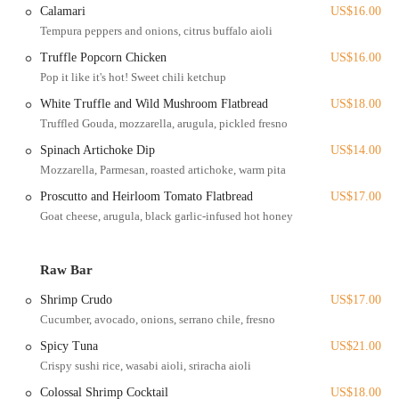
wear, as noted by a customer. The location is also well-connected to
Calamari
US$16.00
local walking and bike trails, such as the Scioto Trail, making it a
Tempura peppers and onions, citrus buffalo aioli
great destination for a post-dinner stroll along the river.
Truffle Popcorn Chicken
US$16.00
For those attending events, the accessibility is a significant advantage.
Pop it like it's hot! Sweet chili ketchup
The restaurant is a popular spot for corporate functions, weddings,
White Truffle and Wild Mushroom Flatbread
US$18.00
and other gatherings, and its location ensures that it's easy for guests
to find and get to. The venue has been a cherished spot for
Truffled Gouda, mozzarella, arugula, pickled fresno
generations, with some customers reminiscing about attending events
Spinach Artichoke Dip
US$14.00
here for their prom or even getting engaged. Its enduring presence
Mozzarella, Parmesan, roasted artichoke, warm pita
and central location in Columbus make it a landmark of the city's
Proscutto and Heirloom Tomato Flatbread
US$17.00
social and dining scene. The blend of a serene, natural setting with a
Goat cheese, arugula, black garlic-infused hot honey
dynamic urban backdrop makes The Boat House a unique and
unforgettable place to visit.
The Boat House offers a wide range of services, catering to both
Raw Bar
everyday diners and those planning special events.
Shrimp Crudo
US$17.00
Restaurant Dining:
The restaurant features a refreshed,
Cucumber, avocado, onions, serrano chile, fresno
seasonal menu that celebrates bold flavors and fresh
Spicy Tuna
US$21.00
ingredients. The menu includes a variety of starters, raw bar
items, salads, and entrees like Miso-Marinated Chilean
Crispy sushi rice, wasabi aioli, sriracha aioli
Seabass, Shrimp and Grits, and a Double Smash Burger.
Colossal Shrimp Cocktail
US$18.00