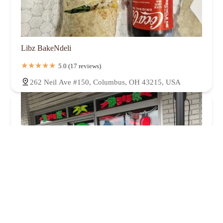
Libz BakeNdeli
5.0 (17 reviews)
262 Neil Ave #150, Columbus, OH 43215, USA