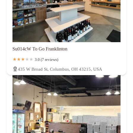
Su014cW To Go Franklinton
3.0 (7 reviews)
435 W Broad St, Columbus, OH 43215, USA