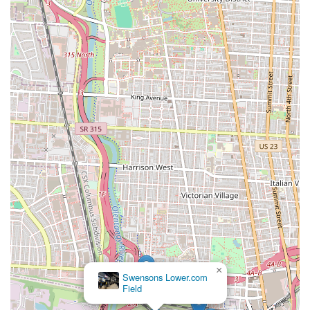
×
Swensons Lower.com
Field