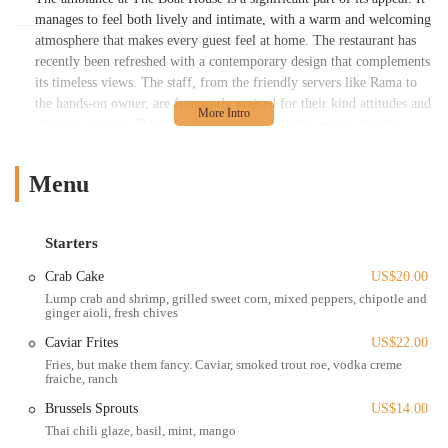
manages to feel both lively and intimate, with a warm and welcoming
atmosphere that makes every guest feel at home. The restaurant has
recently been refreshed with a contemporary design that complements
its timeless views. The staff, from the friendly servers like Rama to
the hands-on owner, are frequently praised for their kind attitudes and
attentive service. This commitment to hospitality ensures that the
high-quality dining experience is matched by equally high-quality
service. The Boat House is not just a place to eat; it's a place to
Menu
celebrate, to make memories, and to appreciate the beauty of
Columbus from a one-of-a-kind perspective. This blend of stunning
scenery, delicious food, and exceptional service is what solidifies its
Starters
place as a premier restaurant and event venue in Ohio.
Crab Cake
US$20.00
The Boat House is located at 679 W Spring St, Columbus, OH 43215.
Lump crab and shrimp, grilled sweet corn, mixed peppers, chipotle and
This prime location places it within the picturesque setting of
ginger aioli, fresh chives
Confluence Park, at the scenic meeting point of the Olentangy and
Caviar Frites
US$22.00
Scioto rivers. This location is a major part of the restaurant's charm,
Fries, but make them fancy. Caviar, smoked trout roe, vodka creme
offering some of the best views in the city. Its proximity to downtown
fraiche, ranch
Columbus and the Arena District makes it highly accessible for both
residents and visitors. The restaurant is easily reachable by car, and
Brussels Sprouts
US$14.00
there is a parking lot available, though some areas may show signs of
Thai chili glaze, basil, mint, mango