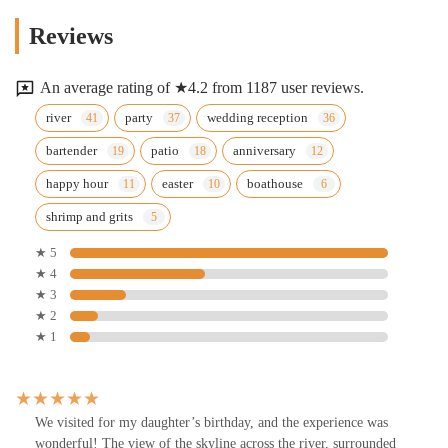
Reviews
An average rating of ★4.2 from 1187 user reviews.
river
party
wedding reception
bartender
patio
anniversary
happy hour
easter
boathouse
shrimp and grits
★ 5
★ 4
★ 3
★ 2
★ 1
We visited for my daughter’s birthday, and the experience was
wonderful! The view of the skyline across the river, surrounded