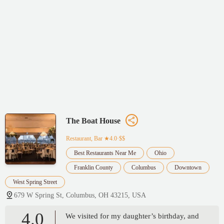
The Boat House
Restaurant, Bar
★4.0·$$
Best Restaurants Near Me
Ohio
Franklin County
Columbus
Downtown
West Spring Street
679 W Spring St, Columbus, OH 43215, USA
4.0
We visited for my daughter’s birthday, and