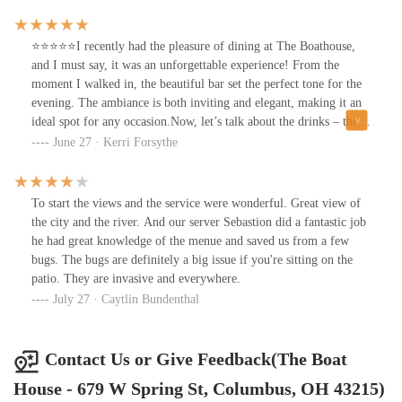
a perfect medium paired with a loaded baked potato !! The bacon
on the potato was thick cut and the cream sauce was super
flavorful!! The drinks were all great but my personal favorite was
⭐⭐⭐⭐⭐I recently had the pleasure of dining at The Boathouse,
the watermelon and mint margarita!
and I must say, it was an unforgettable experience! From the
moment I walked in, the beautiful bar set the perfect tone for the
evening. The ambiance is both inviting and elegant, making it an
ideal spot for any occasion.Now, let’s talk about the drinks – they
were absolutely spectacular! Each sip was a delightful adventure,
June 27 · Kerri Forsythe
showcasing the creativity and skill of the bartenders. I’m already
looking forward to trying more of their cocktail offerings on my
next visit.The culinary highlight of my evening was undoubtedly
To start the views and the service were wonderful. Great view of
the shrimp and grits. It was jaw-droppingly good! The flavors
the city and the river. And our server Sebastion did a fantastic job
were perfectly balanced, and the presentation was stunning. I
he had great knowledge of the menue and saved us from a few
could have eaten it all over again!To top off this amazing
bugs. The bugs are definitely a big issue if you're sitting on the
experience, I was fortunate enough to watch deer, Canadian geese,
patio. They are invasive and everywhere.
and even a bald eagle from my table. The natural scenery around
July 27 · Caytlin Bundenthal
the Boathouse adds a unique charm that enhances the dining
experience.I can only imagine how spectacular this place will be
for watching fireworks on July 4th. It’s a shame I won’t be in
Contact Us or Give Feedback(The Boat
town, but I’ll definitely be back soon to explore more of the
House - 679 W Spring St, Columbus, OH 43215)
menu. If you haven’t been to The Boathouse yet, do yourself a