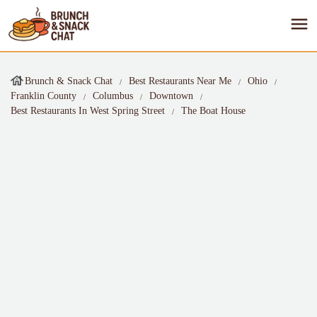
Brunch & Snack Chat
Best Restaurants Near Me
Ohio
Franklin County
Columbus
Downtown
Best Restaurants In West Spring Street
The Boat House