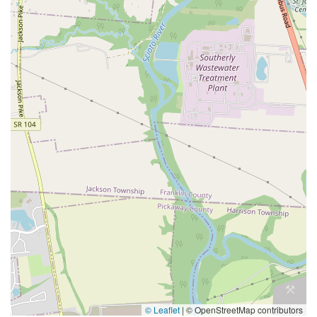
© Leaflet
|
© OpenStreetMap contributors