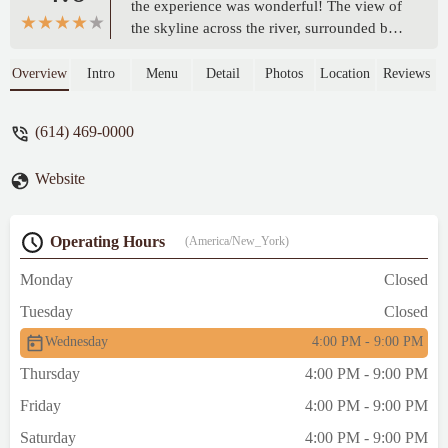
the experience was wonderful! The view of
the skyline across the river, surrounded by
lush trees, is stunning—a perfect blend of
nature and city. Our server Rama was very
Overview
Intro
Menu
Detail
Photos
Location
Reviews
friendly and always smiling, and the owner
personally checked in to ensure we enjoyed
(614) 469-0000
everything. It’s a lively, bustling spot,
especially on Wednesdays, but the
Website
atmosphere is warm and welcoming. - Alper
Yilmaz
Operating Hours
(America/New_York)
Monday
Closed
Tuesday
Closed
Wednesday
4:00 PM - 9:00 PM
Thursday
4:00 PM - 9:00 PM
Friday
4:00 PM - 9:00 PM
Saturday
4:00 PM - 9:00 PM