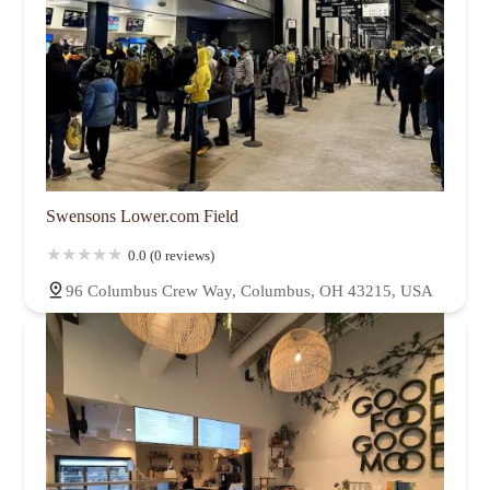
Swensons Lower.com Field
0.0 (0 reviews)
96 Columbus Crew Way, Columbus, OH 43215, USA