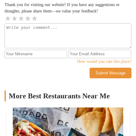
favor and make a reservation – you won’t regret it!
Thank you for visiting our website! If you have any suggestions or
thoughts, please share them—we value your feedback!
How would you rate this place?
Submit Message
More Best Restaurants Near Me