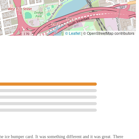
© Leaflet
|
© OpenStreetMap contributors
the ice bumper card. It was something different and it was great. There