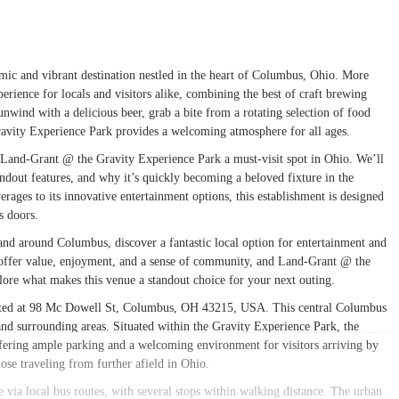
c and vibrant destination nestled in the heart of Columbus, Ohio. More
perience for locals and visitors alike, combining the best of craft brewing
nwind with a delicious beer, grab a bite from a rotating selection of food
avity Experience Park provides a welcoming atmosphere for all ages.
Land-Grant @ the Gravity Experience Park a must-visit spot in Ohio. We’ll
standout features, and why it’s quickly becoming a beloved fixture in the
ges to its innovative entertainment options, this establishment is designed
s doors.
in and around Columbus, discover a fantastic local option for entertainment and
t offer value, enjoyment, and a sense of community, and Land-Grant @ the
plore what makes this venue a standout choice for your next outing.
cated at 98 Mc Dowell St, Columbus, OH 43215, USA. This central Columbus
 and surrounding areas. Situated within the Gravity Experience Park, the
offering ample parking and a welcoming environment for visitors arriving by
ose traveling from further afield in Ohio.
le via local bus routes, with several stops within walking distance. The urban