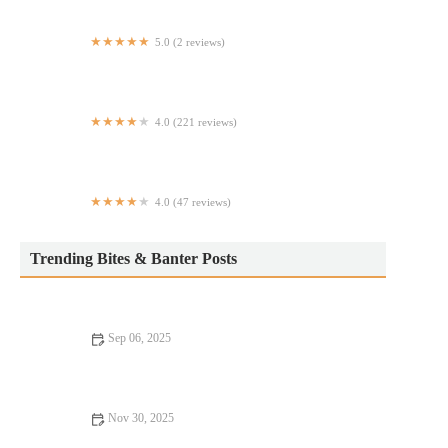
5.0 (2 reviews)
Mainestream Fish and Things
4.0 (221 reviews)
Buffalo Wild Wings 'GO'
4.0 (47 reviews)
KARLSBALLS
Trending Bites & Banter Posts
Sep 06, 2025
Fine Dining: Tips, Trends, and Secrets for an Exceptional
Experience
Nov 30, 2025
Your Ultimate Guide to Casual Cafes