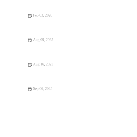
Feb 03, 2026
How to Find Fine Dining That Will Keep You Coming Back
Aug 09, 2025
From Street Eats to Fine Dining: Ultimate Foodie Guide to
Culinary Adventures
Aug 16, 2025
Exploring Rooftop Restaurants Where Every Bite Feels Like
Heaven
Sep 06, 2025
Why Family-Friendly Restaurants Keep You Coming Back | Top
Features for Families