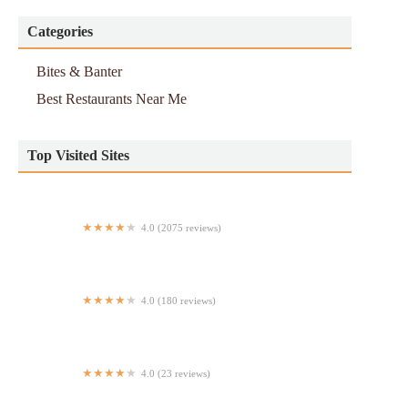
Categories
Bites & Banter
Best Restaurants Near Me
Top Visited Sites
4.0 (2075 reviews)
Piccola Cucina Uptown
4.0 (180 reviews)
Famous Famiglia Pizzeria
4.0 (23 reviews)
Equis Pica Pollo (St Nicholas)