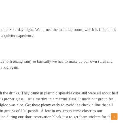
m on a Saturday night. We turned the main tap room, which is fine, but it
 a quieter experience.
 due to freezing rain) so basically we had to make up our own rules and
a kid again.
 the drinks. They came in plastic disposable cups and were all about half
it's proper glass... ie: a martini in a martini glass. It made our group feel
gloo was nice. Get there plenty early to avoid the checkin line that all
s in groups of 10+ people. A few in my group came closer to our
line during our short reservation block just to get them stickers for them
has their days.Parking was $12 for a few hours at a nearby parking garage.