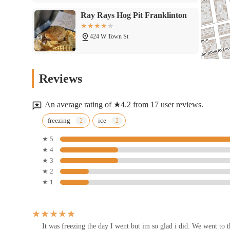
Ray Rays Hog Pit Franklinton
424 W Town St
Su014cW To Go Franklinton
Reviews
435 W Broad St
An average rating of ★4.2 from 17 user reviews.
Yellow Brick Pizza
freezing
ice
★ 5
415 W Rich St
★ 4
★ 3
Little West Tavern
★ 2
★ 1
77 Belle St
Little West Poutine
It was freezing the day I went but im so glad i did. We went to 