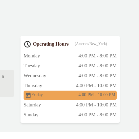
Operating Hours
(America/New_York)
Monday
4:00 PM - 8:00 PM
Tuesday
4:00 PM - 8:00 PM
Wednesday
4:00 PM - 8:00 PM
 it
Thursday
4:00 PM - 10:00 PM
Friday
4:00 PM - 10:00 PM
Saturday
4:00 PM - 10:00 PM
Sunday
4:00 PM - 8:00 PM