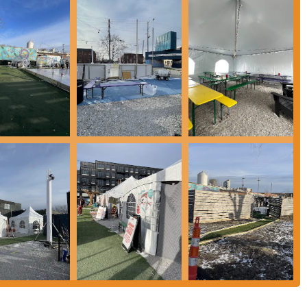
oted by enthusiastic visitors.
quality craft beers. Patrons can explore a wide array of brews, from classic
 both seasoned beer enthusiasts and those new to craft beer.
 ensures a fresh and exciting culinary experience with every visit. This
providing delicious meal options for all tastes.
a welcoming space for everyone, fostering a strong sense of community. It’s
ate lasting memories.
ing options, including plenty of room to move around, guests can
ndoor setting or a more relaxed outdoor environment.
ility of parking contribute significantly to the ease of visiting, making it a
the Gravity Experience Park embraces a family-friendly ethos, making it a
e entertained.
 for locals in Ohio, particularly those in the Columbus area, for a multitude