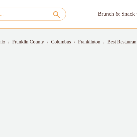
Brunch & Snack 
hio
Franklin County
Columbus
Franklinton
Best Restauran