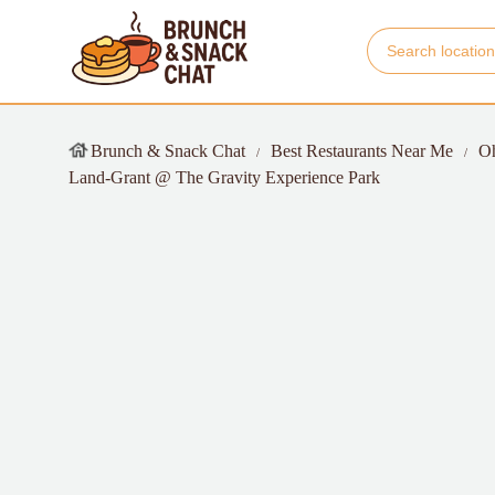
Brunch & Snack Chat
Best Restaurants Near Me
O
Land-Grant @ The Gravity Experience Park