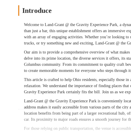
Introduce
Welcome to Land-Grant @ the Gravity Experience Park, a dynami
than just a bar, this unique establishment offers an immersive ex
with an array of engaging activities. Whether you’re looking to u
trucks, or try something new and exciting, Land-Grant @ the Gr
Our aim is to provide a comprehensive overview of what makes 
delve into its prime location, the diverse services it offers, its 
Columbus community. From its commitment to quality craft bevera
to create memorable moments for everyone who steps through it
This article is crafted to help Ohio residents, especially those 
relaxation. We understand the importance of finding places tha
Gravity Experience Park certainly fits the bill. Join us as we ex
Land-Grant @ the Gravity Experience Park is conveniently lo
address makes it easily accessible from various parts of the city
location benefits from being part of a larger recreational hub, 
car. Its proximity to major roads ensures a smooth journey for th
For those relying on public transportation, the venue is accessib