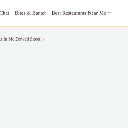
Chat
Bites & Banter
Best Restaurants Near Me
ts In Mc Dowell Street