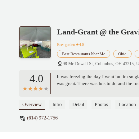
Land-Grant @ the Gravi
Beer garden
★4.0
Best Restaurants Near Me
Ohio
98 Mc Dowell St, Columbus, OH 43215, 
4.0
It was freezing the day I went but im so gl
was great. There was lots to do and the fo
Overview
Intro
Detail
Photos
Location
(614) 972-1756