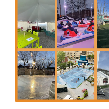
like ice bumper cars provides a fun and novel experience, as n
Diverse Craft Beer Selection: Land-Grant is renowned for its 
ales and lagers to innovative seasonal creations, appealing to
Dynamic Food Truck Scene: The rotating roster of food trucks
variety offers an excellent complement to the beer selection, 
Community-Centric Atmosphere: The venue is designed to be 
a place where friends and families can gather, relax, and cre
Ample Space and Seating: With both indoor and outdoor seat
comfortably enjoy their time, whether they prefer a lively i
Accessibility and Parking: The convenient location and availab
stress-free outing for locals.
Kid-Friendly Environment: Unlike many bars, Land-Grant @ 
great spot for parents to enjoy a drink while their children ar
Contact Information:
Address: 98 Mc Dowell St, Columbus, OH 43215, USA
Phone: (614) 972-1756
Land-Grant @ the Gravity Experience Park is an ideal destination