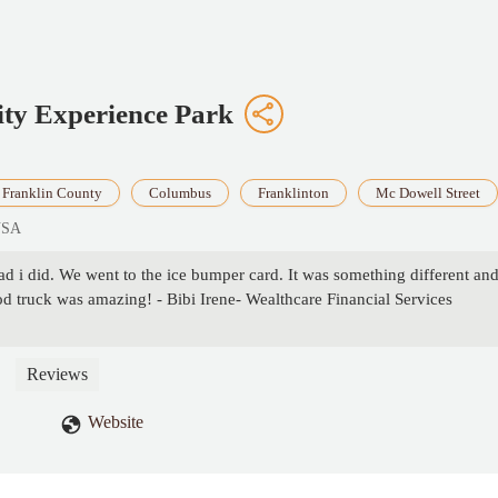
ty Experience Park
Franklin County
Columbus
Franklinton
Mc Dowell Street
USA
ad i did. We went to the ice bumper card. It was something different and
od truck was amazing! - Bibi Irene- Wealthcare Financial Services
Reviews
Website