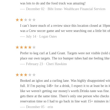
was lots to do and the food truck was amazing!
77 Belle St
December 02 · Bibi Irene- Wealthcare Financial Services
The Trade Room
I can’t leave much of a review since this location closed at 10p
77 Belle St
was a Crew soccer game and we were searching out a little bit of
July 14 · Logan Oates
The Boat House
Prefer to keg curl at Land Grant. Targets were not visible (told
679 W Spring St
place our own targets. The ice bumper tubes had me feeling like 
February 23 · Cheri Hawkins
Maria's Cafe
200 S Civic Center Dr
Booked an igloo and a curling lane. Was highly disappointed with
full. If I'm paying 14$+ for a drink, I expect it to at least be in 
like we weren't getting our money's worth.Drinks taste was fine.I
Libz BakeNdeli
gets there at the same time. There's only one person who check
reservation time so I had to go back in line wait 15+ minutes in 
262 Neil Ave #150
to be able to curl.Staff weren't too friendly but I get everyone 
December 05 · erin