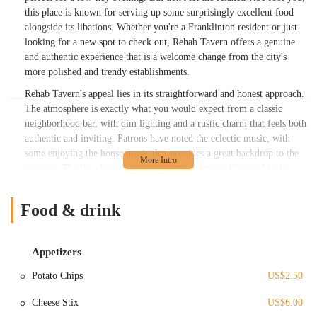
this place is known for serving up some surprisingly excellent food
alongside its libations. Whether you're a Franklinton resident or just
looking for a new spot to check out, Rehab Tavern offers a genuine
and authentic experience that is a welcome change from the city's
more polished and trendy establishments.
Rehab Tavern's appeal lies in its straightforward and honest approach.
The atmosphere is exactly what you would expect from a classic
neighborhood bar, with dim lighting and a rustic charm that feels both
authentic and inviting. Patrons have noted the eclectic music, with
some enjoying the house music that provides a great backdrop to the
evening. The bar also offers entertainment options like pool tables
and outdoor seating on the street, which adds to its social and laid-
back vibe. But perhaps the biggest draw for many is the food. The
Food & drink
burgers, in particular, have garnered a reputation for being
"excellent," a delightful surprise for a bar of this style. This
combination of a relaxed setting, good music, and delicious food
Appetizers
makes Rehab Tavern a destination that many locals return to. While
some experiences with the staff might vary, the overall consensus is
Potato Chips
US$2.50
that this is a great place for a good time, where you can enjoy quality
food without the fuss of a more formal restaurant.
Cheese Stix
US$6.00