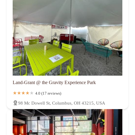
Land-Grant @ the Gravity Experience Park
4.0 (17 reviews)
98 Mc Dowell St, Columbus, OH 43215, USA