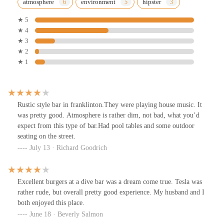
atmosphere
environment
hipster
★ 5
★ 4
★ 3
★ 2
★ 1
Rustic style bar in franklinton.They were playing house music. It
was pretty good. Atmosphere is rather dim, not bad, what you’d
expect from this type of bar.Had pool tables and some outdoor
seating on the street.
July 13 · Richard Goodrich
Excellent burgers at a dive bar was a dream come true. Tesla was
rather rude, but overall pretty good experience. My husband and I
both enjoyed this place.
June 18 · Beverly Salmon