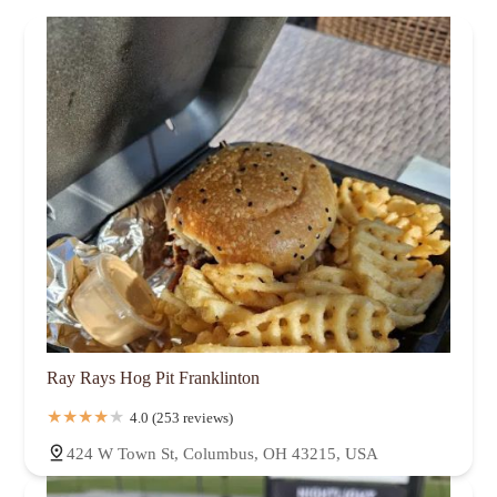
Ray Rays Hog Pit Franklinton
4.0 (253 reviews)
424 W Town St, Columbus, OH 43215, USA