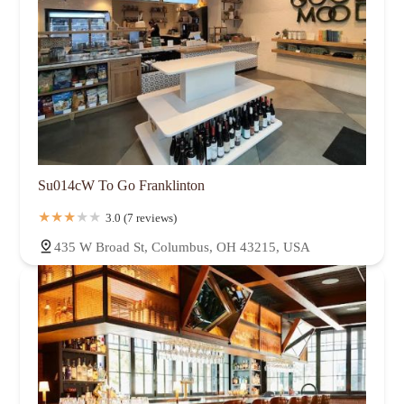
Su014cW To Go Franklinton
3.0 (7 reviews)
435 W Broad St, Columbus, OH 43215, USA