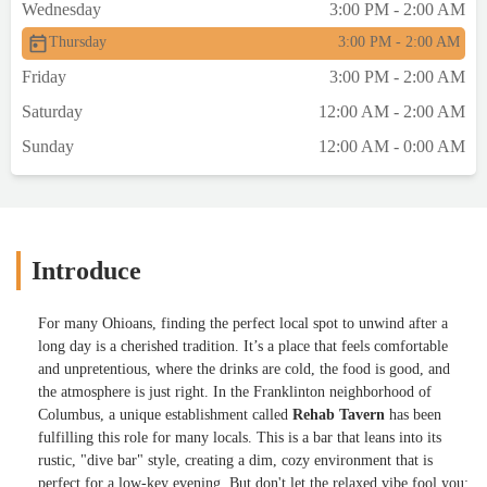
Wednesday
3:00 PM - 2:00 AM
Thursday
3:00 PM - 2:00 AM
Friday
3:00 PM - 2:00 AM
Saturday
12:00 AM - 2:00 AM
Sunday
12:00 AM - 0:00 AM
Introduce
For many Ohioans, finding the perfect local spot to unwind after a
long day is a cherished tradition. It’s a place that feels comfortable
and unpretentious, where the drinks are cold, the food is good, and
the atmosphere is just right. In the Franklinton neighborhood of
Columbus, a unique establishment called
Rehab Tavern
has been
fulfilling this role for many locals. This is a bar that leans into its
rustic, "dive bar" style, creating a dim, cozy environment that is
perfect for a low-key evening. But don't let the relaxed vibe fool you;