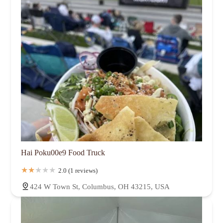
Hai Poku00e9 Food Truck
2.0 (1 reviews)
424 W Town St, Columbus, OH 43215, USA