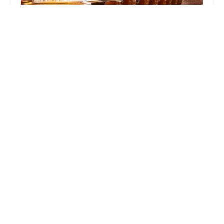
Little West Tavern
4.0 (228 reviews)
77 Belle St, Columbus, OH 43215, USA