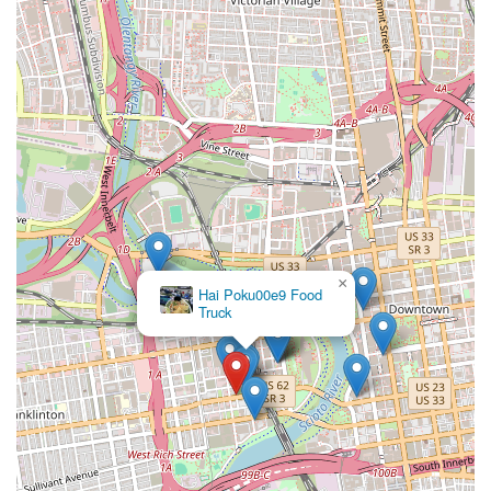
×
Hai Poku00e9 Food
Truck