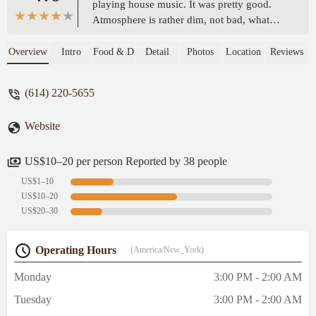
playing house music. It was pretty good.
Atmosphere is rather dim, not bad, what
you’d expect from this type of bar.Had pool
tables and some outdoor seating on the
Overview
Intro
Food & Drink
Detail
Photos
Location
Reviews
street. - Richard Goodrich
(614) 220-5655
Website
US$10–20 per person Reported by 38 people
US$1–10
US$10–20
US$20–30
Operating Hours
(America/New_York)
Monday
3:00 PM - 2:00 AM
Tuesday
3:00 PM - 2:00 AM