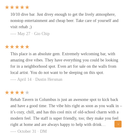
10/10 dive bar. Just divey enough to get the lively atmosphere,
nonstop entertainment and cheap beer. Take care of yourself and
visit rehab ;)
May 27 · Gio Chip
This place is an absolute gem. Extremely welcoming bar, with
amazing dive vibes. They have everything you could be looking
for in a neighborhood spot. Even art for sale on the walls from
local artist. You do not want to be sleeping on this spot.
April 14 · Dustin Hersman
Rehab Tavern in Columbus is just an awesome spot to kick back
and have a good time. The vibe hits right as soon as you walk in –
it’s cozy, chill, and has this cool mix of old-school charm with a
modern feel. The staff is super friendly, too; they make you feel
right at home and are always happy to help with drink
recommendations or just chat for a bit.Speaking of drinks, they’ve
October 31 · DM