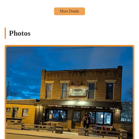
High-Quality Burgers:
The burgers are a major highlight, with
one patron describing them as "excellent" and a "dream come
true" for a dive bar. This focus on quality food elevates the tavern
beyond a simple drinking spot.
Photos
Rustic and Cozy Atmosphere:
The "rustic style" bar with its dim
lighting and laid-back vibe creates a welcoming and unpretentious
environment. This makes it an ideal spot for those who want to
avoid the crowds and noise of a more mainstream bar.
Social Activities:
The presence of pool tables provides an
engaging activity for patrons, making it a great place for a casual
date or a night out with friends.
Unique Neighborhood:
Located in the vibrant Franklinton
neighborhood, Rehab Tavern is part of an artsy and transitioning
area, giving it a unique character and a local feel.
Outdoor Seating:
The outdoor seating on the street is a simple
but appreciated feature, allowing guests to enjoy their food and
drinks in the open air during warmer months.
For those interested in visiting or learning more about Rehab Tavern,