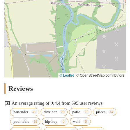
© Leaflet
|
© OpenStreetMap contributors
Reviews
An average rating of ★4.4 from 595 user reviews.
bartender
dive bar
patio
prices
pool table
hip-hop
wall