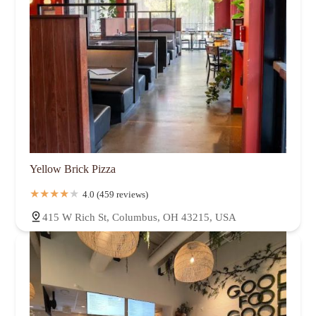
Yellow Brick Pizza
4.0 (459 reviews)
415 W Rich St, Columbus, OH 43215, USA