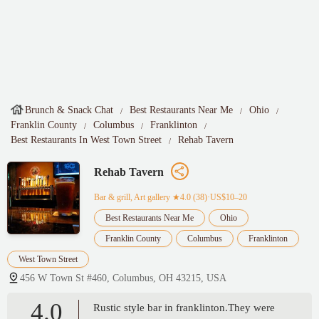
Brunch & Snack Chat
Best Restaurants Near Me
Ohio
Franklin County
Columbus
Franklinton
Best Restaurants In West Town Street
Rehab Tavern
Rehab Tavern
Bar & grill, Art gallery
★4.0 (38)·US$10–20
Best Restaurants Near Me
Ohio
Franklin County
Columbus
Franklinton
West Town Street
456 W Town St #460, Columbus, OH 43215, USA
4.0
Rustic style bar in franklinton.They were