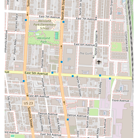
especially the smashburgers, which are often called the best in town—
means you can count on a great meal every time you visit. The bonus
of having free arcade games to play adds a layer of entertainment that
makes it a perfect destination for a casual date, a family outing, or a
get-together with friends. The genuine warmth and attentiveness of
the staff make every visit feel special and personal, reinforcing its
reputation as a true neighborhood joint. It’s a place that fosters a sense
of community, where you feel valued and appreciated. The
combination of delicious, generously portioned food, excellent prices,
and a unique, fun atmosphere makes Ash & Em more than just a
restaurant; it’s an experience. For anyone in the Columbus area
seeking a new favorite spot that delivers on taste, value, and service,
Ash & Em is the clear choice. Its unique features and commitment to
customer satisfaction make it a standout in the local dining scene and
a place that Ohio residents will be proud to call their own.