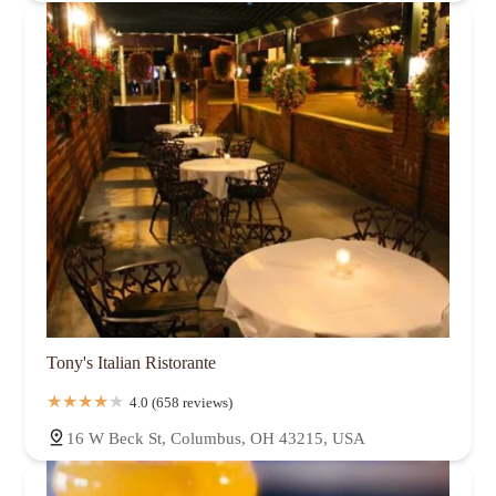
Tony's Italian Ristorante
4.0 (658 reviews)
16 W Beck St, Columbus, OH 43215, USA