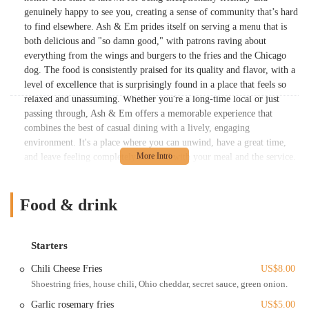
genuinely happy to see you, creating a sense of community that’s hard
to find elsewhere. Ash & Em prides itself on serving a menu that is
both delicious and "so damn good," with patrons raving about
everything from the wings and burgers to the fries and the Chicago
dog. The food is consistently praised for its quality and flavor, with a
level of excellence that is surprisingly found in a place that feels so
relaxed and unassuming. Whether you're a long-time local or just
passing through, Ash & Em offers a memorable experience that
combines the best of casual dining with a lively, engaging
environment. It's a place where you can unwind, have a great time,
and leave feeling completely satisfied with your meal and the service.
The atmosphere is a significant part of the draw, making it a perfect
spot for a casual outing with friends or a fun family meal. Beyond the
food and fun, the commitment to providing a welcoming space is
Food & drink
what truly sets Ash & Em apart from other dining options in the
Columbus area. It’s a place that feels authentically local, with a
personality that shines through in every interaction and every dish
Starters
served. The passion and dedication of the team are palpable, making
Chili Cheese Fries
US$8.00
it clear why it has earned a loyal following and a reputation for being
Shoestring fries, house chili, Ohio cheddar, secret sauce, green onion.
a great neighborhood joint. Every detail, from the decor to the music,
contributes to a positive energy that makes people want to come back
Garlic rosemary fries
US$5.00