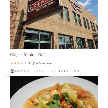
Chipotle Mexican Grill
3.0 (1963 reviews)
488 S High St, Columbus, OH 43215, USA