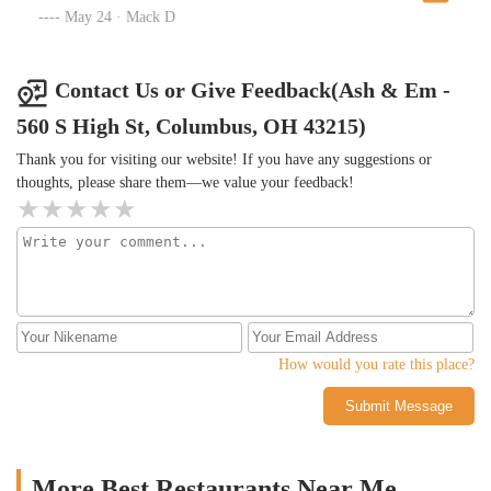
great time!
May 24 · Mack D
Contact Us or Give Feedback(Ash & Em -
560 S High St, Columbus, OH 43215)
Thank you for visiting our website! If you have any suggestions or
thoughts, please share them—we value your feedback!
How would you rate this place?
Submit Message
More Best Restaurants Near Me