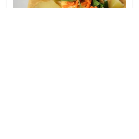
Basil Thai Cafe
1.0 (2 reviews)
520 S Front St, Columbus, OH 43215, USA