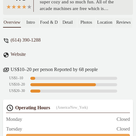
super cozy and so much fun. All of the
arcade machines are free which is
absolutely amazing, you only need quarters
for the pinball machines. The drinks were
Overview
Intro
Food & Drink
Detail
Photos
Location
Reviews
so good and the prices were excellent.
Every employee was so friendly and
(614) 390-1288
welcoming. They were all happy that we
were there, and you actually felt it. Finally,
Website
the food was so damn good! It's such an
anassuming place to find this fantastic food.
The wings, the burgers, the fries, and my
US$10–20 per person Reported by 68 people
absolute favorite the Chicago dog. This is
US$1–10
definitely my new neighborhood joint. -
US$10–20
David
US$20–30
Operating Hours
(America/New_York)
Monday
Closed
Tuesday
Closed