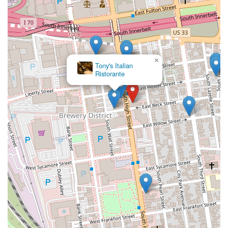
×
Tony's Italian
Ristorante