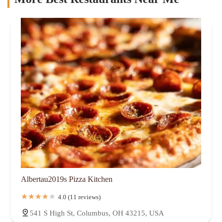
Albertau2019s Pizza Kitchen
4.0 (11 reviews)
541 S High St, Columbus, OH 43215, USA