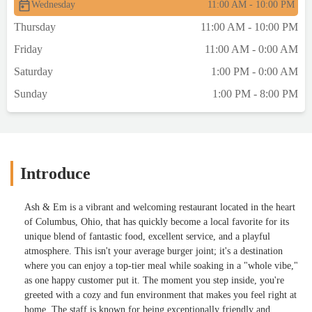
Wednesday
11:00 AM - 10:00 PM
Thursday
11:00 AM - 10:00 PM
Friday
11:00 AM - 0:00 AM
Saturday
1:00 PM - 0:00 AM
Sunday
1:00 PM - 8:00 PM
Introduce
Ash & Em is a vibrant and welcoming restaurant located in the heart
of Columbus, Ohio, that has quickly become a local favorite for its
unique blend of fantastic food, excellent service, and a playful
atmosphere. This isn't your average burger joint; it's a destination
where you can enjoy a top-tier meal while soaking in a "whole vibe,"
as one happy customer put it. The moment you step inside, you're
greeted with a cozy and fun environment that makes you feel right at
home. The staff is known for being exceptionally friendly and