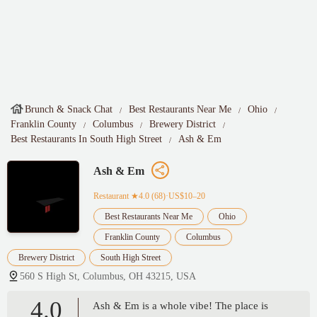
Brunch & Snack Chat
Best Restaurants Near Me
Ohio
Franklin County
Columbus
Brewery District
Best Restaurants In South High Street
Ash & Em
Ash & Em
Restaurant
★4.0 (68)·US$10–20
Best Restaurants Near Me
Ohio
Franklin County
Columbus
Brewery District
South High Street
560 S High St, Columbus, OH 43215, USA
4.0
Ash & Em is a whole vibe! The place is