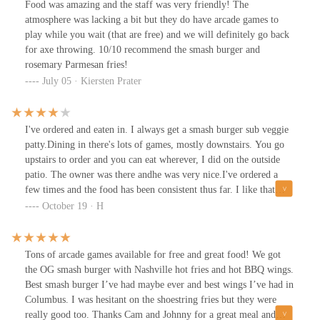
Food was amazing and the staff was very friendly! The
food, the customer service is top-notch. The staff is friendly,
atmosphere was lacking a bit but they do have arcade games to
attentive, and genuinely passionate about what they serve.
play while you wait (that are free) and we will definitely go back
Whether it’s your first visit or your fifth, they make you feel
for axe throwing. 10/10 recommend the smash burger and
welcome.Consistency is key, and this place nails it. I enjoyed my
rosemary Parmesan fries!
meal so much that I went twice in one week and both times, the
July 05 · Kiersten Prater
quality was just as outstanding. No off days, no disappointments.
If you’re craving a Smashburger done right, this is the spot.
Highly recommended! A burger joint that truly delivers on taste,
I've ordered and eaten in. I always get a smash burger sub veggie
value, and service.
patty.Dining in there's lots of games, mostly downstairs. You go
upstairs to order and you can eat wherever, I did on the outside
patio. The owner was there andhe was very nice.I've ordered a
few times and the food has been consistent thus far. I like that
their spicy burgers are actually spicy. Fyi their fries are very salty
October 19 · H
if this is an issue for you. I'm a salt hound, so I like it.I wouldn't
call home over the place but I think it's a reliable local place for
reasonably priced food and drink, and you can play their games as
Tons of arcade games available for free and great food! We got
well.
the OG smash burger with Nashville hot fries and hot BBQ wings.
Best smash burger I’ve had maybe ever and best wings I’ve had in
Columbus. I was hesitant on the shoestring fries but they were
really good too. Thanks Cam and Johnny for a great meal and