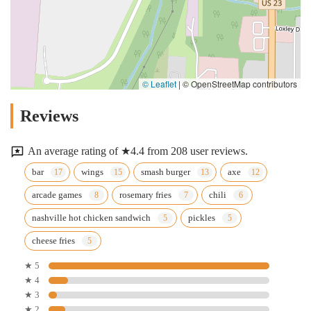
© Leaflet
|
© OpenStreetMap contributors
Reviews
An average rating of ★4.4 from 208 user reviews.
bar
wings
smash burger
axe
arcade games
rosemary fries
chili
nashville hot chicken sandwich
pickles
cheese fries
★ 5
★ 4
★ 3
★ 2