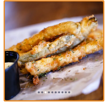
The Smashburger:
This is a major highlight, with customers
calling it "the perfect Smashburger." The patties are praised for
being crispy on the edges, juicy in the middle, and packed with
flavor. The generous portions ensure you won’t leave hungry, and
the fresh ingredients like crisp lettuce and tangy pickles complete
the perfect bite.
Free Arcade Machines:
A truly unique and highly celebrated
feature of Ash & Em is the availability of free arcade games. This
adds a playful and nostalgic element to the dining experience,
making it a "fun" and interactive place for all ages.
Exceptional Customer Service:
The staff at Ash & Em
consistently receives high praise for being friendly, attentive, and
welcoming. Customers feel that the employees are genuinely
happy they are there, which creates a positive and inviting
atmosphere.
Delicious and Consistent Food:
Patrons rave about the quality of
the food, noting that it's "so damn good" and a fantastic surprise
for such a cozy, unassuming spot. The consistency is also a key
feature, with customers reporting that the outstanding quality
remains the same even on repeat visits.