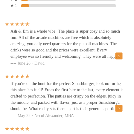
★ 1
Ash & Em is a whole vibe! The place is super cozy and so much
fun. All of the arcade machines are free which is absolutely
amazing, you only need quarters for the pinball machines. The
drinks were so good and the prices were excellent. Every
employee was so friendly and welcoming. They were all happy
that we were there, and you actually felt it. Finally, the food was
June 28 · David
so damn good! It's such an anassuming place to find this fantastic
food. The wings, the burgers, the fries, and my absolute favorite
the Chicago dog. This is definitely my new neighborhood joint.
If you're on the hunt for the perfect Smashburger, look no furthe,
this place has it all! From the first bite to the last, every element is
crafted to perfection. The patties are crispy on the edges, juicy in
the middle, and packed with flavor, just as a proper Smashburger
should be. What really sets them apart is their generous portions;
you won’t leave hungry. The buns are soft yet sturdy enough to
May 22 · Necol Alexander, MBA
hold everything together, and the fresh ingredients; crisp lettuce,
ripe tomatoes, and tangy pickles add the perfect balance to each
bite. The Best Smashburger in Town A Must-Try!Beyond the