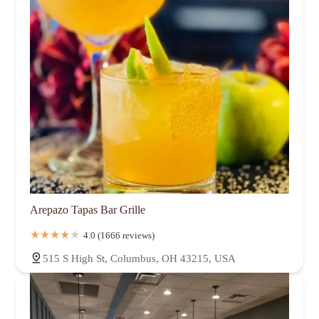
Arepazo Tapas Bar Grille
4.0 (1666 reviews)
515 S High St, Columbus, OH 43215, USA