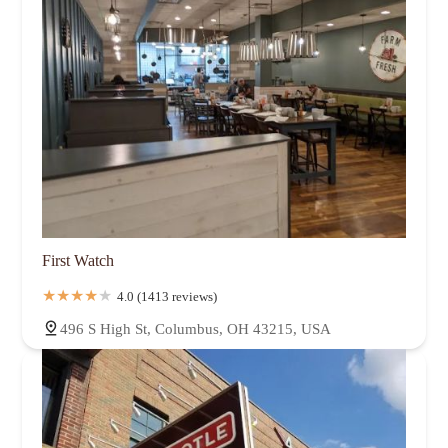
First Watch
4.0 (1413 reviews)
496 S High St, Columbus, OH 43215, USA