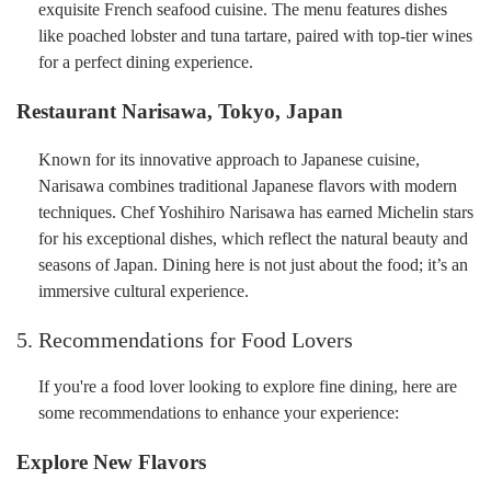
exquisite French seafood cuisine. The menu features dishes
like poached lobster and tuna tartare, paired with top-tier wines
for a perfect dining experience.
Restaurant Narisawa, Tokyo, Japan
Known for its innovative approach to Japanese cuisine,
Narisawa combines traditional Japanese flavors with modern
techniques. Chef Yoshihiro Narisawa has earned Michelin stars
for his exceptional dishes, which reflect the natural beauty and
seasons of Japan. Dining here is not just about the food; it’s an
immersive cultural experience.
5. Recommendations for Food Lovers
If you're a food lover looking to explore fine dining, here are
some recommendations to enhance your experience:
Explore New Flavors