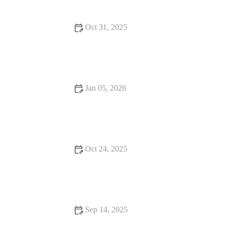
Oct 31, 2025
Best Food Festivals That Will Change Your Life
Jan 05, 2026
Best Restaurants Every Food Lover Should Know
Oct 24, 2025
Romantic Dining Every Food Lover Should Know: A Guide
to Memorable Experiences
Sep 14, 2025
How to Find Casual Cafes Where Every Bite Feels Like