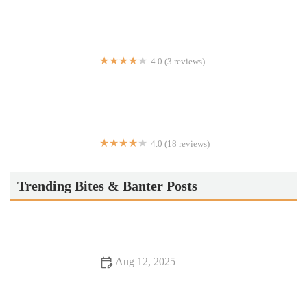
4.0 (3 reviews)
Axath’s Cafe & Mexican Grill
4.0 (18 reviews)
MOON DINER
Trending Bites & Banter Posts
Aug 12, 2025
Snack Ideas: Tips, Trends, and Secrets for Delicious and
Healthy Snacks