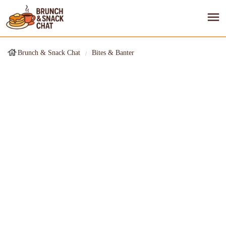
Brunch & Snack Chat
Bites & Banter