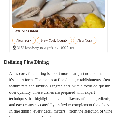
Cafe Massawa
New York
New York County
New York
3153 broadway, new york, ny 10027, usa
Defining Fine Dining
At its core, fine dining is about more than just nourishment—
it's an art form. The menus at fine dining establishments often
feature rare and luxurious ingredients, with a focus on quality
over quantity. These dishes are prepared with expert
techniques that highlight the natural flavors of the ingredients,
and each course is carefully crafted to complement the others.
In fine dining, every detail matters—from the selection of wine