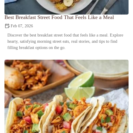
Best Breakfast Street Food That Feels Like a Meal
Feb 07, 2026
Discover the best breakfast street food that feels like a meal. Explore
hearty, satisfying morning street eats, real stories, and tips to find
filling breakfast options on the go.