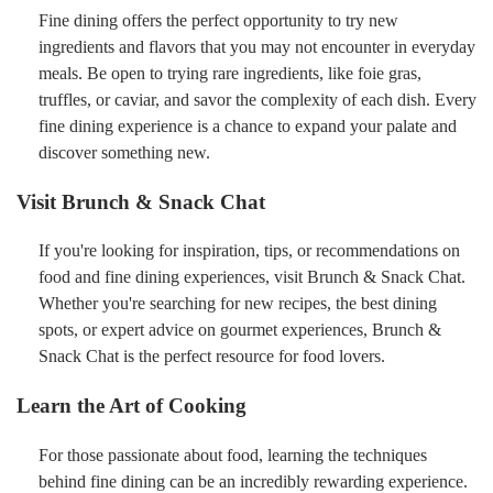
Fine dining offers the perfect opportunity to try new
ingredients and flavors that you may not encounter in everyday
meals. Be open to trying rare ingredients, like foie gras,
truffles, or caviar, and savor the complexity of each dish. Every
fine dining experience is a chance to expand your palate and
discover something new.
Visit Brunch & Snack Chat
If you're looking for inspiration, tips, or recommendations on
food and fine dining experiences, visit Brunch & Snack Chat.
Whether you're searching for new recipes, the best dining
spots, or expert advice on gourmet experiences, Brunch &
Snack Chat is the perfect resource for food lovers.
Learn the Art of Cooking
For those passionate about food, learning the techniques
behind fine dining can be an incredibly rewarding experience.