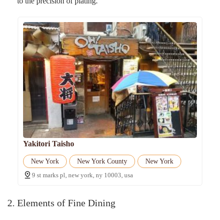
to the precision of plating.
Yakitori Taisho
New York
New York County
New York
9 st marks pl, new york, ny 10003, usa
2. Elements of Fine Dining