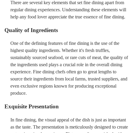
There are several key elements that set fine dining apart from
regular dining experiences. Understanding these elements will
help any food lover appreciate the true essence of fine dining.
Quality of Ingredients
One of the defining features of fine dining is the use of the
highest quality ingredients. Whether it's fresh truffles,
sustainably sourced seafood, or rare cuts of meat, the quality of
the ingredients used plays a crucial role in the overall dining
experience. Fine dining chefs often go to great lengths to
source their ingredients from local farms, trusted suppliers, and
even exclusive regions known for producing exceptional
produce.
Exquisite Presentation
In fine dining, the visual appeal of the dish is just as important
as the taste. The presentation is meticulously designed to create