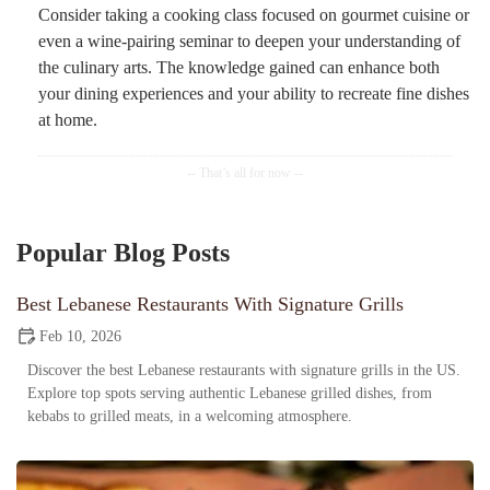
Consider taking a cooking class focused on gourmet cuisine or
even a wine-pairing seminar to deepen your understanding of
the culinary arts. The knowledge gained can enhance both
your dining experiences and your ability to recreate fine dishes
at home.
Popular Blog Posts
Best Lebanese Restaurants With Signature Grills
Feb 10, 2026
Discover the best Lebanese restaurants with signature grills in the US.
Explore top spots serving authentic Lebanese grilled dishes, from
kebabs to grilled meats, in a welcoming atmosphere.