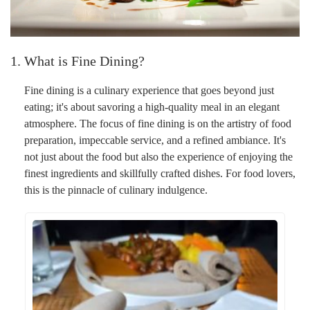
1. What is Fine Dining?
Fine dining is a culinary experience that goes beyond just
eating; it's about savoring a high-quality meal in an elegant
atmosphere. The focus of fine dining is on the artistry of food
preparation, impeccable service, and a refined ambiance. It's
not just about the food but also the experience of enjoying the
finest ingredients and skillfully crafted dishes. For food lovers,
this is the pinnacle of culinary indulgence.