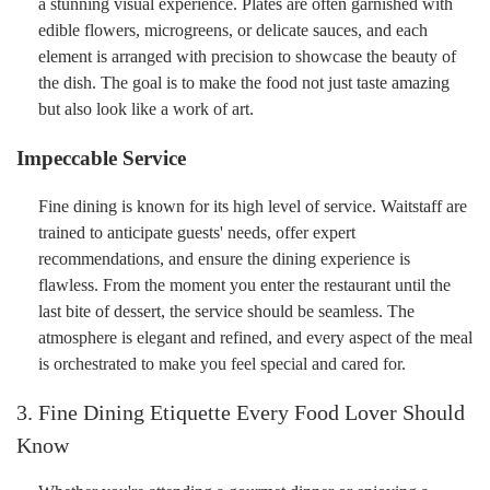
a stunning visual experience. Plates are often garnished with
edible flowers, microgreens, or delicate sauces, and each
element is arranged with precision to showcase the beauty of
the dish. The goal is to make the food not just taste amazing
but also look like a work of art.
Impeccable Service
Fine dining is known for its high level of service. Waitstaff are
trained to anticipate guests' needs, offer expert
recommendations, and ensure the dining experience is
flawless. From the moment you enter the restaurant until the
last bite of dessert, the service should be seamless. The
atmosphere is elegant and refined, and every aspect of the meal
is orchestrated to make you feel special and cared for.
3. Fine Dining Etiquette Every Food Lover Should
Know