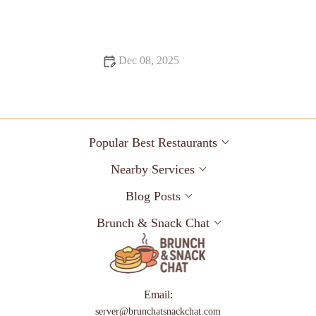
Heaven – Brunch & Snack Chat
Dec 08, 2025
Snack Ideas Locals Swear By
Popular Best Restaurants
Nearby Services
Blog Posts
Brunch & Snack Chat
Email:
server@brunchatsnackchat.com