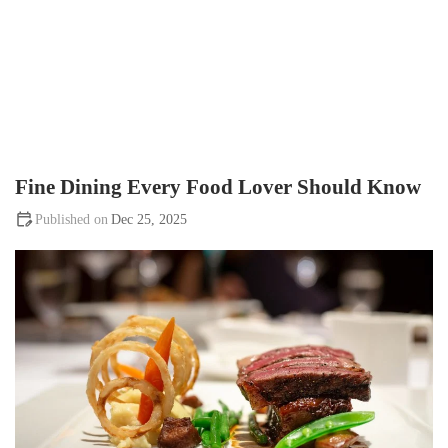
Fine Dining Every Food Lover Should Know
Dec 25, 2025