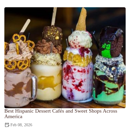
Best Hispanic Dessert Cafés and Sweet Shops Across
America
Feb 08, 2026