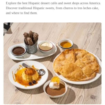
Explore the best Hispanic dessert cafés and sweet shops across America.
Discover traditional Hispanic sweets, from churros to tres leches cake,
and where to find them.