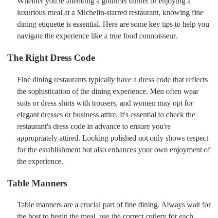
Whether you're attending a gourmet dinner or enjoying a
luxurious meal at a Michelin-starred restaurant, knowing fine
dining etiquette is essential. Here are some key tips to help you
navigate the experience like a true food connoisseur.
The Right Dress Code
Fine dining restaurants typically have a dress code that reflects
the sophistication of the dining experience. Men often wear
suits or dress shirts with trousers, and women may opt for
elegant dresses or business attire. It's essential to check the
restaurant's dress code in advance to ensure you're
appropriately attired. Looking polished not only shows respect
for the establishment but also enhances your own enjoyment of
the experience.
Table Manners
Table manners are a crucial part of fine dining. Always wait for
the host to begin the meal, use the correct cutlery for each