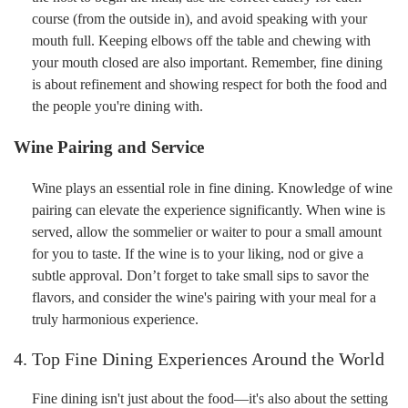
course (from the outside in), and avoid speaking with your
mouth full. Keeping elbows off the table and chewing with
your mouth closed are also important. Remember, fine dining
is about refinement and showing respect for both the food and
the people you're dining with.
Wine Pairing and Service
Wine plays an essential role in fine dining. Knowledge of wine
pairing can elevate the experience significantly. When wine is
served, allow the sommelier or waiter to pour a small amount
for you to taste. If the wine is to your liking, nod or give a
subtle approval. Don’t forget to take small sips to savor the
flavors, and consider the wine's pairing with your meal for a
truly harmonious experience.
4. Top Fine Dining Experiences Around the World
Fine dining isn't just about the food—it's also about the setting