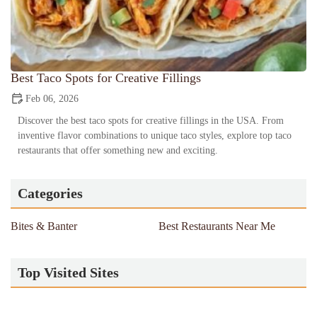
Best Taco Spots for Creative Fillings
Feb 06, 2026
Discover the best taco spots for creative fillings in the USA. From
inventive flavor combinations to unique taco styles, explore top taco
restaurants that offer something new and exciting.
Categories
Bites & Banter
Best Restaurants Near Me
Top Visited Sites