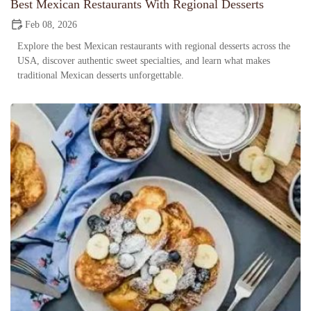
Best Mexican Restaurants With Regional Desserts
Feb 08, 2026
Explore the best Mexican restaurants with regional desserts across the
USA, discover authentic sweet specialties, and learn what makes
traditional Mexican desserts unforgettable.