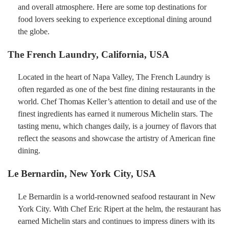
and overall atmosphere. Here are some top destinations for
food lovers seeking to experience exceptional dining around
the globe.
The French Laundry, California, USA
Located in the heart of Napa Valley, The French Laundry is
often regarded as one of the best fine dining restaurants in the
world. Chef Thomas Keller’s attention to detail and use of the
finest ingredients has earned it numerous Michelin stars. The
tasting menu, which changes daily, is a journey of flavors that
reflect the seasons and showcase the artistry of American fine
dining.
Le Bernardin, New York City, USA
Le Bernardin is a world-renowned seafood restaurant in New
York City. With Chef Eric Ripert at the helm, the restaurant has
earned Michelin stars and continues to impress diners with its