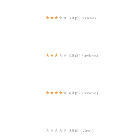
3.0 (99 reviews)
Lion King
3.0 (349 reviews)
Chipotle Mexican Grill
4.0 (673 reviews)
Margarita's Restaurant
0.0 (0 reviews)
World Naked Bike Ride New York