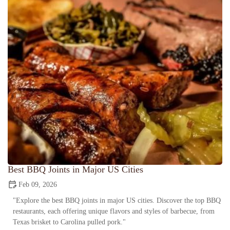
Best BBQ Joints in Major US Cities
Feb 09, 2026
"Explore the best BBQ joints in major US cities. Discover the top BBQ
restaurants, each offering unique flavors and styles of barbecue, from
Texas brisket to Carolina pulled pork."