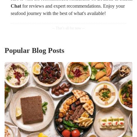
Chat
for reviews and expert recommendations. Enjoy your
seafood journey with the best of what's available!
Popular Blog Posts