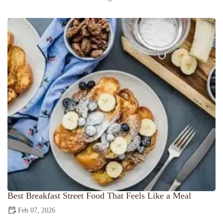
Best Breakfast Street Food That Feels Like a Meal
Feb 07, 2026