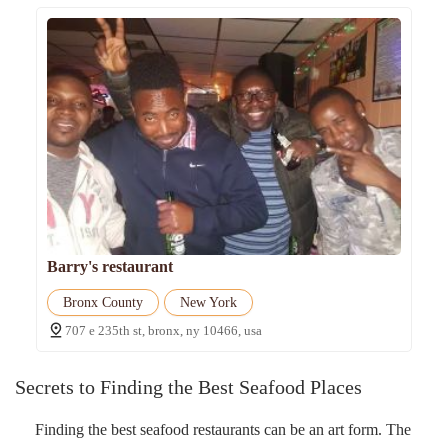
Barry's restaurant
Bronx County
New York
707 e 235th st, bronx, ny 10466, usa
Secrets to Finding the Best Seafood Places
Finding the best seafood restaurants can be an art form. The