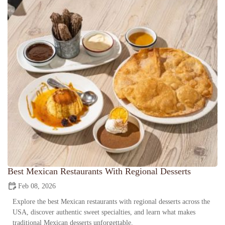
Best Mexican Restaurants With Regional Desserts
Feb 08, 2026
Explore the best Mexican restaurants with regional desserts across the
USA, discover authentic sweet specialties, and learn what makes
traditional Mexican desserts unforgettable.