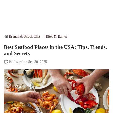
Brunch & Snack Chat
Bites & Banter
Best Seafood Places in the USA: Tips, Trends,
and Secrets
Sep 30, 2025