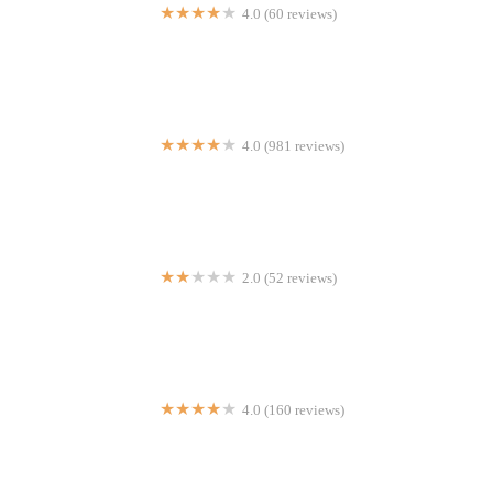
4.0 (60 reviews)
Quesadillas Doña Maty 2
4.0 (981 reviews)
Xi'an Famous Foods 西安名吃 | Financial District
2.0 (52 reviews)
Chipotle Mexican Grill
4.0 (160 reviews)
Feroza's