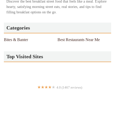
Discover the best breakfast street food that feels like a meal. Explore
hearty, satisfying morning street eats, real stories, and tips to find
filling breakfast options on the go.
Categories
Bites & Banter
Best Restaurants Near Me
Top Visited Sites
4.0 (1467 reviews)
Nikko Hibachi Asian Fusion