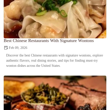
Best Chinese Restaurants With Signature Wontons
Feb 09, 2026
Discover the best Chinese restaurants with signature wontons, explore
authentic flavors, real dining stories, and tips for finding must-try
wonton dishes across the United States.