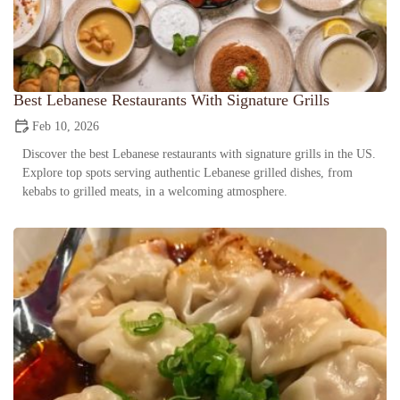
Best Lebanese Restaurants With Signature Grills
Feb 10, 2026
Discover the best Lebanese restaurants with signature grills in the US.
Explore top spots serving authentic Lebanese grilled dishes, from
kebabs to grilled meats, in a welcoming atmosphere.