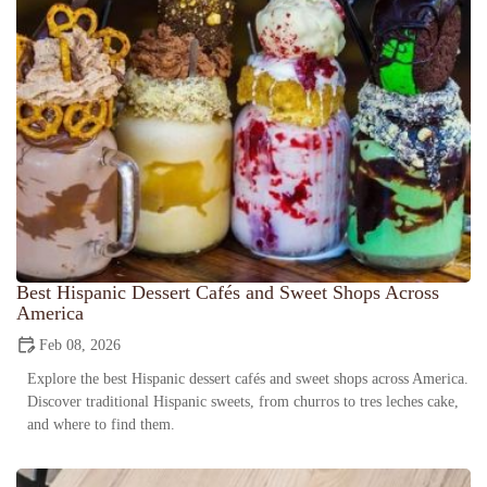
Best Hispanic Dessert Cafés and Sweet Shops Across
America
Feb 08, 2026
Explore the best Hispanic dessert cafés and sweet shops across America.
Discover traditional Hispanic sweets, from churros to tres leches cake,
and where to find them.