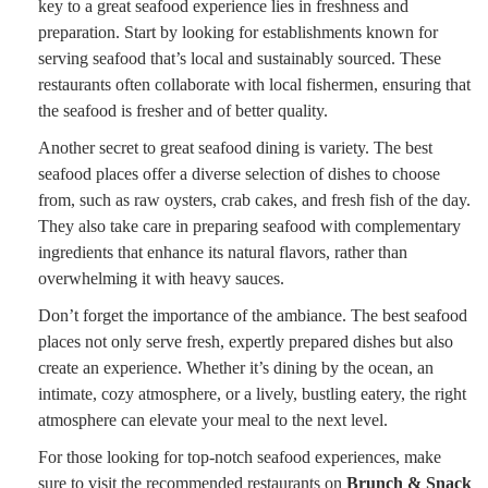
key to a great seafood experience lies in freshness and
preparation. Start by looking for establishments known for
serving seafood that’s local and sustainably sourced. These
restaurants often collaborate with local fishermen, ensuring that
the seafood is fresher and of better quality.
Another secret to great seafood dining is variety. The best
seafood places offer a diverse selection of dishes to choose
from, such as raw oysters, crab cakes, and fresh fish of the day.
They also take care in preparing seafood with complementary
ingredients that enhance its natural flavors, rather than
overwhelming it with heavy sauces.
Don’t forget the importance of the ambiance. The best seafood
places not only serve fresh, expertly prepared dishes but also
create an experience. Whether it’s dining by the ocean, an
intimate, cozy atmosphere, or a lively, bustling eatery, the right
atmosphere can elevate your meal to the next level.
For those looking for top-notch seafood experiences, make
sure to visit the recommended restaurants on
Brunch & Snack