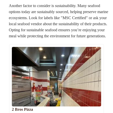
Another factor to consider is sustainability. Many seafood
options today are sustainably sourced, helping preserve marine
ecosystems. Look for labels like "MSC Certified" or ask your
local seafood vendor about the sustainability of their products.
Opting for sustainable seafood ensures you’re enjoying your
meal while protecting the environment for future generations.
2 Bros Pizza