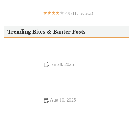
4.0 (115 reviews)
Taikun Sushi
Trending Bites & Banter Posts
Jan 28, 2026
Exploring Food Festivals Perfect for Date Night
Aug 10, 2025
Vegan Restaurants That Will Make You Fall in Love with
Food