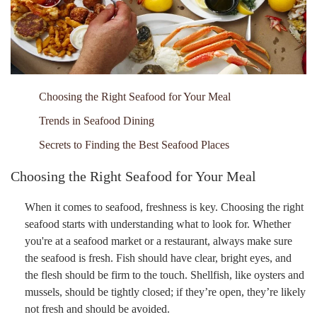
Choosing the Right Seafood for Your Meal
Trends in Seafood Dining
Secrets to Finding the Best Seafood Places
Choosing the Right Seafood for Your Meal
When it comes to seafood, freshness is key. Choosing the right
seafood starts with understanding what to look for. Whether
you're at a seafood market or a restaurant, always make sure
the seafood is fresh. Fish should have clear, bright eyes, and
the flesh should be firm to the touch. Shellfish, like oysters and
mussels, should be tightly closed; if they’re open, they’re likely
not fresh and should be avoided.