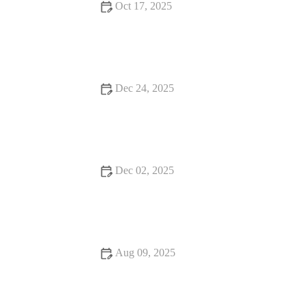
Oct 17, 2025
Your Ultimate Guide to Food Festivals - Top Events and Tips
for Food Lovers
Dec 24, 2025
Food Festivals: Tips, Trends, and Secrets to Make the Most of
Your Experience
Dec 02, 2025
Exploring Food Trends That Are Hidden Gems
Aug 09, 2025
How to Find Snack Ideas That Are Worth the Wait