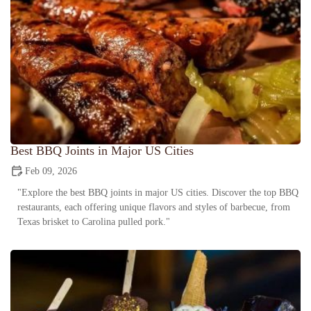
Best BBQ Joints in Major US Cities
Feb 09, 2026
"Explore the best BBQ joints in major US cities. Discover the top BBQ
restaurants, each offering unique flavors and styles of barbecue, from
Texas brisket to Carolina pulled pork."