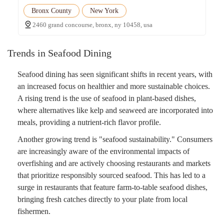
Bronx County
New York
2460 grand concourse, bronx, ny 10458, usa
Trends in Seafood Dining
Seafood dining has seen significant shifts in recent years, with
an increased focus on healthier and more sustainable choices.
A rising trend is the use of seafood in plant-based dishes,
where alternatives like kelp and seaweed are incorporated into
meals, providing a nutrient-rich flavor profile.
Another growing trend is "seafood sustainability." Consumers
are increasingly aware of the environmental impacts of
overfishing and are actively choosing restaurants and markets
that prioritize responsibly sourced seafood. This has led to a
surge in restaurants that feature farm-to-table seafood dishes,
bringing fresh catches directly to your plate from local
fishermen.