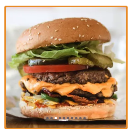
for a quick lunch or a casual dinner. The restaurant's core values—
fresh ingredients, made-to-order food, and a straightforward menu
with endless customization—resonate strongly with a local
community that values both quality and efficiency. The generous
portions of their famous fries, a hallmark of the Five Guys brand,
mean you always get great value for your money.
The positive feedback from customers about the delicious food,
particularly the fries and the burgers, along with the friendly service,
paints a picture of a business that truly cares about its patrons. While
the price point may be slightly higher than other fast-food
competitors, the consensus is that the quality and quantity justify the
cost. For anyone in the Ohio region, and especially in Columbus, this
Five Guys location offers a consistent, enjoyable, and delicious dining
option. It’s a perfect spot for families, students, and professionals
alike who appreciate a good burger and a hearty serving of fries in a
welcoming and clean environment.