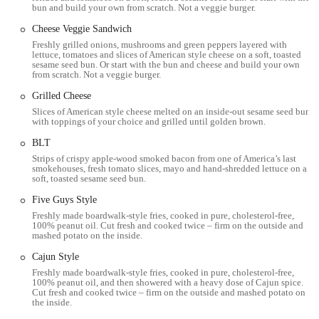
parking signs and regulations. Its proximity to major thoroughfares
bun and build your own from scratch. Not a veggie burger.
ensures a quick and easy trip from various points in the city. The
Cheese Veggie Sandwich
location's accessibility is a key factor in its popularity, as it caters to
Freshly grilled onions, mushrooms and green peppers layered with
the busy schedules of modern life.
lettuce, tomatoes and slices of American style cheese on a soft, toasted
sesame seed bun. Or start with the bun and cheese and build your own
Services Offered
from scratch. Not a veggie burger.
In-store dining for a casual and comfortable meal.
Grilled Cheese
Slices of American style cheese melted on an inside-out sesame seed bun
Takeout options for those on the go.
with toppings of your choice and grilled until golden brown.
Online ordering and delivery services available through third-
BLT
party platforms like Grubhub and Uber Eats, providing the
Strips of crispy apple-wood smoked bacon from one of America’s last
convenience of having Five Guys delivered directly to your home
smokehouses, fresh tomato slices, mayo and hand-shredded lettuce on a
soft, toasted sesame seed bun.
or office.
Five Guys Style
A customizable menu allowing customers to choose from a wide
Freshly made boardwalk-style fries, cooked in pure, cholesterol-free,
variety of free toppings to build their ideal burger, hot dog, or
100% peanut oil. Cut fresh and cooked twice – firm on the outside and
sandwich.
mashed potato on the inside.
Features / Highlights
Cajun Style
Freshly made boardwalk-style fries, cooked in pure, cholesterol-free,
The menu features fresh, hand-formed burgers and hand-cut fries,
100% peanut oil, and then showered with a heavy dose of Cajun spice.
with a strict policy against using freezers in the kitchen.
Cut fresh and cooked twice – firm on the outside and mashed potato on
the inside.
Fries are cooked in 100% pure, cholesterol-free peanut oil and