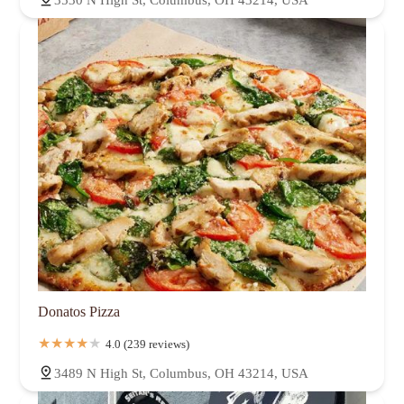
3530 N High St, Columbus, OH 43214, USA
Donatos Pizza
4.0 (239 reviews)
3489 N High St, Columbus, OH 43214, USA