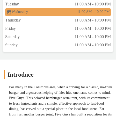
Tuesday
11:00 AM - 10:00 PM
Wednesday
11:00 AM - 10:00 PM
Thursday
11:00 AM - 10:00 PM
Friday
11:00 AM - 10:00 PM
Saturday
11:00 AM - 10:00 PM
Sunday
11:00 AM - 10:00 PM
Introduce
For many in the Columbus area, when a craving for a classic, no-frills
burger and a generous helping of fries hits, one name comes to mind:
Five Guys. This beloved hamburger restaurant, with its commitment
to fresh ingredients and a simple, effective approach to fast-food
dining, has carved out a special place in the local food scene. Far
from just another burger joint, Five Guys has built a reputation for its