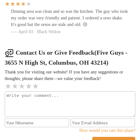
Dinning area was clean and so was the kitchen. The guy who took
my order was very friendly and patient. I ordered a oreo shake.
It's good but the oreos are stale and old. 😒
April 03 · Black Widow
Contact Us or Give Feedback(Five Guys -
3655 N High St, Columbus, OH 43214)
Thank you for visiting our website! If you have any suggestions or
thoughts, please share them—we value your feedback!
How would you rate this place?