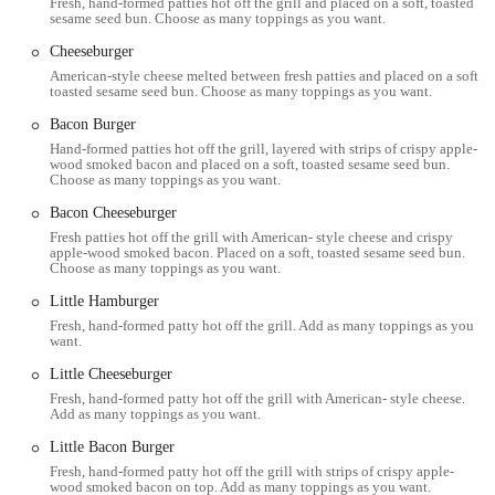
Fresh, hand-formed patties hot off the grill and placed on a soft, toasted
the fact that what they order as a "regular" size often feels more like a
sesame seed bun. Choose as many toppings as you want.
"large" at other establishments. The fries are cooked twice in pure,
Cheeseburger
cholesterol-free peanut oil, a process that gives them a unique texture
American-style cheese melted between fresh patties and placed on a soft,
that is crispy on the outside and soft on the inside. You can also
toasted sesame seed bun. Choose as many toppings as you want.
choose between the classic boardwalk-style fries or the highly
recommended Cajun fries for a spicy kick that adds an extra layer of
Bacon Burger
flavor. This focus on getting a simple side dish absolutely perfect is a
Hand-formed patties hot off the grill, layered with strips of crispy apple-
wood smoked bacon and placed on a soft, toasted sesame seed bun.
testament to the restaurant's commitment to delivering a top-notch
Choose as many toppings as you want.
meal.
Bacon Cheeseburger
Five Guys also stands out for its welcoming and professional staff.
Fresh patties hot off the grill with American- style cheese and crispy
Many customer reviews highlight the friendly and accommodating
apple-wood smoked bacon. Placed on a soft, toasted sesame seed bun.
Choose as many toppings as you want.
nature of the team, noting that the staff is often welcoming and
ensures a pleasant dining experience. This goes a long way in making
Little Hamburger
a fast-food restaurant feel more like a local gem, where you're not
Fresh, hand-formed patty hot off the grill. Add as many toppings as you
want.
just a number in a line. The atmosphere is casual and relaxed, with a
focus on good food and good service. The complimentary peanuts
Little Cheeseburger
available for snacking while you wait for your order add another
Fresh, hand-formed patty hot off the grill with American- style cheese.
layer of charm to the experience, making the brief wait a fun part of
Add as many toppings as you want.
the visit. It's a small touch that has become an iconic part of the Five
Little Bacon Burger
Guys brand and is a detail that locals appreciate.
Fresh, hand-formed patty hot off the grill with strips of crispy apple-
wood smoked bacon on top. Add as many toppings as you want.
Ultimately, Five Guys is more than just a place to grab a quick bite;