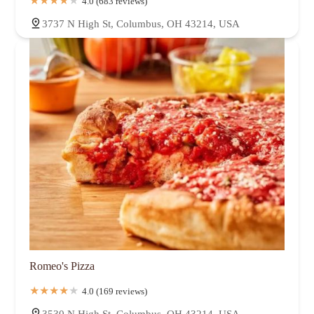
4.0 (683 reviews)
3737 N High St, Columbus, OH 43214, USA
Romeo's Pizza
4.0 (169 reviews)