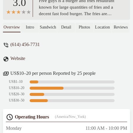
3.0
Five guys is a burger and fries restaurant
known for large quantities of fries and a
decent fast food burger. The fries are
phenomenal but the burger quality can vary
store to store and even visit to visit.
Overview
Intro
Sandwich
Detail
Photos
Location
Reviews
Sometimes the food is exceptional and
sometimes it's kinda subpar. It almost
(614) 456-7731
always hits the spot though, but it's also
pricier than most other burger joints at
Website
almost $13 for a double cheeseburger with
bacon. Fries are costly too but I would
highly recommend the Cajun fries for a nice
US$10–20 per person Reported by 25 people
kick. - Nick Joyce-Houghton
US$1–10
US$10–20
US$20–30
US$30–50
Operating Hours
(America/New_York)
Monday
11:00 AM - 10:00 PM