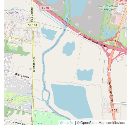
© Leaflet
|
© OpenStreetMap contributors