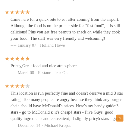
cheeseburger with bacon. Fries are costly too but I would highly
recommend the Cajun fries for a nice kick.
Came here for a quick bite to eat after coming from the airport.
Although the food is on the pricier side for "fast food", it is still
delicious! Plus you get free peanuts to snack on while they cook
your food! The staff was very friendly and welcoming!
January 07 · Holland Howe
Pricey,Great food and nice atmosphere.
March 08 · Restauranteur One
This location is run perfectly fine and doesn't deserve a mid 3 star
rating. Too many people are angry because they think any burger
chain should have McDonald's prices. Here's my handy guide:3
stars - go to McDonald's; it's cheap4 stars - Five Guys, good
quality ingredients and convenient, if slightly pricy5 stars - go up
the street to Pat & Gracie's (local restaurant) and get a truly
December 14 · Michael Kropat
delicious burger