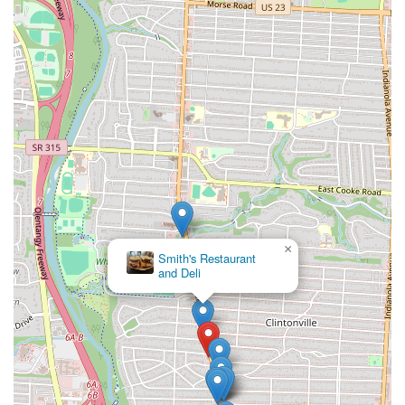
×
Smith's Restaurant
and Deli