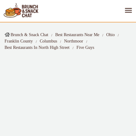
Brunch & Snack Chat
Best Restaurants Near Me
Ohio
Franklin County
Columbus
Northmoor
Best Restaurants In North High Street
Five Guys