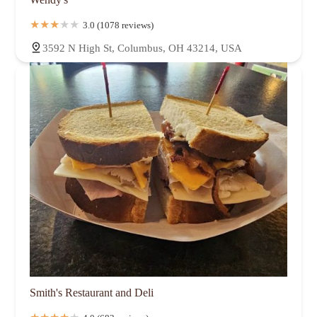
3.0 (1078 reviews)
3592 N High St, Columbus, OH 43214, USA
Smith's Restaurant and Deli