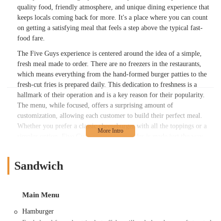
quality food, friendly atmosphere, and unique dining experience that
keeps locals coming back for more. It's a place where you can count
on getting a satisfying meal that feels a step above the typical fast-
food fare.
The Five Guys experience is centered around the idea of a simple,
fresh meal made to order. There are no freezers in the restaurants,
which means everything from the hand-formed burger patties to the
fresh-cut fries is prepared daily. This dedication to freshness is a
hallmark of their operation and is a key reason for their popularity.
The menu, while focused, offers a surprising amount of
customization, allowing each customer to build their perfect meal.
Whether you prefer a classic cheeseburger with all the toppings or a
simpler option, Five Guys ensures your order is made just the way
you like it. This level of personalization, combined with the
consistent quality of their core offerings, makes dining here a reliable
Sandwich
and enjoyable experience for the whole family.
Another defining element of the Five Guys brand is the sheer
abundance of their famous fries. Served in a cup and then generously
Main Menu
topped with another scoop right in the bag, it's a portion size that has
Hamburger
become a legend in its own right. Many customers are delighted by