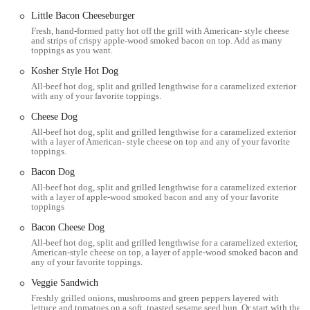
it's an institution for many Ohioans. It’s a place that balances the
Little Bacon Cheeseburger
speed and convenience of fast food with the quality and care of a sit-
Fresh, hand-formed patty hot off the grill with American- style cheese
and strips of crispy apple-wood smoked bacon on top. Add as many
down restaurant. For anyone in the Columbus area looking for a
toppings as you want.
burger that is made fresh, a pile of fries that won't disappoint, and a
Kosher Style Hot Dog
dining experience that is both friendly and efficient, Five Guys is a
All-beef hot dog, split and grilled lengthwise for a caramelized exterior
go-to choice. It has solidified its reputation by consistently delivering
with any of your favorite toppings.
on its promises of quality and quantity, making it a reliable favorite
for lunch, dinner, or a quick snack.
Cheese Dog
All-beef hot dog, split and grilled lengthwise for a caramelized exterior
Location and Accessibility
with a layer of American- style cheese on top and any of your favorite
toppings.
The Five Guys location in Columbus, Ohio, is conveniently situated
Bacon Dog
at 3655 N High St, Columbus, OH 43214. This address places it in a
All-beef hot dog, split and grilled lengthwise for a caramelized exterior
bustling part of the city, easily accessible for residents and visitors
with a layer of apple-wood smoked bacon and any of your favorite
alike. The area is well-connected by local roads and is a part of a
toppings
vibrant commercial district, making it a simple stop for those running
Bacon Cheese Dog
errands or looking for a meal while out and about. The restaurant’s
All-beef hot dog, split and grilled lengthwise for a caramelized exterior,
strategic location makes it an easy destination to find, whether you’re
American-style cheese on top, a layer of apple-wood smoked bacon and
coming from a nearby neighborhood or passing through the area.
any of your favorite toppings.
For those who drive, the restaurant is easily reachable, and parking is
Veggie Sandwich
available nearby, though it's always a good idea to check for local
Freshly grilled onions, mushrooms and green peppers layered with
lettuce and tomatoes on a soft, toasted sesame seed bun. Or start with the