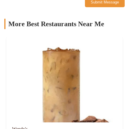
Submit Message
More Best Restaurants Near Me
Wendy's