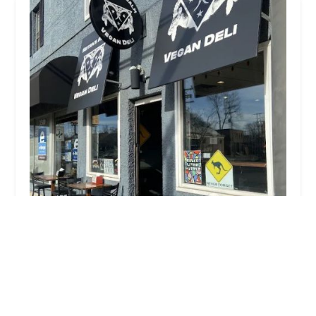
Seitan's Realm
4.0 (593 reviews)
3496 N High St, Columbus, OH 43214, USA