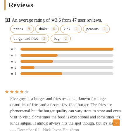
Reviews
An average rating of ★3.6 from 47 user reviews.
prices
shake
kick
peanuts
burger and fries
bag
★ 5
★ 4
★ 3
★ 2
★ 1
Five guys is a burger and fries restaurant known for large
quantities of fries and a decent fast food burger. The fries are
phenomenal but the burger quality can vary store to store and even
visit to visit. Sometimes the food is exceptional and sometimes it's
kinda subpar. It almost always hits the spot though, but it's also
pricier than most other burger joints at almost $13 for a double
December 01 · Nick Joyce-Houghton