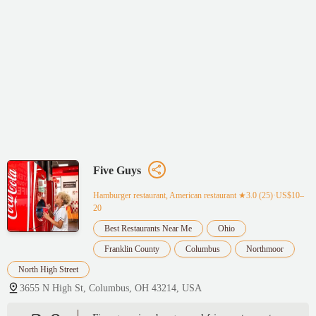
Five Guys
Hamburger restaurant, American restaurant
★3.0 (25)·US$10–
20
Best Restaurants Near Me
Ohio
Franklin County
Columbus
Northmoor
North High Street
3655 N High St, Columbus, OH 43214, USA