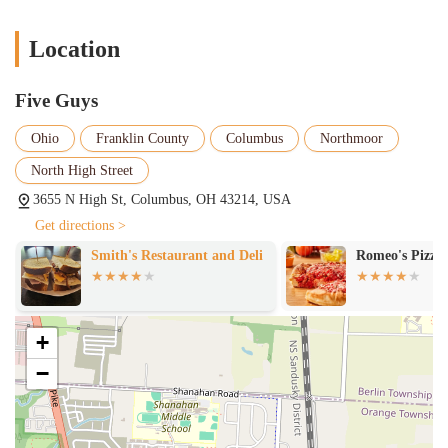
Location
Five Guys
Ohio
Franklin County
Columbus
Northmoor
North High Street
3655 N High St, Columbus, OH 43214, USA
Get directions >
Smith's Restaurant and Deli
Romeo's Pizza
+
−