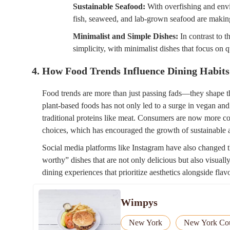
Sustainable Seafood:
With overfishing and envi
fish, seaweed, and lab-grown seafood are making
Minimalist and Simple Dishes:
In contrast to t
simplicity, with minimalist dishes that focus on q
4. How Food Trends Influence Dining Habits
Food trends are more than just passing fads—they shape th
plant-based foods has not only led to a surge in vegan and
traditional proteins like meat. Consumers are now more co
choices, which has encouraged the growth of sustainable a
Social media platforms like Instagram have also changed
worthy” dishes that are not only delicious but also visually
dining experiences that prioritize aesthetics alongside flavo
Wimpys
New York
New York Co