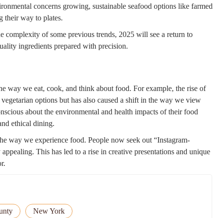
ronmental concerns growing, sustainable seafood options like farmed
 their way to plates.
he complexity of some previous trends, 2025 will see a return to
uality ingredients prepared with precision.
e way we eat, cook, and think about food. For example, the rise of
 vegetarian options but has also caused a shift in the way we view
nscious about the environmental and health impacts of their food
nd ethical dining.
 the way we experience food. People now seek out “Instagram-
 appealing. This has led to a rise in creative presentations and unique
r.
unty
New York