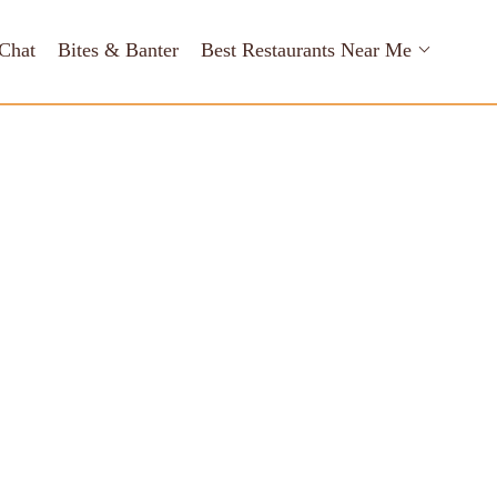
Chat
Bites & Banter
Best Restaurants Near Me