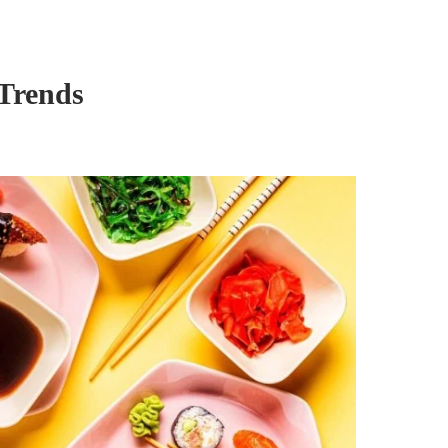
 Trends