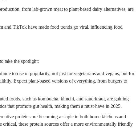
oduction, from lab-grown meat to plant-based dairy alternatives, are
am and TikTok have made food trends go viral, influencing food
o take the spotlight:
inue to rise in popularity, not just for vegetarians and vegans, but for
lthily. Expect plant-based versions of everything, from burgers to
nted foods, such as kombucha, kimchi, and sauerkraut, are gaining
tics that promote gut health, making them a must-have in 2025.
ernative proteins are becoming a staple in both home kitchens and
 critical, these protein sources offer a more environmentally friendly