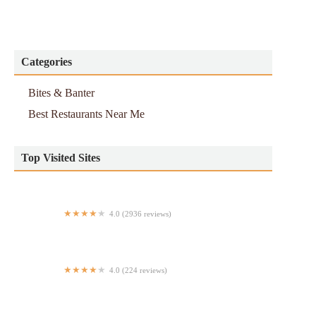
Categories
Bites & Banter
Best Restaurants Near Me
Top Visited Sites
4.0 (2936 reviews)
Bravo Pizza (K)
4.0 (224 reviews)
Green Fig