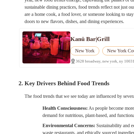
sustainable dining practices, food trends reflect not just o
are a home cook, a food lover, or someone looking to stay
doors to new flavors, dishes, and dining experiences.
Kanü Bar|Grill
New York
New York Co
3628 broadway, new york, ny 10031
2. Key Drivers Behind Food Trends
The food trends that we see today are influenced by severa
Health Consciousness:
As people become more aw
demand for nutritious, plant-based, and function
Environmental Concerns:
Sustainability and ec
waste restaurants, and ethically sourced ingredie