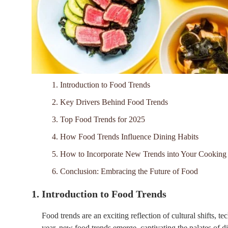
1. Introduction to Food Trends
2. Key Drivers Behind Food Trends
3. Top Food Trends for 2025
4. How Food Trends Influence Dining Habits
5. How to Incorporate New Trends into Your Cooking
6. Conclusion: Embracing the Future of Food
1. Introduction to Food Trends
Food trends are an exciting reflection of cultural shifts, 
year, new food trends emerge, captivating the palates of di