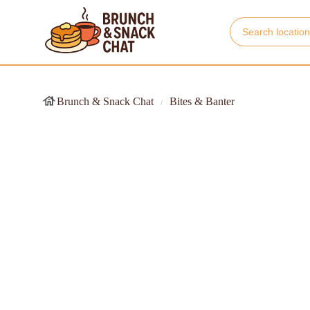
Brunch & Snack Chat
Bites & Banter