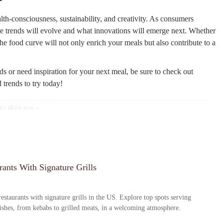
th-consciousness, sustainability, and creativity. As consumers
se trends will evolve and what innovations will emerge next. Whether
e food curve will not only enrich your meals but also contribute to a
nds or need inspiration for your next meal, be sure to check out
trends to try today!
ants With Signature Grills
estaurants with signature grills in the US. Explore top spots serving
dishes, from kebabs to grilled meats, in a welcoming atmosphere.