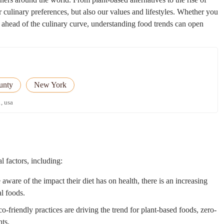
ur culinary preferences, but also our values and lifestyles. Whether you
 ahead of the culinary curve, understanding food trends can open
unty
New York
, usa
l factors, including:
are of the impact their diet has on health, there is an increasing
al foods.
o-friendly practices are driving the trend for plant-based foods, zero-
nts.