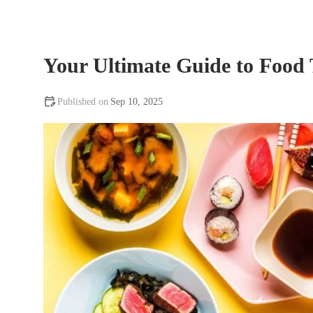
Your Ultimate Guide to Food
Sep 10, 2025