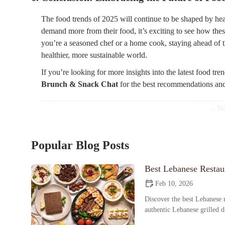
The food trends of 2025 will continue to be shaped by heal
demand more from their food, it’s exciting to see how the
you’re a seasoned chef or a home cook, staying ahead of th
healthier, more sustainable world.
If you’re looking for more insights into the latest food tre
Brunch & Snack Chat
for the best recommendations and 
Popular Blog Posts
Best Lebanese Restaur
Feb 10, 2026
Discover the best Lebanese r
authentic Lebanese grilled 