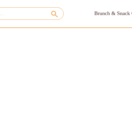
Brunch & Snack 