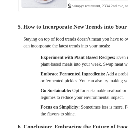
wimpys restaurant, 2334 2nd ave, n
5. How to Incorporate New Trends into Your
Staying on top of food trends doesn’t mean you have to o
can incorporate the latest trends into your meals:
Experiment with Plant-Based Recipes:
Even if
plant-based meals into your week. Swap meat with 
Embrace Fermented Ingredients:
Add a probio
or fermented pickles. You can also try making 
Go Sustainable:
Opt for sustainable seafood or t
legumes to reduce your environmental impact.
Focus on Simplicity:
Sometimes less is more. Fo
the flavors to shine.
6. Conclusion: Embracing the Future of Foo