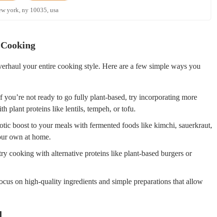
ew york, ny 10035, usa
 Cooking
verhaul your entire cooking style. Here are a few simple ways you
 you’re not ready to go fully plant-based, try incorporating more
plant proteins like lentils, tempeh, or tofu.
tic boost to your meals with fermented foods like kimchi, sauerkraut,
your own at home.
ry cooking with alternative proteins like plant-based burgers or
cus on high-quality ingredients and simple preparations that allow
d