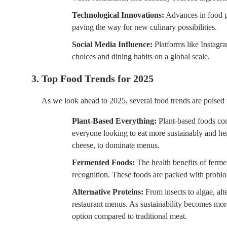
Technological Innovations:
Advances in food pr
paving the way for new culinary possibilities.
Social Media Influence:
Platforms like Instagr
choices and dining habits on a global scale.
3. Top Food Trends for 2025
As we look ahead to 2025, several food trends are poised t
Plant-Based Everything:
Plant-based foods cont
everyone looking to eat more sustainably and hea
cheese, to dominate menus.
Fermented Foods:
The health benefits of ferme
recognition. These foods are packed with probio
Alternative Proteins:
From insects to algae, alt
restaurant menus. As sustainability becomes more
option compared to traditional meat.