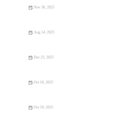
Nov 30, 2025
Your Ultimate Guide to Casual Cafes
Aug 14, 2025
Food Trends That Are Totally Instagrammable in 2025
Dec 23, 2025
Why Ice Cream Shops That Are Worth Traveling For
Oct 10, 2025
How Budget Eats Can Change Your Life – Affordable,
Delicious, and Nutritious Meals
Oct 19, 2025
How to Find Food Festivals That Will Surprise You