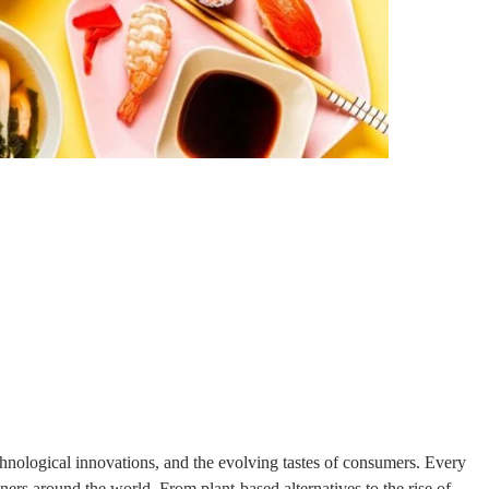
technological innovations, and the evolving tastes of consumers. Every
ners around the world. From plant-based alternatives to the rise of