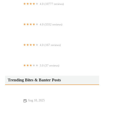
4.0 (10777 reviews)
Red Lobster
4.0 (5552 reviews)
The Smith
4.0 (167 reviews)
BURGERHEAD
3.0 (37 reviews)
Church & Dey
Trending Bites & Banter Posts
Aug 10, 2025
Why Pizza Places That Are Worth Traveling For: A Global
Journey of Flavors