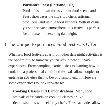
Portland's Feast (Portland, OR)
Portland is known for its vibrant food scene, and
Feast showcases the city's top chefs, artisanal
producers, and unique food vendors. With its casual
yet sophisticated atmosphere, this festival is perfect
for a relaxed but exciting date night.
3-The Unique Experiences Food Festivals Offer
What sets food festivals apart from other date night activities is
the opportunity to immerse yourselves in new culinary
experiences. From sampling exotic dishes to learning how to
cook like a professional chef, food festivals allow couples to
engage in activities that go beyond simply eating. Here are
some experiences to look forward to:
Cooking Classes and Demonstrations:
Many food
festivals offer hands-on cooking classes or live
demonstrations with celebrity chefs. These activities allow