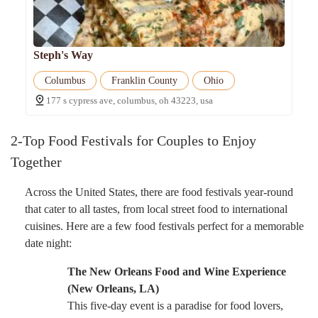
Steph's Way
Columbus
Franklin County
Ohio
177 s cypress ave, columbus, oh 43223, usa
2-Top Food Festivals for Couples to Enjoy
Together
Across the United States, there are food festivals year-round
that cater to all tastes, from local street food to international
cuisines. Here are a few food festivals perfect for a memorable
date night:
The New Orleans Food and Wine Experience
(New Orleans, LA)
This five-day event is a paradise for food lovers,