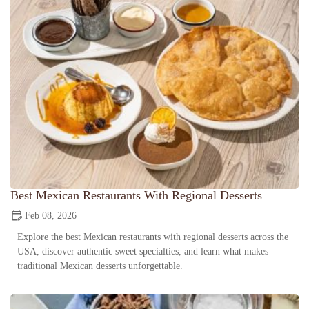
Best Mexican Restaurants With Regional Desserts
Feb 08, 2026
Explore the best Mexican restaurants with regional desserts across the
USA, discover authentic sweet specialties, and learn what makes
traditional Mexican desserts unforgettable.