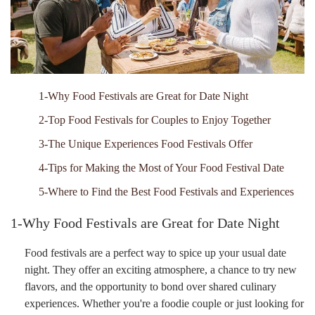
1-Why Food Festivals are Great for Date Night
2-Top Food Festivals for Couples to Enjoy Together
3-The Unique Experiences Food Festivals Offer
4-Tips for Making the Most of Your Food Festival Date
5-Where to Find the Best Food Festivals and Experiences
1-Why Food Festivals are Great for Date Night
Food festivals are a perfect way to spice up your usual date
night. They offer an exciting atmosphere, a chance to try new
flavors, and the opportunity to bond over shared culinary
experiences. Whether you're a foodie couple or just looking for