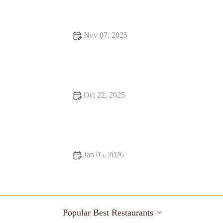
for Food Lovers
Nov 07, 2025
16 Pizza Places That Are Totally Instagrammable
Oct 22, 2025
Local Eats Every Food Lover Should Know
Jan 05, 2026
Best Restaurants Every Food Lover Should Know
Popular Best Restaurants