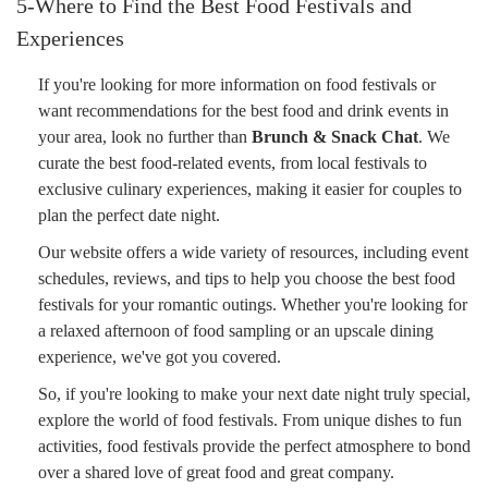
5-Where to Find the Best Food Festivals and
Experiences
If you're looking for more information on food festivals or
want recommendations for the best food and drink events in
your area, look no further than
Brunch & Snack Chat
. We
curate the best food-related events, from local festivals to
exclusive culinary experiences, making it easier for couples to
plan the perfect date night.
Our website offers a wide variety of resources, including event
schedules, reviews, and tips to help you choose the best food
festivals for your romantic outings. Whether you're looking for
a relaxed afternoon of food sampling or an upscale dining
experience, we've got you covered.
So, if you're looking to make your next date night truly special,
explore the world of food festivals. From unique dishes to fun
activities, food festivals provide the perfect atmosphere to bond
over a shared love of great food and great company.