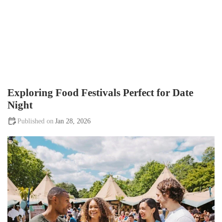
Exploring Food Festivals Perfect for Date
Night
Jan 28, 2026