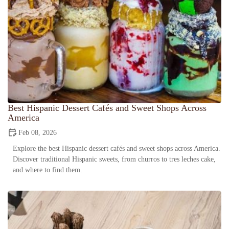
Best Hispanic Dessert Cafés and Sweet Shops Across
America
Feb 08, 2026
Explore the best Hispanic dessert cafés and sweet shops across America.
Discover traditional Hispanic sweets, from churros to tres leches cake,
and where to find them.