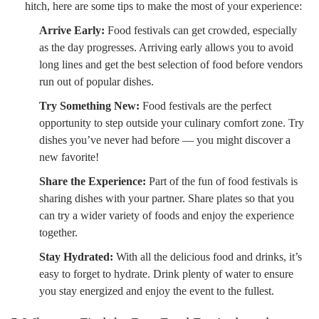
hitch, here are some tips to make the most of your experience:
Arrive Early:
Food festivals can get crowded, especially
as the day progresses. Arriving early allows you to avoid
long lines and get the best selection of food before vendors
run out of popular dishes.
Try Something New:
Food festivals are the perfect
opportunity to step outside your culinary comfort zone. Try
dishes you’ve never had before — you might discover a
new favorite!
Share the Experience:
Part of the fun of food festivals is
sharing dishes with your partner. Share plates so that you
can try a wider variety of foods and enjoy the experience
together.
Stay Hydrated:
With all the delicious food and drinks, it’s
easy to forget to hydrate. Drink plenty of water to ensure
you stay energized and enjoy the event to the fullest.