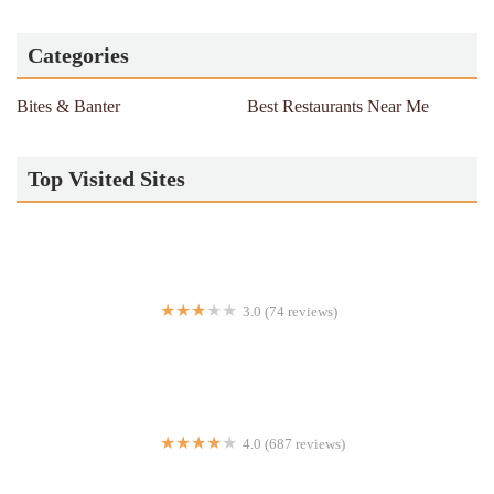
Categories
Bites & Banter
Best Restaurants Near Me
Top Visited Sites
3.0 (74 reviews)
Halal Cart
4.0 (687 reviews)
Tortilleria La Real #2 (by La Reyna)