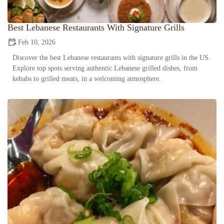
Best Lebanese Restaurants With Signature Grills
Feb 10, 2026
Discover the best Lebanese restaurants with signature grills in the US.
Explore top spots serving authentic Lebanese grilled dishes, from
kebabs to grilled meats, in a welcoming atmosphere.