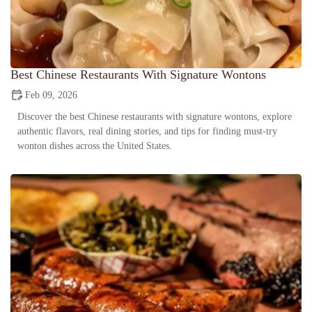
Best Chinese Restaurants With Signature Wontons
Feb 09, 2026
Discover the best Chinese restaurants with signature wontons, explore
authentic flavors, real dining stories, and tips for finding must-try
wonton dishes across the United States.