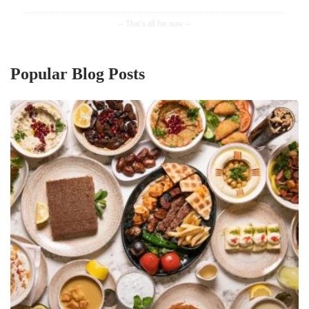
Popular Blog Posts