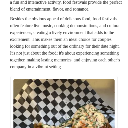
a fun and interactive activity, food festivals provide the perfect
blend of entertainment, flavor, and romance.
Besides the obvious appeal of delicious food, food festivals
often feature live music, cooking demonstrations, and cultural
experiences, creating a lively environment that adds to the
excitement. This makes them an ideal choice for couples
looking for something out of the ordinary for their date night.
It's not just about the food; it's about experiencing something
together, making lasting memories, and enjoying each other’s
company in a vibrant setting.