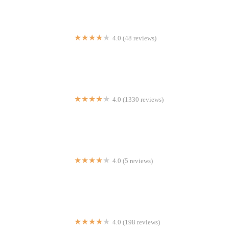
4.0 (48 reviews)
La Casa de los Hot Dogs
4.0 (1330 reviews)
Piada Italian Street Food
4.0 (5 reviews)
tastEride2
4.0 (198 reviews)