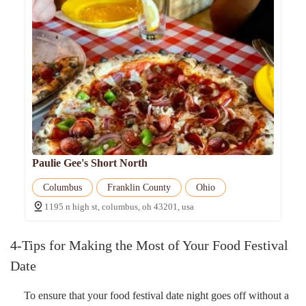
Paulie Gee's Short North
Columbus
Franklin County
Ohio
1195 n high st, columbus, oh 43201, usa
4-Tips for Making the Most of Your Food Festival
Date
To ensure that your food festival date night goes off without a