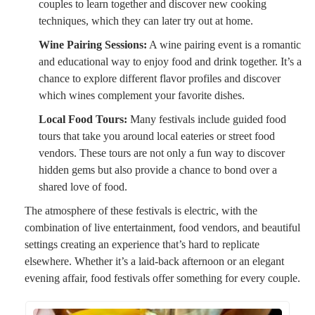
couples to learn together and discover new cooking
techniques, which they can later try out at home.
Wine Pairing Sessions:
A wine pairing event is a romantic
and educational way to enjoy food and drink together. It’s a
chance to explore different flavor profiles and discover
which wines complement your favorite dishes.
Local Food Tours:
Many festivals include guided food
tours that take you around local eateries or street food
vendors. These tours are not only a fun way to discover
hidden gems but also provide a chance to bond over a
shared love of food.
The atmosphere of these festivals is electric, with the
combination of live entertainment, food vendors, and beautiful
settings creating an experience that’s hard to replicate
elsewhere. Whether it’s a laid-back afternoon or an elegant
evening affair, food festivals offer something for every couple.