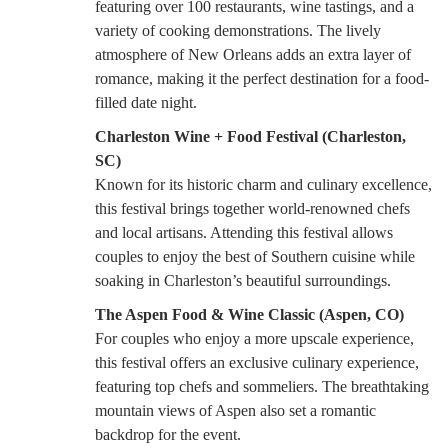
featuring over 100 restaurants, wine tastings, and a
variety of cooking demonstrations. The lively
atmosphere of New Orleans adds an extra layer of
romance, making it the perfect destination for a food-
filled date night.
Charleston Wine + Food Festival (Charleston,
SC)
Known for its historic charm and culinary excellence,
this festival brings together world-renowned chefs
and local artisans. Attending this festival allows
couples to enjoy the best of Southern cuisine while
soaking in Charleston’s beautiful surroundings.
The Aspen Food & Wine Classic (Aspen, CO)
For couples who enjoy a more upscale experience,
this festival offers an exclusive culinary experience,
featuring top chefs and sommeliers. The breathtaking
mountain views of Aspen also set a romantic
backdrop for the event.