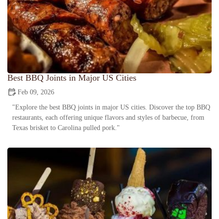
Best BBQ Joints in Major US Cities
Feb 09, 2026
"Explore the best BBQ joints in major US cities. Discover the top BBQ
restaurants, each offering unique flavors and styles of barbecue, from
Texas brisket to Carolina pulled pork."