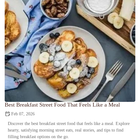
Best Breakfast Street Food That Feels Like a Meal
Feb 07, 2026
Discover the best breakfast street food that feels like a meal. Explore
hearty, satisfying morning street eats, real stories, and tips to find
filling breakfast options on the go.