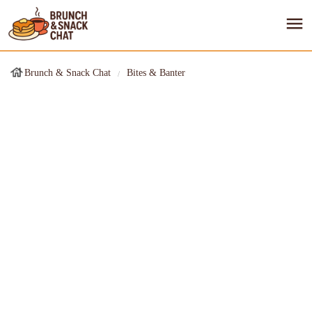
Brunch & Snack Chat
Bites & Banter