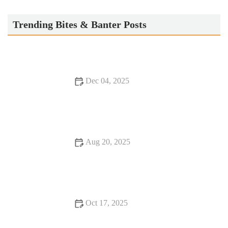
KazuNori: The Original Hand Roll Bar®
Trending Bites & Banter Posts
Dec 04, 2025
Seafood Places Foodies Can’t Stop Talking About
Aug 20, 2025
Your Ultimate Guide to Food Festivals in the US
Oct 17, 2025
Your Ultimate Guide to Food Festivals - Top Events and Tips