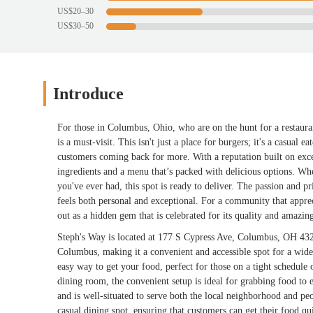
US$20–30
US$30–50
Introduce
For those in Columbus, Ohio, who are on the hunt for a restaura
is a must-visit. This isn't just a place for burgers; it's a casual
customers coming back for more. With a reputation built on excel
ingredients and a menu that’s packed with delicious options. Whet
you've ever had, this spot is ready to deliver. The passion and pr
feels both personal and exceptional. For a community that appreci
out as a hidden gem that is celebrated for its quality and amazin
Steph's Way is located at 177 S Cypress Ave, Columbus, OH 4322
Columbus, making it a convenient and accessible spot for a wide 
easy way to get your food, perfect for those on a tight schedule
dining room, the convenient setup is ideal for grabbing food to 
and is well-situated to serve both the local neighborhood and peo
casual dining spot, ensuring that customers can get their food qui