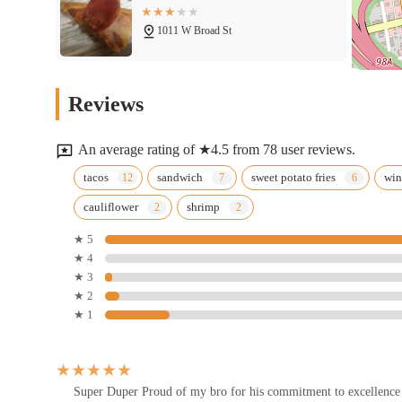
1011 W Broad St
Twins Tacos
Reviews
1000 W Broad St
An average rating of ★4.5 from 78 user reviews.
Simply Plated Cafe & Event
tacos
sandwich
sweet potato fries
wi
Space
cauliflower
shrimp
1160 W Broad St
★ 5
★ 4
Tommy's Diner
★ 3
★ 2
914 W Broad St
★ 1
The Original Josie's Pizza
894 W Broad St
Super Duper Proud of my bro for his commitment to excellence 