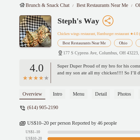
Brunch & Snack Chat
Best Restaurants Near Me
O
Steph's Way
Chicken wings restaurant, Hamburger restaurant
★4.0 
Best Restaurants Near Me
Ohio
177 S Cypress Ave, Columbus, OH 43223
4.0
Super Duper Proud of my bro for his comm
and my son ate all my chicken!!!! So I’ll 
Overview
Intro
Menu
Detail
Photos
(614) 905-2190
US$10–20 per person Reported by 46 people
US$1–10
US$10–20