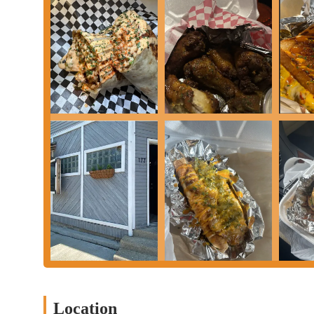
For locals in the Columbus, Ohio, area, Steph's Way is an excellen
for incredible food, especially the standout fries and steak burg
convenient walk-up window setup and accessible location in Fran
importantly, the restaurant's commitment to quality and its frie
makes every patron feel valued. It's the kind of local business th
the entire experience is so positive. For a delicious meal made w
recommended and sure to become a favorite.
Location