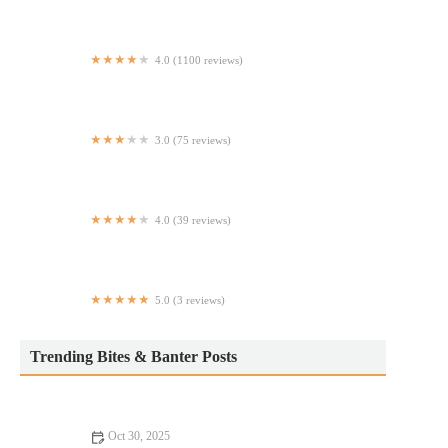
4.0 (1100 reviews)
Step In
3.0 (75 reviews)
New Hing Fat
4.0 (39 reviews)
Buckeye Wok Express
5.0 (3 reviews)
La Plaza Del Pollo Pizzeria Restaurant
Trending Bites & Banter Posts
Oct 30, 2025