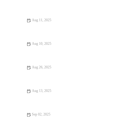
Your Ultimate Guide to Seafood Places: Discover Top Locations
for Fresh Seafood
Aug 11, 2025
Exploring Burgers and Fries Where Every Bite Feels Like
Heaven
Aug 10, 2025
12 Seafood Places That Will Surprise You: Hidden Gems and
Local Favorites
Aug 26, 2025
How to Find Budget Eats Perfect for Date Night Without
Sacrificing Charm
Aug 13, 2025
Why Rooftop Restaurants Are Hidden Gems: A Unique Dining
Experience
Sep 02, 2025
Seafood Places That Are Worth Traveling For in the U.S.