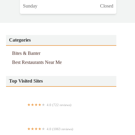
Sunday
Closed
Categories
Bites & Banter
Best Restaurants Near Me
Top Visited Sites
4.0 (722 reviews)
Mr. Hero
4.0 (1063 reviews)
Smashburger