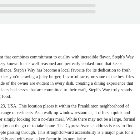
nt that combines commitment to quality with incredible flavor, Steph's Way
 eatery known for its well-seasoned and perfectly cooked food that keeps
lence, Steph's Way has become a local favorite for its dedication to fresh
her you're craving a juicy burger, flavorful tacos, or some of the best fries
ide of the owner are evident in every dish, creating a dining experience that
ates businesses that are committed to their craft, Steph's Way truly stands
g food.
3, USA. This location places it within the Franklinton neighborhood of
range of residents. As a walk-up window restaurant, it offers a quick and
 or simply looking for a no-fuss meal. While there may not be a large, formal
enjoy on the go or to take home. The Cypress Avenue address is easy to find
ple passing through. This straightforward accessibility is a major plus for a
ckly and with ease, a key factor in its popularity.