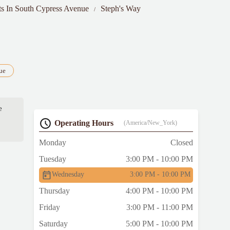
ts In South Cypress Avenue
Steph's Way
ue
e
Operating Hours
(America/New_York)
Monday
Closed
Tuesday
3:00 PM - 10:00 PM
Wednesday
3:00 PM - 10:00 PM
Thursday
4:00 PM - 10:00 PM
Friday
3:00 PM - 11:00 PM
Saturday
5:00 PM - 10:00 PM