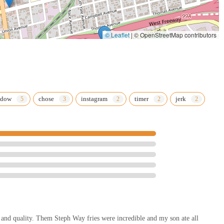
© Leaflet
|
© OpenStreetMap contributors
ndow
chose
instagram
timer
jerk
and quality. Them Steph Way fries were incredible and my son ate all