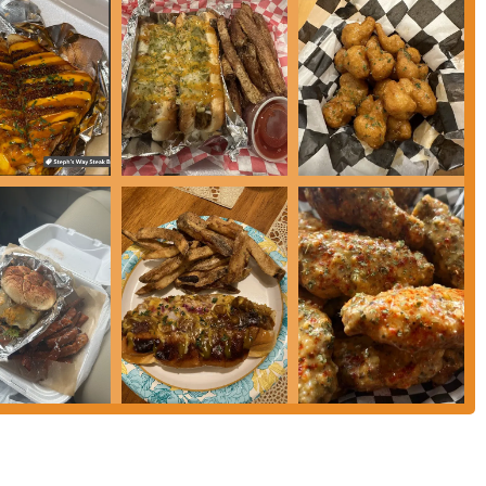
t choice for a meal that is both satisfying and full of flavor. Its reputation
er, makes it a destination for anyone craving delicious comfort food. The
klinton make it a perfect option for a quick and easy meal. More
ndly, appreciative customer service create a welcoming environment that
at builds a loyal customer base not just because the food is good, but because
ith care and served with a smile, Steph's Way is a local gem that is highly