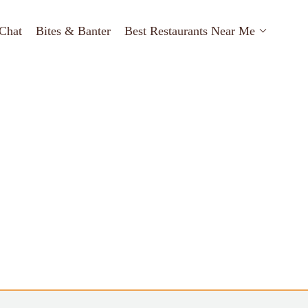
Chat
Bites & Banter
Best Restaurants Near Me