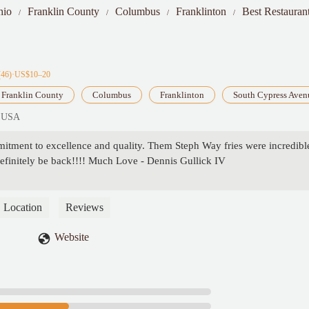
hio
Franklin County
Columbus
Franklinton
Best Restauran
(46)·US$10–20
Franklin County
Columbus
Franklinton
South Cypress Aven
, USA
itment to excellence and quality. Them Steph Way fries were incredibl
definitely be back!!!! Much Love - Dennis Gullick IV
Location
Reviews
Website