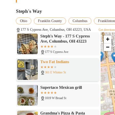
Steph's Way
Ohio
Franklin County
Columbus
Franklinton
177 S Cypress Ave, Columbus, OH 43223, USA
Get direction
Steph's Way - 177 S Cypress
+
Ave, Columbus, OH 43223
−
177 S Cypress Ave
Two Fat Indians
361 E Whittier St
Supertaco Mexican grill
1019 W Broad St
Grandma's Pizza & Pasta