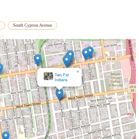
South Cypress Avenue
s >
×
Two Fat
Indians