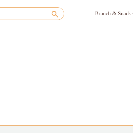
Brunch & Snack 