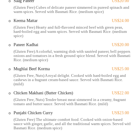
Saag Paneer
US$20.00
romantic date night. It’s a place where every detail, from the decor to
(Gluten Free) Cubes of delicate paneer simmered in pureed spinach and
the lighting, is designed to enhance your experience.
warm spices. Served with Basmati Rice. (medium spice)
Taj on Fifth is conveniently located at 1021 W 5th Ave, Columbus,
Keema Mattar
US$24.00
OH 43212, USA. This prime location places it just a short distance
(Gluten Free) Hearty and full-flavored minced beef with green peas,
hard-boiled egg and warm spices. Served with Basmati Rice. (medium
from the OSU Medical Center, making it a perfect spot for medical
spice)
professionals, students, and visitors looking for a high-quality meal
nearby. Its position on West 5th Avenue also makes it easily accessible
Paneer Kadhai
US$20.00
for residents of surrounding neighborhoods like Grandview Heights,
(Gluten Free) A colorful, warming dish with sautéed paneer, bell peppers,
onions and tomatoes in a fresh ground spice blend. Served with Basmati
Victorian Village, and Upper Arlington.
Rice. (medium spice)
The restaurant's accessibility is a significant benefit for locals. It’s
Mughlai Beef Korma
US$25.00
situated on a main thoroughfare, making it simple to find and get to.
(Gluten Free, Nuts) A royal delight. Cooked with hard-boiled egg and
For those with mobility needs, "easy wheelchair access is a plus," as
cashews in a fragrant cream-based sauce. Served with Basmati Rice.
(mild)
highlighted by a customer, ensuring that everyone can enjoy the
exceptional dining experience. This focus on inclusivity and
Chicken Makhani (Butter Chicken)
US$22.00
convenience makes Taj on Fifth a welcoming destination for all
(Gluten Free, Nuts) Tender breast meat simmered in a creamy, fragrant
tomato and butter sauce. Served with Basmati Rice. (mild)
members of the community. Whether you're driving in from a
different part of the city or walking over from a nearby
Punjabi Chicken Curry
US$23.00
establishment, the journey to this culinary gem is hassle-free. The
(Gluten Free) The ultimate comfort food. Cooked with onion-based
restaurant's strategic location contributes to its appeal as a central and
sauce with ginger, garlic, and all the traditional warm spices. Served with
Basmati Rice. (medium spice)
convenient dining spot for Columbus residents.