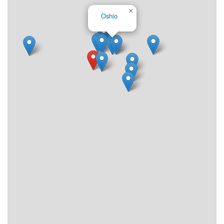
×
Oshio