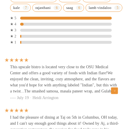
kale
rajasthani
saag
lamb vindaloo
★ 5
★ 4
★ 3
★ 2
★ 1
This upscale bistro is located very close to the OSU Medical
Center and offers a good variety of foods with Indian flare!We
enjoyed the clean, inviting, cozy atmosphere, and the flavors are
what you'd hope for with anything labeled "Indian", but this with
a twist...The smashed samosa, masala paneer wrap, and Gulab
Jamu Tiramisu was delicious.The Masala Chai tea had us asking
July 19 · Heidi Arrington
for seconds. A bit on the sweet side, but tastes like what you'd get
from a Chai Wala back in Mumbai...We arrived at the tail end of
brunch, and we'll definitely try this place for dinner one day
I had the pleasure of dining at Taj on 5th in Columbus, OH today,
soon.Easy wheelchair access is a plus!
and I can't say enough good things about it! Owned by Aj, a third-