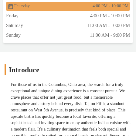
Thursday
4:00 PM - 10:00 PM
Friday
4:00 PM - 10:00 PM
Saturday
11:00 AM - 10:00 PM
Sunday
11:00 AM - 9:00 PM
Introduce
For those of us in the Columbus, Ohio area, the search for a truly
exceptional and unique dining experience is a constant pursuit. We
crave places that offer not just great food, but a memorable
atmosphere and a story behind every dish. Taj on Fifth, a standout
restaurant on West 5th Avenue, is precisely that kind of place. This
upscale bistro has quickly become a local favorite, offering a
sophisticated and inviting space to enjoy authentic Indian cuisine with
a modern flair. It's a culinary destination that feels both special and
accessible, perfectly suited for a casual lunch, an elegant dinner, or a