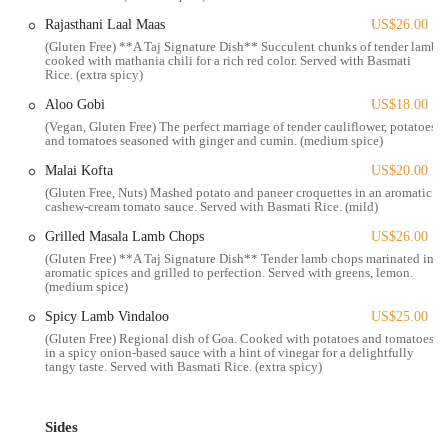
drink," which blends two Indian whiskeys and Bourbon.
Rajasthani Laal Maas
US$26.00
The features and highlights of Taj on Fifth are what truly set it apart
(Gluten Free) **A Taj Signature Dish** Succulent chunks of tender lamb
cooked with mathania chili for a rich red color. Served with Basmati
and make it a must-visit destination for anyone seeking an authentic
Rice. (extra spicy)
and high-quality Indian dining experience in Columbus. The bistro
Aloo Gobi
US$18.00
excels in combining traditional flavors with modern presentation and
(Vegan, Gluten Free) The perfect marriage of tender cauliflower, potatoes
exceptional service.
and tomatoes seasoned with ginger and cumin. (medium spice)
Authentic Indian Cuisine with a Twist:
The food is praised for
Malai Kofta
US$20.00
being "incredibly authentic" and delicious. Signature dishes like
(Gluten Free, Nuts) Mashed potato and paneer croquettes in an aromatic
the smashed samosa, masala paneer wrap, Kyle Chaat lamb chops,
cashew-cream tomato sauce. Served with Basmati Rice. (mild)
veggie fritters, and chicken tikka masala are all customer
Grilled Masala Lamb Chops
US$26.00
favorites.
(Gluten Free) **A Taj Signature Dish** Tender lamb chops marinated in
aromatic spices and grilled to perfection. Served with greens, lemon.
Exceptional and Passionate Service:
The service is described as
(medium spice)
"exceptional," with the owner's passion for food shining through
Spicy Lamb Vindaloo
US$25.00
in every aspect.
(Gluten Free) Regional dish of Goa. Cooked with potatoes and tomatoes
Unique Beverage Offerings:
The drink menu includes innovative
in a spicy onion-based sauce with a hint of vinegar for a delightfully
tangy taste. Served with Basmati Rice. (extra spicy)
cocktails like the Jackson Heights and a beloved Masala Chai tea,
which is so authentic it "tastes like what you'd get from a Chai
Wala back in Mumbai."
Sides
Beautiful Ambiance:
The restaurant offers a "cozy interior" and