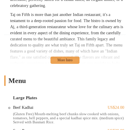
celebratory gathering.
Taj on Fifth is more than just another Indian restaurant; it's a
testament to a deep-rooted passion for food. The bistro is owned by
Aj, a third-generation restaurateur whose love for the culinary arts is
evident in every aspect of the dining experience, from the carefully
curated menu to the beautiful ambiance. This family legacy and
dedication to quality are what truly set Taj on Fifth apart. The menu
features a good variety of dishes, many of which have an "Indian
flare," as one satisfied customer noted. The flavors are vibrant and
authentic, promising a taste that will transport you straight to India.
Whether you're a connoisseur of Indian food or a newcomer to the
cuisine, the menu offers something to delight every palate.
Menu
The atmosphere at Taj on Fifth is a highlight in itself. The space is
described as "clean, inviting, cozy," with a "delightful" ambiance that
makes you feel right at home. For those who enjoy dining al fresco,
Large Plates
the restaurant boasts a "beautiful patio for outdoor seating," perfect
Beef Kadhai
US$24.00
for enjoying a meal on a pleasant Ohio day. The interior is equally
(Gluten Free) Mouth-melting beef chunks slow cooked with onions,
appealing, providing a comfortable and elegant backdrop for your
tomatoes, bell peppers, and a special kadhai spice mix. (medium spice)
meal. This blend of cozy and upscale makes Taj on Fifth suitable for
Served with Basmati Rice.
a wide range of occasions, from a relaxed meal with friends to a