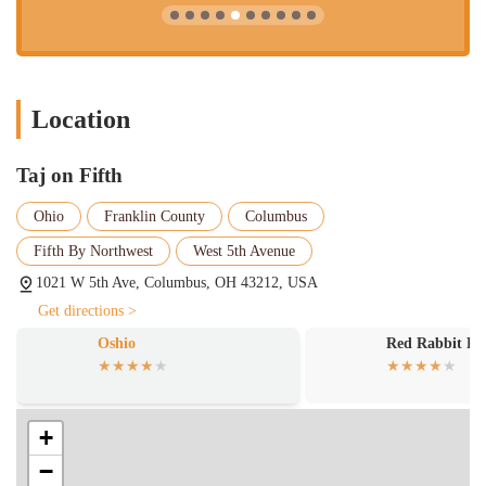
Location
Taj on Fifth
Ohio
Franklin County
Columbus
Fifth By Northwest
West 5th Avenue
1021 W 5th Ave, Columbus, OH 43212, USA
Get directions >
Oshio
Red Rabbit R
+
−