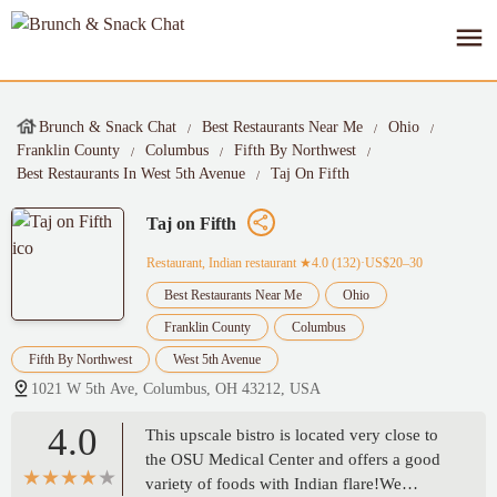
Brunch & Snack Chat
Best Restaurants Near Me
Ohio
Franklin County
Columbus
Fifth By Northwest
Best Restaurants In West 5th Avenue
Taj On Fifth
Taj on Fifth
Restaurant, Indian restaurant
★4.0 (132)·US$20–30
Best Restaurants Near Me
Ohio
Franklin County
Columbus
Fifth By Northwest
West 5th Avenue
1021 W 5th Ave, Columbus, OH 43212, USA
4.0
This upscale bistro is located very close to
the OSU Medical Center and offers a good
variety of foods with Indian flare!We