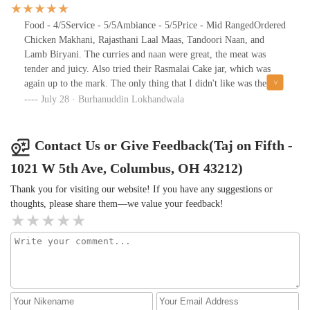
Chicken combo was chef’s kiss — everything just melted together
perfectly. The flavors were bold, comforting, and authentic.The
Food - 4/5Service - 5/5Ambiance - 5/5Price - Mid RangedOrdered
staff was incredibly friendly and attentive, making the whole
Chicken Makhani, Rajasthani Laal Maas, Tandoori Naan, and
evening feel relaxed and enjoyable. We felt welcomed from start
Lamb Biryani. The curries and naan were great, the meat was
to finish.Whether you're new to Indian cuisine or a longtime fan,
tender and juicy. Also tried their Rasmalai Cake jar, which was
this spot delivers. We'll definitely be back!
again up to the mark. The only thing that I didn't like was the
Biryani, but would definitely come back for the rest of the
July 28 · Burhanuddin Lokhandwala
dishes.Worth a visit.
Contact Us or Give Feedback(Taj on Fifth -
1021 W 5th Ave, Columbus, OH 43212)
Thank you for visiting our website! If you have any suggestions or
thoughts, please share them—we value your feedback!