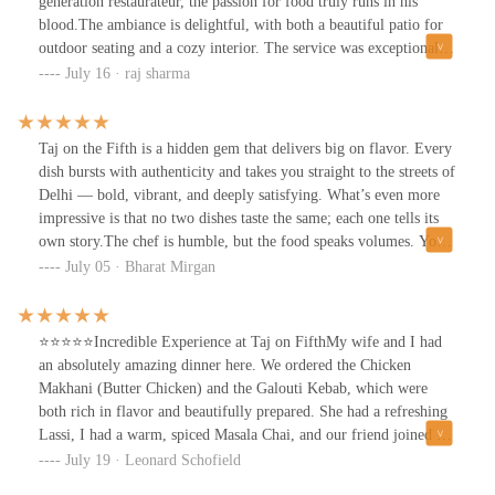
generation restaurateur, the passion for food truly runs in his
blood.The ambiance is delightful, with both a beautiful patio for
outdoor seating and a cozy interior. The service was exceptional,
making the experience even more enjoyable.Now, let's talk about
July 16 · raj sharma
the food! Everything was incredibly authentic, and you can taste
the care put into each dish. I started with the Jackson Heights
drink, a unique blend of two Indian whiskeys and Bourbon
Taj on the Fifth is a hidden gem that delivers big on flavor. Every
whiskey—it was fantastic! For the main course, I tried the Kyle
dish bursts with authenticity and takes you straight to the streets of
Chaat lamb chops, veggie fritters, and chicken tikka masala with
Delhi — bold, vibrant, and deeply satisfying. What’s even more
naan; every bite was delicious.I highly recommend Taj on 5th for
impressive is that no two dishes taste the same; each one tells its
anyone looking for an amazing dining experience. They also offer
own story.The chef is humble, but the food speaks volumes. You
catering, so keep that in mind for future events. I left completely
can feel the passion in every bite — from rich curries to smoky
July 05 · Bharat Mirgan
satisfied and can't wait to come back!
tandoori delights. This isn’t just a meal, it’s an experience.
⭐️⭐️⭐️⭐️⭐️Incredible Experience at Taj on FifthMy wife and I had
an absolutely amazing dinner here. We ordered the Chicken
Makhani (Butter Chicken) and the Galouti Kebab, which were
both rich in flavor and beautifully prepared. She had a refreshing
Lassi, I had a warm, spiced Masala Chai, and our friend joined us
with a delicious Channa Masala (Chickpea curry) for their main
July 19 · Leonard Schofield
dish.The Garlic Naan, the long-grain basmati rice, and that Butter