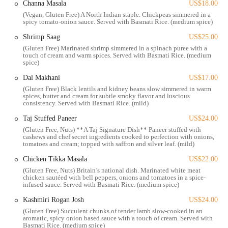
Channa Masala
US$18.00
Taj on Fifth offers a comprehensive range of services designed to
(Vegan, Gluten Free) A North Indian staple. Chickpeas simmered in a
meet the diverse needs of its customers. The restaurant is committed
spicy tomato-onion sauce. Served with Basmati Rice. (medium spice)
to providing a seamless and enjoyable experience, whether you're
Shrimp Saag
US$25.00
dining in, taking food to go, or planning a large event.
(Gluten Free) Marinated shrimp simmered in a spinach puree with a
Dine-In Service:
Enjoy a full dining experience in the beautiful
touch of cream and warm spices. Served with Basmati Rice. (medium
spice)
and cozy atmosphere, with both indoor and outdoor seating
options available.
Dal Makhani
US$17.00
(Gluten Free) Black lentils and kidney beans slow simmered in warm
Brunch and Dinner:
The bistro serves both brunch and dinner,
spices, butter and cream for subtle smoky flavor and luscious
giving customers the flexibility to visit at different times of the
consistency. Served with Basmati Rice. (mild)
day. One reviewer was so impressed with brunch that they are
Taj Stuffed Paneer
US$24.00
"definitely trying this place for dinner one day soon."
(Gluten Free, Nuts) **A Taj Signature Dish** Paneer stuffed with
cashews and chef secret ingredients cooked to perfection with onions,
Catering:
For those planning a special event, Taj on Fifth offers
tomatoes and cream; topped with saffron and silver leaf. (mild)
catering services. As one customer noted, "keep that in mind for
Chicken Tikka Masala
US$22.00
future events," making it a perfect choice for parties, business
(Gluten Free, Nuts) Britain’s national dish. Marinated white meat
meetings, or other large gatherings.
chicken sautéed with bell peppers, onions and tomatoes in a spice-
infused sauce. Served with Basmati Rice. (medium spice)
Takeout:
For customers who prefer to enjoy their meal at home
or on the go, the restaurant provides convenient takeout services.
Kashmiri Rogan Josh
US$24.00
(Gluten Free) Succulent chunks of tender lamb slow-cooked in an
Bar Service:
The restaurant offers a unique selection of
aromatic, spicy onion based sauce with a touch of cream. Served with
beverages, including specialty cocktails like the "Jackson Heights
Basmati Rice. (medium spice)