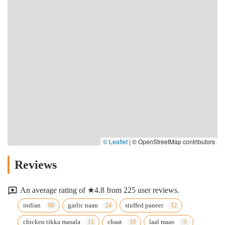
© Leaflet
|
© OpenStreetMap contributors
Reviews
An average rating of ★4.8 from 225 user reviews.
indian
garlic naan
stuffed paneer
chicken tikka masala
chaat
laal maas