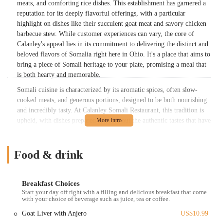
meats, and comforting rice dishes. This establishment has garnered a
reputation for its deeply flavorful offerings, with a particular
highlight on dishes like their succulent goat meat and savory chicken
barbecue stew. While customer experiences can vary, the core of
Calanley's appeal lies in its commitment to delivering the distinct and
beloved flavors of Somalia right here in Ohio. It's a place that aims to
bring a piece of Somali heritage to your plate, promising a meal that
is both hearty and memorable.
Somali cuisine is characterized by its aromatic spices, often slow-
cooked meats, and generous portions, designed to be both nourishing
and incredibly tasty. At Calanley Somali Restaurant, this tradition is
upheld, with dishes prepared to bring out the authentic tastes that have
been passed down through generations. The focus is on robust flavors
and satisfying meals that truly represent the culinary heart of Somalia.
Diners often praise the tenderness of the meats and the rich, complex
Food & drink
flavors of the stews, indicating a dedication to traditional cooking
methods and quality ingredients. While every restaurant strives for
perfection in all aspects, Calanley's strength lies undeniably in its
Breakfast Choices
Start your day off right with a filling and delicious breakfast that come
food, offering a unique and delicious option for locals eager to
with your choice of beverage such as juice, tea or coffee.
explore global tastes without leaving Columbus. It's a culinary
experience that invites you to delve into a vibrant culture through its
Goat Liver with Anjero
US$10.99