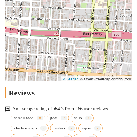
© Leaflet
|
© OpenStreetMap contributors
Reviews
An average rating of ★4.3 from 266 user reviews.
somali food
goat
soup
chicken strips
cashier
injera