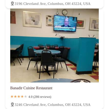
3196 Cleveland Ave, Columbus, OH 43224, USA
Banadir Cuisine Restaurant
4.0 (286 reviews)
3246 Cleveland Ave, Columbus, OH 43224, USA