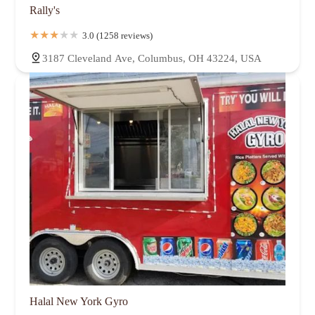
Rally's
3.0 (1258 reviews)
3187 Cleveland Ave, Columbus, OH 43224, USA
Halal New York Gyro