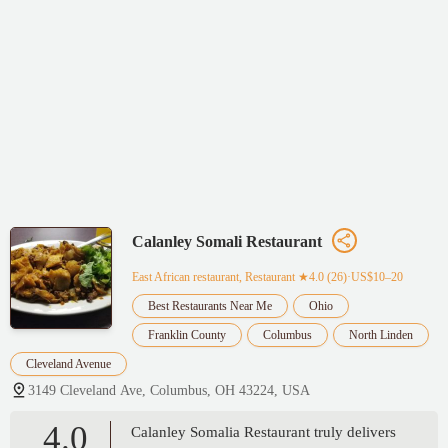
Calanley Somali Restaurant
East African restaurant, Restaurant
★4.0 (26)·US$10–20
Best Restaurants Near Me
Ohio
Franklin County
Columbus
North Linden
Cleveland Avenue
3149 Cleveland Ave, Columbus, OH 43224, USA
4.0
Calanley Somalia Restaurant truly delivers