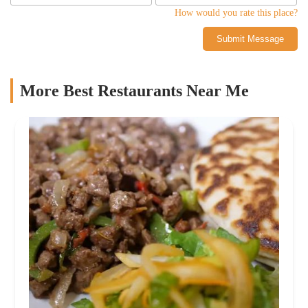
How would you rate this place?
Submit Message
More Best Restaurants Near Me