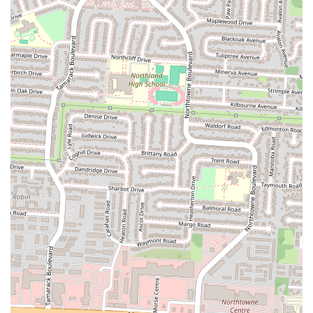
deliciousness and authenticity of the dishes served.
The convenient location on Cleveland Avenue also adds to its
suitability for locals. Easy accessibility means that stopping by for a
quick takeaway or a sit-down meal is hassle-free, integrating
seamlessly into the daily routines of Columbus residents. Whether
you're in the neighborhood or simply looking for a new place to try,
Calanley's location makes it a practical choice. For those in Ohio
seeking an authentic taste of Somalia, a hearty and flavorful meal,
and an opportunity to broaden their culinary horizons, Calanley
Somali Restaurant offers a compelling option. It's a place where the
flavors speak for themselves, inviting locals to discover a new
favorite for authentic and satisfying international cuisine.