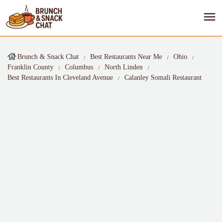
Brunch & Snack Chat
Best Restaurants Near Me
Ohio
Franklin County
Columbus
North Linden
Best Restaurants In Cleveland Avenue
Calanley Somali Restaurant