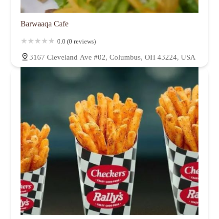
Barwaaqa Cafe
0.0 (0 reviews)
3167 Cleveland Ave #02, Columbus, OH 43224, USA