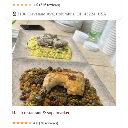
4.0 (216 reviews)
3196 Cleveland Ave, Columbus, OH 43224, USA
Halah restaurant & supermarket
4.0 (30 reviews)