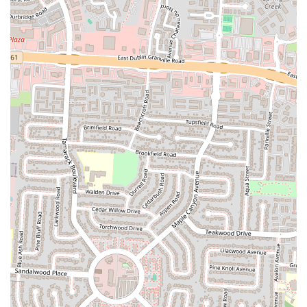
For the residents of Columbus and the broader Ohio region, Calanley
Somali Restaurant presents a unique and compelling dining option,
particularly for those with an adventurous palate or a craving for
authentic international cuisine. Its primary appeal lies in its steadfast
commitment to delivering the genuine flavors of Somalia. In a
diverse culinary landscape, Calanley offers a distinct alternative to
mainstream restaurants, providing an opportunity to explore new
tastes and cultural experiences without venturing far from home. The
rich and comforting nature of Somali dishes, especially the beloved
rice with goat meat and flavorful chicken barbecue stew, makes it a
destination for those seeking a hearty and satisfying meal that is both
unique and deeply satisfying.
Furthermore, the generous portion sizes offered by Calanley ensure
that diners receive excellent value for their money. In today's
environment, where getting good value is highly appreciated, the
restaurant's commitment to providing substantial meals means that
patrons leave feeling full and content. This aspect is particularly
attractive for families or individuals looking for a meal that offers
both quantity and quality. While some customers have noted concerns
about cleanliness, the consistent praise for the food itself highlights
that the culinary experience remains a strong draw, emphasizing the