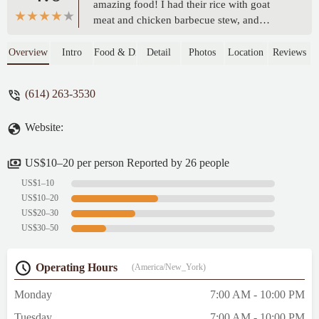
amazing food! I had their rice with goat
meat and chicken barbecue stew, and
everything was absolutely delicious. The
meat was tender and flavorful, the rice was
Overview
Intro
Food & Drink
Detail
Photos
Location
Reviews
perfectly cooked, and the stew had a rich,
authentic taste that brought everything
(614) 263-3530
together. You can really tell they put love
and care into their cooking. If you’re
Website:
looking for tasty Somali dishes with
generous portions and great flavor, this is
the spot. Highly recommend! -
US$10–20 per person Reported by 26 people
SARKTECHNO 237
US$1–10
US$10–20
US$20–30
US$30–50
Operating Hours
(America/New_York)
Monday
7:00 AM - 10:00 PM
Tuesday
7:00 AM - 10:00 PM