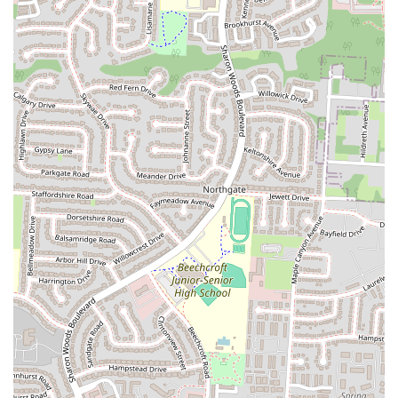
prepared with genuine care and dedication, contributing to its
delicious taste and overall quality. This personal touch
enhances the dining experience for many.
---
### Contact Information
For inquiries, to place a takeaway order, or to learn more about
Calanley Somali Restaurant's offerings, you can reach them using the
following contact details:
Address:
3149 Cleveland Ave, Columbus, OH 43224, USA
Phone:
(614) 263-3530
Mobile Phone:
+1 614-263-3530
Please feel free to call them during their operating hours to confirm
availability or to inquire about their menu items. The staff will be
available to assist you with any questions you may have regarding
their authentic Somali dishes and services.
---
### Conclusion: Why Calanley Somali Restaurant is Suitable for
Locals