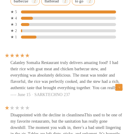
barbecue
flatbread
to go
★ 5
★ 4
★ 3
★ 2
★ 1
Calanley Somalia Restaurant truly delivers amazing food! I had
their rice with goat meat and chicken barbecue stew, and
everything was absolutely delicious. The meat was tender and
flavorful, the rice was perfectly cooked, and the stew had a rich,
authentic taste that brought everything together. You can really tell
they put love and care into their cooking. If you’re looking for
June 15 · SARKTECHNO 237
tasty Somali dishes with generous portions and great flavor, this is
the spot. Highly recommend!
Disappointed with the decline in cleanlinessThis used to be one of
my favorite restaurants, but the sanitation has really gone
downhill. The moment you walk in, there’s a bad smell lingering
in the air. Tables are left dirty, sticky, and unkempt. It’s honestly