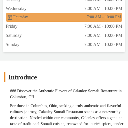
Wednesday
7:00 AM - 10:00 PM
Thursday
7:00 AM - 10:00 PM
Friday
7:00 AM - 10:00 PM
Saturday
7:00 AM - 10:00 PM
Sunday
7:00 AM - 10:00 PM
Introduce
### Discover the Authentic Flavors of Calanley Somali Restaurant in
Columbus, OH
For those in Columbus, Ohio, seeking a truly authentic and flavorful
culinary journey, Calanley Somali Restaurant stands as a noteworthy
destination. Nestled within our community, Calanley offers a genuine
taste of traditional Somali cuisine, renowned for its rich spices, tender