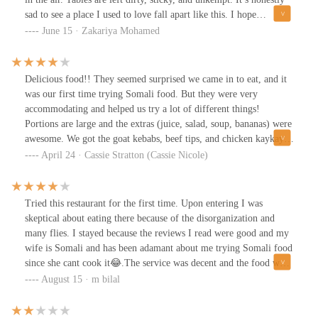
sad to see a place I used to love fall apart like this. I hope
management takes this seriously and brings back the standards
June 15 · Zakariya Mohamed
they once had.
Delicious food!! They seemed surprised we came in to eat, and it
was our first time trying Somali food. But they were very
accommodating and helped us try a lot of different things!
Portions are large and the extras (juice, salad, soup, bananas) were
awesome. We got the goat kebabs, beef tips, and chicken kaykay.
All were yummy! Will definitely be back!
April 24 · Cassie Stratton (Cassie Nicole)
Tried this restaurant for the first time. Upon entering I was
skeptical about eating there because of the disorganization and
many flies. I stayed because the reviews I read were good and my
wife is Somali and has been adamant about me trying Somali food
since she cant cook it😂.The service was decent and the food was
delicious. I loved the soup. It was my first time trying camel and
August 15 · m bilal
it reminded me of pot roast. It was a bit dry but still good. I
would have preferred it simmering in some gravy and poured over