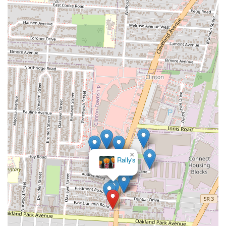
×
Rally's