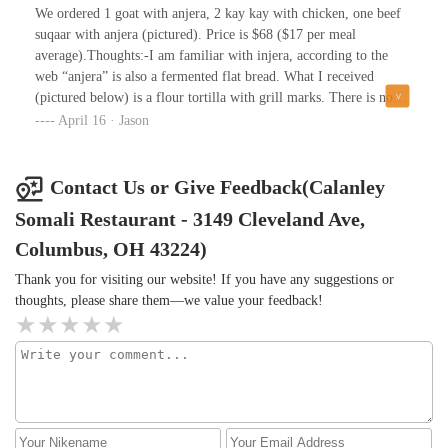
rice with sweet peppers😁.The beef was good and seasoned well.
We ordered 1 goat with anjera, 2 kay kay with chicken, one beef
The spaghetti was just right.I would give 5 stars but the
suqaar with anjera (pictured). Price is $68 ($17 per meal
restaurants appearance is unappealing.
average).Thoughts:-I am familiar with injera, according to the
web “anjera” is also a fermented flat bread. What I received
(pictured below) is a flour tortilla with grill marks. There is no
debate about that, it is not any type of house made, fermented
April 16 · Jason
bread.-the quantity of the beef is good! It tastes fine. It was very
hard and chewy.-everything comes with a white sauce. It is very
apparently miracle whip (or “salad dressing”) which has been
Contact Us or Give Feedback(Calanley
watered down to a pourable consistency.-they gave us one small
Somali Restaurant - 3149 Cleveland Ave,
cup of lentil soup to share with 4 plates. It was good.-each plate
comes with a banana.Summary:tortilla, not anjera$17 a
Columbus, OH 43224)
plateOvercookedWe really want to like this place. We were excited
Thank you for visiting our website! If you have any suggestions or
to get it but it’s super overpriced for what you get and not as
thoughts, please share them—we value your feedback!
advertised.We won’t come back for what we got.