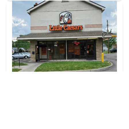
Little Caesars Pizza
3.0 (1398 reviews)
3009 Cleveland Ave, Columbus, OH 43224, USA