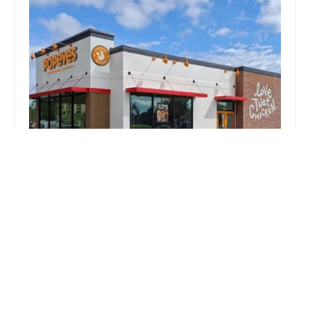
McDonald's
2.0 (1320 reviews)
3411 Cleveland Ave, Columbus, OH 43224, USA