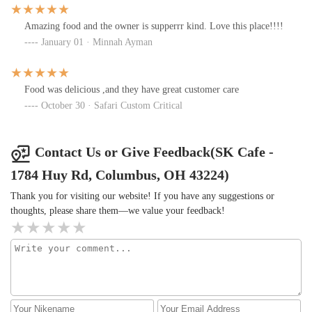
Amazing food and the owner is supperrr kind. Love this place!!!!
January 01 · Minnah Ayman
Food was delicious ,and they have great customer care
October 30 · Safari Custom Critical
Contact Us or Give Feedback(SK Cafe -
1784 Huy Rd, Columbus, OH 43224)
Thank you for visiting our website! If you have any suggestions or
thoughts, please share them—we value your feedback!