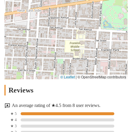
© Leaflet
|
© OpenStreetMap contributors
Reviews
An average rating of ★4.5 from 8 user reviews.
★ 5
★ 4
★ 3