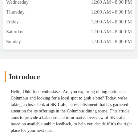
Wednesday
12:00 AM - 8:00 PM
Thursday
12:00 AM - 8:00 PM
Friday
12:00 AM - 8:00 PM
Saturday
12:00 AM - 8:00 PM
Sunday
12:00 AM - 8:00 PM
Introduce
Hello, Ohio food enthusiasts! Are you exploring dining options in
Columbus and looking for a local spot to grab a bite? Today, we're
taking a closer look at
SK Cafe
, an establishment that has garnered
attention for its offerings in the Columbus dining scene. This article
aims to provide a balanced and informative overview of SK Cafe,
based on available public feedback, to help you decide if it's the right
place for your next meal.