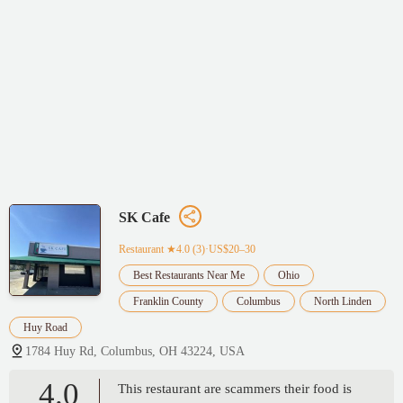
SK Cafe
Restaurant
★4.0 (3)·US$20–30
Best Restaurants Near Me
Ohio
Franklin County
Columbus
North Linden
Huy Road
1784 Huy Rd, Columbus, OH 43224, USA
4.0
This restaurant are scammers their food is