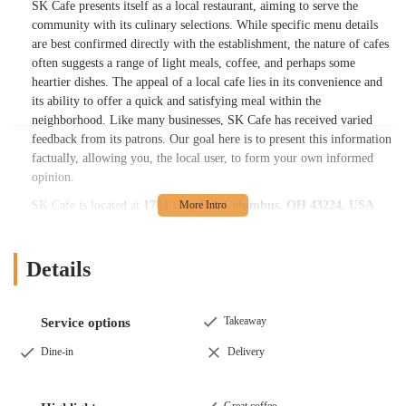
SK Cafe presents itself as a local restaurant, aiming to serve the
community with its culinary selections. While specific menu details
are best confirmed directly with the establishment, the nature of cafes
often suggests a range of light meals, coffee, and perhaps some
heartier dishes. The appeal of a local cafe lies in its convenience and
its ability to offer a quick and satisfying meal within the
neighborhood. Like many businesses, SK Cafe has received varied
feedback from its patrons. Our goal here is to present this information
factually, allowing you, the local user, to form your own informed
opinion.
SK Cafe is located at
1784 Huy Rd, Columbus, OH 43224, USA
.
This address places it in a accessible part of Columbus, making it a
potentially convenient dining spot for residents in the surrounding
areas. Huy Road is a local street, typically providing straightforward
Details
navigation for those driving. For patrons arriving by car, the area
generally offers parking options, which contributes to the ease of
visiting. While specific public transportation routes would depend on
Takeaway
Service options
your exact starting point, locations within residential or commercial
Dine-in
Delivery
zones in Columbus are often integrated into local road networks,
making them accessible by various means. This accessibility is a key
factor for local users seeking a nearby dining option for everyday