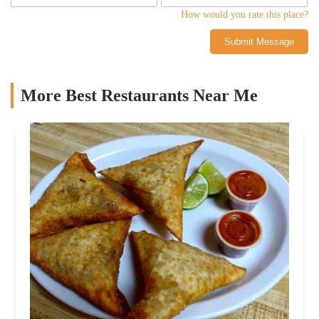
How would you rate this place?
Submit Message
More Best Restaurants Near Me