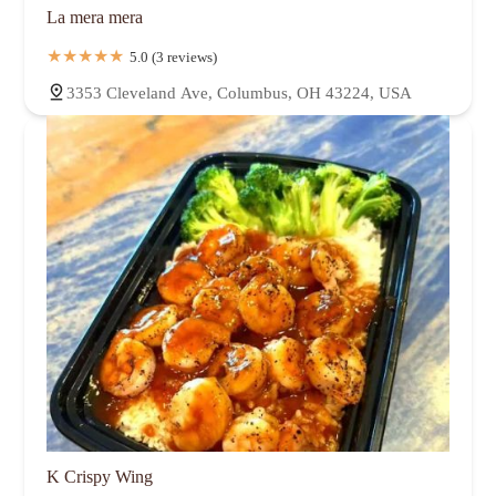
La mera mera
5.0 (3 reviews)
3353 Cleveland Ave, Columbus, OH 43224, USA
K Crispy Wing