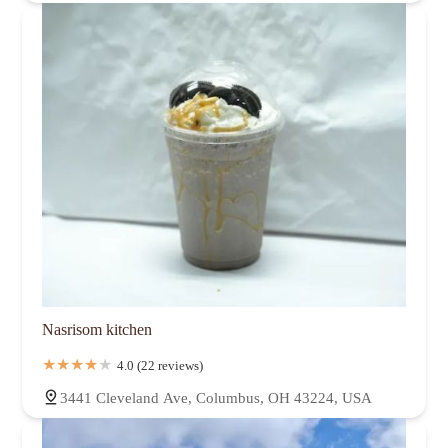
Nasrisom kitchen
4.0 (22 reviews)
3441 Cleveland Ave, Columbus, OH 43224, USA