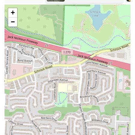
Address: 1784 Huy Rd, Columbus, OH 43224, USA
+
Phone: (614) 456-7771
−
For locals in Ohio, particularly those in the Columbus area
considering SK Cafe, it's important to weigh the mixed feedback
when deciding if this place is suitable for your dining needs. On one
hand, some patrons have found the food to be "great" and "reasonably
priced," suggesting a satisfying culinary experience for certain
customers. This positive aspect indicates that SK Cafe has the
potential to deliver enjoyable meals for those looking for local dining
options.
However, it is equally important to acknowledge and consider the
serious concerns raised by other customers regarding alleged
"overpriced" food and "miscellaneous charges that you will not see on
the receipt." These claims of hidden or unclear charges, particularly
when paying with credit card or cash, suggest a potential lack of
transparency in billing, which is a significant factor for any consumer.
As a local user, being aware of such varied experiences is crucial for
managing expectations and making an informed decision.
Therefore, if you are planning to visit SK Cafe, it would be prudent