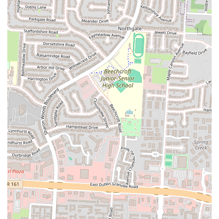
to exercise caution, particularly regarding pricing. It is highly
recommended to:
Inquire about all costs upfront.
Carefully review your bill before making any payment, whether
by credit card or cash.
Ask for clarification on any charges that appear unclear or
unexpected.
While some experiences point to enjoyable food, the concerns about
pricing transparency mean that a cautious approach is advisable for
local patrons. Ultimately, your personal experience may vary, and
being prepared with this information can help ensure a more informed
visit to SK Cafe.
To confirm current operating hours and any menu details, it is always
recommended to contact SK Cafe directly via their phone number
before your visit.