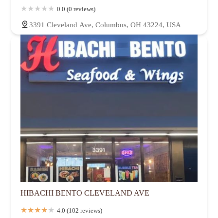
0.0 (0 reviews)
3391 Cleveland Ave, Columbus, OH 43224, USA
HIBACHI BENTO CLEVELAND AVE
4.0 (102 reviews)