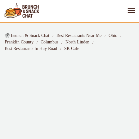
Brunch & Snack Chat
Best Restaurants Near Me
Ohio
Franklin County
Columbus
North Linden
Best Restaurants In Huy Road
SK Cafe