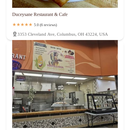
Duceysane Restaurant & Cafe
5.0 (6 reviews)
3353 Cleveland Ave, Columbus, OH 43224, USA