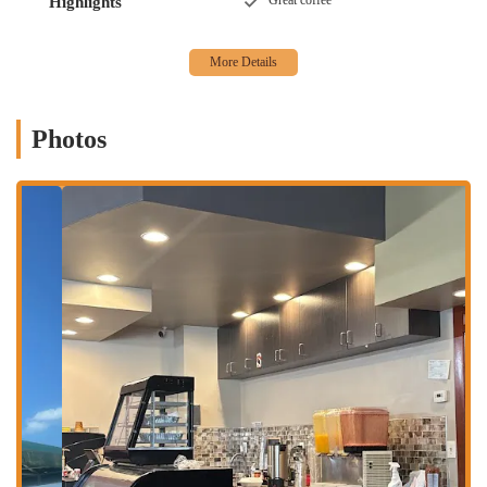
Great coffee
Highlights
meals or quick stops.
Services Offered:
Dine-In: Likely offers a casual setting for patrons to enjoy their
meals on-site.
Photos
Takeout: Given its nature as a local eatery, takeout services are
commonly available, allowing customers to enjoy their food at
home or on the go. It's advisable to call ahead to confirm and
place orders.
Diverse Menu (Implied): While specific dishes are not detailed in
the provided snippets, the term "cafe" often implies a range of
breakfast, lunch, and light dinner options, potentially including
sandwiches, salads, and more.
Features / Highlights:
Reasonably Priced Food (Contradictory Feedback): One customer
review states, "The food was great and reasonably priced." This
suggests that some patrons find the pricing to be fair for the
quality and quantity of food received. However, it's important to
note this contrasts sharply with other feedback.