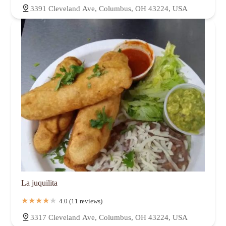
3391 Cleveland Ave, Columbus, OH 43224, USA
La juquilita
4.0 (11 reviews)
3317 Cleveland Ave, Columbus, OH 43224, USA