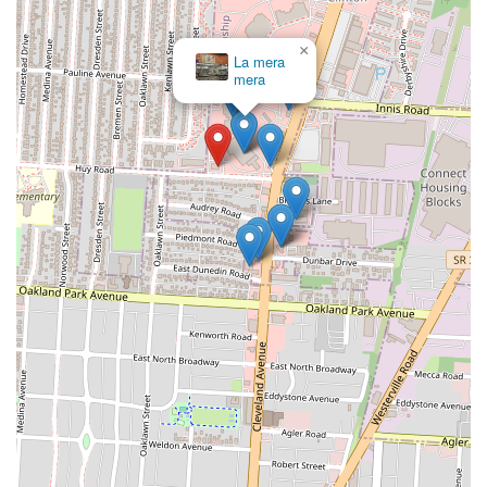
×
La mera
mera