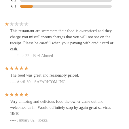
★ 2
★ 1
This restaurant are scammers their food is overpriced and they
charge you miscellaneous charges that you will not see on the
receipt. Please be careful when your payong with credit card or
cash.
June 22 · Bazi Ahmed
The food was great and reasonably priced.
April 30 · SAFARICOM INC
Very amazing and delicious food the owner came out and
welcomed us in. Would definitely stop by again great services
10/10
January 02 · sokka