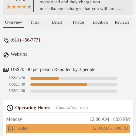
overpriced and they charge you
miscellaneous charges that you will not see
on the receipt. Please be careful when your
payong with credit card or cash. - Bazi
Overview
Intro
Detail
Photos
Location
Reviews
Ahmed
(614) 456-7771
Website:
US$20–30 per person Reported by 3 people
US$10–20
US$20–30
US$30–50
Operating Hours
(America/New_York)
Monday
12:00 AM - 8:00 PM
Tuesday
12:00 AM - 8:00 PM