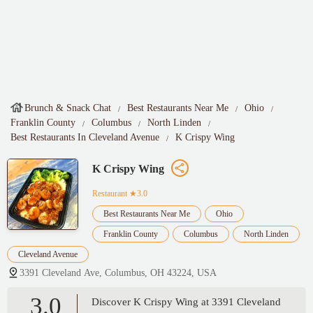
Brunch & Snack Chat
Best Restaurants Near Me
Ohio
Franklin County
Columbus
North Linden
Best Restaurants In Cleveland Avenue
K Crispy Wing
K Crispy Wing
Restaurant
★3.0
Best Restaurants Near Me
Ohio
Franklin County
Columbus
North Linden
Cleveland Avenue
3391 Cleveland Ave, Columbus, OH 43224, USA
3.0
Discover K Crispy Wing at 3391 Cleveland