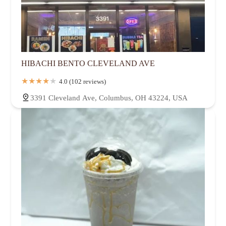
HIBACHI BENTO CLEVELAND AVE
4.0 (102 reviews)
3391 Cleveland Ave, Columbus, OH 43224, USA