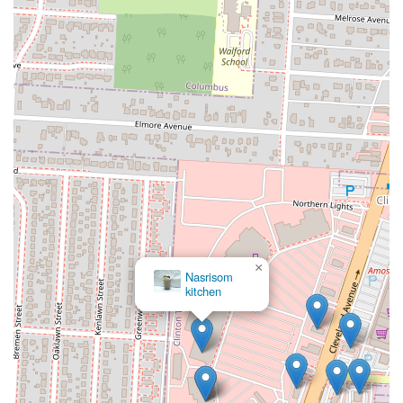
×
Nasrisom
kitchen