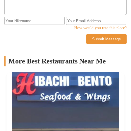
How would you rate this place?
Submit Message
More Best Restaurants Near Me