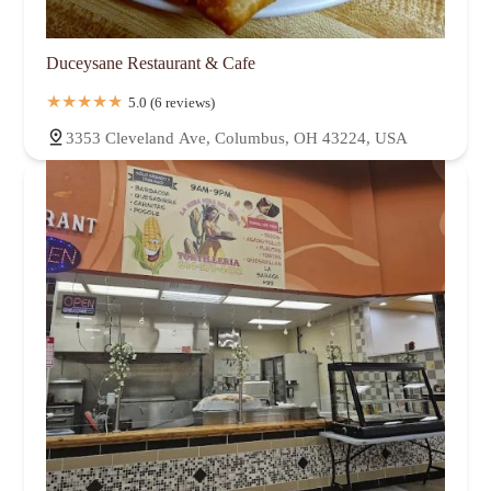
Duceysane Restaurant & Cafe
5.0 (6 reviews)
3353 Cleveland Ave, Columbus, OH 43224, USA