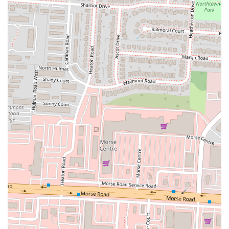
from a solo lunch to a casual family dinner at home.
While acknowledging some of the more challenging customer
experiences reported – such as long wait times, missing items, or
isolated quality concerns – it's important to view these in the context
of a new or high-volume establishment. Such issues can be part of the
initial operational phase. For many, the consistent appeal of K Crispy
Wing's signature flavor and the allure of freshly made chicken make it
a worthwhile choice. As the restaurant continues to establish itself, it
remains a suitable and flavorful option for Columbus locals craving
well-prepared fried chicken and a taste of Southern-inspired comfort
right in their neighborhood.