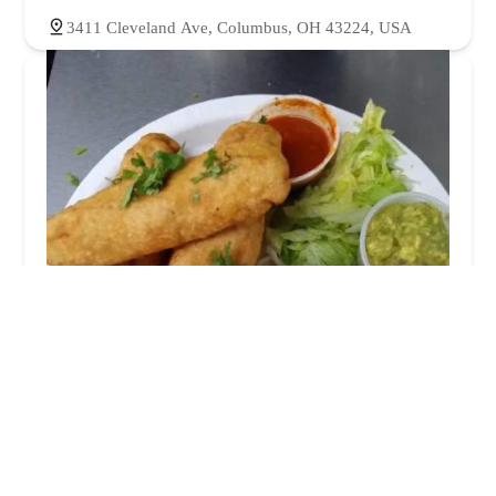
3411 Cleveland Ave, Columbus, OH 43224, USA
La juquilita
4.0 (11 reviews)
3317 Cleveland Ave, Columbus, OH 43224, USA