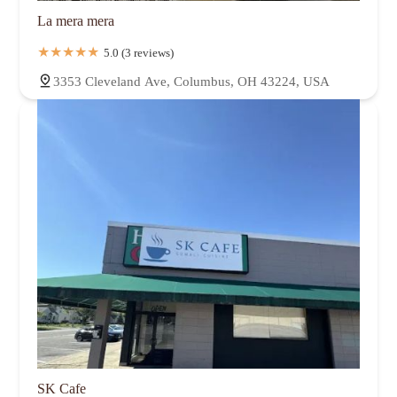
La mera mera
5.0 (3 reviews)
3353 Cleveland Ave, Columbus, OH 43224, USA
SK Cafe