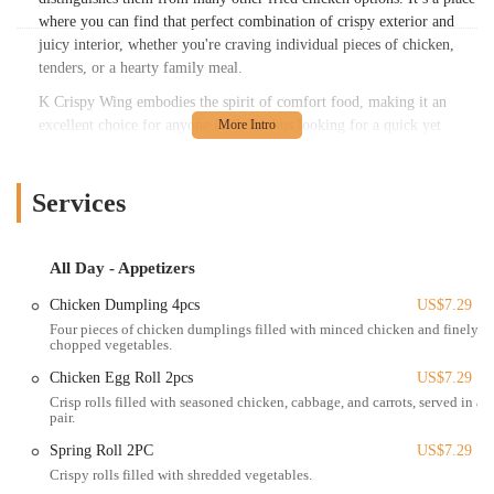
where you can find that perfect combination of crispy exterior and
juicy interior, whether you're craving individual pieces of chicken,
tenders, or a hearty family meal.
K Crispy Wing embodies the spirit of comfort food, making it an
excellent choice for anyone in Columbus looking for a quick yet
flavorful meal. Beyond the chicken, their menu extends to include
various sides that complement their main offerings, creating a
complete and satisfying dining experience. As a local spot, it strives to
Services
provide a consistent and enjoyable option for families, individuals on
the go, or anyone simply looking to indulge in well-prepared fried
chicken right here in our Ohio community.
All Day - Appetizers
---
Chicken Dumpling 4pcs
US$7.29
Four pieces of chicken dumplings filled with minced chicken and finely
Location and Accessibility
chopped vegetables.
K Crispy Wing is conveniently located at
3391 Cleveland Ave,
Chicken Egg Roll 2pcs
US$7.29
Columbus, OH 43224, USA
. This address places it on a prominent
Crisp rolls filled with seasoned chicken, cabbage, and carrots, served in a
and easily accessible stretch of Cleveland Avenue, a major
pair.
thoroughfare in Columbus. Its strategic position makes it a
straightforward destination for customers residing in various parts of
Spring Roll 2PC
US$7.29
the city and surrounding neighborhoods.
Crispy rolls filled with shredded vegetables.