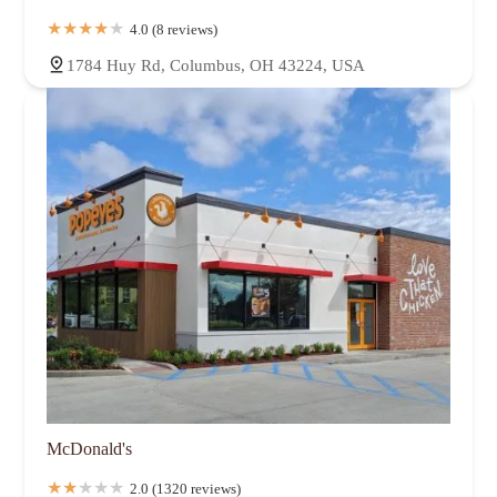
4.0 (8 reviews)
1784 Huy Rd, Columbus, OH 43224, USA
McDonald's
2.0 (1320 reviews)