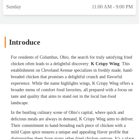
Sunday
11:00 AM - 9:00 PM
Introduce
For residents of Columbus, Ohio, the search for truly satisfying fried
chicken often leads to a delightful discovery:
K Crispy Wing
. This
establishment on Cleveland Avenue specializes in freshly made, hand-
breaded chicken that promises a delightful crunch and flavorful
experience. While the name highlights wings, K Crispy Wing offers a
broader menu of comfort food favorites, all prepared with a focus on
taste and quality that aims to stand out in the local fast-food
landscape.
In the bustling culinary scene of Ohio's capital, where quick and
delicious meals are always in demand, K Crispy Wing aims to deliver.
Their commitment to hand-breading each piece of chicken with a
mild Cajun spice ensures a unique and appealing flavor profile that
distinguishes them from many other fried chicken options. It’s a place