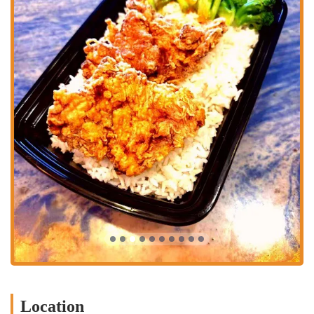
Features / Highlights
Freshly Made and Hand-Breaded Chicken:
A key highlight of
K Crispy Wing is its commitment to "freshly made and hand-
breaded" chicken. This ensures a superior texture and taste,
providing a satisfying "KRUNCH!" that is often sought after in
fried chicken.
Mild Cajun-Spiced Flavor:
The chicken is characterized by its
"mildly Cajun-spiced" seasoning, which offers a flavorful kick
without being overly spicy, appealing to a broad range of palates.
Signature Honey Biscuits:
Their "trademark honey biscuits" are
consistently highlighted as a delicious complement to the savory
chicken, often praised for their unique sweetness and flakiness.
Variety of Chicken Options:
K Crispy Wing offers a diverse
selection of chicken options, including classic hand-breaded
chicken pieces (2 pc, 3 pc, 4 pc meals), hand-breaded jumbo
tenders (3 pc, 4 pc, 6 pc meals), and various wing offerings. They
also feature chicken nuggets.
Delicious Sides:
The menu includes a range of classic comfort
food sides, such as Fries, Mashed Potatoes & Gravy, Red Beans &
Location
Rice, Mac-N-Cheese, and Jambalaya, allowing customers to