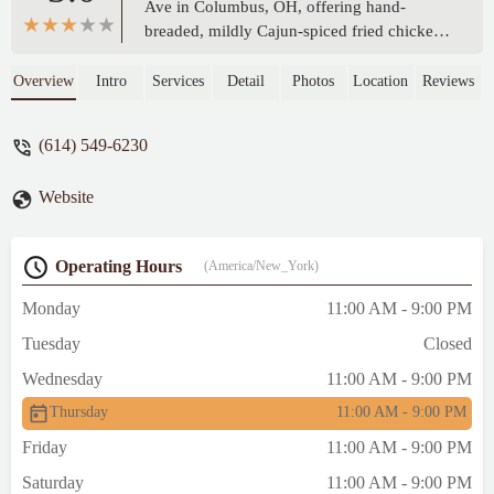
Ave in Columbus, OH, offering hand-
breaded, mildly Cajun-spiced fried chicken,
jumbo tenders, and flavorful wings. Known
for its freshly made, delicious chicken and
Overview
Intro
Services
Detail
Photos
Location
Reviews
excellent sides, K Crispy Wing is a go-to
spot for satisfying comfort food in the Ohio
(614) 549-6230
community.
Website
Operating Hours
(America/New_York)
Monday
11:00 AM - 9:00 PM
Tuesday
Closed
Wednesday
11:00 AM - 9:00 PM
Thursday
11:00 AM - 9:00 PM
Friday
11:00 AM - 9:00 PM
Saturday
11:00 AM - 9:00 PM