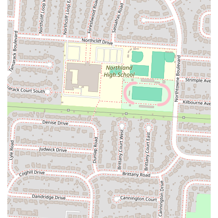
Address:
3391 Cleveland Ave, Columbus, OH 43224, USA
Phone:
(614) 549-6230
Mobile Phone:
+1 614-549-6230
---
Conclusion: Why K Crispy Wing is Suitable for Locals
For residents of Columbus, Ohio, K Crispy Wing on Cleveland
Avenue presents itself as a compelling option for those seeking
flavorful, freshly prepared fried chicken and classic comfort food. Its
core suitability for locals stems from its dedication to providing hand-
breaded chicken with a distinctive mild Cajun spice, which offers a
delicious and satisfying taste experience that sets it apart. The promise
of crispy, juicy chicken, complemented by their popular honey
biscuits and a variety of beloved sides, aligns perfectly with what
many Ohioans look for in a comforting meal.
The convenient location on a major Columbus thoroughfare ensures
easy accessibility for quick takeout or delivery, fitting seamlessly into
the busy schedules of local families and individuals. The range of
options, from individual meals to larger family packs, caters to
diverse dining needs, making it a versatile choice for any occasion,