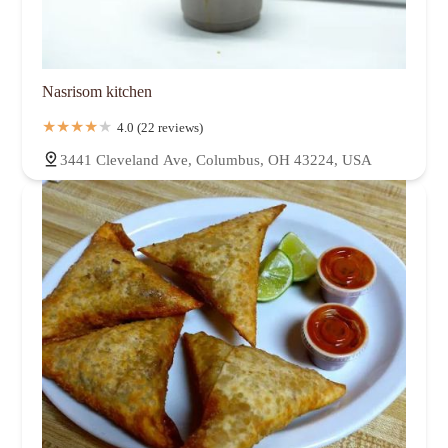
Nasrisom kitchen
4.0 (22 reviews)
3441 Cleveland Ave, Columbus, OH 43224, USA