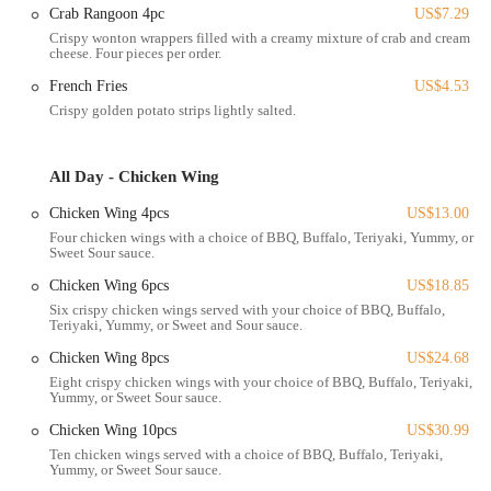
The accessibility of this K Crispy Wing location is a significant
Crab Rangoon 4pc
US$7.29
advantage. Cleveland Avenue is well-traveled, ensuring good visibility
Crispy wonton wrappers filled with a creamy mixture of crab and cream
cheese. Four pieces per order.
for the restaurant. For those driving, there is typically adequate
parking available to accommodate dine-in or takeout customers. The
French Fries
US$4.53
nature of a fast-food establishment suggests that it is designed for
Crispy golden potato strips lightly salted.
quick and efficient service, making it an easy stop for individuals,
families, or anyone on a tight schedule.
All Day - Chicken Wing
Being situated in the 43224 zip code area of Columbus, K Crispy
Wing is positioned to serve a broad local demographic. Its presence
Chicken Wing 4pcs
US$13.00
on a main road also ensures that it is likely integrated with local
Four chicken wings with a choice of BBQ, Buffalo, Teriyaki, Yummy, or
Sweet Sour sauce.
public transportation routes, providing additional access options for
the community. This combination of a central location and convenient
Chicken Wing 6pcs
US$18.85
access points makes it a practical and appealing choice for delicious
Six crispy chicken wings served with your choice of BBQ, Buffalo,
fried chicken and comfort food in Columbus, Ohio.
Teriyaki, Yummy, or Sweet and Sour sauce.
---
Chicken Wing 8pcs
US$24.68
Eight crispy chicken wings with your choice of BBQ, Buffalo, Teriyaki,
Services Offered
Yummy, or Sweet Sour sauce.
Takeout/Pickup:
K Crispy Wing primarily focuses on quick and
Chicken Wing 10pcs
US$30.99
convenient takeout service. Customers can place their orders and
Ten chicken wings served with a choice of BBQ, Buffalo, Teriyaki,
pick up freshly prepared meals to enjoy at home or on the go.
Yummy, or Sweet Sour sauce.