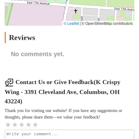
© Leaflet
|
© OpenStreetMap contributors
Reviews
No comments yet.
Contact Us or Give Feedback(K Crispy
Wing - 3391 Cleveland Ave, Columbus, OH
43224)
Thank you for visiting our website! If you have any suggestions or
thoughts, please share them—we value your feedback!