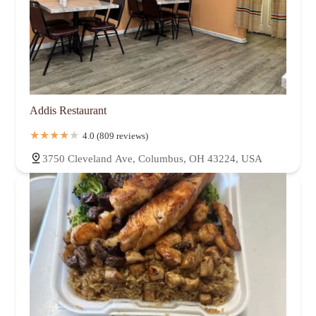
Addis Restaurant
4.0 (809 reviews)
3750 Cleveland Ave, Columbus, OH 43224, USA