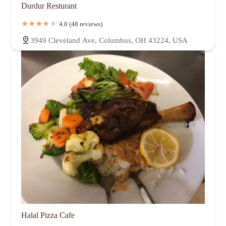
Durdur Resturant
4.0 (48 reviews)
3949 Cleveland Ave, Columbus, OH 43224, USA
Halal Pizza Cafe