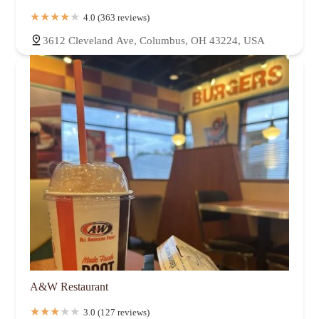
4.0 (363 reviews)
3612 Cleveland Ave, Columbus, OH 43224, USA
A&W Restaurant
3.0 (127 reviews)