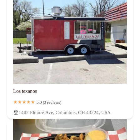
Los texanos
5.0 (3 reviews)
1402 Elmore Ave, Columbus, OH 43224, USA