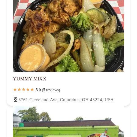
YUMMY MIXX
5.0 (5 reviews)
3761 Cleveland Ave, Columbus, OH 43224, USA