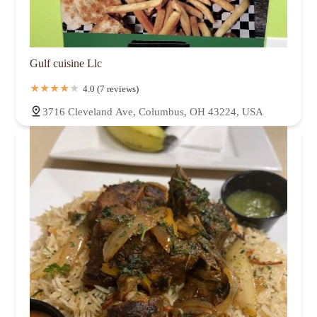
Gulf cuisine Llc
4.0 (7 reviews)
3716 Cleveland Ave, Columbus, OH 43224, USA