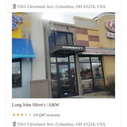
3561 Cleveland Ave, Columbus, OH 43224, USA
Long John Silver's | A&W
3.0 (287 reviews)
3561 Cleveland Ave, Columbus, OH 43224, USA