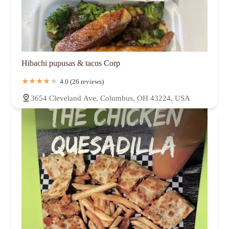
Hibachi pupusas & tacos Corp
4.0 (26 reviews)
3654 Cleveland Ave, Columbus, OH 43224, USA