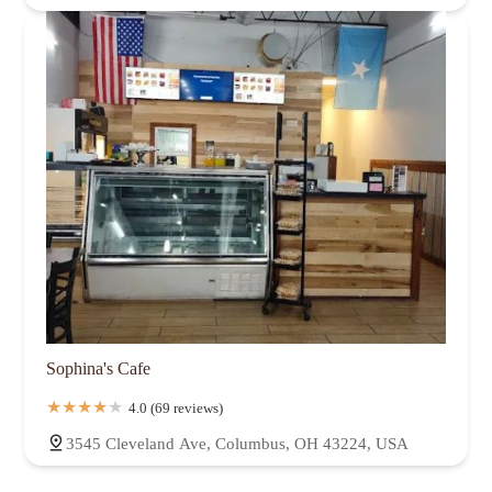
Sophina's Cafe
4.0 (69 reviews)
3545 Cleveland Ave, Columbus, OH 43224, USA