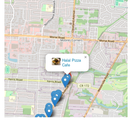
×
Terita's
Pizza