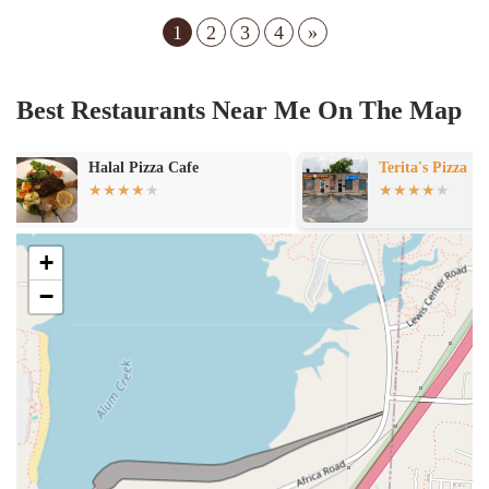
1
2
3
4
»
Best Restaurants Near Me On The Map
Terita's Pizza
Susie's Sub Sh
+
−