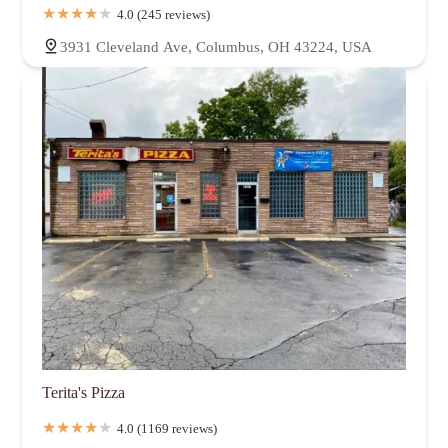
4.0 (245 reviews)
3931 Cleveland Ave, Columbus, OH 43224, USA
Terita's Pizza
4.0 (1169 reviews)