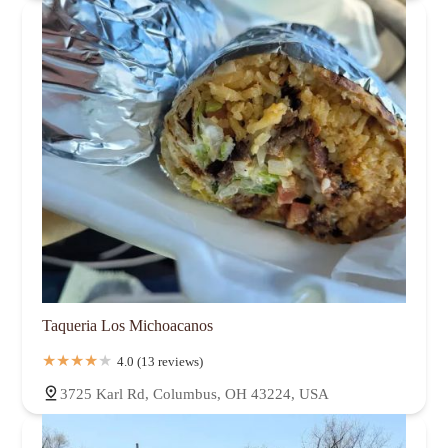
Taqueria Los Michoacanos
4.0 (13 reviews)
3725 Karl Rd, Columbus, OH 43224, USA