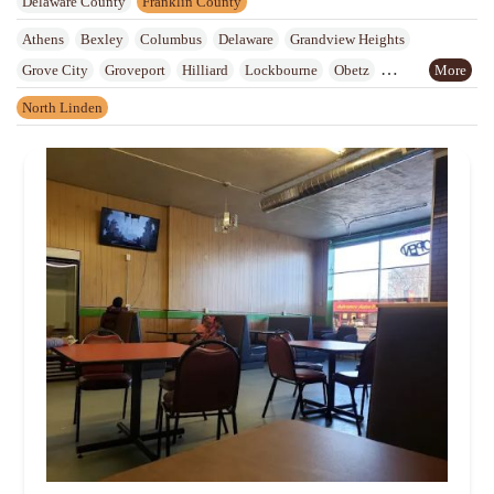
Delaware County
Franklin County
Athens
Bexley
Columbus
Delaware
Grandview Heights
Grove City
Groveport
Hilliard
Lockbourne
Obetz
Reynoldsburg
Upper Arlington
Urbancrest
Westerville
Whitehall
North Linden
Worthington