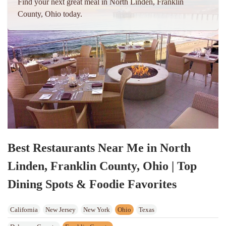
Find your next great meal in North Linden, Franklin
County, Ohio today.
Best Restaurants Near Me in North
Linden, Franklin County, Ohio | Top
Dining Spots & Foodie Favorites
California
New Jersey
New York
Ohio
Texas