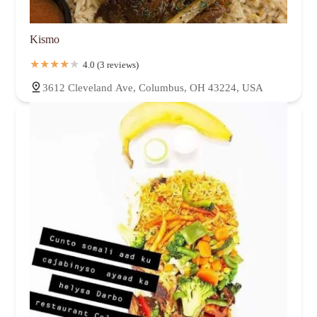
Kismo
4.0 (3 reviews)
3612 Cleveland Ave, Columbus, OH 43224, USA