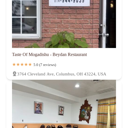
Taste Of Mogadishu - Beydan Restaurant
5.0 (7 reviews)
3764 Cleveland Ave, Columbus, OH 43224, USA