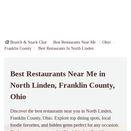
Brunch & Snack Chat
Best Restaurants Near Me
Ohio
Franklin County
Best Restaurants In North Linden
Best Restaurants Near Me in
North Linden, Franklin County,
Ohio
Discover the best restaurants near you in North Linden,
Franklin County, Ohio. Explore top dining spots, local
foodie favorites, and hidden gems perfect for any occasion.