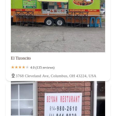
El Tizoncito
4.0 (135 reviews)
3768 Cleveland Ave, Columbus, OH 43224, USA