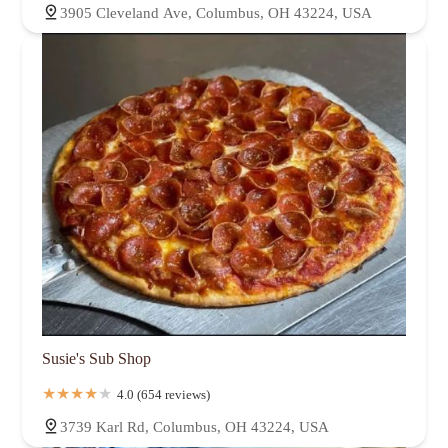
3905 Cleveland Ave, Columbus, OH 43224, USA
Susie's Sub Shop
4.0 (654 reviews)
3739 Karl Rd, Columbus, OH 43224, USA