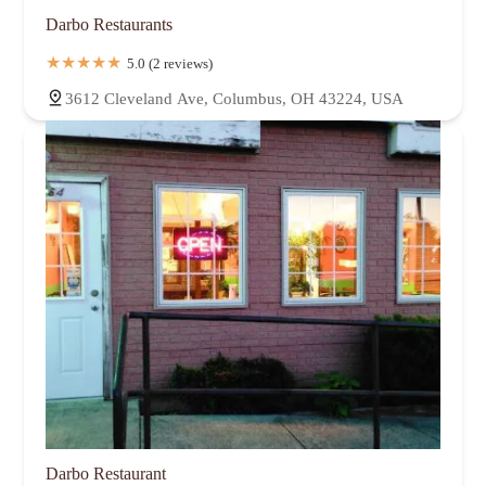
Darbo Restaurants
5.0 (2 reviews)
3612 Cleveland Ave, Columbus, OH 43224, USA
Darbo Restaurant