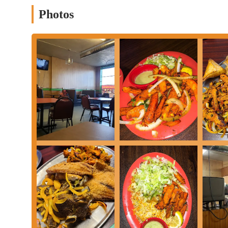
the greater Columbus area looking for an authentic and flavorfu
Photos
Services Offered
In-store dining for a casual and authentic culinary experience
Takeout options, allowing customers to enjoy their meal at 
A diverse menu featuring a wide variety of traditional Somali
A new ownership focused on providing delicious and high-qu
Features / Highlights
Specializes in authentic Somali cuisine, offering a unique d
Known for popular dishes like Lamshak (lamb shank) and Suu
Generous portion sizes that many customers find to be sharea
Reasonable prices, offering good value for a group or family
A focus on flavorful, traditional recipes that reflect the rich 
Contact Information
Address: 3949 Cleveland Ave, Columbus, OH 43224, USA
Phone: (614) 269-8046