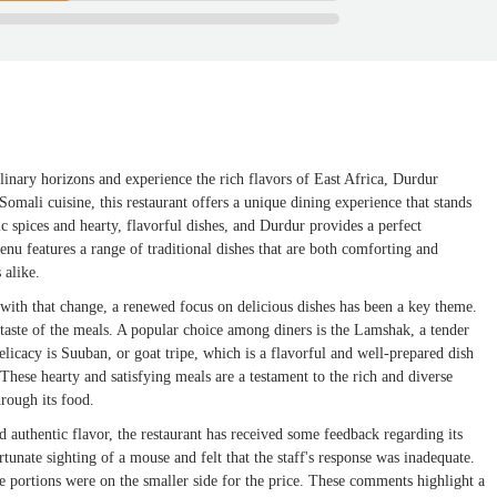
linary horizons and experience the rich flavors of East Africa, Durdur
Somali cuisine, this restaurant offers a unique dining experience that stands
c spices and hearty, flavorful dishes, and Durdur provides a perfect
menu features a range of traditional dishes that are both comforting and
 alike.
ith that change, a renewed focus on delicious dishes has been a key theme.
taste of the meals. A popular choice among diners is the Lamshak, a tender
licacy is Suuban, or goat tripe, which is a flavorful and well-prepared dish
These hearty and satisfying meals are a testament to the rich and diverse
hrough its food.
nd authentic flavor, the restaurant has received some feedback regarding its
unate sighting of a mouse and felt that the staff's response was inadequate.
e portions were on the smaller side for the price. These comments highlight a