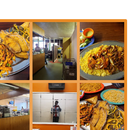
l meal.
.
home.
 dishes.
ality food.
ining option in Columbus.
ban (goat tripe).
ble.
.
cultural heritage of Somalia.