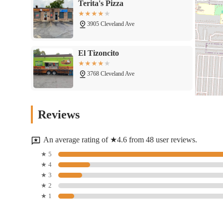
Terita's Pizza
3905 Cleveland Ave
El Tizoncito
3768 Cleveland Ave
Taste Of Mogadishu - Beydan
Reviews
Restaurant
3764 Cleveland Ave
An average rating of ★4.6 from 48 user reviews.
Addis Restaurant
★ 5
★ 4
3750 Cleveland Ave
★ 3
★ 2
★ 1
YUMMY MIXX
3761 Cleveland Ave