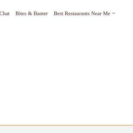
Chat
Bites & Banter
Best Restaurants Near Me