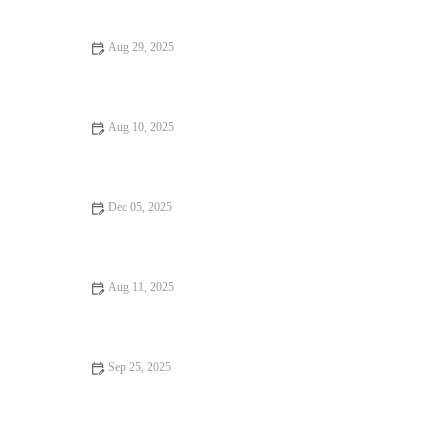
Dining Experiences
Aug 29, 2025
Why Hidden Gem Restaurants That Are Worth the Wait
Aug 10, 2025
Top 13 Dessert Spots You Must Try This Year
Dec 05, 2025
Food Trends: Tips, Trends, and Secrets
Aug 11, 2025
From Street Eats to Fine Dining: Exploring the Best Food
Festivals
Sep 25, 2025
Dining Experiences That Will Make You Fall in Love with
Food