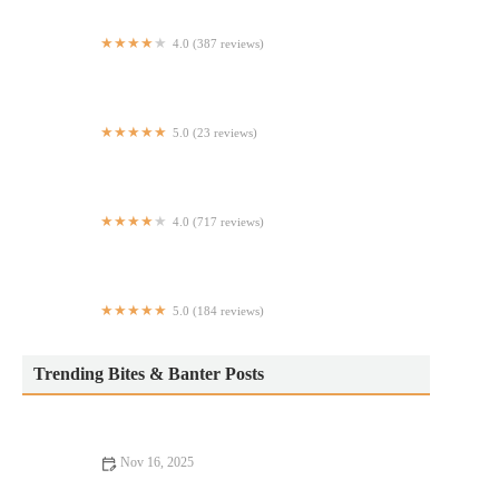
4.0 (387 reviews)
Potbelly
5.0 (23 reviews)
Serano's Italian
4.0 (717 reviews)
Epistrophy
5.0 (184 reviews)
Zara Express Turkish Cuisine
Trending Bites & Banter Posts
Nov 16, 2025
Best Restaurants That Will Change Your Life: Transformative