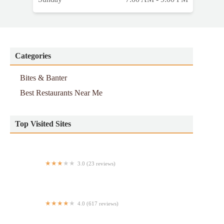
Categories
Bites & Banter
Best Restaurants Near Me
Top Visited Sites
3.0 (23 reviews)
Penn Cafe & Eatery
4.0 (617 reviews)
Golden House Restaurant