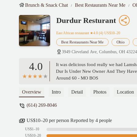
Brunch & Snack Chat
Best Restaurants Near Me
O
Durdur Resturant
East African restaurant
★4.0 (4)·US$10–20
Best Restaurants Near Me
Ohio
3949 Cleveland Ave, Columbus, OH 4322
4.0
It was delicious food really we had Lams
Dur Is Under New Owner And They Have G
Around 60 - MO BOS
Overview
Intro
Detail
Photos
Location
(614) 269-8046
US$10–20 per person Reported by 4 people
US$1–10
US$10–20