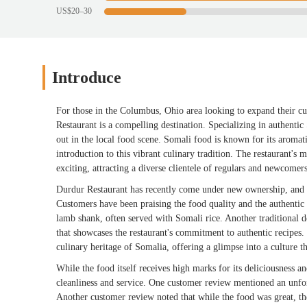
US$20–30
Introduce
For those in the Columbus, Ohio area looking to expand their cu
Restaurant is a compelling destination. Specializing in authentic 
out in the local food scene. Somali food is known for its aromati
introduction to this vibrant culinary tradition. The restaurant's 
exciting, attracting a diverse clientele of regulars and newcomers
Durdur Restaurant has recently come under new ownership, and w
Customers have been praising the food quality and the authentic 
lamb shank, often served with Somali rice. Another traditional de
that showcases the restaurant's commitment to authentic recipes. 
culinary heritage of Somalia, offering a glimpse into a culture t
While the food itself receives high marks for its deliciousness a
cleanliness and service. One customer review mentioned an unfort
Another customer review noted that while the food was great, th