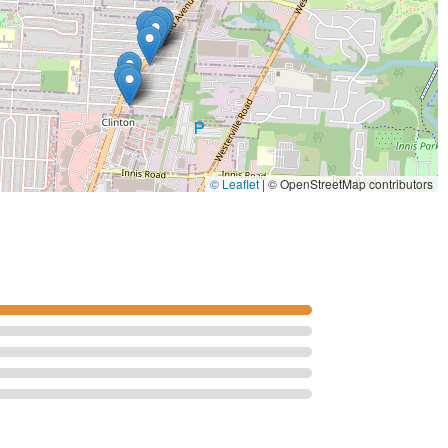
© Leaflet
|
© OpenStreetMap contributors