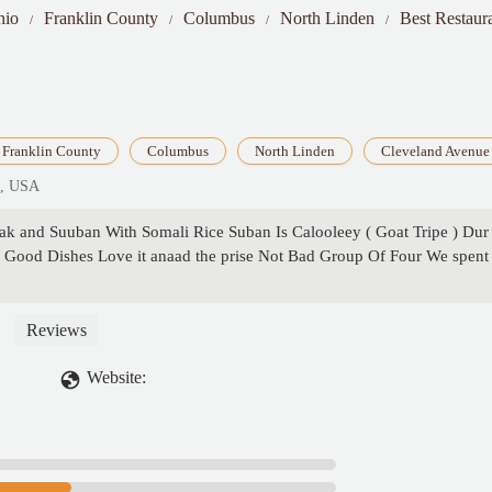
hio
Franklin County
Columbus
North Linden
Best Restaur
Franklin County
Columbus
North Linden
Cleveland Avenue
4, USA
hak and Suuban With Somali Rice Suban Is Calooleey ( Goat Tripe ) Dur
ood Dishes Love it anaad the prise Not Bad Group Of Four We spent
Reviews
Website: