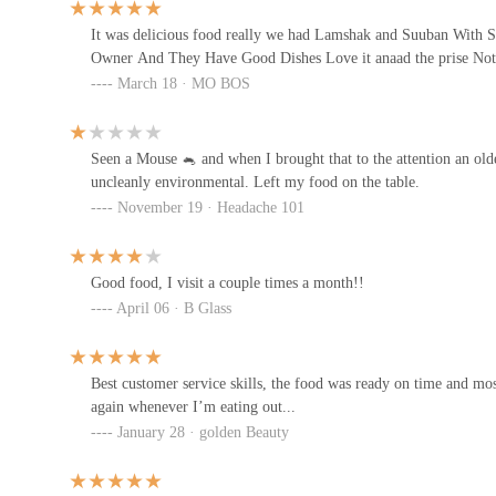
It was delicious food really we had Lamshak and Suuban With 
Owner And They Have Good Dishes Love it anaad the prise No
Ethiopia & Somalia Restaurant
March 18 · MO BOS
4191 Cleveland Ave
Seen a Mouse 🐁 and when I brought that to the attention an olde
Gulf cuisine Llc
uncleanly environmental. Left my food on the table.
November 19 · Headache 101
3716 Cleveland Ave
Good food, I visit a couple times a month!!
Hibachi pupusas & tacos Corp
April 06 · B Glass
3654 Cleveland Ave
Best customer service skills, the food was ready on time and mos
Darbo Restaurants
again whenever I’m eating out...
January 28 · golden Beauty
3612 Cleveland Ave