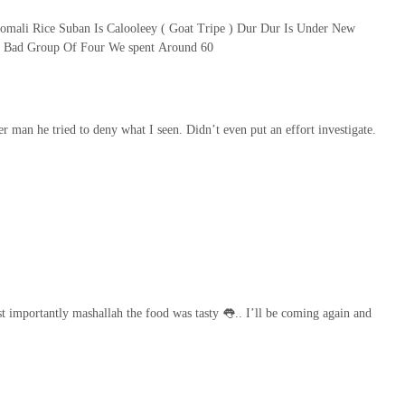
Somali Rice Suban Is Calooleey ( Goat Tripe ) Dur Dur Is Under New
t Bad Group Of Four We spent Around 60
r man he tried to deny what I seen. Didn’t even put an effort investigate.
t importantly mashallah the food was tasty 👅.. I’ll be coming again and