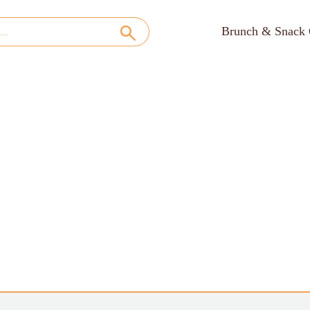
Brunch & Snack 