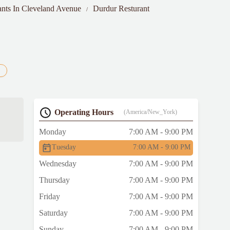
ants In Cleveland Avenue
Durdur Resturant
Operating Hours
(America/New_York)
Monday
7:00 AM - 9:00 PM
Tuesday
7:00 AM - 9:00 PM
Wednesday
7:00 AM - 9:00 PM
Thursday
7:00 AM - 9:00 PM
Friday
7:00 AM - 9:00 PM
Saturday
7:00 AM - 9:00 PM
Sunday
7:00 AM - 9:00 PM