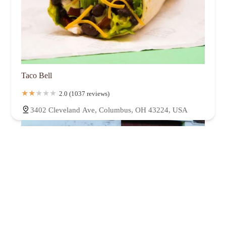
Taco Bell
2.0 (1037 reviews)
3402 Cleveland Ave, Columbus, OH 43224, USA