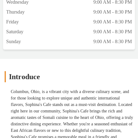
Wednesday
9:00 AM - 8:30 PM
Thursday
9:00 AM - 8:30 PM
Friday
9:00 AM - 8:30 PM
Saturday
9:00 AM - 8:30 PM
Sunday
9:00 AM - 8:30 PM
Introduce
Columbus, Ohio, is a vibrant city with a diverse culinary scene, and
for those looking to explore unique and authentic international
flavors, Sophina's Cafe stands out as a must-visit destination. Located
right here in our community, Sophina's Cafe brings the rich and
aromatic tastes of Somali cuisine to the heart of Ohio, offering a truly
distinctive dining experience. Whether you're a seasoned enthusiast of
East African flavors or new to this delightful culinary tradition,
Sophina's Cafe promises a memorable meal in a friendly and