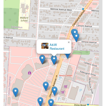
×
A&W
Restaurant