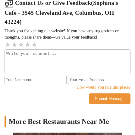
our family of 3.Note that they may not have all menu items at all
Contact Us or Give Feedback(Sophina's
times - when we went they only had one appetizer item.Overall a
Cafe - 3545 Cleveland Ave, Columbus, OH
great deal with a massive portion for the price and kind folks
working there, will be back!
43224)
Thank you for visiting our website! If you have any suggestions or
thoughts, please share them—we value your feedback!
How would you rate this place?
Submit Message
More Best Restaurants Near Me