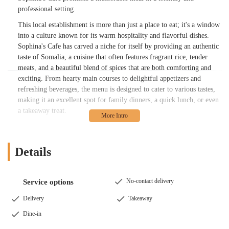
professional setting.
This local establishment is more than just a place to eat; it's a window
into a culture known for its warm hospitality and flavorful dishes.
Sophina's Cafe has carved a niche for itself by providing an authentic
taste of Somalia, a cuisine that often features fragrant rice, tender
meats, and a beautiful blend of spices that are both comforting and
exciting. From hearty main courses to delightful appetizers and
refreshing beverages, the menu is designed to cater to various tastes,
making it an excellent spot for family dinners, a quick lunch, or even
a takeaway treat.
Many locals have already discovered the charm of Sophina's Cafe,
praising its unique offerings and the welcoming nature of its staff. It's
a place where you can step outside your usual dining routine and
Details
embark on a flavorful journey without leaving Columbus.
Sophina's Cafe is conveniently situated at 3545 Cleveland Ave,
No-contact delivery
Service options
Columbus, OH 43224, USA. This location places it within easy reach
for many residents across Columbus and the surrounding areas.
Delivery
Takeaway
Cleveland Avenue is a well-known thoroughfare, making it simple to
Dine-in
find for both those familiar with the area and visitors navigating the
city.