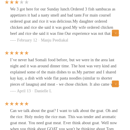
We 3 got here for our Sunday lunch.Ordered 3 fish sambucas as
appetizers it had a nasty smell and bad taste.For main courseI
ordered goat and rice it was delicious.My daughter ordered
chicken and rice she said it was good.My wife ordered chicken
beef and rice she said it was fine.Our experience was not that good
so giving 3 stars.
February 12 · Manju Peediakal
I’ve never had Somali food before, but we were in the area last
night and it was around dinner time. The host was very kind and
explained some of the main dishes to us.My partner and I shared
kay kay, a dish with wide flat pasta noodles (similar to shorter
pieces of lasagna) and meat - we chose chicken. It also came with
a small green salad on the side. The flavors were delicious, I loved
April 13 · Danielle L
the spices. It was just a tiny bit spicy, not too much - and I usually
can’t handle much spice. We also ordered meat sambusas, which
are like a crispy meat Pattie in fried dough. It was similar to a
Can we talk about the goat? I want to talk about the goat. Oh and
samosa in Indian food.Our child got French fries and a mango
the rice. Holy moley the rice man. This was tender and aromatic
smoothie, which he drank right up. It looked like there was
goat meat. You need goat meat. Ever think about goat. Well now
whipped cream on top.The atmosphere is simple, with exposed
when you think about GOAT you won't be thinking about Tom