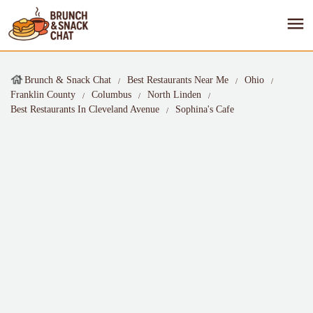
Brunch & Snack Chat
Best Restaurants Near Me
Ohio
Franklin County
Columbus
North Linden
Best Restaurants In Cleveland Avenue
Sophina's Cafe