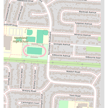
Simple and Bright Atmosphere: The cafe's interior is characterized
by a simple yet inviting atmosphere, featuring exposed pipes,
overhead lighting, and the addition of art and mirrors on the
walls. This combination creates a space that feels open and
welcoming, suitable for a casual meal. The focus is clearly on the
food and the dining experience rather than overly elaborate decor,
contributing to a relaxed and comfortable environment.
Popular for Takeaway: A strong indication of the cafe's quality
and convenience is the frequent flow of customers coming in for
takeaway orders. This speaks to its popularity among locals who
enjoy Sophina's food at home, highlighting its reputation for
reliable and delicious meals on the go.
For those in Ohio looking to visit or contact Sophina's Cafe, here is
the essential information:
Address: 3545 Cleveland Ave, Columbus, OH 43224, USA
Phone: (614) 869-0080
Mobile Phone: +1 614-869-0080
These contact details make it easy for locals to find directions, inquire