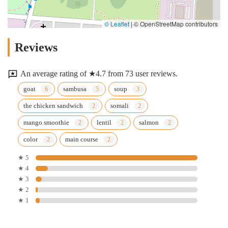
© Leaflet
|
© OpenStreetMap contributors
Reviews
An average rating of ★4.7 from 73 user reviews.
goat
sambusa
soup
the chicken sandwich
somali
mango smoothie
lentil
salmon
color
main course
★ 5
★ 4
★ 3
★ 2
★ 1