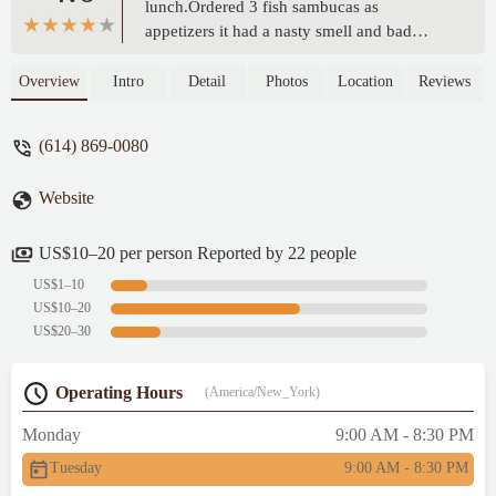
lunch.Ordered 3 fish sambucas as
appetizers it had a nasty smell and bad
taste.For main courseI ordered goat and rice
it was delicious.My daughter ordered
Overview
Intro
Detail
Photos
Location
Reviews
chicken and rice she said it was good.My
wife ordered chicken beef and rice she said
(614) 869-0080
it was fine.Our experience was not that
good so giving 3 stars. - Manju Peediakal
Website
US$10–20 per person Reported by 22 people
US$1–10
US$10–20
US$20–30
Operating Hours
(America/New_York)
Monday
9:00 AM - 8:30 PM
Tuesday
9:00 AM - 8:30 PM