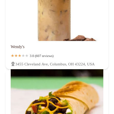
Wendy's
3.0 (607 reviews)
3455 Cleveland Ave, Columbus, OH 43224, USA