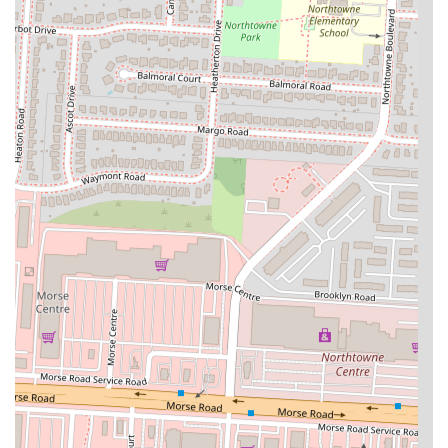
about menu items, place an order for pickup, or simply learn more
about what Sophina's Cafe has to offer.
Sophina's Cafe is truly a suitable place for locals in Ohio for several
compelling reasons. First and foremost, it offers a unique and
enriching culinary experience by bringing authentic Somali cuisine to
the Columbus area. In a region where dining options can sometimes
feel similar, Sophina's Cafe provides a refreshing change of pace and
an opportunity to explore global flavors without traveling far. This
aligns perfectly with the growing interest among Ohioans to discover
diverse and culturally rich food experiences right in their own
community.
The cafe's commitment to quality and flavor, evidenced by customer
appreciation for dishes like delicious goat and rice and the intriguing
"Kay Kay" pasta, ensures a satisfying meal every time. The staff's
welcoming and informative approach is another significant factor,
making it an inviting place even for those who are new to Somali
food. They take the time to explain the menu, fostering a comfortable
environment where locals can confidently try something different.
This friendly service contributes to a positive dining experience that
encourages repeat visits and word-of-mouth recommendations within
the community.