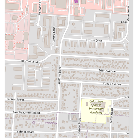
Furthermore, its convenient location on Cleveland Avenue in
Columbus makes it easily accessible for many residents, whether they
choose to dine in or opt for a quick and convenient takeaway. The
popularity of their takeaway service indicates that Sophina's Cafe
seamlessly integrates into the busy lives of locals, providing a
delicious option for meals at home.
Ultimately, Sophina's Cafe isn't just a restaurant; it's a valuable local
business that enriches the Columbus food scene by offering authentic,
high-quality, and culturally significant cuisine in a welcoming setting.
It's a place where Ohioans can broaden their palates, support a local
establishment, and enjoy genuinely flavorful food. For anyone in the
area looking for a reliable and distinctive dining spot, Sophina's Cafe
is an excellent choice that consistently delivers on taste, service, and
accessibility.