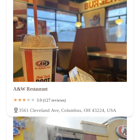
A&W Restaurant
3.0 (127 reviews)
3561 Cleveland Ave, Columbus, OH 43224, USA