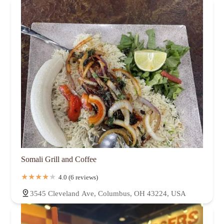
Somali Grill and Coffee
4.0 (6 reviews)
3545 Cleveland Ave, Columbus, OH 43224, USA