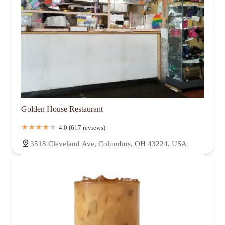
Golden House Restaurant
4.0 (617 reviews)
3518 Cleveland Ave, Columbus, OH 43224, USA