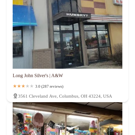
Long John Silver's | A&W
3.0 (287 reviews)
3561 Cleveland Ave, Columbus, OH 43224, USA