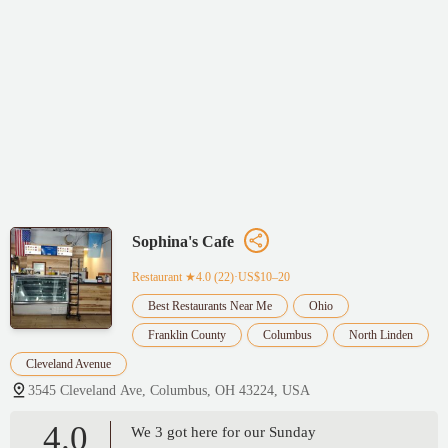
Sophina's Cafe
Restaurant
★4.0 (22)·US$10–20
Best Restaurants Near Me
Ohio
Franklin County
Columbus
North Linden
Cleveland Avenue
3545 Cleveland Ave, Columbus, OH 43224, USA
4.0
We 3 got here for our Sunday