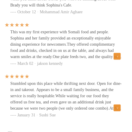
pipes and overhead lighting. There are art and mirrors on the
Brady you will think Sophina's Cafe.
walls, bringing additional light and color to the space.Lots of
October 12 · Mohammad Amir Aghaee
people were coming in and out for takeaway orders.Thank you
Sophinas for a welcoming and delicious experience! We will be
back :)
This was my first experience with Somali food and people.
Sophina and her family provided an exceptionally enjoyable
dining experience for newcomers.They offered complimentary
food and drinks, checked in on us at the table, and always had
warm smiles at the ready.One plate feeds two, and the quality of
the meat and produce was amazing! Thank you!
March 02 · jakson kennedy
Stumbled upon this place while thrifting next door. Open for dine-
in and takeout. Appears to be a small family business, and the
service is really hospitable.While waiting for our food they
offered us free tea, and even gave us an additional drink just
because we were two people (we only ordered one combo).At first
glance the prices for a combo appear expensive at $13 but it’s a
January 31 · Sushi Sue
large portion of food, a full container of meat and rice. More than
enough for one person - and in fact, enough to comfortably feed