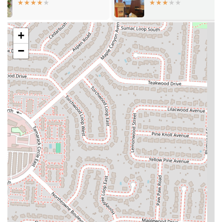
culinary experience that might be new to many Ohioans, offering
dishes that are rich in traditional spices and preparation methods.
Signature dishes like "Kay Kay" with wide flat pasta and meat
+
(often chicken or beef), and the flavorful goat and rice are prime
examples of their authentic offerings.
−
Welcoming and Informative Staff: Customer reviews often
highlight the kindness and helpfulness of the staff, particularly the
host. For those unfamiliar with Somali food, the staff's
willingness to explain dishes and make recommendations enhances
the dining experience, making it comfortable and inviting for all.
This personalized approach helps diners navigate the menu with
ease and confidence.
Flavorful and Mildly Spicy Options: Many dishes at Sophina's
Cafe are noted for their delicious and well-balanced flavors, often
with a hint of spice that is not overpowering. This makes their
cuisine accessible even to those who typically prefer milder
flavors, allowing them to enjoy the depth of Somali spices without
excessive heat. The meat sambusas, described as crispy meat
patties in fried dough, are a popular choice for their flavorful
profile.