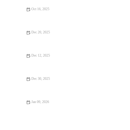
Oct 16, 2025
Seafood Places: Tips, Trends, and Secrets for Finding the Best
Dec 20, 2025
Why Hidden Gem Restaurants Are Worth the Wait
Dec 12, 2025
Budget Eats That Will Satisfy Every Craving
Dec 30, 2025
: How to Find Dining Experiences That Will Surprise You -
Brunch & Snack Chat
Jan 09, 2026
16 Pizza Places That Are Totally Instagrammable – Best Spots
for Your Feed