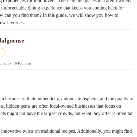
g experiences for food lovers. These are the places that aren’t widely
n unforgettable dining experience that keeps you coming back for
ow can you find them? In this guide, we will show you how to
ew favorites.
dalguense
k
ronx, ny 10468, usa
m because of their authenticity, unique atmosphere, and the quality of
ots, hidden gems are often local-owned businesses that focus on
ants might not have the largest crowds, but what they offer is often far
 innovative twists on traditional recipes. Additionally, you might find