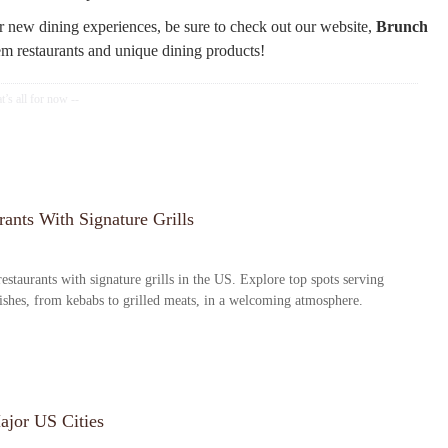
r new dining experiences, be sure to check out our website,
Brunch
em restaurants and unique dining products!
ants With Signature Grills
estaurants with signature grills in the US. Explore top spots serving
dishes, from kebabs to grilled meats, in a welcoming atmosphere.
ajor US Cities