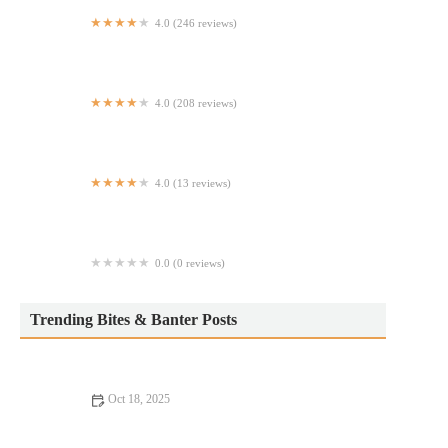
4.0 (246 reviews)
Kristy's
4.0 (208 reviews)
Milano Pizza & Pasta
4.0 (13 reviews)
Shake Shack Broadway Plaza Riverdale
0.0 (0 reviews)
Rosa's Coal Fired Chicken
Trending Bites & Banter Posts
Oct 18, 2025
Romantic Dining Every Food Lover Should Know