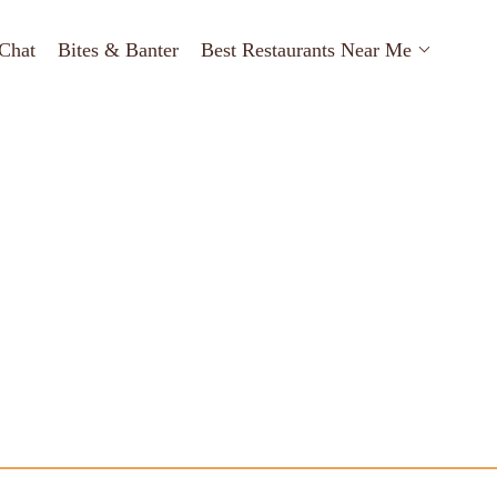
Chat
Bites & Banter
Best Restaurants Near Me