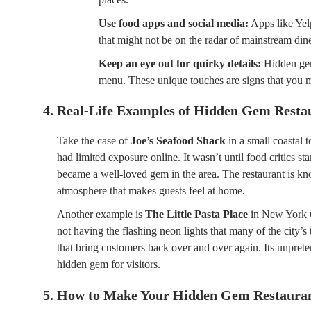
Use food apps and social media:
Apps like Yelp
that might not be on the radar of mainstream dine
Keep an eye out for quirky details:
Hidden gems
menu. These unique touches are signs that you m
4. Real-Life Examples of Hidden Gem Resta
Take the case of
Joe’s Seafood Shack
in a small coastal 
had limited exposure online. It wasn’t until food critics st
became a well-loved gem in the area. The restaurant is kno
atmosphere that makes guests feel at home.
Another example is
The Little Pasta Place
in New York C
not having the flashing neon lights that many of the city’s
that bring customers back over and over again. Its unprete
hidden gem for visitors.
5. How to Make Your Hidden Gem Restauran