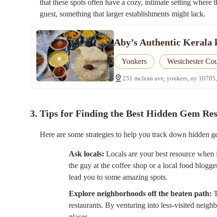
that these spots often have a cozy, intimate setting where 
guest, something that larger establishments might lack.
Aby’s Authentic Kerala 
Yonkers
Westchester Co
251 mclean ave, yonkers, ny 10705,
3. Tips for Finding the Best Hidden Gem Re
Here are some strategies to help you track down hidden ge
Ask locals:
Locals are your best resource when it 
the guy at the coffee shop or a local food blogg
lead you to some amazing spots.
Explore neighborhoods off the beaten path:
T
restaurants. By venturing into less-visited nei
places.