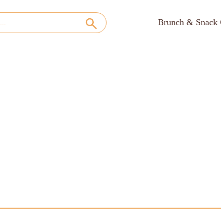
Brunch & Snack 