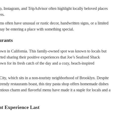
, Instagram, and TripAdvisor often highlight locally beloved places
rs.
 often have unusual or rustic decor, handwritten signs, or a limited
ay be entering a place with something special.
urants
town in California. This family-owned spot was known to locals but
arted sharing their positive experiences that Joe’s Seafood Shack
wn for its fresh catch of the day and a cozy, beach-inspired
ity, which sits in a non-touristy neighborhood of Brooklyn. Despite
 trendy restaurants boast, this tiny pasta shop offers homemade dishes
ntious charm and flavorful menu have made it a staple for locals and a
t Experience Last