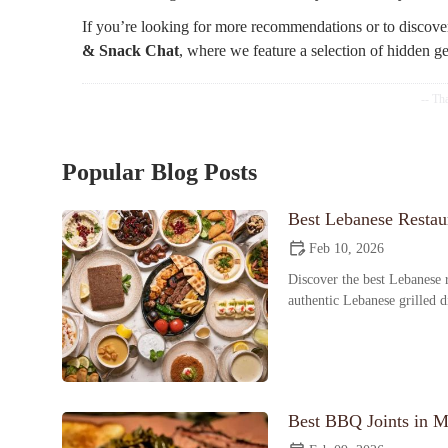
If you’re looking for more recommendations or to discove
& Snack Chat
, where we feature a selection of hidden g
Popular Blog Posts
Best Lebanese Restaur
Feb 10, 2026
Discover the best Lebanese r
authentic Lebanese grilled 
Best BBQ Joints in M