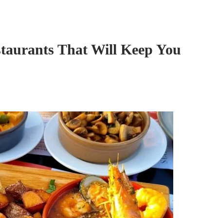
taurants That Will Keep You