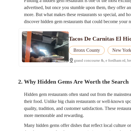
Finding a hidden gem restaurant is one of the most excitin
advertised, but once you stumble upon them, they offer a
more. But what makes these restaurants so special, and h
discover hidden gem restaurants that could become your n
Tacos De Carnitas El Hi
Bronx County
New Yor
grand concourse &, e fordham rd, b
2. Why Hidden Gems Are Worth the Search
Hidden gem restaurants often stand out from the mainstrea
their food. Unlike big chain restaurants or well-known sp
quality, tradition, and customer satisfaction. These restaur
more memorable and rewarding.
Many hidden gems offer dishes that reflect local culture or