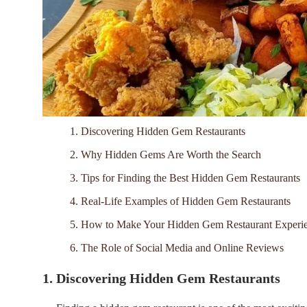
1. Discovering Hidden Gem Restaurants
2. Why Hidden Gems Are Worth the Search
3. Tips for Finding the Best Hidden Gem Restaurants
4. Real-Life Examples of Hidden Gem Restaurants
5. How to Make Your Hidden Gem Restaurant Experie
6. The Role of Social Media and Online Reviews
1. Discovering Hidden Gem Restaurants