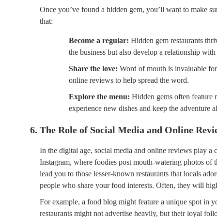
Once you’ve found a hidden gem, you’ll want to make sur
that:
Become a regular:
Hidden gem restaurants thri
the business but also develop a relationship with
Share the love:
Word of mouth is invaluable for 
online reviews to help spread the word.
Explore the menu:
Hidden gems often feature ro
experience new dishes and keep the adventure al
6. The Role of Social Media and Online Revi
In the digital age, social media and online reviews play a c
Instagram, where foodies post mouth-watering photos of t
lead you to those lesser-known restaurants that locals ado
people who share your food interests. Often, they will high
For example, a food blog might feature a unique spot in yo
restaurants might not advertise heavily, but their loyal fol