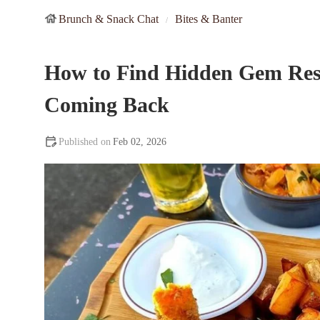
Brunch & Snack Chat
Bites & Banter
How to Find Hidden Gem Res
Coming Back
Feb 02, 2026