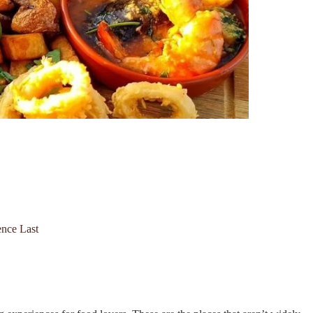
nce Last