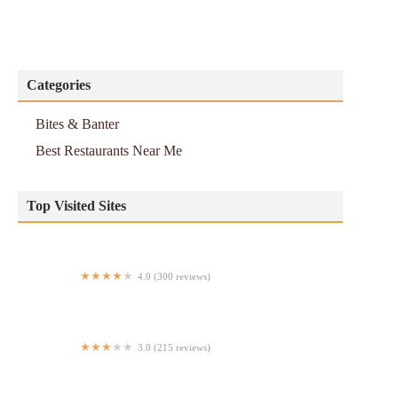
Categories
Bites & Banter
Best Restaurants Near Me
Top Visited Sites
4.0 (300 reviews)
Dig Inn on 4th
3.0 (215 reviews)
Le Pain Quotidien