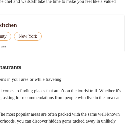
the chef and waitstaff take the time to make you feel like a valued
kitchen
unty
New York
 usa
staurants
ms in your area or while traveling:
comes to finding places that aren’t on the tourist trail. Whether it's
er, asking for recommendations from people who live in the area can
he most popular areas are often packed with the same well-known
ghborhoods, you can discover hidden gems tucked away in unlikely