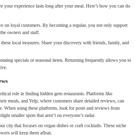
e your experience lasts long after your meal. Here’s how you can do
ve on loyal customers. By becoming a regular, you not only support
 the owners and staff.
these local treasures. Share your discovery with friends, family, and
tating specials or seasonal items. Returning frequently allows you to
ive.
ews
ritical role in finding hidden gem restaurants. Platforms like
heir meals, and Yelp, where customers share detailed reviews, can
re. When using these platforms, look for posts and reviews from
light smaller spots that aren’t on everyone’s radar.
ur city that focuses on vegan dishes or craft cocktails. These niche
lowers will keep them afloat.